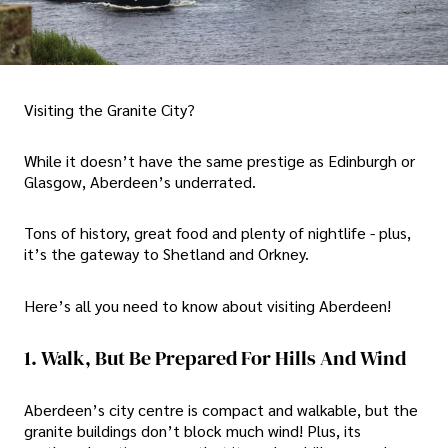
Visiting the Granite City?
While it doesn’t have the same prestige as Edinburgh or
Glasgow, Aberdeen’s underrated.
Tons of history, great food and plenty of nightlife - plus,
it’s the gateway to Shetland and Orkney.
Here’s all you need to know about visiting Aberdeen!
1. Walk, But Be Prepared For Hills And Wind
Aberdeen’s city centre is compact and walkable, but the
granite buildings don’t block much wind! Plus, its