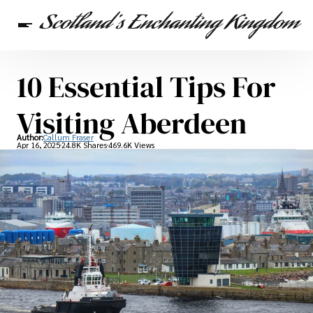
10 Essential Tips For
Scottish Heritage
Travel
Scottish Recipes
Visiting Aberdeen
Author:
Callum Fraser
Apr 16, 2025
24.8K Shares
469.6K Views