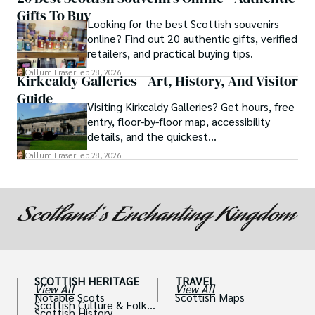
Gifts To Buy
Looking for the best Scottish souvenirs
online? Find out 20 authentic gifts, verified
retailers, and practical buying tips.
Callum Fraser
Feb 28, 2026
Kirkcaldy Galleries - Art, History, And Visitor
Guide
Visiting Kirkcaldy Galleries? Get hours, free
entry, floor-by-floor map, accessibility
details, and the quickest
museum→art→café route.
Callum Fraser
Feb 28, 2026
SCOTTISH HERITAGE
TRAVEL
View All
View All
Notable Scots
Scottish Maps
Scottish Culture & Folklo
Scottish History