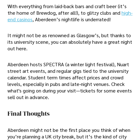
With everything from laid-back bars and craft beer (it’s
the home of Brewdog, after all!), to glitzy clubs and
high-
end casinos
, Aberdeen’s nightlife is underrated!
It might not be as renowned as Glasgow’s, but thanks to
its university scene, you can absolutely have a great night
out here.
Aberdeen hosts SPECTRA (a winter light festival), Nuart
street art events, and regular gigs tied to the university
calendar. Student term times affect prices and crowd
levels, especially in pubs and late-night venues. Check
what's going on during your visit—tickets for some events
sell out in advance.
Final Thoughts
Aberdeen might not be the first place you think of when
you’re planning a UK city break, but it’s the kind of city