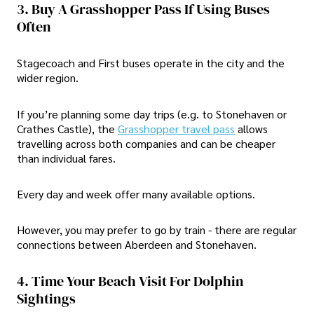
3. Buy A Grasshopper Pass If Using Buses
Often
Stagecoach and First buses operate in the city and the
wider region.
If you’re planning some day trips (e.g. to Stonehaven or
Crathes Castle), the
Grasshopper travel pass
allows
travelling across both companies and can be cheaper
than individual fares.
Every day and week offer many available options.
However, you may prefer to go by train - there are regular
connections between Aberdeen and Stonehaven.
4. Time Your Beach Visit For Dolphin
Sightings