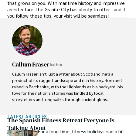
that grows on you. With maritime history and impressive
architecture, the Granite City has plenty to offer - and if
you follow these tips, your visit will be seamless!
Callum Fraser
Author
Callum Fraser isn't just a writer about Scotland; he's a 
product of its rugged landscape and rich history. Born and 
raised in Perthshire, with the Highlands as his backyard, his 
love for the nation's stories was kindled by local 
storytellers and long walks through ancient glens.

This passion led him to pursue a degree in Scottish 
LATEST ARTICLES
History from the University of Edinburgh. For over 15 
The Spanish Fitness Retreat Everyone Is
years, Callum has dedicated himself to exploring and 
Talking About
For a long time, fitness holidays had a bit
documenting his homeland, fusing his academic 