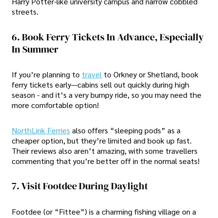
Harry Potter-like university campus and narrow cobbled
streets.
6. Book Ferry Tickets In Advance, Especially
In Summer
If you’re planning to
travel
to Orkney or Shetland, book
ferry tickets early—cabins sell out quickly during high
season - and it’s a very bumpy ride, so you may need the
more comfortable option!
NorthLink Ferries
also offers “sleeping pods” as a
cheaper option, but they’re limited and book up fast.
Their reviews also aren’t amazing, with some travellers
commenting that you’re better off in the normal seats!
7. Visit Footdee During Daylight
Footdee (or “Fittee”) is a charming fishing village on a