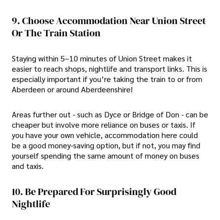
9. Choose Accommodation Near Union Street
Or The Train Station
Staying within 5–10 minutes of Union Street makes it
easier to reach shops, nightlife and transport links. This is
especially important if you’re taking the train to or from
Aberdeen or around Aberdeenshire!
Areas further out - such as Dyce or Bridge of Don - can be
cheaper but involve more reliance on buses or taxis. If
you have your own vehicle, accommodation here could
be a good money-saving option, but if not, you may find
yourself spending the same amount of money on buses
and taxis.
10. Be Prepared For Surprisingly Good
Nightlife