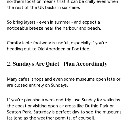
northern location means that it can be chilly even when
the rest of the UK basks in sunshine.
So bring layers - even in summer - and expect a
noticeable breeze near the harbour and beach.
Comfortable footwear is useful, especially if you're
heading out to Old Aberdeen or Footdee.
2. Sundays Are Quiet - Plan Accordingly
Many cafes, shops and even some museums open late or
are closed entirely on Sundays.
If you're planning a weekend trip, use Sunday for walks by
the coast or visiting open-air areas like Duthie Park or
Seaton Park. Saturday is perfect day to see the museums
(as long as the weather permits, of course!).