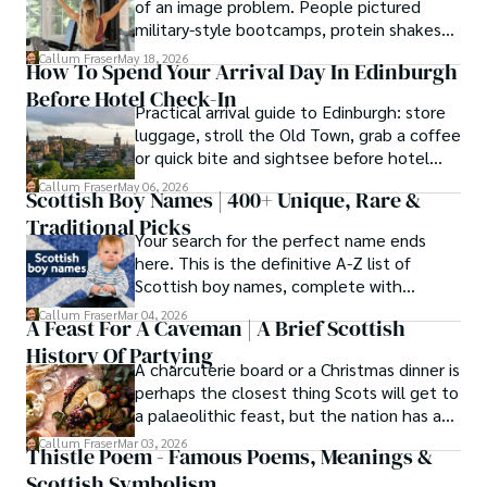
of an image problem. People pictured
knowledge with essential, on-the-ground experience 
military-style bootcamps, protein shakes
gained from charting road trips through the Cairngorms, 
and trainers shouting at you before
hiking the misty Cuillins of Skye, and uncovering the 
Callum Fraser
May 18, 2026
How To Spend Your Arrival Day In Edinburgh
breakfast.
secrets of traditional recipes in his family's kitchen.

Before Hotel Check-In
Practical arrival guide to Edinburgh: store
As the Editor-in-Chief and Lead Author for Scotland's 
luggage, stroll the Old Town, grab a coffee
Enchanting Kingdom, Callum's mission is simple: to be 
or quick bite and sightsee before hotel
your most trusted guide. He combines meticulous 
check-in.
Callum Fraser
May 06, 2026
research with a storyteller's heart to help you discover 
Scottish Boy Names | 400+ Unique, Rare &
the authentic magic of Scotland — from its best-kept 
Traditional Picks
travel secrets to its most cherished traditional recipes.
Your search for the perfect name ends
here. This is the definitive A-Z list of
Scottish boy names, complete with
meanings, origins, and pronunciation help.
Callum Fraser
Mar 04, 2026
A Feast For A Caveman | A Brief Scottish
History Of Partying
A charcuterie board or a Christmas dinner is
perhaps the closest thing Scots will get to
a palaeolithic feast, but the nation has a
long history of wanton consumption.
Callum Fraser
Mar 03, 2026
Thistle Poem - Famous Poems, Meanings &
Scottish Symbolism