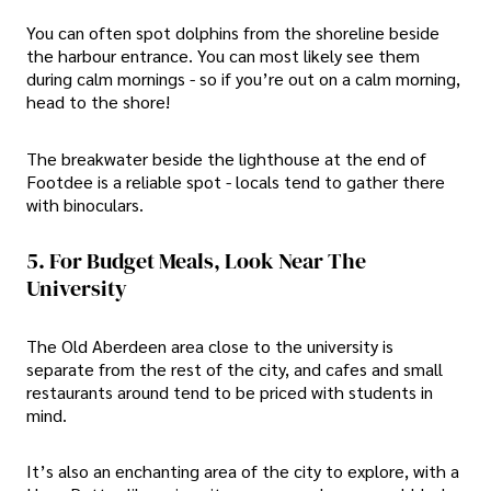
You can often spot dolphins from the shoreline beside
the harbour entrance. You can most likely see them
during calm mornings - so if you’re out on a calm morning,
head to the shore!
The breakwater beside the lighthouse at the end of
Footdee is a reliable spot - locals tend to gather there
with binoculars.
5. For Budget Meals, Look Near The
University
The Old Aberdeen area close to the university is
separate from the rest of the city, and cafes and small
restaurants around tend to be priced with students in
mind.
It’s also an enchanting area of the city to explore, with a