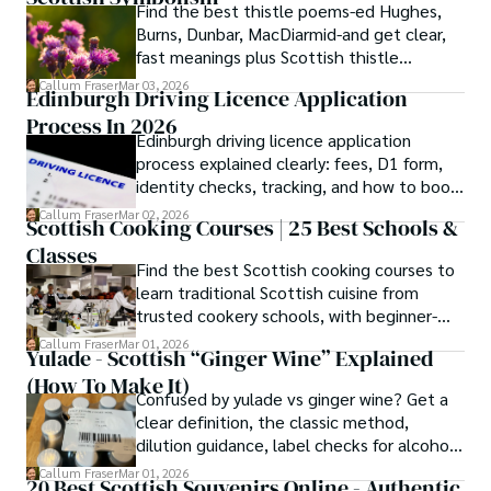
Find the best thistle poems-ed Hughes,
Burns, Dunbar, MacDiarmid-and get clear,
fast meanings plus Scottish thistle
symbolism and context.
Callum Fraser
Mar 03, 2026
Edinburgh Driving Licence Application
Process In 2026
Edinburgh driving licence application
process explained clearly: fees, D1 form,
identity checks, tracking, and how to book
theory/practical tests plus 2026 booking
Callum Fraser
Mar 02, 2026
Scottish Cooking Courses | 25 Best Schools &
changes.
Classes
Find the best Scottish cooking courses to
learn traditional Scottish cuisine from
trusted cookery schools, with beginner-
friendly and traveller cooking experiences.
Callum Fraser
Mar 01, 2026
Yulade - Scottish “Ginger Wine” Explained
(How To Make It)
Confused by yulade vs ginger wine? Get a
clear definition, the classic method,
dilution guidance, label checks for alcohol,
and a ginger syrup substitute.
Callum Fraser
Mar 01, 2026
20 Best Scottish Souvenirs Online - Authentic