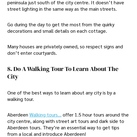
peninsula just south of the city centre. It doesn’t have
street lighting in the same way as the main streets.
Go during the day to get the most from the quirky
decorations and small details on each cottage.
Many houses are privately owned, so respect signs and
don’t enter courtyards.
8. Do A Walking Tour To Learn About The
City
One of the best ways to learn about any city is by a
walking tour.
Aberdeen
Walking tours…
offer 1.5 hour tours around the
city centre, along with street art tours and dark side to
Aberdeen tours. They’re an essential way to get tips
from a local and introduce Aberdeen!