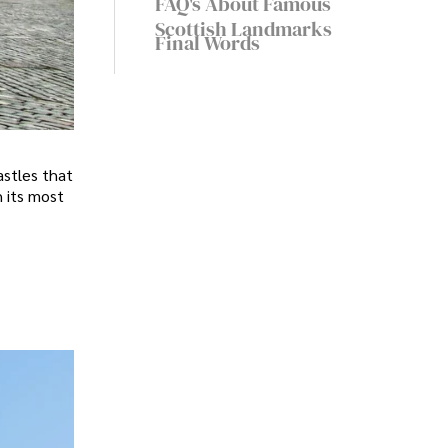
FAQ's About Famous
Scottish Landmarks
Final Words
astles that
h its most