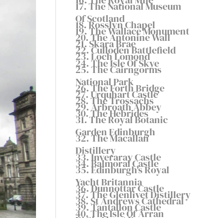
17. The National Museum
Of Scotland
18. Rosslyn Chapel
19. The Wallace Monument
20. The Antonine Wall
21. Skara Brae
22. Culloden Battlefield
23. Loch Lomond
24. The Isle Of Skye
25. The Cairngorms
National Park
26. The Forth Bridge
27. Urquhart Castle
28. The Trossachs
29. Arbroath Abbey
30. The Hebrides
31. The Royal Botanic
Garden Edinburgh
32. The Macallan
Distillery
33. Inveraray Castle
34. Balmoral Castle
35. Edinburgh's Royal
Yacht Britannia
36. Dunnottar Castle
37. The Glenlivet Distillery
38. St Andrews Cathedral
39. Tantallon Castle
40. The Isle Of Arran