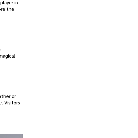
player in
ore the
e
magical
ether or
. Visitors