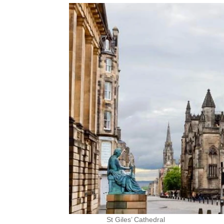
St Giles’ Cathedral