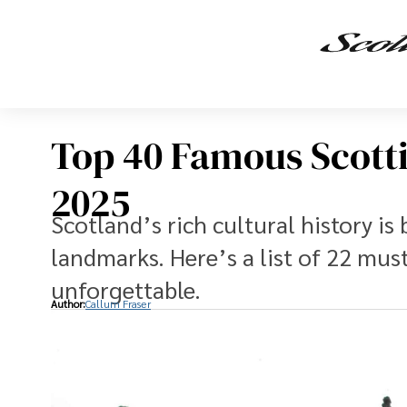
Top 40 Famous Scotti
2025
Scotland’s rich cultural history i
landmarks. Here’s a list of 22 must
unforgettable.
Author:
Callum Fraser