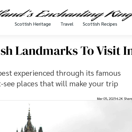
Scottish Heritage
Travel
Scottish Recipes
sh Landmarks To Visit I
s best experienced through its famous
-see places that will make your trip
Mar 05, 2025
6.2K Shar