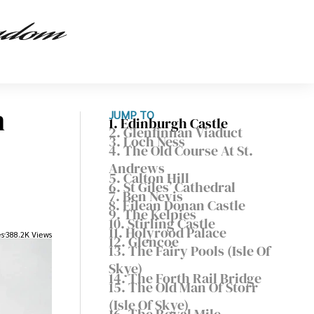
n
JUMP TO
1. Edinburgh Castle
2. Glenfinnan Viaduct
3. Loch Ness
4. The Old Course At St.
Andrews
5. Calton Hill
6. St Giles’ Cathedral
7. Ben Nevis
8. Eilean Donan Castle
9. The Kelpies
10. Stirling Castle
11. Holyrood Palace
es
388.2K Views
12. Glencoe
13. The Fairy Pools (Isle Of
Skye)
14. The Forth Rail Bridge
15. The Old Man Of Storr
(Isle Of Skye)
16. The Royal Mile