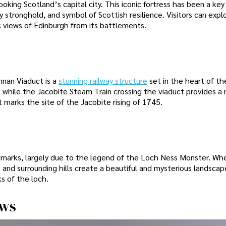
king Scotland’s capital city. This iconic fortress has been a key 
ary stronghold, and symbol of Scottish resilience. Visitors can expl
 views of Edinburgh from its battlements.
nnan Viaduct is a
stunning railway structure
set in the heart of th
 while the Jacobite Steam Train crossing the viaduct provides a 
 marks the site of the Jacobite rising of 1745.
dmarks, largely due to the legend of the Loch Ness Monster. Wh
 and surrounding hills create a beautiful and mysterious landscape
s of the loch.
ews