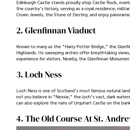
Edinburgh Castle stands proudly atop Castle Rock, overloo
the country’s history, serving as a royal residence, milit
Crown Jewels, the Stone of Destiny, and enjoy panoramic
2. Glenfinnan Viaduct
Known to many as the “Harry Potter Bridge,” the Glenfi
Highlands. Its sweeping arches offer breathtaking views,
experience for visitors. Nearby, the Glenfinnan Monument
3. Loch Ness
Loch Ness is one of Scotland’s most famous natural lan
not you believe in “Nessie,” the loch’s vast, dark waters
can also explore the ruins of Urquhart Castle on the bank
4. The Old Course At St. Andr