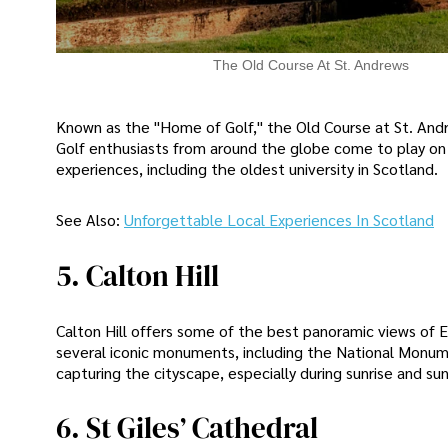
The Old Course At St. Andrews
Known as the "Home of Golf," the Old Course at St. Andre
Golf enthusiasts from around the globe come to play on th
experiences, including the oldest university in Scotland.
See Also:
Unforgettable Local Experiences In Scotland
5. Calton Hill
Calton Hill offers some of the best panoramic views of E
several iconic monuments, including the National Monum
capturing the cityscape, especially during sunrise and su
6. St Giles’ Cathedral