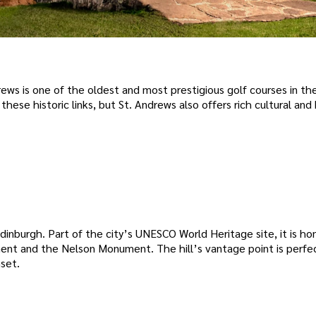
ws is one of the oldest and most prestigious golf courses in the
ese historic links, but St. Andrews also offers rich cultural and 
dinburgh. Part of the city’s UNESCO World Heritage site, it is h
ent and the Nelson Monument. The hill’s vantage point is perfec
nset.