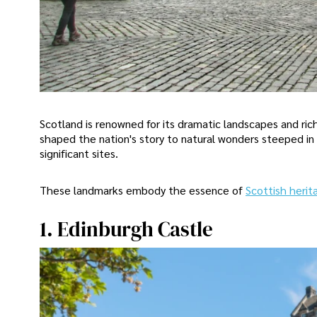
Scotland is renowned for its dramatic landscapes and ric
shaped the nation's story to natural wonders steeped in 
significant sites.
These landmarks embody the essence of
Scottish herit
1. Edinburgh Castle