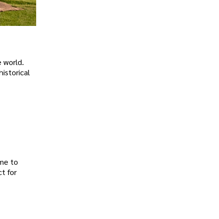
 world.
historical
ome to
t for