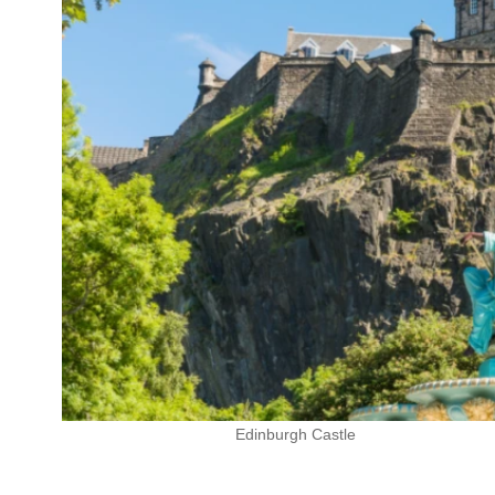
Edinburgh Castle