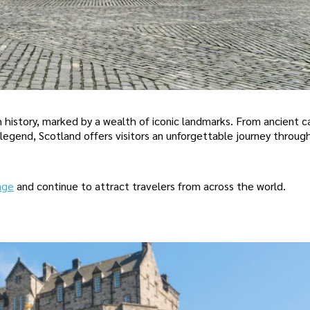
h history, marked by a wealth of iconic landmarks. From ancient c
legend, Scotland offers visitors an unforgettable journey throug
age
and continue to attract travelers from across the world.