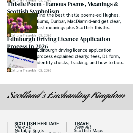
Callum Fraser
Mar 03, 2026
Thistle Poem - Famous Poems, Meanings &
Scottish Symbolism
Find the best thistle poems-ed Hughes,
Burns, Dunbar, MacDiarmid-and get clear,
fast meanings plus Scottish thistle
symbolism and context.
Callum Fraser
Mar 03, 2026
Edinburgh Driving Licence Application
Process In 2026
Edinburgh driving licence application
process explained clearly: fees, D1 form,
identity checks, tracking, and how to book
theory/practical tests plus 2026 booking
Callum Fraser
Mar 02, 2026
changes.
SCOTTISH HERITAGE
TRAVEL
View All
View All
Notable Scots
Scottish Maps