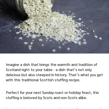
Imagine a dish that brings the warmth and tradition of
Scotland right to your table - a dish that’s not only
delicious but also steeped in history. That’s what you get
with this traditional Scottish stuffing recipe.
Perfect for your next Sunday roast or holiday feast, this
stuffing is beloved by Scots and non-Scots alike.