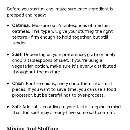
Before you start mixing, make sure each ingredient is
prepped and ready:
Oatmeal
: Measure out 6 tablespoons of medium
oatmeal. This type will give your stuffing the right
texture - firm enough to hold together, but still
tender.
Suet
: Depending on your preference, grate or finely
chop 3 tablespoons of suet. If you’re using a
vegetarian option, make sure it’s evenly distributed
throughout the mixture.
Onion
: For the onions, finely chop them into small
pieces. If you want to save time, you can use a food
processor, but be careful not to over-process.
Salt
: Add salt according to your taste, keeping in mind
that the suet may already have some salt content.
Mixing And Stuffing