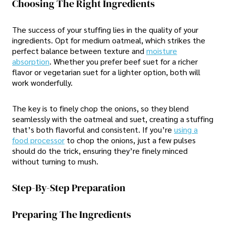
Choosing The Right Ingredients
The success of your stuffing lies in the quality of your
ingredients. Opt for medium oatmeal, which strikes the
perfect balance between texture and
moisture
absorption
. Whether you prefer beef suet for a richer
flavor or vegetarian suet for a lighter option, both will
work wonderfully.
The key is to finely chop the onions, so they blend
seamlessly with the oatmeal and suet, creating a stuffing
that’s both flavorful and consistent. If you’re
using a
food processor
to chop the onions, just a few pulses
should do the trick, ensuring they’re finely minced
without turning to mush.
Step-By-Step Preparation
Preparing The Ingredients