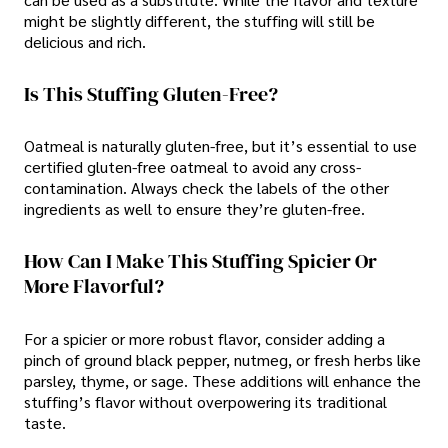
might be slightly different, the stuffing will still be
delicious and rich.
Is This Stuffing Gluten-Free?
Oatmeal is naturally gluten-free, but it’s essential to use
certified gluten-free oatmeal to avoid any cross-
contamination. Always check the labels of the other
ingredients as well to ensure they’re gluten-free.
How Can I Make This Stuffing Spicier Or
More Flavorful?
For a spicier or more robust flavor, consider adding a
pinch of ground black pepper, nutmeg, or fresh herbs like
parsley, thyme, or sage. These additions will enhance the
stuffing’s flavor without overpowering its traditional
taste.