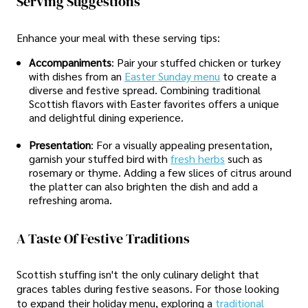
Serving Suggestions
Enhance your meal with these serving tips:
Accompaniments
: Pair your stuffed chicken or turkey
with dishes from an
Easter Sunday menu
to create a
diverse and festive spread. Combining traditional
Scottish flavors with Easter favorites offers a unique
and delightful dining experience.
Presentation
: For a visually appealing presentation,
garnish your stuffed bird with
fresh herbs
such as
rosemary or thyme. Adding a few slices of citrus around
the platter can also brighten the dish and add a
refreshing aroma.
A Taste Of Festive Traditions
Scottish stuffing isn't the only culinary delight that
graces tables during festive seasons. For those looking
to expand their holiday menu, exploring a
traditional