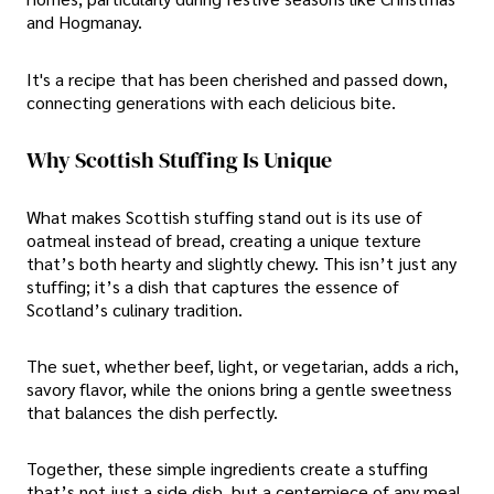
and Hogmanay.
It's a recipe that has been cherished and passed down,
connecting generations with each delicious bite.
Why Scottish Stuffing Is Unique
What makes Scottish stuffing stand out is its use of
oatmeal instead of bread, creating a unique texture
that’s both hearty and slightly chewy. This isn’t just any
stuffing; it’s a dish that captures the essence of
Scotland’s culinary tradition.
The suet, whether beef, light, or vegetarian, adds a rich,
savory flavor, while the onions bring a gentle sweetness
that balances the dish perfectly.
Together, these simple ingredients create a stuffing
that’s not just a side dish, but a centerpiece of any meal,