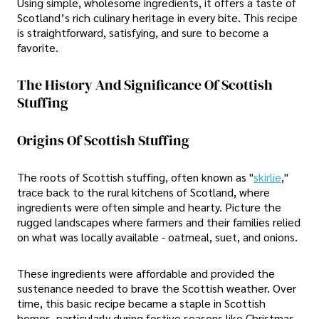
Using simple, wholesome ingredients, it offers a taste of
Scotland’s rich culinary heritage in every bite. This recipe
is straightforward, satisfying, and sure to become a
favorite.
The History And Significance Of Scottish
Stuffing
Origins Of Scottish Stuffing
The roots of Scottish stuffing, often known as "
skirlie
,"
trace back to the rural kitchens of Scotland, where
ingredients were often simple and hearty. Picture the
rugged landscapes where farmers and their families relied
on what was locally available - oatmeal, suet, and onions.
These ingredients were affordable and provided the
sustenance needed to brave the Scottish weather. Over
time, this basic recipe became a staple in Scottish
homes, particularly during festive seasons like Christmas