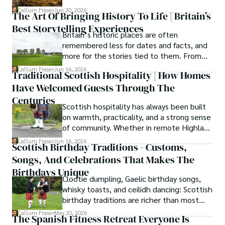
everything you need to know.
hiking the misty Cuillins of Skye, and uncovering the 
Callum Fraser
Jun 30, 2026
The Art Of Bringing History To Life | Britain’s
secrets of traditional recipes in his family's kitchen.

Best Storytelling Experiences
Britain’s historic places are often
As the Editor-in-Chief and Lead Author for Scotland's 
remembered less for dates and facts, and
Enchanting Kingdom, Callum's mission is simple: to be 
more for the stories tied to them. From
your most trusted guide. He combines meticulous 
Scotland’s enduring folklore to walking
Callum Fraser
Jun 16, 2026
research with a storyteller's heart to help you discover 
Traditional Scottish Hospitality | How Homes
tours through centuries-old streets,
the authentic magic of Scotland — from its best-kept 
Have Welcomed Guests Through The
storytelling turns history into something far
travel secrets to its most cherished traditional recipes.
more vivid, human, and unforgettable.
Centuries
Scottish hospitality has always been built
on warmth, practicality, and a strong sense
of community. Whether in remote Highland
cottages or modern city homes, the
Callum Fraser
Jun 16, 2026
Scottish Birthday Traditions - Customs,
tradition of welcoming guests with food,
Songs, And Celebrations That Makes The
conversation, and comfort remains a
lasting part of everyday life.
Birthdays Unique
Clootie dumpling, Gaelic birthday songs,
whisky toasts, and ceilidh dancing: Scottish
birthday traditions are richer than most
people know. Here is what they involve
Callum Fraser
May 20, 2026
The Spanish Fitness Retreat Everyone Is
and where they come from.