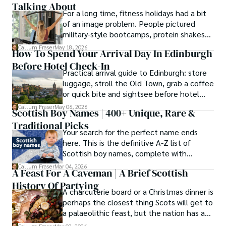
Talking About
For a long time, fitness holidays had a bit
of an image problem. People pictured
military-style bootcamps, protein shakes
and trainers shouting at you before
Callum Fraser
May 18, 2026
How To Spend Your Arrival Day In Edinburgh
breakfast.
Before Hotel Check-In
Practical arrival guide to Edinburgh: store
luggage, stroll the Old Town, grab a coffee
or quick bite and sightsee before hotel
check-in.
Callum Fraser
May 06, 2026
Scottish Boy Names | 400+ Unique, Rare &
Traditional Picks
Your search for the perfect name ends
here. This is the definitive A-Z list of
Scottish boy names, complete with
meanings, origins, and pronunciation help.
Callum Fraser
Mar 04, 2026
A Feast For A Caveman | A Brief Scottish
History Of Partying
A charcuterie board or a Christmas dinner is
perhaps the closest thing Scots will get to
a palaeolithic feast, but the nation has a
long history of wanton consumption.