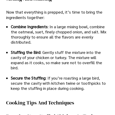
Now that everything is prepped, it’s time to bring the
ingredients together:
Combine Ingredients
: In a large mixing bowl, combine
the oatmeal, suet, finely chopped onion, and salt. Mix
thoroughly to ensure all the flavors are evenly
distributed.
Stuffing the Bird
: Gently stuff the mixture into the
cavity of your chicken or turkey. The mixture will
expand as it cooks, so make sure not to overfill the
bird.
Secure the Stuffing
: If you’re roasting a large bird,
secure the cavity with kitchen twine or toothpicks to
keep the stuffing in place during cooking.
Cooking Tips And Techniques