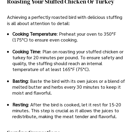
Roasting Your Stuffed Chicken Or Turkey
Achieving a perfectly roasted bird with delicious stuffing
is all about attention to detail:
Cooking Temperature
: Preheat your oven to 350°F
(175°C) to ensure even cooking.
Cooking Time
: Plan on roasting your stuffed chicken or
turkey for 20 minutes per pound. To ensure safety and
quality, the stuffing should reach an internal
temperature of at least 165°F (75°C).
Basting
: Baste the bird with its own juices or a blend of
melted butter and herbs every 30 minutes to keep it
moist and flavorful.
Resting
: After the bird is cooked, let it rest for 15-20
minutes. This step is crucial as it allows the juices to
redistribute, making the meat tender and flavorful.