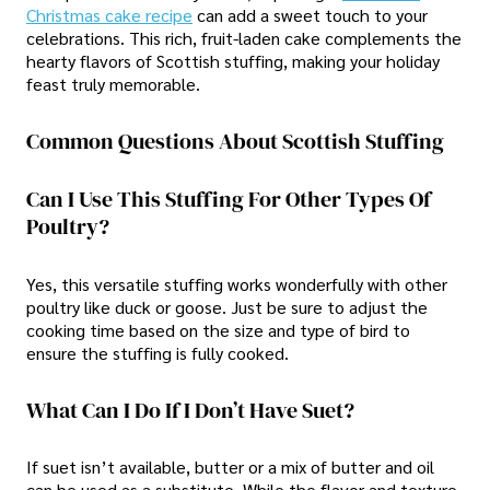
Christmas cake recipe
can add a sweet touch to your
celebrations. This rich, fruit-laden cake complements the
hearty flavors of Scottish stuffing, making your holiday
feast truly memorable.
Common Questions About Scottish Stuffing
Can I Use This Stuffing For Other Types Of
Poultry?
Yes, this versatile stuffing works wonderfully with other
poultry like duck or goose. Just be sure to adjust the
cooking time based on the size and type of bird to
ensure the stuffing is fully cooked.
What Can I Do If I Don’t Have Suet?
If suet isn’t available, butter or a mix of butter and oil
can be used as a substitute. While the flavor and texture