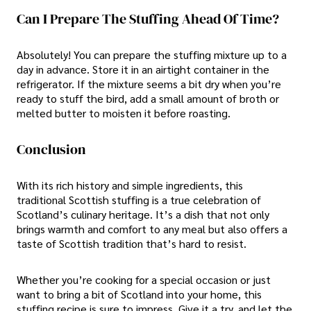
Can I Prepare The Stuffing Ahead Of Time?
Absolutely! You can prepare the stuffing mixture up to a
day in advance. Store it in an airtight container in the
refrigerator. If the mixture seems a bit dry when you’re
ready to stuff the bird, add a small amount of broth or
melted butter to moisten it before roasting.
Conclusion
With its rich history and simple ingredients, this
traditional Scottish stuffing is a true celebration of
Scotland’s culinary heritage. It’s a dish that not only
brings warmth and comfort to any meal but also offers a
taste of Scottish tradition that’s hard to resist.
Whether you’re cooking for a special occasion or just
want to bring a bit of Scotland into your home, this
stuffing recipe is sure to impress. Give it a try, and let the