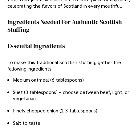
celebrating the flavors of Scotland in every mouthful.
Ingredients Needed For Authentic Scottish
Stuffing
Essential Ingredients
To make this traditional Scottish stuffing, gather the
following ingredients:
Medium oatmeal (6 tablespoons)
Suet (3 tablespoons) – choose between beef, light, or
vegetarian
Finely chopped onion (2-3 tablespoons)
Salt to taste