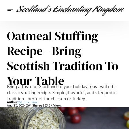
Oatmeal Stuffing
Scottish Heritage
Travel
Scottish Recipes
Recipe - Bring
Scottish Tradition To
Your Table
Bring a taste of Scotland to your holiday feast with this
classic stuffing recipe. Simple, flavorful, and steeped in
tradition—perfect for chicken or turkey.
Author:
Callum Fraser
Aug 25, 2024
264 Shares
263.8K Views