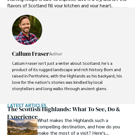
flavors of Scotland fill your kitchen and your heart.
Callum Fraser
Author
Callum Fraser isn't just a writer about Scotland; he's a 
product of its rugged landscape and rich history. Born and 
raised in Perthshire, with the Highlands as his backyard, his 
love for the nation's stories was kindled by local 
storytellers and long walks through ancient glens.

This passion led him to pursue a degree in Scottish 
LATEST ARTICLES
History from the University of Edinburgh. For over 15 
The Scottish Highlands: What To See, Do &
years, Callum has dedicated himself to exploring and 
Experience
What makes the Highlands such a
documenting his homeland, fusing his academic 
compelling destination, and how do you
knowledge with essential, on-the-ground experience 
make the most of a visit? Here's
gained from charting road trips through the Cairngorms, 