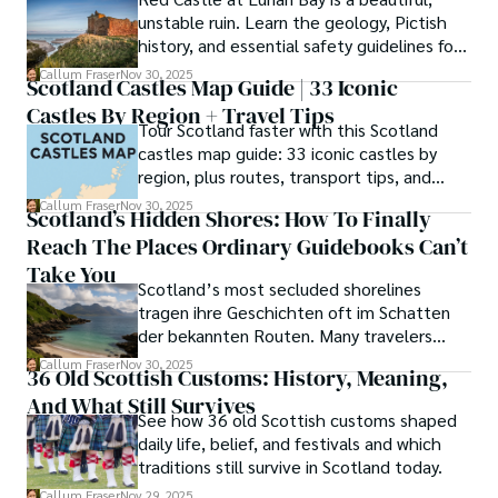
unstable ruin. Learn the geology, Pictish
history, and essential safety guidelines for
viewing the scheduled monument from
Callum Fraser
Nov 30, 2025
Scotland Castles Map Guide | 33 Iconic
the beach.
Castles By Region + Travel Tips
Tour Scotland faster with this Scotland
castles map guide: 33 iconic castles by
region, plus routes, transport tips, and
scenic walks.
Callum Fraser
Nov 30, 2025
Scotland’s Hidden Shores: How To Finally
Reach The Places Ordinary Guidebooks Can’t
Take You
Scotland’s most secluded shorelines
tragen ihre Geschichten oft im Schatten
der bekannten Routen. Many travelers
assume these unreachable places demand
Callum Fraser
Nov 30, 2025
36 Old Scottish Customs: History, Meaning,
either luck or local kin, yet a quiet truth
And What Still Survives
lingers along the fringes of the Highlands.
See how 36 old Scottish customs shaped
daily life, belief, and festivals and which
traditions still survive in Scotland today.
Callum Fraser
Nov 29, 2025