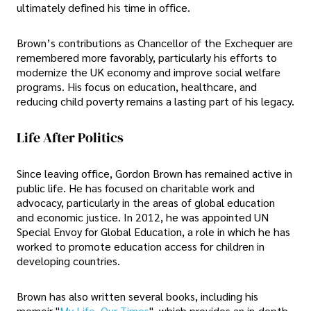
ultimately defined his time in office.
Brown’s contributions as Chancellor of the Exchequer are
remembered more favorably, particularly his efforts to
modernize the UK economy and improve social welfare
programs. His focus on education, healthcare, and
reducing child poverty remains a lasting part of his legacy.
Life After Politics
Since leaving office, Gordon Brown has remained active in
public life. He has focused on charitable work and
advocacy, particularly in the areas of global education
and economic justice. In 2012, he was appointed UN
Special Envoy for Global Education, a role in which he has
worked to promote education access for children in
developing countries.
Brown has also written several books, including his
memoir "
My Life, Our Times
", which provides an in-depth