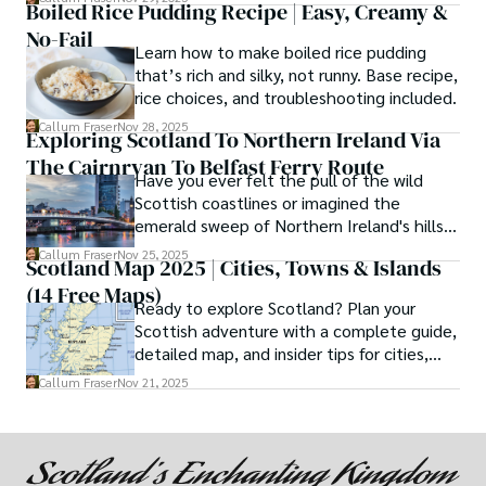
Boiled Rice Pudding Recipe | Easy, Creamy &
No-Fail
Learn how to make boiled rice pudding
that’s rich and silky, not runny. Base recipe,
rice choices, and troubleshooting included.
Callum Fraser
Nov 28, 2025
Exploring Scotland To Northern Ireland Via
The Cairnryan To Belfast Ferry Route
Have you ever felt the pull of the wild
Scottish coastlines or imagined the
emerald sweep of Northern Ireland's hills?
If so, then the ferry journey from Cairnryan
Callum Fraser
Nov 25, 2025
Scotland Map 2025 | Cities, Towns & Islands
to Belfast is not just a means of
(14 Free Maps)
transportation but a quintessential part of
Ready to explore Scotland? Plan your
your adventure.
Scottish adventure with a complete guide,
detailed map, and insider tips for cities,
castles, and islands.
Callum Fraser
Nov 21, 2025