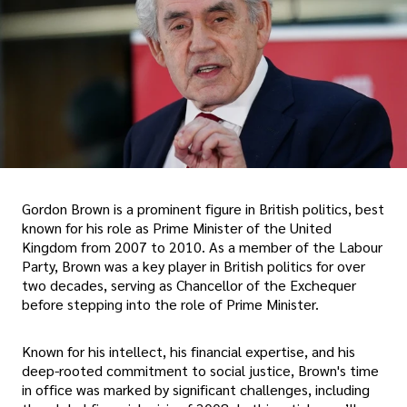
Gordon Brown is a prominent figure in British politics, best
known for his role as Prime Minister of the United
Kingdom from 2007 to 2010. As a member of the Labour
Party, Brown was a key player in British politics for over
two decades, serving as Chancellor of the Exchequer
before stepping into the role of Prime Minister.
Known for his intellect, his financial expertise, and his
deep-rooted commitment to social justice, Brown's time
in office was marked by significant challenges, including