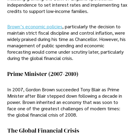
independence to set interest rates and implementing tax
credits to support low-income families.
Brown’s economic policies
, particularly the decision to
maintain strict fiscal discipline and control inflation, were
widely praised during his time as Chancellor. However, his
management of public spending and economic
forecasting would come under scrutiny later, particularly
during the global financial crisis.
Prime Minister (2007-2010)
In 2007, Gordon Brown succeeded Tony Blair as Prime
Minister after Blair stepped down following a decade in
power. Brown inherited an economy that was soon to
face one of the greatest challenges of modern times:
the global financial crisis of 2008.
The Global Financial Crisis