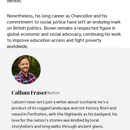
defeat.
Nonetheless, his long career as Chancellor and his
commitment to social justice have left an enduring mark
on British politics. Brown remains a respected figure in
global economic and social advocacy, continuing his work
to improve education access and fight poverty
worldwide.
Callum Fraser
Author
Callum Fraser isn't just a writer about Scotland; he's a 
product of its rugged landscape and rich history. Born and 
raised in Perthshire, with the Highlands as his backyard, his 
love for the nation's stories was kindled by local 
storytellers and long walks through ancient glens.
