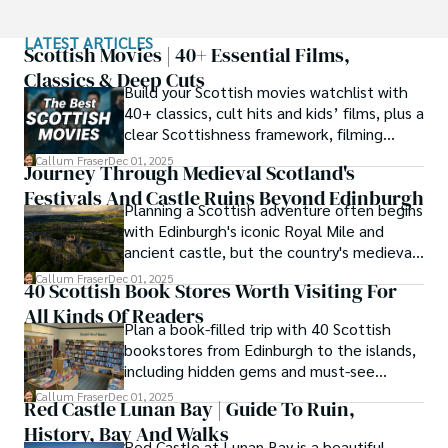
This passion led him to pursue a degree in Scottish 
LATEST ARTICLES
History from the University of Edinburgh. For over 15 
Scottish Movies | 40+ Essential Films,
years, Callum has dedicated himself to exploring and 
Classics & Deep Cuts
Build your Scottish movies watchlist with
documenting his homeland, fusing his academic 
40+ classics, cult hits and kids’ films, plus a
knowledge with essential, on-the-ground experience 
clear Scottishness framework, filming
gained from charting road trips through the Cairngorms, 
locations and streaming guidance.
hiking the misty Cuillins of Skye, and uncovering the 
Callum Fraser
Dec 01, 2025
Journey Through Medieval Scotland's
secrets of traditional recipes in his family's kitchen.

Festivals And Castle Ruins Beyond Edinburgh
Planning a Scottish adventure often begins
As the Editor-in-Chief and Lead Author for Scotland's 
with Edinburgh's iconic Royal Mile and
Enchanting Kingdom, Callum's mission is simple: to be 
ancient castle, but the country's medieval
your most trusted guide. He combines meticulous 
heritage stretches far beyond the capital's
Callum Fraser
Dec 01, 2025
research with a storyteller's heart to help you discover 
40 Scottish Book Stores Worth Visiting For
cobblestones.
the authentic magic of Scotland — from its best-kept 
All Kinds Of Readers
travel secrets to its most cherished traditional recipes.
Plan a book-filled trip with 40 Scottish
bookstores from Edinburgh to the islands,
including hidden gems and must-see
classics.
Callum Fraser
Dec 01, 2025
Red Castle Lunan Bay | Guide To Ruin,
History, Bay And Walks
Red Castle at Lunan Bay is a beautiful,