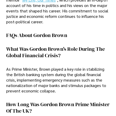
account of his time in politics and his views on the major
events that shaped his career. His commitment to social
justice and economic reform continues to influence his
post-political career.
FAQs About Gordon Brown
What Was Gordon Brown's Role During The
Global Financial Crisis?
As Prime Minister, Brown played a key role in stabilizing
the British banking system during the global financial
crisis, implementing emergency measures such as the
nationalization of major banks and stimulus packages to
prevent economic collapse.
How Long Was Gordon Brown Prime Minister
Of The UK?