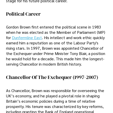
stage for his future political career.
Political Career
Gordon Brown first entered the political scene in 1983
when he was elected as the Member of Parliament (MP)
for
Dunfermline East
. His intellect and work ethic quickly
earned him a reputation as one of the Labour Party's
rising stars. In 1997, Brown was appointed Chancellor of
the Exchequer under Prime Minister Tony Blair, a position
he would hold for a decade. This made him the longest-
serving Chancellor in modern British history.
Chancellor Of The Exchequer (1997-2007)
As Chancellor, Brown was responsible for overseeing the
UK’s economy, and he played a pivotal role in shaping
Britain’s economic policies during a time of relative
prosperity. His tenure was characterized by key reforms,
including granting the Bank of England operational