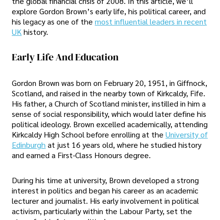
the global financial crisis of 2008. In this article, we’ll
explore Gordon Brown’s early life, his political career, and
his legacy as one of the
most influential leaders in recent
UK
history.
Early Life And Education
Gordon Brown was born on February 20, 1951, in Giffnock,
Scotland, and raised in the nearby town of Kirkcaldy, Fife.
His father, a Church of Scotland minister, instilled in him a
sense of social responsibility, which would later define his
political ideology. Brown excelled academically, attending
Kirkcaldy High School before enrolling at the
University of
Edinburgh
at just 16 years old, where he studied history
and earned a First-Class Honours degree.
During his time at university, Brown developed a strong
interest in politics and began his career as an academic
lecturer and journalist. His early involvement in political
activism, particularly within the Labour Party, set the