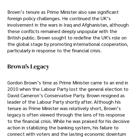
Brown’s tenure as Prime Minister also saw significant
foreign policy challenges. He continued the UK’s
involvement in the wars in Iraq and Afghanistan, although
these conflicts remained deeply unpopular with the
British public. Brown sought to redefine the UK's role on
the global stage by promoting international cooperation,
particularly in response to the financial crisis.
Brown's Legacy
Gordon Brown’s time as Prime Minister came to an end in
2010 when the Labour Party lost the general election to
David Cameron’s Conservative Party. Brown resigned as
leader of the Labour Party shortly after. Although his
tenure as Prime Minister was relatively short, Brown’s
legacy is often viewed through the lens of his response
to the financial crisis. While he was praised for his decisive
action in stabilizing the banking system, his failure to
connect with voters and the lasting economic downturn