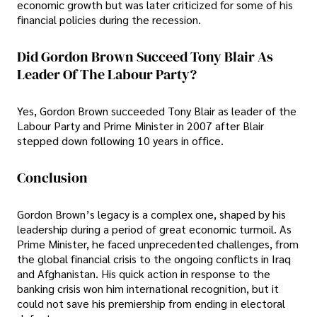
economic growth but was later criticized for some of his
financial policies during the recession.
Did Gordon Brown Succeed Tony Blair As
Leader Of The Labour Party?
Yes, Gordon Brown succeeded Tony Blair as leader of the
Labour Party and Prime Minister in 2007 after Blair
stepped down following 10 years in office.
Conclusion
Gordon Brown’s legacy is a complex one, shaped by his
leadership during a period of great economic turmoil. As
Prime Minister, he faced unprecedented challenges, from
the global financial crisis to the ongoing conflicts in Iraq
and Afghanistan. His quick action in response to the
banking crisis won him international recognition, but it
could not save his premiership from ending in electoral