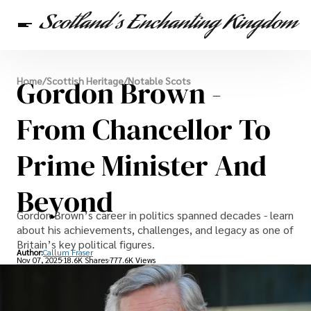
Scottish Heritage
Gordon Brown -
Home
/
Scottish Heritage
/
Notable Scots
Travel
Scottish Recipes
From Chancellor To
Prime Minister And
Beyond
Gordon Brown’s career in politics spanned decades - learn
about his achievements, challenges, and legacy as one of
Britain’s key political figures.
Author:
Callum Fraser
Nov 07, 2025
18.6K Shares
777.6K Views