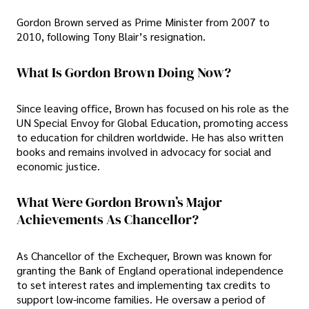
Gordon Brown served as Prime Minister from 2007 to
2010, following Tony Blair’s resignation.
What Is Gordon Brown Doing Now?
Since leaving office, Brown has focused on his role as the
UN Special Envoy for Global Education, promoting access
to education for children worldwide. He has also written
books and remains involved in advocacy for social and
economic justice.
What Were Gordon Brown’s Major
Achievements As Chancellor?
As Chancellor of the Exchequer, Brown was known for
granting the Bank of England operational independence
to set interest rates and implementing tax credits to
support low-income families. He oversaw a period of