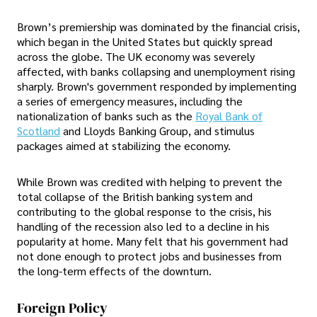
Brown’s premiership was dominated by the financial crisis,
which began in the United States but quickly spread
across the globe. The UK economy was severely
affected, with banks collapsing and unemployment rising
sharply. Brown's government responded by implementing
a series of emergency measures, including the
nationalization of banks such as the
Royal Bank of
Scotland
and Lloyds Banking Group, and stimulus
packages aimed at stabilizing the economy.
While Brown was credited with helping to prevent the
total collapse of the British banking system and
contributing to the global response to the crisis, his
handling of the recession also led to a decline in his
popularity at home. Many felt that his government had
not done enough to protect jobs and businesses from
the long-term effects of the downturn.
Foreign Policy