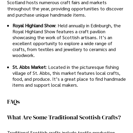
Scotland hosts numerous craft fairs and markets
throughout the year, providing opportunities to discover
and purchase unique handmade items.
Royal Highland Show
: Held annually in Edinburgh, the
Royal Highland Show features a craft pavilion
showcasing the work of Scottish artisans. It’s an
excellent opportunity to explore a wide range of
crafts, from textiles and jewellery to ceramics and
woodwork.
St. Abbs Market
: Located in the picturesque fishing
village of St. Abbs, this market features local crafts,
food, and produce. It’s a great place to find handmade
items and support local makers.
FAQs
What Are Some Traditional Scottish Crafts?
Traditional Scottish crafts include textile production