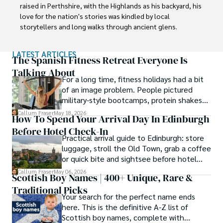
raised in Perthshire, with the Highlands as his backyard, his 
love for the nation's stories was kindled by local 
storytellers and long walks through ancient glens.

This passion led him to pursue a degree in Scottish 
LATEST ARTICLES
History from the University of Edinburgh. For over 15 
The Spanish Fitness Retreat Everyone Is
years, Callum has dedicated himself to exploring and 
Talking About
For a long time, fitness holidays had a bit
documenting his homeland, fusing his academic 
of an image problem. People pictured
knowledge with essential, on-the-ground experience 
military-style bootcamps, protein shakes
gained from charting road trips through the Cairngorms, 
and trainers shouting at you before
hiking the misty Cuillins of Skye, and uncovering the 
Callum Fraser
May 18, 2026
How To Spend Your Arrival Day In Edinburgh
breakfast.
secrets of traditional recipes in his family's kitchen.

Before Hotel Check-In
Practical arrival guide to Edinburgh: store
As the Editor-in-Chief and Lead Author for Scotland's 
luggage, stroll the Old Town, grab a coffee
Enchanting Kingdom, Callum's mission is simple: to be 
or quick bite and sightsee before hotel
your most trusted guide. He combines meticulous 
check-in.
Callum Fraser
May 06, 2026
research with a storyteller's heart to help you discover 
Scottish Boy Names | 400+ Unique, Rare &
the authentic magic of Scotland — from its best-kept 
Traditional Picks
travel secrets to its most cherished traditional recipes.
Your search for the perfect name ends
here. This is the definitive A-Z list of
Scottish boy names, complete with