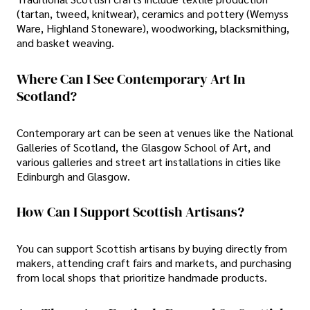
(tartan, tweed, knitwear), ceramics and pottery (Wemyss
Ware, Highland Stoneware), woodworking, blacksmithing,
and basket weaving.
Where Can I See Contemporary Art In
Scotland?
Contemporary art can be seen at venues like the National
Galleries of Scotland, the Glasgow School of Art, and
various galleries and street art installations in cities like
Edinburgh and Glasgow.
How Can I Support Scottish Artisans?
You can support Scottish artisans by buying directly from
makers, attending craft fairs and markets, and purchasing
from local shops that prioritize handmade products.