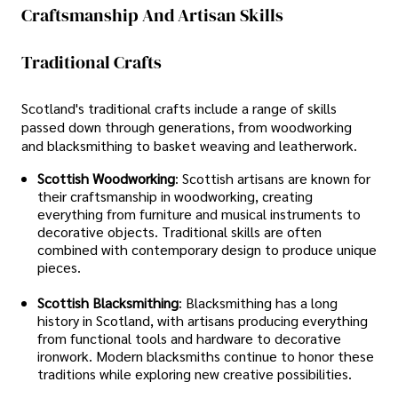
Craftsmanship And Artisan Skills
Traditional Crafts
Scotland's traditional crafts include a range of skills
passed down through generations, from woodworking
and blacksmithing to basket weaving and leatherwork.
Scottish Woodworking
: Scottish artisans are known for
their craftsmanship in woodworking, creating
everything from furniture and musical instruments to
decorative objects. Traditional skills are often
combined with contemporary design to produce unique
pieces.
Scottish Blacksmithing
: Blacksmithing has a long
history in Scotland, with artisans producing everything
from functional tools and hardware to decorative
ironwork. Modern blacksmiths continue to honor these
traditions while exploring new creative possibilities.