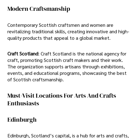
Modern Craftsmanship
Contemporary Scottish craftsmen and women are
revitalizing traditional skills, creating innovative and high-
quality products that appeal to a global market.
Craft Scotland
: Craft Scotland is the national agency for
craft, promoting Scottish craft makers and their work.
The organization supports artisans through exhibitions,
events, and educational programs, showcasing the best
of Scottish craftsmanship.
Must-Visit Locations For Arts And Crafts
Enthusiasts
Edinburgh
Edinburgh, Scotland’s capital, is a hub for arts and crafts,