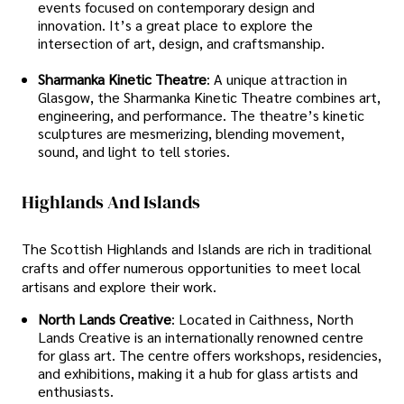
events focused on contemporary design and
innovation. It’s a great place to explore the
intersection of art, design, and craftsmanship.
Sharmanka Kinetic Theatre
: A unique attraction in
Glasgow, the Sharmanka Kinetic Theatre combines art,
engineering, and performance. The theatre’s kinetic
sculptures are mesmerizing, blending movement,
sound, and light to tell stories.
Highlands And Islands
The Scottish Highlands and Islands are rich in traditional
crafts and offer numerous opportunities to meet local
artisans and explore their work.
North Lands Creative
: Located in Caithness, North
Lands Creative is an internationally renowned centre
for glass art. The centre offers workshops, residencies,
and exhibitions, making it a hub for glass artists and
enthusiasts.