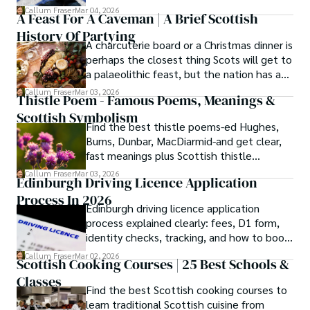
meanings, origins, and pronunciation help.
Callum Fraser
Mar 04, 2026
A Feast For A Caveman | A Brief Scottish
History Of Partying
A charcuterie board or a Christmas dinner is
perhaps the closest thing Scots will get to
a palaeolithic feast, but the nation has a
long history of wanton consumption.
Callum Fraser
Mar 03, 2026
Thistle Poem - Famous Poems, Meanings &
Scottish Symbolism
Find the best thistle poems-ed Hughes,
Burns, Dunbar, MacDiarmid-and get clear,
fast meanings plus Scottish thistle
symbolism and context.
Callum Fraser
Mar 03, 2026
Edinburgh Driving Licence Application
Process In 2026
Edinburgh driving licence application
process explained clearly: fees, D1 form,
identity checks, tracking, and how to book
theory/practical tests plus 2026 booking
Callum Fraser
Mar 02, 2026
Scottish Cooking Courses | 25 Best Schools &
changes.
Classes
Find the best Scottish cooking courses to
learn traditional Scottish cuisine from