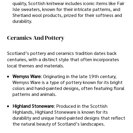
quality, Scottish knitwear includes iconic items like Fair
Isle sweaters, known for their intricate patterns, and
Shetland wool products, prized for their softness and
durability.
Ceramics And Pottery
Scotland’s pottery and ceramics tradition dates back
centuries, with a distinct style that often incorporates
local themes and materials.
Wemyss Ware
: Originating in the late 19th century,
Wemyss Ware is a type of pottery known for its bright
colors and hand-painted designs, often featuring floral
patterns and animals.
Highland Stoneware
: Produced in the Scottish
Highlands, Highland Stoneware is known for its
durability and unique hand-painted designs that reflect
the natural beauty of Scotland’s landscapes.