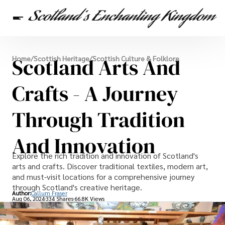
Scottish Heritage
Scotland Arts And
Home
/
Scottish Heritage
/
Scottish Culture & Folklore
Travel
Scottish Recipes
Crafts - A Journey
Through Tradition
And Innovation
Explore the rich tradition and innovation of Scotland's
arts and crafts. Discover traditional textiles, modern art,
and must-visit locations for a comprehensive journey
through Scotland's creative heritage.
Author:
Callum Fraser
Aug 06, 2024
334 Shares
66.8K Views