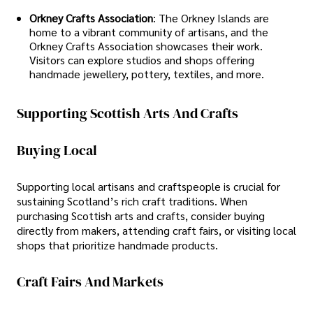
Orkney Crafts Association
: The Orkney Islands are
home to a vibrant community of artisans, and the
Orkney Crafts Association showcases their work.
Visitors can explore studios and shops offering
handmade jewellery, pottery, textiles, and more.
Supporting Scottish Arts And Crafts
Buying Local
Supporting local artisans and craftspeople is crucial for
sustaining Scotland’s rich craft traditions. When
purchasing Scottish arts and crafts, consider buying
directly from makers, attending craft fairs, or visiting local
shops that prioritize handmade products.
Craft Fairs And Markets