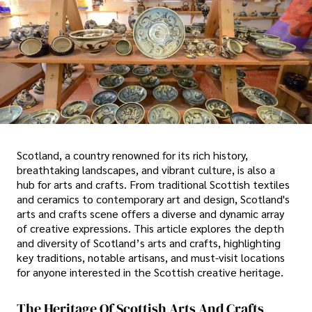
Scotland, a country renowned for its rich history,
breathtaking landscapes, and vibrant culture, is also a
hub for arts and crafts. From traditional Scottish textiles
and ceramics to contemporary art and design, Scotland's
arts and crafts scene offers a diverse and dynamic array
of creative expressions. This article explores the depth
and diversity of Scotland’s arts and crafts, highlighting
key traditions, notable artisans, and must-visit locations
for anyone interested in the Scottish creative heritage.
The Heritage Of Scottish Arts And Crafts