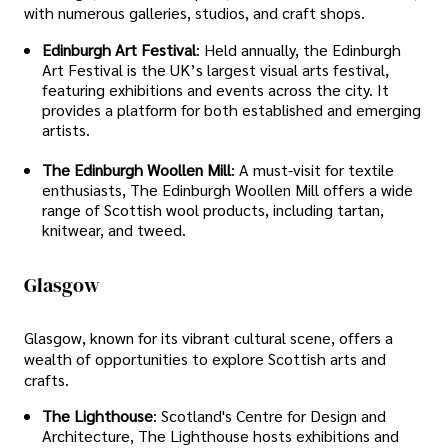
with numerous galleries, studios, and craft shops.
Edinburgh Art Festival
: Held annually, the Edinburgh
Art Festival is the UK’s largest visual arts festival,
featuring exhibitions and events across the city. It
provides a platform for both established and emerging
artists.
The Edinburgh Woollen Mill
: A must-visit for textile
enthusiasts, The Edinburgh Woollen Mill offers a wide
range of Scottish wool products, including tartan,
knitwear, and tweed.
Glasgow
Glasgow, known for its vibrant cultural scene, offers a
wealth of opportunities to explore Scottish arts and
crafts.
The Lighthouse
: Scotland's Centre for Design and
Architecture, The Lighthouse hosts exhibitions and