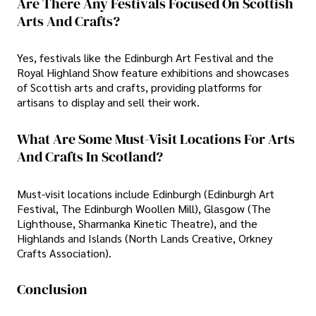
Are There Any Festivals Focused On Scottish
Arts And Crafts?
Yes, festivals like the Edinburgh Art Festival and the
Royal Highland Show feature exhibitions and showcases
of Scottish arts and crafts, providing platforms for
artisans to display and sell their work.
What Are Some Must-Visit Locations For Arts
And Crafts In Scotland?
Must-visit locations include Edinburgh (Edinburgh Art
Festival, The Edinburgh Woollen Mill), Glasgow (The
Lighthouse, Sharmanka Kinetic Theatre), and the
Highlands and Islands (North Lands Creative, Orkney
Crafts Association).
Conclusion