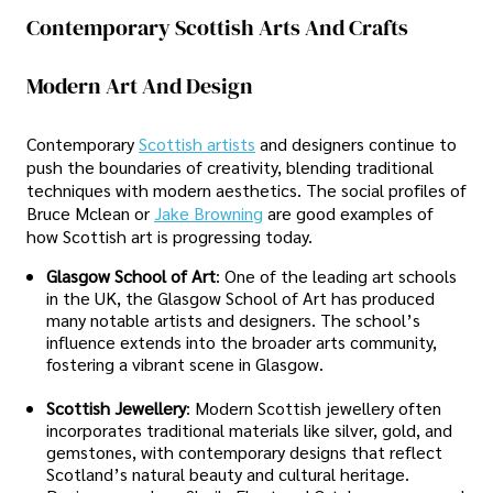
Contemporary Scottish Arts And Crafts
Modern Art And Design
Contemporary
Scottish artists
and designers continue to
push the boundaries of creativity, blending traditional
techniques with modern aesthetics. The social profiles of
Bruce Mclean or
Jake Browning
are good examples of
how Scottish art is progressing today.
Glasgow School of Art
: One of the leading art schools
in the UK, the Glasgow School of Art has produced
many notable artists and designers. The school’s
influence extends into the broader arts community,
fostering a vibrant scene in Glasgow.
Scottish Jewellery
: Modern Scottish jewellery often
incorporates traditional materials like silver, gold, and
gemstones, with contemporary designs that reflect
Scotland’s natural beauty and cultural heritage.