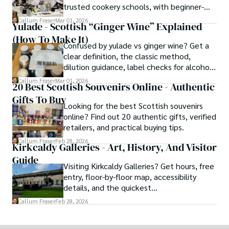
trusted cookery schools, with beginner-
friendly and traveller cooking experiences.
Callum Fraser
Mar 01, 2026
Yulade - Scottish “Ginger Wine” Explained
(How To Make It)
Confused by yulade vs ginger wine? Get a
clear definition, the classic method,
dilution guidance, label checks for alcohol,
and a ginger syrup substitute.
Callum Fraser
Mar 01, 2026
20 Best Scottish Souvenirs Online - Authentic
Gifts To Buy
Looking for the best Scottish souvenirs
online? Find out 20 authentic gifts, verified
retailers, and practical buying tips.
Callum Fraser
Feb 28, 2026
Kirkcaldy Galleries - Art, History, And Visitor
Guide
Visiting Kirkcaldy Galleries? Get hours, free
entry, floor-by-floor map, accessibility
details, and the quickest
museum→art→café route.
Callum Fraser
Feb 28, 2026