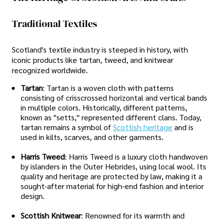
Traditional Textiles
Scotland's textile industry is steeped in history, with
iconic products like tartan, tweed, and knitwear
recognized worldwide.
Tartan
: Tartan is a woven cloth with patterns
consisting of crisscrossed horizontal and vertical bands
in multiple colors. Historically, different patterns,
known as "setts," represented different clans. Today,
tartan remains a symbol of
Scottish heritage
and is
used in kilts, scarves, and other garments.
Harris Tweed
: Harris Tweed is a luxury cloth handwoven
by islanders in the Outer Hebrides, using local wool. Its
quality and heritage are protected by law, making it a
sought-after material for high-end fashion and interior
design.
Scottish Knitwear
: Renowned for its warmth and