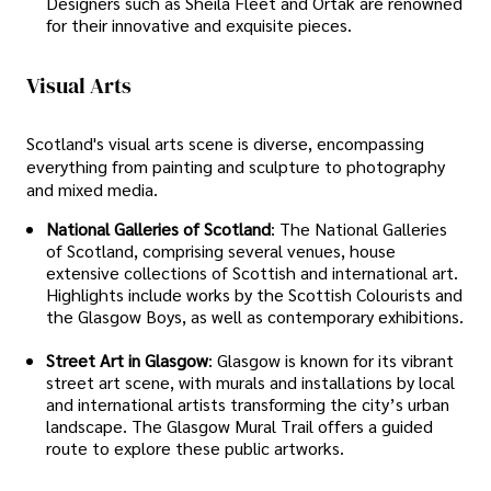
Designers such as Sheila Fleet and Ortak are renowned
for their innovative and exquisite pieces.
Visual Arts
Scotland's visual arts scene is diverse, encompassing
everything from painting and sculpture to photography
and mixed media.
National Galleries of Scotland
: The National Galleries
of Scotland, comprising several venues, house
extensive collections of Scottish and international art.
Highlights include works by the Scottish Colourists and
the Glasgow Boys, as well as contemporary exhibitions.
Street Art in Glasgow
: Glasgow is known for its vibrant
street art scene, with murals and installations by local
and international artists transforming the city’s urban
landscape. The Glasgow Mural Trail offers a guided
route to explore these public artworks.