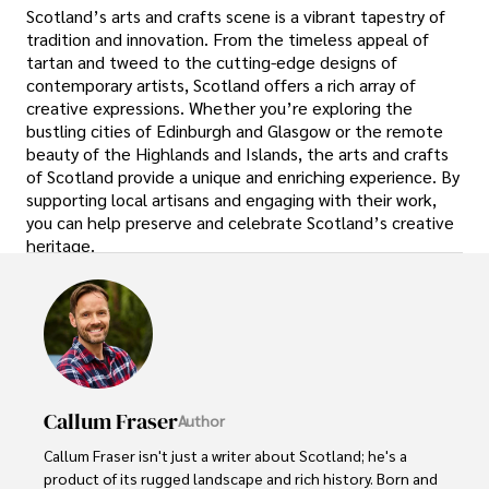
Scotland’s arts and crafts scene is a vibrant tapestry of
tradition and innovation. From the timeless appeal of
tartan and tweed to the cutting-edge designs of
contemporary artists, Scotland offers a rich array of
creative expressions. Whether you’re exploring the
bustling cities of Edinburgh and Glasgow or the remote
beauty of the Highlands and Islands, the arts and crafts
of Scotland provide a unique and enriching experience. By
supporting local artisans and engaging with their work,
you can help preserve and celebrate Scotland’s creative
heritage.
Callum Fraser
Author
Callum Fraser isn't just a writer about Scotland; he's a 
product of its rugged landscape and rich history. Born and 