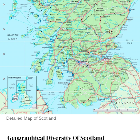
Detailed Map of Scotland
Geographical Diversity Of Scotland