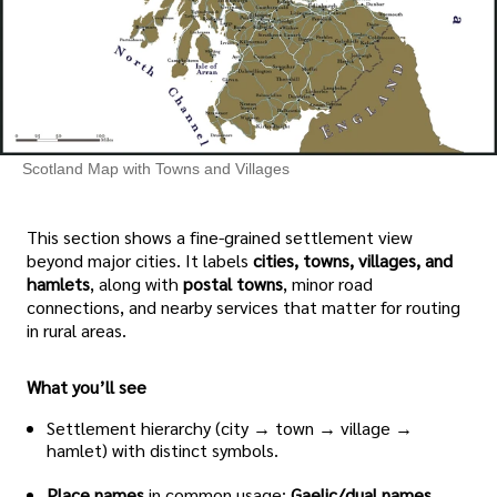
Scotland Map with Towns and Villages
This section shows a fine-grained settlement view
beyond major cities. It labels
cities, towns, villages, and
hamlets
, along with
postal towns
, minor road
connections, and nearby services that matter for routing
in rural areas.
What you’ll see
Settlement hierarchy (city → town → village →
hamlet) with distinct symbols.
Place names
in common usage;
Gaelic/dual names