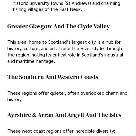
historic university towns (St Andrews) and charming
fishing villages of the East Neuk.
Greater Glasgow And The Clyde Valley
This area, home to Scotland’s largest city, is a hub for
history, culture, and art. Trace the River Clyde through
the region, noting its critical role in Scotland's industrial
and maritime heritage.
The Southern And Western Coasts
These regions offer quieter, often overlooked charm and
history:
Ayrshire & Arran And Argyll And The Isles
These west coast regions offer incredible diversity: