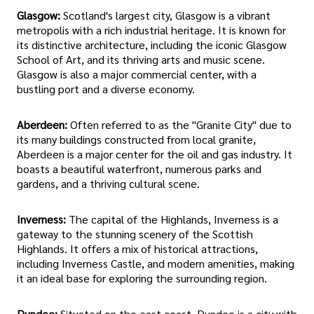
Glasgow:
Scotland's largest city, Glasgow is a vibrant
metropolis with a rich industrial heritage. It is known for
its distinctive architecture, including the iconic Glasgow
School of Art, and its thriving arts and music scene.
Glasgow is also a major commercial center, with a
bustling port and a diverse economy.
Aberdeen:
Often referred to as the "Granite City" due to
its many buildings constructed from local granite,
Aberdeen is a major center for the oil and gas industry. It
boasts a beautiful waterfront, numerous parks and
gardens, and a thriving cultural scene.
Inverness:
The capital of the Highlands, Inverness is a
gateway to the stunning scenery of the Scottish
Highlands. It offers a mix of historical attractions,
including Inverness Castle, and modern amenities, making
it an ideal base for exploring the surrounding region.
Dundee:
Situated on the east coast, Dundee is a city with