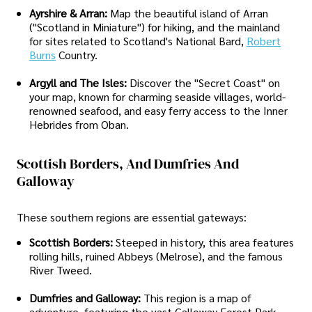
Ayrshire & Arran:
Map the beautiful island of Arran
("Scotland in Miniature") for hiking, and the mainland
for sites related to Scotland's National Bard,
Robert
Burns
Country.
Argyll and The Isles:
Discover the "Secret Coast" on
your map, known for charming seaside villages, world-
renowned seafood, and easy ferry access to the Inner
Hebrides from Oban.
Scottish Borders, And Dumfries And
Galloway
These southern regions are essential gateways:
Scottish Borders:
Steeped in history, this area features
rolling hills, ruined Abbeys (Melrose), and the famous
River Tweed.
Dumfries and Galloway:
This region is a map of
adventure, featuring the vast Galloway Forest Park,