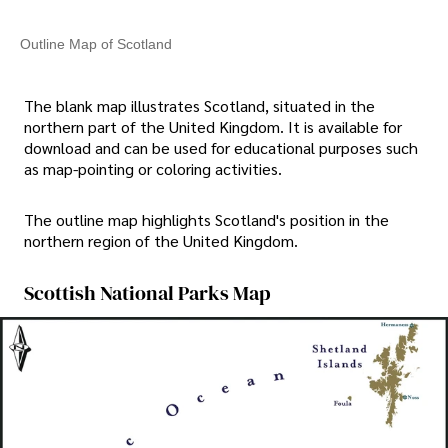
Outline Map of Scotland
The blank map illustrates Scotland, situated in the
northern part of the United Kingdom. It is available for
download and can be used for educational purposes such
as map-pointing or coloring activities.
The outline map highlights Scotland's position in the
northern region of the United Kingdom.
Scottish National Parks Map