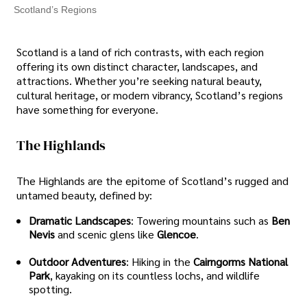
Scotland’s Regions
Scotland is a land of rich contrasts, with each region
offering its own distinct character, landscapes, and
attractions. Whether you’re seeking natural beauty,
cultural heritage, or modern vibrancy, Scotland’s regions
have something for everyone.
The Highlands
The Highlands are the epitome of Scotland’s rugged and
untamed beauty, defined by:
Dramatic Landscapes
: Towering mountains such as
Ben
Nevis
and scenic glens like
Glencoe
.
Outdoor Adventures
: Hiking in the
Cairngorms National
Park
, kayaking on its countless lochs, and wildlife
spotting.