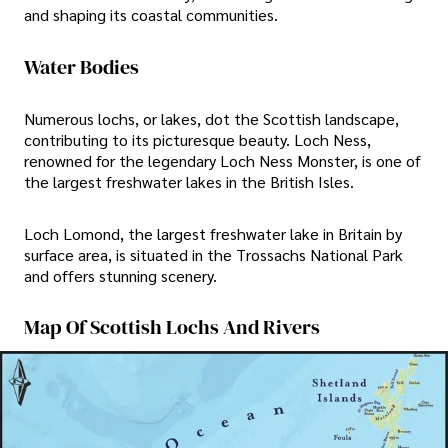
and shaping its coastal communities.
Water Bodies
Numerous lochs, or lakes, dot the Scottish landscape,
contributing to its picturesque beauty. Loch Ness,
renowned for the legendary Loch Ness Monster, is one of
the largest freshwater lakes in the British Isles.
Loch Lomond, the largest freshwater lake in Britain by
surface area, is situated in the Trossachs National Park
and offers stunning scenery.
Map Of Scottish Lochs And Rivers