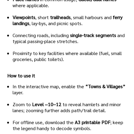
where applicable.
Viewpoints
, short
trailheads
, small harbours and
ferry
landings
, lay-bys, and picnic spots.
Connecting roads, including
single-track segments
and
typical passing-place stretches.
Proximity to key facilities where available (fuel, small
groceries, public toilets).
How to use it
In the interactive map, enable the
“Towns & Villages”
layer.
Zoom to
Level ~10–12
to reveal hamlets and minor
lanes; zooming further adds path/trail detail.
For offline use, download the
A3 printable PDF
; keep
the legend handy to decode symbols.