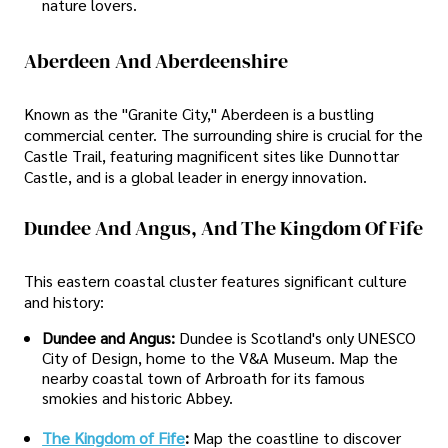
nature lovers.
Aberdeen And Aberdeenshire
Known as the "Granite City," Aberdeen is a bustling
commercial center. The surrounding shire is crucial for the
Castle Trail, featuring magnificent sites like Dunnottar
Castle, and is a global leader in energy innovation.
Dundee And Angus, And The Kingdom Of Fife
This eastern coastal cluster features significant culture
and history:
Dundee and Angus:
Dundee is Scotland's only UNESCO
City of Design, home to the V&A Museum. Map the
nearby coastal town of Arbroath for its famous
smokies and historic Abbey.
The Kingdom of Fife
:
Map the coastline to discover