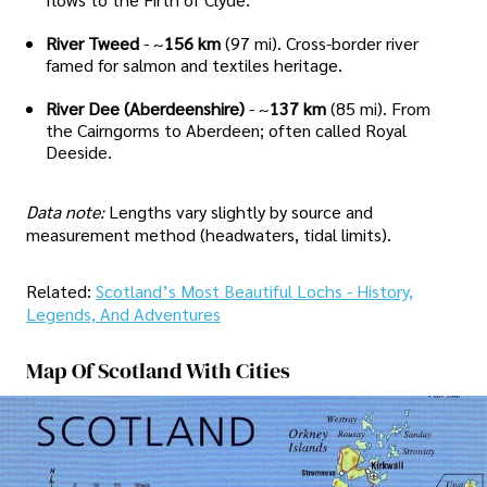
River Tweed
- ~
156 km
(97 mi). Cross-border river
famed for salmon and textiles heritage.
River Dee (Aberdeenshire)
- ~
137 km
(85 mi). From
the Cairngorms to Aberdeen; often called Royal
Deeside.
Data note:
Lengths vary slightly by source and
measurement method (headwaters, tidal limits).
Related:
Scotland’s Most Beautiful Lochs - History,
Legends, And Adventures
Map Of Scotland With Cities