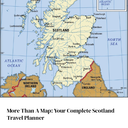
More Than A Map: Your Complete Scotland
Travel Planner