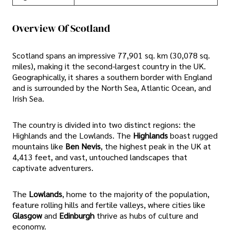
Overview Of Scotland
Scotland spans an impressive 77,901 sq. km (30,078 sq.
miles), making it the second-largest country in the UK.
Geographically, it shares a southern border with England
and is surrounded by the North Sea, Atlantic Ocean, and
Irish Sea.
The country is divided into two distinct regions: the
Highlands and the Lowlands. The
Highlands
boast rugged
mountains like
Ben Nevis
, the highest peak in the UK at
4,413 feet, and vast, untouched landscapes that
captivate adventurers.
The
Lowlands
, home to the majority of the population,
feature rolling hills and fertile valleys, where cities like
Glasgow
and
Edinburgh
thrive as hubs of culture and
economy.