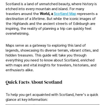
Scotland is a land of unmatched beauty, where history is
etched into every mountain and island. For many
travelers around the
World, a
Scotland Map
represents a
destination of a lifetime. But while the iconic images of
the Highlands and the ancient streets of Edinburgh are
inspiring, the reality of planning a trip can quickly feel
overwhelming.
Maps serve as a gateway to exploring this land of
legends, showcasing its diverse terrain, vibrant cities, and
hidden treasures. This guide will take you through
everything you need to know about Scotland, enriched
with maps and vital insights for travelers, historians, and
enthusiasts alike.
Quick Facts About Scotland
To help you get acquainted with Scotland, here’s a quick
glance at key information: