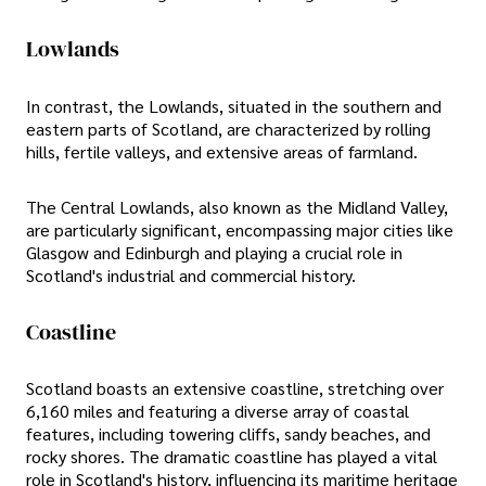
Lowlands
In contrast, the Lowlands, situated in the southern and
eastern parts of Scotland, are characterized by rolling
hills, fertile valleys, and extensive areas of farmland.
The Central Lowlands, also known as the Midland Valley,
are particularly significant, encompassing major cities like
Glasgow and Edinburgh and playing a crucial role in
Scotland's industrial and commercial history.
Coastline
Scotland boasts an extensive coastline, stretching over
6,160 miles and featuring a diverse array of coastal
features, including towering cliffs, sandy beaches, and
rocky shores. The dramatic coastline has played a vital
role in Scotland's history, influencing its maritime heritage