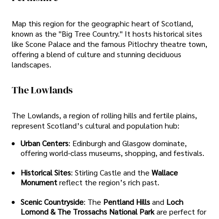
Map this region for the geographic heart of Scotland,
known as the "Big Tree Country." It hosts historical sites
like Scone Palace and the famous Pitlochry theatre town,
offering a blend of culture and stunning deciduous
landscapes.
The Lowlands
The Lowlands, a region of rolling hills and fertile plains,
represent Scotland’s cultural and population hub:
Urban Centers
: Edinburgh and Glasgow dominate,
offering world-class museums, shopping, and festivals.
Historical Sites
: Stirling Castle and the
Wallace
Monument
reflect the region’s rich past.
Scenic Countryside
: The
Pentland Hills
and
Loch
Lomond & The Trossachs National Park
are perfect for