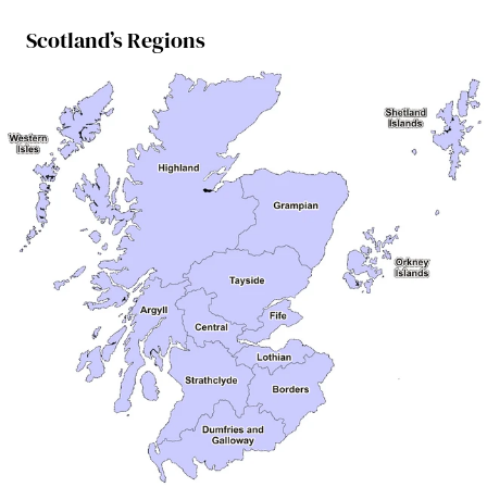
Scotland’s Regions