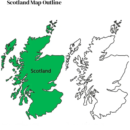
Scotland Map Outline