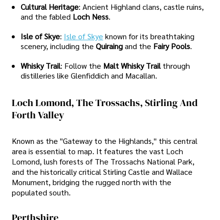
Cultural Heritage
: Ancient Highland clans, castle ruins,
and the fabled
Loch Ness
.
Isle of Skye
:
Isle of Skye
known for its breathtaking
scenery, including the
Quiraing
and the
Fairy Pools
.
Whisky Trail
: Follow the
Malt Whisky Trail
through
distilleries like Glenfiddich and Macallan.
Loch Lomond, The Trossachs, Stirling And
Forth Valley
Known as the "Gateway to the Highlands," this central
area is essential to map. It features the vast Loch
Lomond, lush forests of The Trossachs National Park,
and the historically critical Stirling Castle and Wallace
Monument, bridging the rugged north with the
populated south.
Perthshire