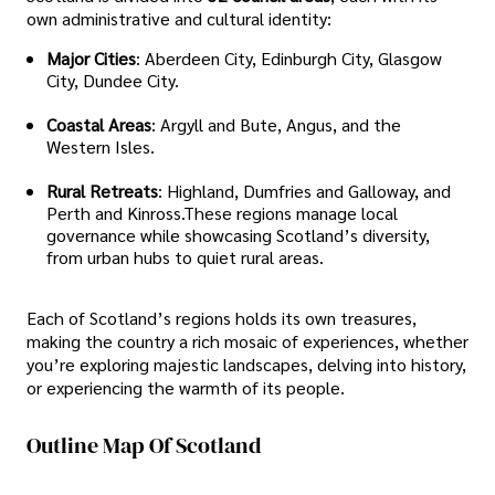
own administrative and cultural identity:
Major Cities
: Aberdeen City, Edinburgh City, Glasgow
City, Dundee City.
Coastal Areas
: Argyll and Bute, Angus, and the
Western Isles.
Rural Retreats
: Highland, Dumfries and Galloway, and
Perth and Kinross.These regions manage local
governance while showcasing Scotland’s diversity,
from urban hubs to quiet rural areas.
Each of Scotland’s regions holds its own treasures,
making the country a rich mosaic of experiences, whether
you’re exploring majestic landscapes, delving into history,
or experiencing the warmth of its people.
Outline Map Of Scotland