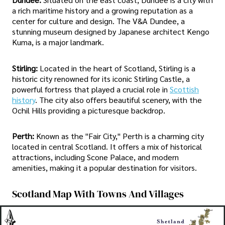
a rich maritime history and a growing reputation as a
center for culture and design. The V&A Dundee, a
stunning museum designed by Japanese architect Kengo
Kuma, is a major landmark.
Stirling:
Located in the heart of Scotland, Stirling is a
historic city renowned for its iconic Stirling Castle, a
powerful fortress that played a crucial role in
Scottish
history
. The city also offers beautiful scenery, with the
Ochil Hills providing a picturesque backdrop.
Perth:
Known as the "Fair City," Perth is a charming city
located in central Scotland. It offers a mix of historical
attractions, including Scone Palace, and modern
amenities, making it a popular destination for visitors.
Scotland Map With Towns And Villages