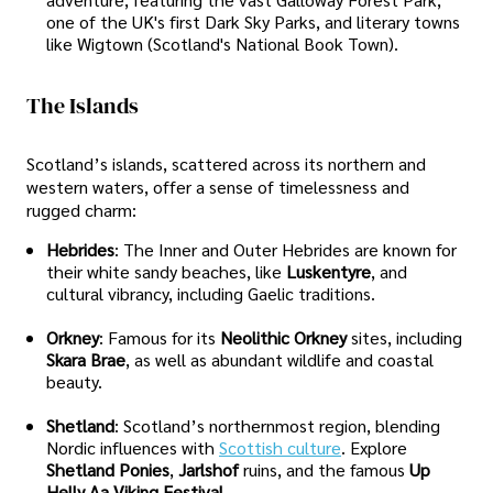
one of the UK's first Dark Sky Parks, and literary towns
like Wigtown (Scotland's National Book Town).
The Islands
Scotland’s islands, scattered across its northern and
western waters, offer a sense of timelessness and
rugged charm:
Hebrides
: The Inner and Outer Hebrides are known for
their white sandy beaches, like
Luskentyre
, and
cultural vibrancy, including Gaelic traditions.
Orkney
: Famous for its
Neolithic Orkney
sites, including
Skara Brae
, as well as abundant wildlife and coastal
beauty.
Shetland
: Scotland’s northernmost region, blending
Nordic influences with
Scottish culture
. Explore
Shetland Ponies
,
Jarlshof
ruins, and the famous
Up
Helly Aa Viking Festival
.