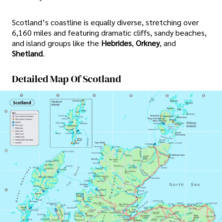
Scotland’s coastline is equally diverse, stretching over
6,160 miles and featuring dramatic cliffs, sandy beaches,
and island groups like the
Hebrides
,
Orkney
, and
Shetland
.
Detailed Map Of Scotland