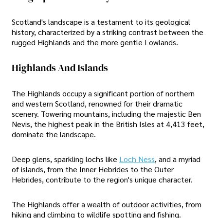
Scotland's landscape is a testament to its geological
history, characterized by a striking contrast between the
rugged Highlands and the more gentle Lowlands.
Highlands And Islands
The Highlands occupy a significant portion of northern
and western Scotland, renowned for their dramatic
scenery. Towering mountains, including the majestic Ben
Nevis, the highest peak in the British Isles at 4,413 feet,
dominate the landscape.
Deep glens, sparkling lochs like
Loch Ness
, and a myriad
of islands, from the Inner Hebrides to the Outer
Hebrides, contribute to the region's unique character.
The Highlands offer a wealth of outdoor activities, from
hiking and climbing to wildlife spotting and fishing.