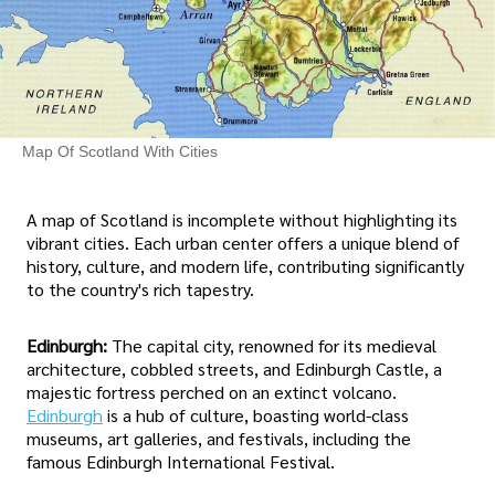
Map Of Scotland With Cities
A map of Scotland is incomplete without highlighting its
vibrant cities. Each urban center offers a unique blend of
history, culture, and modern life, contributing significantly
to the country's rich tapestry.
Edinburgh:
The capital city, renowned for its medieval
architecture, cobbled streets, and Edinburgh Castle, a
majestic fortress perched on an extinct volcano.
Edinburgh
is a hub of culture, boasting world-class
museums, art galleries, and festivals, including the
famous Edinburgh International Festival.