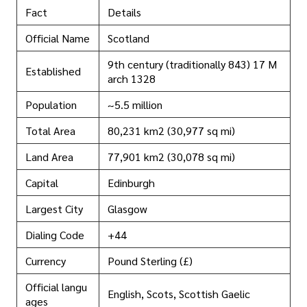
Fact
Details
Official Name
Scotland
9th century (traditionally 843) 17 M
Established
arch 1328
Population
~5.5 million
Total Area
80,231 km2 (30,977 sq mi)
Land Area
77,901 km2 (30,078 sq mi)
Capital
Edinburgh
Largest City
Glasgow
Dialing Code
+44
Currency
Pound Sterling (£)
Official langu
English, Scots, Scottish Gaelic
ages