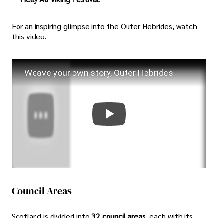
For an inspiring glimpse into the Outer Hebrides, watch
this video:
Weave your own story, Outer Hebrides
Council Areas
Scotland is divided into
32 council areas
, each with its