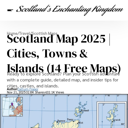
Scottish Heritage
Scotland Map 2025 |
Home
/
Travel
/
Scottish Maps
Travel
Scottish Recipes
Cities, Towns &
Islands (14 Free Maps)
Ready to explore Scotland? Plan your Scottish adventure
with a complete guide, detailed map, and insider tips for
cities, castles, and islands.
Author:
Callum Fraser
Nov 21, 2025
32.8K Shares
632.1K Views