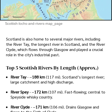
Scottish-lochs-and-rivers-map_page
Scotland is also home to several major rivers, including
the River Tay, the longest river in Scotland, and the River
Clyde, which flows through Glasgow and played a crucial
role in the city's industrial past.
Top 5 Scottish Rivers By Length (approx.)
River Tay
- ~
188 km
(117 mi). Scotland’s longest river;
large catchment and high discharge.
River Spey
- ~
172 km
(107 mi). Fast-flowing; central to
Speyside whisky country.
River Clyde
- ~
171 km
(106 mi). Drains Glasgow and
flows to the Firth of Clyde.