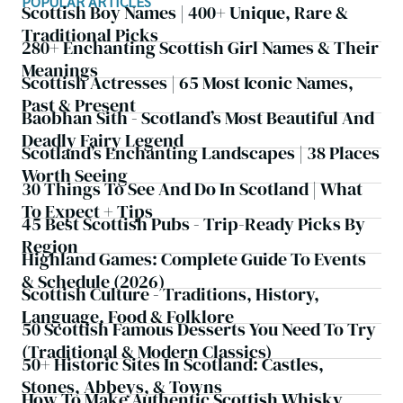
POPULAR ARTICLES
Scottish Boy Names | 400+ Unique, Rare &
Traditional Picks
280+ Enchanting Scottish Girl Names & Their
Meanings
Scottish Actresses | 65 Most Iconic Names,
Past & Present
Baobhan Sith - Scotland’s Most Beautiful And
Deadly Fairy Legend
Scotland’s Enchanting Landscapes | 38 Places
Worth Seeing
30 Things To See And Do In Scotland | What
To Expect + Tips
45 Best Scottish Pubs - Trip-Ready Picks By
Region
Highland Games: Complete Guide To Events
& Schedule (2026)
Scottish Culture - Traditions, History,
Language, Food & Folklore
50 Scottish Famous Desserts You Need To Try
(Traditional & Modern Classics)
50+ Historic Sites In Scotland: Castles,
Stones, Abbeys, & Towns
How To Make Authentic Scottish Whisky