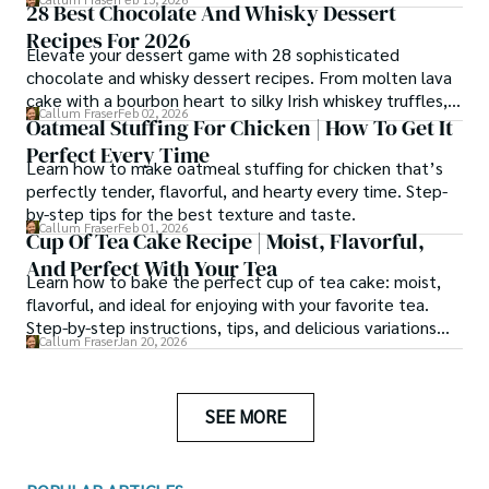
28 Best Chocolate And Whisky Dessert
simmered them for hours.
Recipes For 2026
Elevate your dessert game with 28 sophisticated
chocolate and whisky dessert recipes. From molten lava
cake with a bourbon heart to silky Irish whiskey truffles,
Callum Fraser
Feb 02, 2026
these chef-tested creations balance warmth, depth, and
Oatmeal Stuffing For Chicken | How To Get It
indulgence.
Perfect Every Time
Learn how to make oatmeal stuffing for chicken that’s
perfectly tender, flavorful, and hearty every time. Step-
by-step tips for the best texture and taste.
Callum Fraser
Feb 01, 2026
Cup Of Tea Cake Recipe | Moist, Flavorful,
And Perfect With Your Tea
Learn how to bake the perfect cup of tea cake: moist,
flavorful, and ideal for enjoying with your favorite tea.
Step-by-step instructions, tips, and delicious variations
Callum Fraser
Jan 20, 2026
included.
SEE MORE