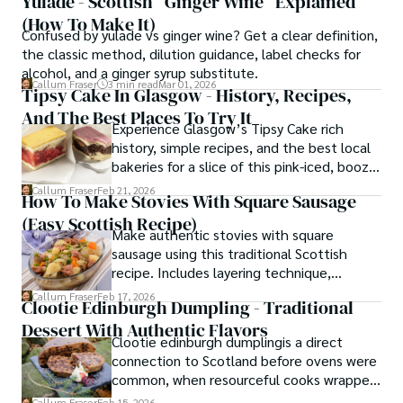
Yulade - Scottish “Ginger Wine” Explained
(How To Make It)
Confused by yulade vs ginger wine? Get a clear definition,
the classic method, dilution guidance, label checks for
alcohol, and a ginger syrup substitute.
Callum Fraser
3 min read
Mar 01, 2026
Tipsy Cake In Glasgow - History, Recipes,
And The Best Places To Try It
Experience Glasgow’s Tipsy Cake rich
history, simple recipes, and the best local
bakeries for a slice of this pink-iced, boozy
treat.
Callum Fraser
Feb 21, 2026
How To Make Stovies With Square Sausage
(Easy Scottish Recipe)
Make authentic stovies with square
sausage using this traditional Scottish
recipe. Includes layering technique,
troubleshooting tips, and what to do when
Callum Fraser
Feb 17, 2026
Clootie Edinburgh Dumpling - Traditional
you can't find square sausage.
Dessert With Authentic Flavors
Clootie edinburgh dumplingis a direct
connection to Scotland before ovens were
common, when resourceful cooks wrapped
spiced fruit puddings in cloth and
Callum Fraser
Feb 15, 2026