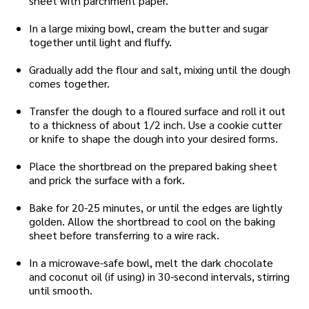
sheet with parchment paper.
In a large mixing bowl, cream the butter and sugar
together until light and fluffy.
Gradually add the flour and salt, mixing until the dough
comes together.
Transfer the dough to a floured surface and roll it out
to a thickness of about 1/2 inch. Use a cookie cutter
or knife to shape the dough into your desired forms.
Place the shortbread on the prepared baking sheet
and prick the surface with a fork.
Bake for 20-25 minutes, or until the edges are lightly
golden. Allow the shortbread to cool on the baking
sheet before transferring to a wire rack.
In a microwave-safe bowl, melt the dark chocolate
and coconut oil (if using) in 30-second intervals, stirring
until smooth.