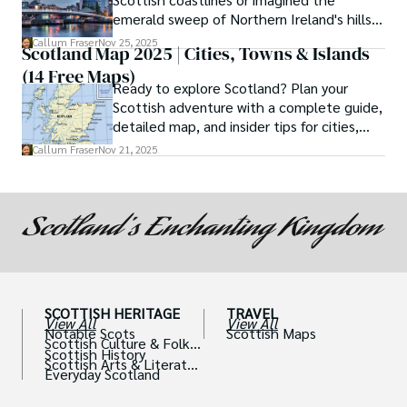
emerald sweep of Northern Ireland's hills?
If so, then the ferry journey from Cairnryan
Callum Fraser
Nov 25, 2025
Scotland Map 2025 | Cities, Towns & Islands
to Belfast is not just a means of
(14 Free Maps)
transportation but a quintessential part of
Ready to explore Scotland? Plan your
your adventure.
Scottish adventure with a complete guide,
detailed map, and insider tips for cities,
castles, and islands.
Callum Fraser
Nov 21, 2025
SCOTTISH HERITAGE
TRAVEL
View All
View All
Notable Scots
Scottish Maps
Scottish Culture & Folklo
Scottish History
re
Scottish Arts & Literatur
Everyday Scotland
e