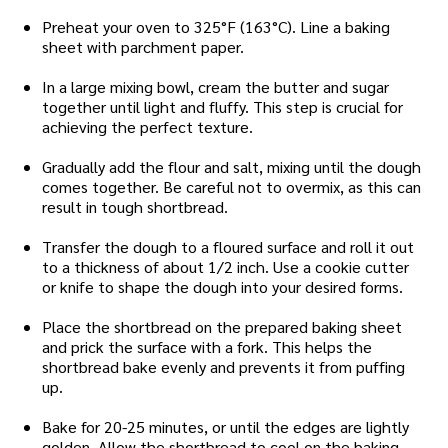
Preheat your oven to 325°F (163°C). Line a baking
sheet with parchment paper.
In a large mixing bowl, cream the butter and sugar
together until light and fluffy. This step is crucial for
achieving the perfect texture.
Gradually add the flour and salt, mixing until the dough
comes together. Be careful not to overmix, as this can
result in tough shortbread.
Transfer the dough to a floured surface and roll it out
to a thickness of about 1/2 inch. Use a cookie cutter
or knife to shape the dough into your desired forms.
Place the shortbread on the prepared baking sheet
and prick the surface with a fork. This helps the
shortbread bake evenly and prevents it from puffing
up.
Bake for 20-25 minutes, or until the edges are lightly
golden. Allow the shortbread to cool on the baking