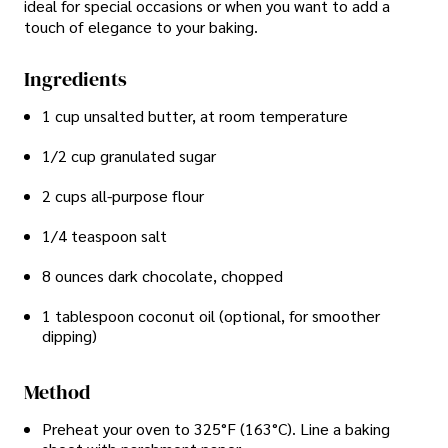
ideal for special occasions or when you want to add a
touch of elegance to your baking.
Ingredients
1 cup unsalted butter, at room temperature
1/2 cup granulated sugar
2 cups all-purpose flour
1/4 teaspoon salt
8 ounces dark chocolate, chopped
1 tablespoon coconut oil (optional, for smoother
dipping)
Method
Preheat your oven to 325°F (163°C). Line a baking