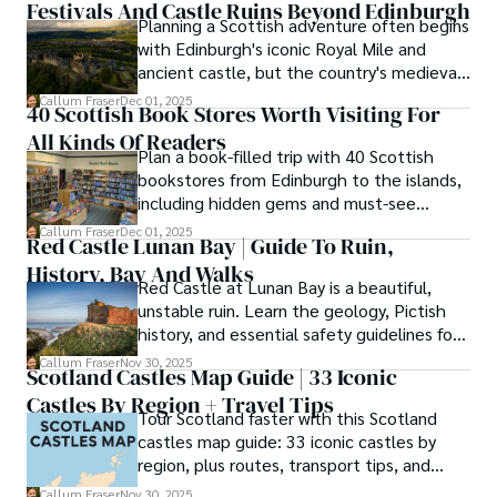
Festivals And Castle Ruins Beyond Edinburgh
Planning a Scottish adventure often begins
As the Editor-in-Chief and Lead Author for Scotland's 
with Edinburgh's iconic Royal Mile and
Enchanting Kingdom, Callum's mission is simple: to be 
ancient castle, but the country's medieval
your most trusted guide. He combines meticulous 
heritage stretches far beyond the capital's
Callum Fraser
Dec 01, 2025
research with a storyteller's heart to help you discover 
40 Scottish Book Stores Worth Visiting For
cobblestones.
the authentic magic of Scotland — from its best-kept 
All Kinds Of Readers
travel secrets to its most cherished traditional recipes.
Plan a book-filled trip with 40 Scottish
bookstores from Edinburgh to the islands,
including hidden gems and must-see
classics.
Callum Fraser
Dec 01, 2025
Red Castle Lunan Bay | Guide To Ruin,
History, Bay And Walks
Red Castle at Lunan Bay is a beautiful,
unstable ruin. Learn the geology, Pictish
history, and essential safety guidelines for
viewing the scheduled monument from
Callum Fraser
Nov 30, 2025
Scotland Castles Map Guide | 33 Iconic
the beach.
Castles By Region + Travel Tips
Tour Scotland faster with this Scotland
castles map guide: 33 iconic castles by
region, plus routes, transport tips, and
scenic walks.
Callum Fraser
Nov 30, 2025