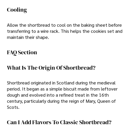
Cooling
Allow the shortbread to cool on the baking sheet before
transferring to a wire rack. This helps the cookies set and
maintain their shape.
FAQ Section
What Is The Origin Of Shortbread?
Shortbread originated in Scotland during the medieval
period. It began as a simple biscuit made from leftover
dough and evolved into a refined treat in the 16th
century, particularly during the reign of Mary, Queen of
Scots.
Can I Add Flavors To Classic Shortbread?