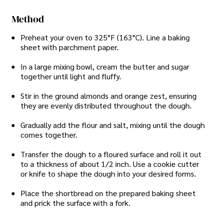
Method
Preheat your oven to 325°F (163°C). Line a baking
sheet with parchment paper.
In a large mixing bowl, cream the butter and sugar
together until light and fluffy.
Stir in the ground almonds and orange zest, ensuring
they are evenly distributed throughout the dough.
Gradually add the flour and salt, mixing until the dough
comes together.
Transfer the dough to a floured surface and roll it out
to a thickness of about 1/2 inch. Use a cookie cutter
or knife to shape the dough into your desired forms.
Place the shortbread on the prepared baking sheet
and prick the surface with a fork.