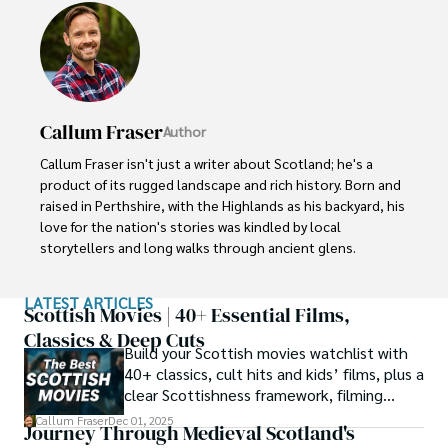
Callum Fraser
Author
Callum Fraser isn't just a writer about Scotland; he's a 
product of its rugged landscape and rich history. Born and 
raised in Perthshire, with the Highlands as his backyard, his 
love for the nation's stories was kindled by local 
storytellers and long walks through ancient glens.

This passion led him to pursue a degree in Scottish 
LATEST ARTICLES
History from the University of Edinburgh. For over 15 
Scottish Movies | 40+ Essential Films,
years, Callum has dedicated himself to exploring and 
Classics & Deep Cuts
Build your Scottish movies watchlist with
documenting his homeland, fusing his academic 
40+ classics, cult hits and kids’ films, plus a
knowledge with essential, on-the-ground experience 
clear Scottishness framework, filming
gained from charting road trips through the Cairngorms, 
locations and streaming guidance.
hiking the misty Cuillins of Skye, and uncovering the 
Callum Fraser
Dec 01, 2025
Journey Through Medieval Scotland's
secrets of traditional recipes in his family's kitchen.
