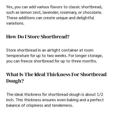
Yes, you can add various flavors to classic shortbread,
such as lemon zest, lavender, rosemary, or chocolate.
These additions can create unique and delightful
variations.
How Do I Store Shortbread?
Store shortbread in an airtight container at room
temperature for up to two weeks. For longer storage,
you can freeze shortbread for up to three months.
What Is The Ideal Thickness For Shortbread
Dough?
The ideal thickness for shortbread dough is about 1/2
inch. This thickness ensures even baking and a perfect
balance of crispiness and tenderness.