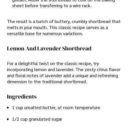
sheet before transferring to a wire rack.
The result is a batch of buttery, crumbly shortbread that
melts in your mouth. This classic recipe serves as a
versatile base for numerous variations.
Lemon And Lavender Shortbread
For a delightful twist on the classic recipe, try
incorporating lemon and lavender. The zesty citrus flavor
and floral notes of lavender add a unique and refreshing
dimension to the traditional shortbread.
Ingredients
1 cup unsalted butter, at room temperature
1/2 cup granulated sugar