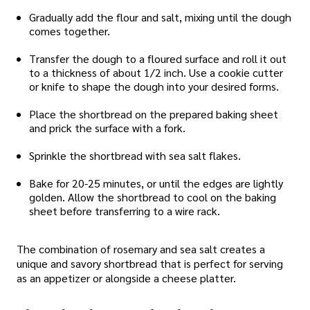
Gradually add the flour and salt, mixing until the dough
comes together.
Transfer the dough to a floured surface and roll it out
to a thickness of about 1/2 inch. Use a cookie cutter
or knife to shape the dough into your desired forms.
Place the shortbread on the prepared baking sheet
and prick the surface with a fork.
Sprinkle the shortbread with sea salt flakes.
Bake for 20-25 minutes, or until the edges are lightly
golden. Allow the shortbread to cool on the baking
sheet before transferring to a wire rack.
The combination of rosemary and sea salt creates a
unique and savory shortbread that is perfect for serving
as an appetizer or alongside a cheese platter.