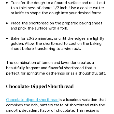
Transfer the dough to a floured surface and roll it out
to a thickness of about 1/2 inch. Use a cookie cutter
or knife to shape the dough into your desired forms.
Place the shortbread on the prepared baking sheet
and prick the surface with a fork.
Bake for 20-25 minutes, or until the edges are lightly
golden. Allow the shortbread to cool on the baking
sheet before transferring to a wire rack.
The combination of lemon and lavender creates a
beautifully fragrant and flavorful shortbread that is
perfect for springtime gatherings or as a thoughtful gift.
Chocolate-Dipped Shortbread
Chocolate-dipped shortbread
is a luxurious variation that
combines the rich, buttery taste of shortbread with the
smooth, decadent flavor of chocolate. This recipe is