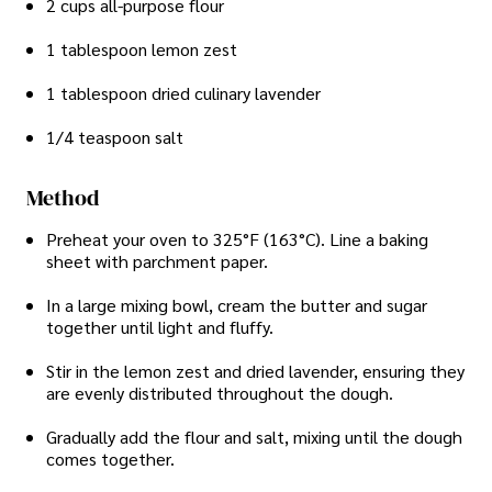
2 cups all-purpose flour
1 tablespoon lemon zest
1 tablespoon dried culinary lavender
1/4 teaspoon salt
Method
Preheat your oven to 325°F (163°C). Line a baking
sheet with parchment paper.
In a large mixing bowl, cream the butter and sugar
together until light and fluffy.
Stir in the lemon zest and dried lavender, ensuring they
are evenly distributed throughout the dough.
Gradually add the flour and salt, mixing until the dough
comes together.