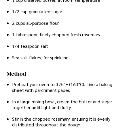
1/2 cup granulated sugar
2 cups all-purpose flour
1 tablespoon finely chopped fresh rosemary
1/4 teaspoon salt
Sea salt flakes, for sprinkling
Method
Preheat your oven to 325°F (163°C). Line a baking
sheet with parchment paper.
In a large mixing bowl, cream the butter and sugar
together until light and fluffy.
Stir in the chopped rosemary, ensuring it is evenly
distributed throughout the dough.