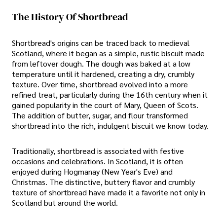
The History Of Shortbread
Shortbread's origins can be traced back to medieval
Scotland, where it began as a simple, rustic biscuit made
from leftover dough. The dough was baked at a low
temperature until it hardened, creating a dry, crumbly
texture. Over time, shortbread evolved into a more
refined treat, particularly during the 16th century when it
gained popularity in the court of Mary, Queen of Scots.
The addition of butter, sugar, and flour transformed
shortbread into the rich, indulgent biscuit we know today.
Traditionally, shortbread is associated with festive
occasions and celebrations. In Scotland, it is often
enjoyed during Hogmanay (New Year's Eve) and
Christmas. The distinctive, buttery flavor and crumbly
texture of shortbread have made it a favorite not only in
Scotland but around the world.