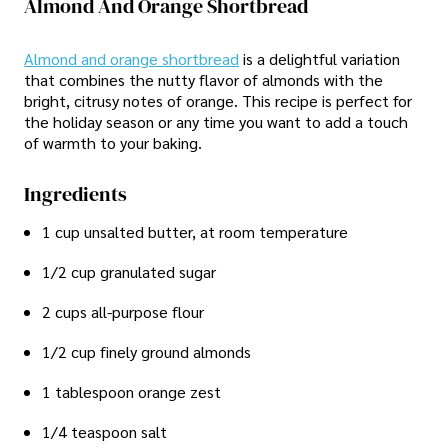
Almond And Orange Shortbread
Almond and orange shortbread
is a delightful variation
that combines the nutty flavor of almonds with the
bright, citrusy notes of orange. This recipe is perfect for
the holiday season or any time you want to add a touch
of warmth to your baking.
Ingredients
1 cup unsalted butter, at room temperature
1/2 cup granulated sugar
2 cups all-purpose flour
1/2 cup finely ground almonds
1 tablespoon orange zest
1/4 teaspoon salt