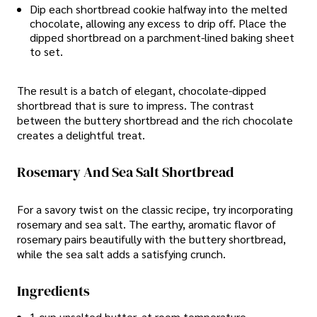
Dip each shortbread cookie halfway into the melted
chocolate, allowing any excess to drip off. Place the
dipped shortbread on a parchment-lined baking sheet
to set.
The result is a batch of elegant, chocolate-dipped
shortbread that is sure to impress. The contrast
between the buttery shortbread and the rich chocolate
creates a delightful treat.
Rosemary And Sea Salt Shortbread
For a savory twist on the classic recipe, try incorporating
rosemary and sea salt. The earthy, aromatic flavor of
rosemary pairs beautifully with the buttery shortbread,
while the sea salt adds a satisfying crunch.
Ingredients
1 cup unsalted butter, at room temperature