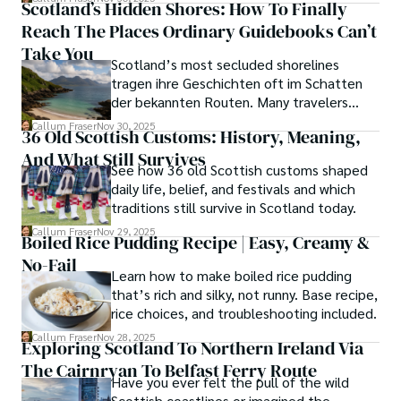
Scotland’s Hidden Shores: How To Finally
Reach The Places Ordinary Guidebooks Can’t
Take You
Scotland’s most secluded shorelines
tragen ihre Geschichten oft im Schatten
der bekannten Routen. Many travelers
assume these unreachable places demand
Callum Fraser
Nov 30, 2025
36 Old Scottish Customs: History, Meaning,
either luck or local kin, yet a quiet truth
And What Still Survives
lingers along the fringes of the Highlands.
See how 36 old Scottish customs shaped
daily life, belief, and festivals and which
traditions still survive in Scotland today.
Callum Fraser
Nov 29, 2025
Boiled Rice Pudding Recipe | Easy, Creamy &
No-Fail
Learn how to make boiled rice pudding
that’s rich and silky, not runny. Base recipe,
rice choices, and troubleshooting included.
Callum Fraser
Nov 28, 2025
Exploring Scotland To Northern Ireland Via
The Cairnryan To Belfast Ferry Route
Have you ever felt the pull of the wild
Scottish coastlines or imagined the