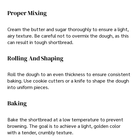
Proper Mixing
Cream the butter and sugar thoroughly to ensure a light,
airy texture. Be careful not to overmix the dough, as this
can result in tough shortbread.
Rolling And Shaping
Roll the dough to an even thickness to ensure consistent
baking. Use cookie cutters or a knife to shape the dough
into uniform pieces.
Baking
Bake the shortbread at a low temperature to prevent
browning. The goal is to achieve a light, golden color
with a tender, crumbly texture.