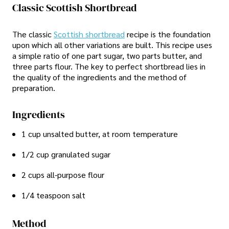
Classic Scottish Shortbread
The classic
Scottish shortbread
recipe is the foundation
upon which all other variations are built. This recipe uses
a simple ratio of one part sugar, two parts butter, and
three parts flour. The key to perfect shortbread lies in
the quality of the ingredients and the method of
preparation.
Ingredients
1 cup unsalted butter, at room temperature
1/2 cup granulated sugar
2 cups all-purpose flour
1/4 teaspoon salt
Method