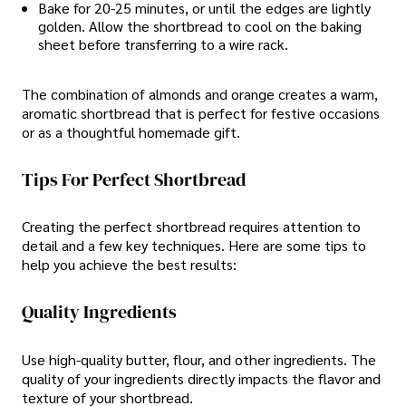
Bake for 20-25 minutes, or until the edges are lightly
golden. Allow the shortbread to cool on the baking
sheet before transferring to a wire rack.
The combination of almonds and orange creates a warm,
aromatic shortbread that is perfect for festive occasions
or as a thoughtful homemade gift.
Tips For Perfect Shortbread
Creating the perfect shortbread requires attention to
detail and a few key techniques. Here are some tips to
help you achieve the best results:
Quality Ingredients
Use high-quality butter, flour, and other ingredients. The
quality of your ingredients directly impacts the flavor and
texture of your shortbread.