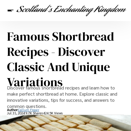
Famous Shortbread
Scottish Heritage
Travel
Scottish Recipes
Recipes - Discover
Classic And Unique
Variations
Discover famous shortbread recipes and learn how to
make perfect shortbread at home. Explore classic and
innovative variations, tips for success, and answers to
common questions.
Author:
Callum Fraser
Jul 31, 2024
9.7K Shares
424.5K Views