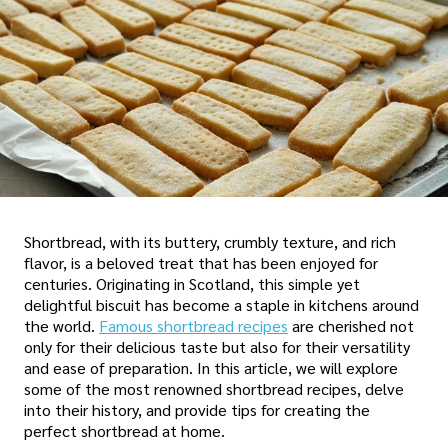
Shortbread, with its buttery, crumbly texture, and rich
flavor, is a beloved treat that has been enjoyed for
centuries. Originating in Scotland, this simple yet
delightful biscuit has become a staple in kitchens around
the world.
Famous shortbread recipes
are cherished not
only for their delicious taste but also for their versatility
and ease of preparation. In this article, we will explore
some of the most renowned shortbread recipes, delve
into their history, and provide tips for creating the
perfect shortbread at home.