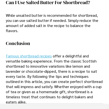
Can I Use Salted Butter For Shortbread?
While unsalted butter is recommended for shortbread,
you can use salted butter if needed. Simply reduce the
amount of added salt in the recipe to balance the
flavors.
Conclusion
Famous shortbread recipes
offer a delightful and
versatile baking experience. From the classic Scottish
shortbread to innovative variations like lemon and
lavender or chocolate-dipped, there is a recipe to suit
every taste. By following the tips and techniques
outlined in this article, you can create perfect shortbread
that will impress and satisfy. Whether enjoyed with a cup
of tea or given as a homemade gift, shortbread is a
timeless treat that continues to delight bakers and
eaters alike.