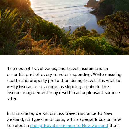
The cost of travel varies, and travel insurance is an
essential part of every traveler's spending. While ensuring
health and property protection during travel, it is vital to
verify insurance coverage, as skipping a point in the
insurance agreement may result in an unpleasant surprise
later.
In this article, we will discuss travel insurance to New
Zealand, its types, and costs, with a special focus on how
to select a
cheap travel insurance to New Zealand
that