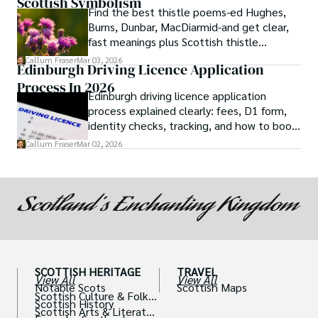
Scottish Symbolism
Find the best thistle poems-ed Hughes,
Burns, Dunbar, MacDiarmid-and get clear,
fast meanings plus Scottish thistle
symbolism and context.
Callum Fraser
Mar 03, 2026
Edinburgh Driving Licence Application
Process In 2026
Edinburgh driving licence application
process explained clearly: fees, D1 form,
identity checks, tracking, and how to book
theory/practical tests plus 2026 booking
Callum Fraser
Mar 02, 2026
changes.
SCOTTISH HERITAGE
TRAVEL
View All
View All
Notable Scots
Scottish Maps
Scottish Culture & Folklo
Scottish History
re
Scottish Arts & Literatur