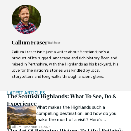
Callum Fraser
Author
Callum Fraser isn't just a writer about Scotland; he's a 
product of its rugged landscape and rich history. Born and 
raised in Perthshire, with the Highlands as his backyard, his 
love for the nation's stories was kindled by local 
storytellers and long walks through ancient glens.

This passion led him to pursue a degree in Scottish 
LATEST ARTICLES
History from the University of Edinburgh. For over 15 
The Scottish Highlands: What To See, Do &
years, Callum has dedicated himself to exploring and 
Experience
What makes the Highlands such a
documenting his homeland, fusing his academic 
compelling destination, and how do you
knowledge with essential, on-the-ground experience 
make the most of a visit? Here's
gained from charting road trips through the Cairngorms, 
everything you need to know.
hiking the misty Cuillins of Skye, and uncovering the 
Callum Fraser
Jun 30, 2026
The Art Of Bringing History To Life | Britain’s