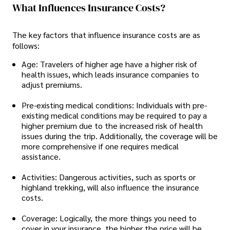
What Influences Insurance Costs?
The key factors that influence insurance costs are as
follows:
Age: Travelers of higher age have a higher risk of
health issues, which leads insurance companies to
adjust premiums.
Pre-existing medical conditions: Individuals with pre-
existing medical conditions may be required to pay a
higher premium due to the increased risk of health
issues during the trip. Additionally, the coverage will be
more comprehensive if one requires medical
assistance.
Activities: Dangerous activities, such as sports or
highland trekking, will also influence the insurance
costs.
Coverage: Logically, the more things you need to
cover in your insurance, the higher the price will be.