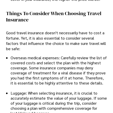
Things To Consider When Choosing Travel
Insurance
Good travel insurance doesn't necessarily have to cost a
fortune. Yet, it is also essential to consider several
factors that influence the choice to make sure travel will
be safe:
Overseas medical expenses: Carefully review the list of
covered costs and select the plan with the highest
coverage. Some insurance companies may deny
coverage of treatment for a viral disease if they prove
you had the first symptoms of it at home. Therefore,
it is essential to be highly attentive to these details.
Luggage: When selecting insurance, it is crucial to
accurately estimate the value of your luggage. If some
of your luggage is critical during the trip, consider
choosing a plan with comprehensive coverage for