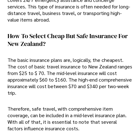
services. This type of insurance is often needed for long-
distance travel, business travel, or transporting high-
value items abroad.
How To Select Cheap But Safe Insurance For
New Zealand?
The basic insurance plans are, logically, the cheapest.
The cost of basic travel insurance to New Zealand ranges
from $25 to $ 70. The mid-level insurance will cost
approximately $60 to $160. The high-end comprehensive
insurance will cost between $70 and $340 per two-week
trip.
Therefore, safe travel, with comprehensive item
coverage, can be included in a mid-level insurance plan.
With all of that, it is essential to note that several
factors influence insurance costs.