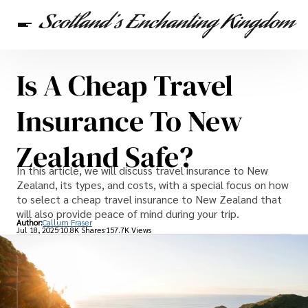
Is A Cheap Travel
Scottish Heritage
Travel
Scottish Recipes
Insurance To New
Zealand Safe?
In this article, we will discuss travel insurance to New
Zealand, its types, and costs, with a special focus on how
to select a cheap travel insurance to New Zealand that
will also provide peace of mind during your trip.
Author:
Callum Fraser
Jul 18, 2025
10.8K Shares
157.7K Views