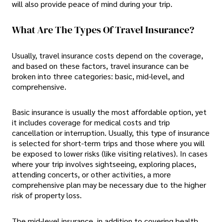
will also provide peace of mind during your trip.
What Are The Types Of Travel Insurance?
Usually, travel insurance costs depend on the coverage,
and based on these factors, travel insurance can be
broken into three categories: basic, mid-level, and
comprehensive.
Basic insurance is usually the most affordable option, yet
it includes coverage for medical costs and trip
cancellation or interruption. Usually, this type of insurance
is selected for short-term trips and those where you will
be exposed to lower risks (like visiting relatives). In cases
where your trip involves sightseeing, exploring places,
attending concerts, or other activities, a more
comprehensive plan may be necessary due to the higher
risk of property loss.
The mid-level insurance, in addition to covering health