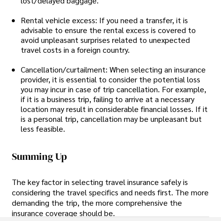
lost/delayed baggage.
Rental vehicle excess: If you need a transfer, it is
advisable to ensure the rental excess is covered to
avoid unpleasant surprises related to unexpected
travel costs in a foreign country.
Cancellation/curtailment: When selecting an insurance
provider, it is essential to consider the potential loss
you may incur in case of trip cancellation. For example,
if it is a business trip, failing to arrive at a necessary
location may result in considerable financial losses. If it
is a personal trip, cancellation may be unpleasant but
less feasible.
Summing Up
The key factor in selecting travel insurance safely is
considering the travel specifics and needs first. The more
demanding the trip, the more comprehensive the
insurance coverage should be.