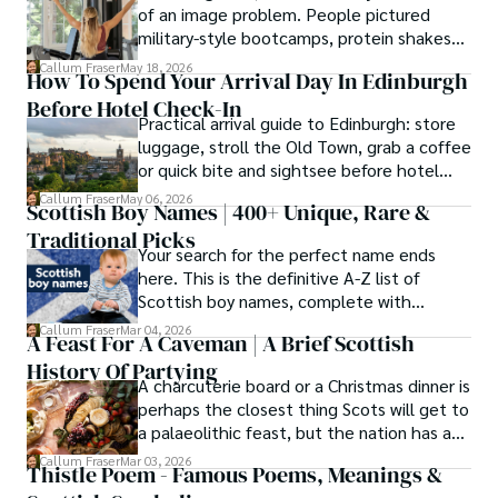
of an image problem. People pictured
military-style bootcamps, protein shakes
and trainers shouting at you before
Callum Fraser
May 18, 2026
How To Spend Your Arrival Day In Edinburgh
breakfast.
Before Hotel Check-In
Practical arrival guide to Edinburgh: store
luggage, stroll the Old Town, grab a coffee
or quick bite and sightsee before hotel
check-in.
Callum Fraser
May 06, 2026
Scottish Boy Names | 400+ Unique, Rare &
Traditional Picks
Your search for the perfect name ends
here. This is the definitive A-Z list of
Scottish boy names, complete with
meanings, origins, and pronunciation help.
Callum Fraser
Mar 04, 2026
A Feast For A Caveman | A Brief Scottish
History Of Partying
A charcuterie board or a Christmas dinner is
perhaps the closest thing Scots will get to
a palaeolithic feast, but the nation has a
long history of wanton consumption.
Callum Fraser
Mar 03, 2026
Thistle Poem - Famous Poems, Meanings &