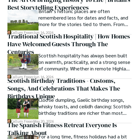
secrets of traditional recipes in his family's kitchen.

Best Storytelling Experiences
Britain’s historic places are often
As the Editor-in-Chief and Lead Author for Scotland's 
remembered less for dates and facts, and
Enchanting Kingdom, Callum's mission is simple: to be 
more for the stories tied to them. From
your most trusted guide. He combines meticulous 
Scotland’s enduring folklore to walking
Callum Fraser
Jun 16, 2026
research with a storyteller's heart to help you discover 
Traditional Scottish Hospitality | How Homes
tours through centuries-old streets,
the authentic magic of Scotland — from its best-kept 
Have Welcomed Guests Through The
storytelling turns history into something far
travel secrets to its most cherished traditional recipes.
more vivid, human, and unforgettable.
Centuries
Scottish hospitality has always been built
on warmth, practicality, and a strong sense
of community. Whether in remote Highland
cottages or modern city homes, the
Callum Fraser
Jun 16, 2026
Scottish Birthday Traditions - Customs,
tradition of welcoming guests with food,
Songs, And Celebrations That Makes The
conversation, and comfort remains a
lasting part of everyday life.
Birthdays Unique
Clootie dumpling, Gaelic birthday songs,
whisky toasts, and ceilidh dancing: Scottish
birthday traditions are richer than most
people know. Here is what they involve
Callum Fraser
May 20, 2026
The Spanish Fitness Retreat Everyone Is
and where they come from.
Talking About
For a long time, fitness holidays had a bit