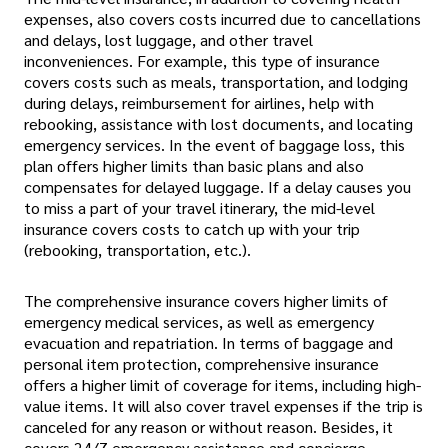
expenses, also covers costs incurred due to cancellations
and delays, lost luggage, and other travel
inconveniences. For example, this type of insurance
covers costs such as meals, transportation, and lodging
during delays, reimbursement for airlines, help with
rebooking, assistance with lost documents, and locating
emergency services. In the event of baggage loss, this
plan offers higher limits than basic plans and also
compensates for delayed luggage. If a delay causes you
to miss a part of your travel itinerary, the mid-level
insurance covers costs to catch up with your trip
(rebooking, transportation, etc.).
The comprehensive insurance covers higher limits of
emergency medical services, as well as emergency
evacuation and repatriation. In terms of baggage and
personal item protection, comprehensive insurance
offers a higher limit of coverage for items, including high-
value items. It will also cover travel expenses if the trip is
canceled for any reason or without reason. Besides, it
covers 24/7 emergency assistance and concierge