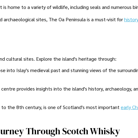
 is home to a variety of wildlife, including seals and numerous bi
 archaeological sites, The Oa Peninsula is a must-visit for
histor
 and cultural sites. Explore the island's heritage through:
pse into Islay's medieval past and stunning views of the surroundi
centre provides insights into the island's history, archaeology, a
k to the 8th century, is one of Scotland's most important
early Ch
 Journey Through Scotch Whisky