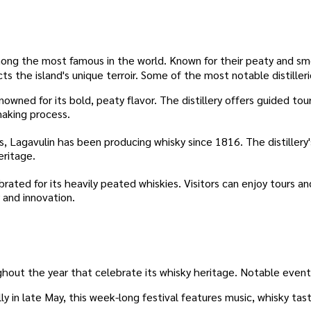
e among the most famous in the world. Known for their peaty and s
ects the island's unique terroir. Some of the most notable distilleri
owned for its bold, peaty flavor. The distillery offers guided tou
making process.
s, Lagavulin has been producing whisky since 1816. The distillery'
eritage.
rated for its heavily peated whiskies. Visitors can enjoy tours an
 and innovation.
ghout the year that celebrate its whisky heritage. Notable event
ly in late May, this week-long festival features music, whisky tas