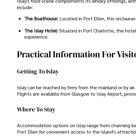
Islay's food scene complements its whisky offerings, wit
include:
The Boathouse:
Located in Port Ellen, this restaura
The Islay Hotel:
Situated in Port Charlotte, the hotel
experience.
Practical Information For Visit
Getting To Islay
Islay can be reached by ferry from the mainland or by air
Flights are available from Glasgow to Islay Airport, provi
Where To Stay
Accommodation options on Islay range from charming bed 
Port Ellen for convenient access to the island's attraction