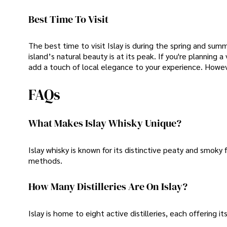
Best Time To Visit
The best time to visit Islay is during the spring and s
island’s natural beauty is at its peak. If you're planning 
add a touch of local elegance to your experience. Howev
FAQs
What Makes Islay Whisky Unique?
Islay whisky is known for its distinctive peaty and smoky 
methods.
How Many Distilleries Are On Islay?
Islay is home to eight active distilleries, each offering it