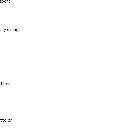
 spots
ozy dining
 Ellen.
tte or