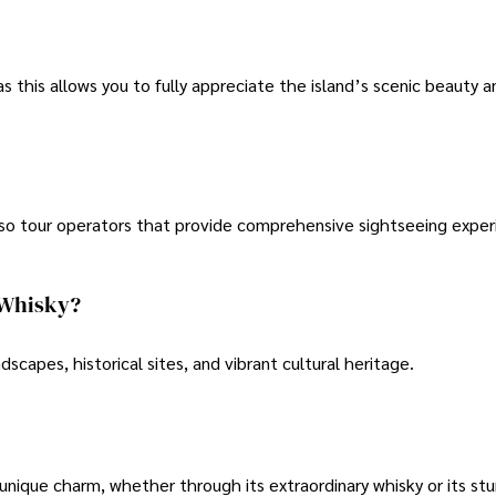
as this allows you to fully appreciate the island’s scenic beauty an
 also tour operators that provide comprehensive sightseeing expe
s Whisky?
andscapes, historical sites, and vibrant cultural heritage.
s unique charm, whether through its extraordinary whisky or its st