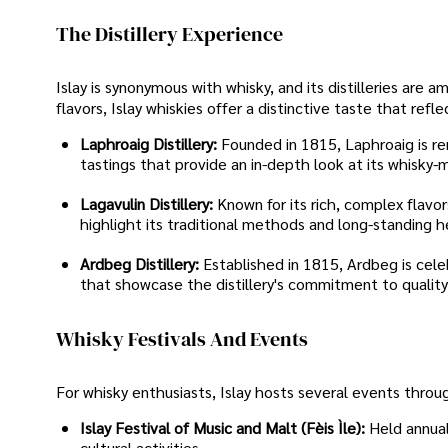
The Distillery Experience
Islay is synonymous with whisky, and its distilleries ar
flavors, Islay whiskies offer a distinctive taste that refl
Laphroaig Distillery:
Founded in 1815, Laphroaig is ren
tastings that provide an in-depth look at its whisky-
Lagavulin Distillery:
Known for its rich, complex flavor
highlight its traditional methods and long-standing h
Ardbeg Distillery:
Established in 1815, Ardbeg is celeb
that showcase the distillery's commitment to quality
Whisky Festivals And Events
For whisky enthusiasts, Islay hosts several events throu
Islay Festival of Music and Malt (Fèis Ìle):
Held annual
cultural activities.