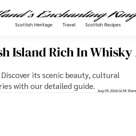
Scottish Heritage
Travel
Scottish Recipes
tish Island Rich In Whisk
? Discover its scenic beauty, cultural
ries with our detailed guide.
Aug 09, 2024
14.3K Shar