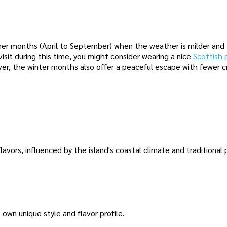
ummer months (April to September) when the weather is milder and
a visit during this time, you might consider wearing a nice
Scottish 
er, the winter months also offer a peaceful escape with fewer 
flavors, influenced by the island's coastal climate and traditional
s own unique style and flavor profile.