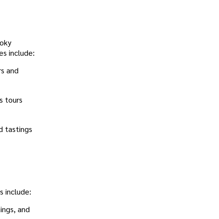
moky
es include:
rs and
s tours
d tastings
s include:
tings, and