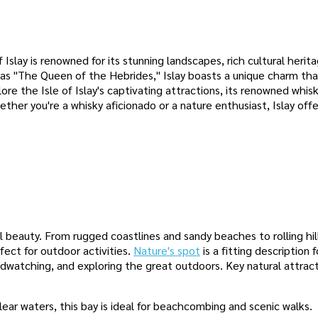
Islay is renowned for its stunning landscapes, rich cultural herita
o as "The Queen of the Hebrides," Islay boasts a unique charm th
plore the Isle of Islay's captivating attractions, its renowned whis
hether you're a whisky aficionado or a nature enthusiast, Islay offe
al beauty. From rugged coastlines and sandy beaches to rolling hil
fect for outdoor activities.
Nature's spot
is a fitting description f
birdwatching, and exploring the great outdoors. Key natural attrac
lear waters, this bay is ideal for beachcombing and scenic walks.