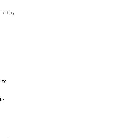
 led by
e to
ble