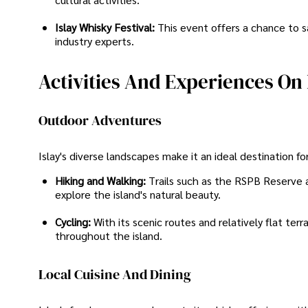
Islay Whisky Festival:
This event offers a chance to s
industry experts.
Activities And Experiences On 
Outdoor Adventures
Islay's diverse landscapes make it an ideal destination fo
Hiking and Walking:
Trails such as the RSPB Reserve a
explore the island's natural beauty.
Cycling:
With its scenic routes and relatively flat terra
throughout the island.
Local Cuisine And Dining