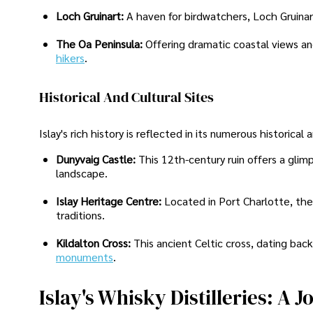
Loch Gruinart:
A haven for birdwatchers, Loch Gruinart
The Oa Peninsula:
Offering dramatic coastal views and
hikers
.
Historical And Cultural Sites
Islay's rich history is reflected in its numerous historical
Dunyvaig Castle:
This 12th-century ruin offers a glim
landscape.
Islay Heritage Centre:
Located in Port Charlotte, the 
traditions.
Kildalton Cross:
This ancient Celtic cross, dating bac
monuments
.
Islay's Whisky Distilleries: A