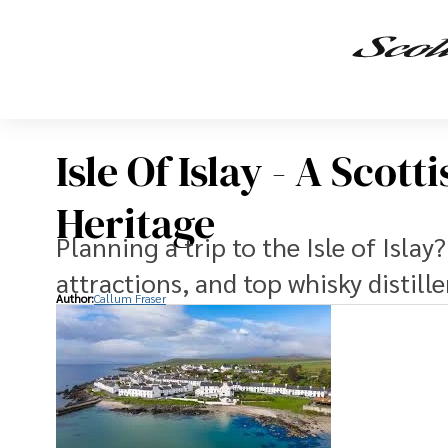
Isle Of Islay - A Scot
Heritage
Planning a trip to the Isle of Islay
attractions, and top whisky distille
Author:
Callum Fraser