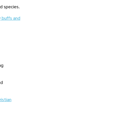
rd species.
y buffs and
ng
nd
ristian