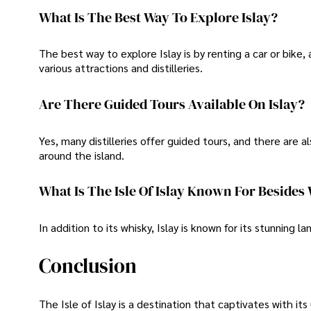
What Is The Best Way To Explore Islay?
The best way to explore Islay is by renting a car or bike, 
various attractions and distilleries.
Are There Guided Tours Available On Islay?
Yes, many distilleries offer guided tours, and there are
around the island.
What Is The Isle Of Islay Known For Beside
In addition to its whisky, Islay is known for its stunning l
Conclusion
The Isle of Islay is a destination that captivates with it