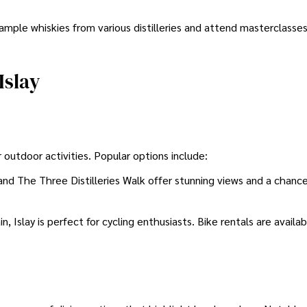
ample whiskies from various distilleries and attend masterclasses
Islay
r outdoor activities. Popular options include:
nd The Three Distilleries Walk offer stunning views and a chanc
in, Islay is perfect for cycling enthusiasts. Bike rentals are availa