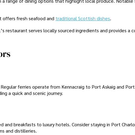
h a range of dining options that highlight local produce. Notable
nt offers fresh seafood and
traditional Scottish dishes
.
’s restaurant serves locally sourced ingredients and provides a c
ors
. Regular ferries operate from Kennacraig to Port Askaig and Port
ding a quick and scenic journey.
and breakfasts to luxury hotels. Consider staying in Port Charlo
s and distilleries.