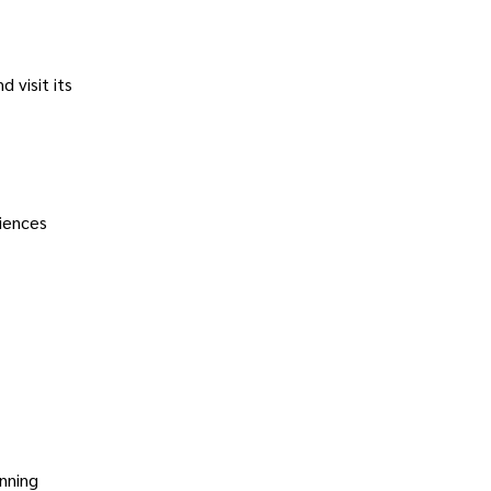
d visit its
riences
unning