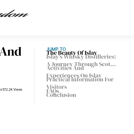
y And
JUMP TO
The Beauty Of Islay
Islay's Whisky Distilleries:
A Journey Through Scotch
Activities And
Whisky
Experiences On Islay
Practical Information For
Visitors
FAQs
es
572.2K Views
Conclusion