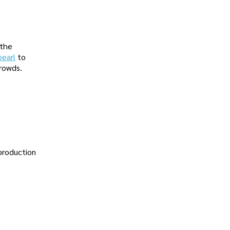
 the
pearl
to
crowds.
 production