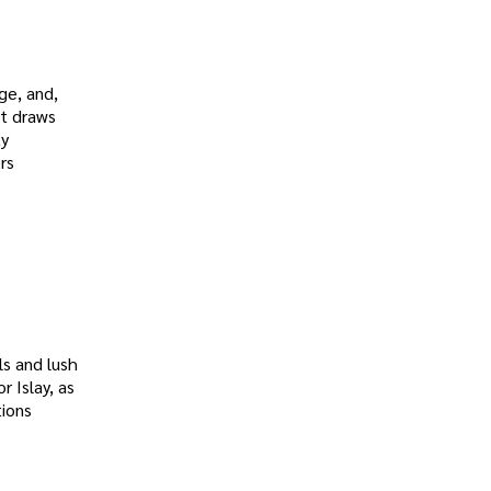
ge, and,
at draws
ky
rs
ls and lush
or Islay, as
tions