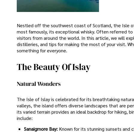
Nestled off the southwest coast of Scotland, the Isle of 
most famously, its exceptional whisky. Often referred t
visitors from around the world. In this article, we will ex
distilleries, and tips for making the most of your visit. W
something for everyone.
The Beauty Of Islay
Natural Wonders
The Isle of Islay is celebrated for its breathtaking natur
valleys, the island offers diverse landscapes that are per
its varied terrain provides an ideal backdrop for hiking, 
include:
Sanaigmore Bay:
Known for its stunning sunsets and c