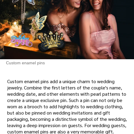
Custom enamel pins
Custom enamel pins add a unique charm to wedding
jewelry. Combine the first letters of the couple's name,
wedding date, and other elements with pearl patterns to
create a unique exclusive pin. Such a pin can not only be
worn as a brooch to add highlights to wedding clothing,
but also be pinned on wedding invitations and gift
packaging, becoming a distinctive symbol of the wedding,
leaving a deep impression on guests. For wedding guests,
custom enamel pins are also a very memorable gift.