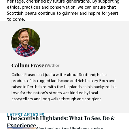
heritage, cherished by future generations. By supporting
ethical practices and conservation, we can ensure that
Scottish pearls continue to glimmer and inspire for years
to come.
Callum Fraser
Author
Callum Fraser isn't just a writer about Scotland; he's a 
product of its rugged landscape and rich history. Born and 
raised in Perthshire, with the Highlands as his backyard, his 
love for the nation's stories was kindled by local 
storytellers and long walks through ancient glens.

This passion led him to pursue a degree in Scottish 
LATEST ARTICLES
History from the University of Edinburgh. For over 15 
The Scottish Highlands: What To See, Do &
years, Callum has dedicated himself to exploring and 
Experience
What makes the Highlands such a
documenting his homeland, fusing his academic 