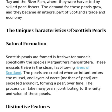
Tay and the River Earn, where they were harvested by
skilled pearl fishers. The demand for these pearls grew,
and they became an integral part of Scotland's trade and
economy.
The Unique Characteristics Of Scottish Pearls
Natural Formation
Scottish pearls are formed in freshwater mussels,
specifically the species Margaritifera margaritifera. These
mussels thrive in the clean, fast-flowing
rivers of
Scotland
. The pearls are created when an irritant enters
the mussel, and layers of nacre (mother-of-pearl) are
secreted around it, forming a pearl over time. The
process can take many years, contributing to the rarity
and value of these pearls.
Distinctive Features