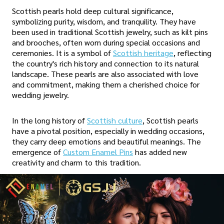
Scottish pearls hold deep cultural significance,
symbolizing purity, wisdom, and tranquility. They have
been used in traditional Scottish jewelry, such as kilt pins
and brooches, often worn during special occasions and
ceremonies. It is a symbol of
Scottish heritage
, reflecting
the country's rich history and connection to its natural
landscape. These pearls are also associated with love
and commitment, making them a cherished choice for
wedding jewelry.
In the long history of
Scottish culture
, Scottish pearls
have a pivotal position, especially in wedding occasions,
they carry deep emotions and beautiful meanings. The
emergence of
Custom Enamel Pins
has added new
creativity and charm to this tradition.