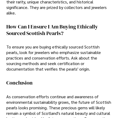
their rarity, unique characteristics, and historical
significance. They are prized by collectors and jewelers
alike.
How Can I Ensure I Am Buying Ethically
Sourced Scottish Pearls?
To ensure you are buying ethically sourced Scottish
pearls, look for jewelers who emphasize sustainable
practices and conservation efforts. Ask about the
sourcing methods and seek certification or
documentation that verifies the pearls' origin.
Conclusion
As conservation efforts continue and awareness of
environmental sustainability grows, the future of Scottish
pearls looks promising. These precious gems will likely
remain a symbol of Scotland's natural beauty and cultural