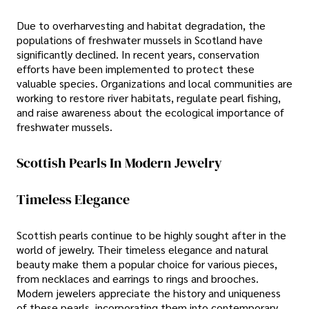
Due to overharvesting and habitat degradation, the
populations of freshwater mussels in Scotland have
significantly declined. In recent years, conservation
efforts have been implemented to protect these
valuable species. Organizations and local communities are
working to restore river habitats, regulate pearl fishing,
and raise awareness about the ecological importance of
freshwater mussels.
Scottish Pearls In Modern Jewelry
Timeless Elegance
Scottish pearls continue to be highly sought after in the
world of jewelry. Their timeless elegance and natural
beauty make them a popular choice for various pieces,
from necklaces and earrings to rings and brooches.
Modern jewelers appreciate the history and uniqueness
of these pearls, incorporating them into contemporary