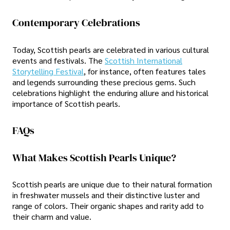
Contemporary Celebrations
Today, Scottish pearls are celebrated in various cultural
events and festivals. The
Scottish International
Storytelling Festival
, for instance, often features tales
and legends surrounding these precious gems. Such
celebrations highlight the enduring allure and historical
importance of Scottish pearls.
FAQs
What Makes Scottish Pearls Unique?
Scottish pearls are unique due to their natural formation
in freshwater mussels and their distinctive luster and
range of colors. Their organic shapes and rarity add to
their charm and value.