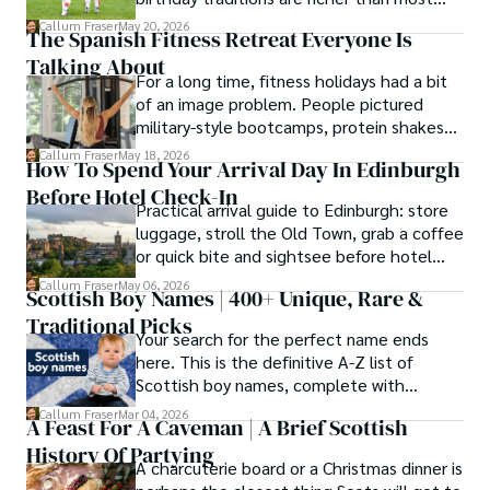
people know. Here is what they involve
Callum Fraser
May 20, 2026
The Spanish Fitness Retreat Everyone Is
and where they come from.
Talking About
For a long time, fitness holidays had a bit
of an image problem. People pictured
military-style bootcamps, protein shakes
and trainers shouting at you before
Callum Fraser
May 18, 2026
How To Spend Your Arrival Day In Edinburgh
breakfast.
Before Hotel Check-In
Practical arrival guide to Edinburgh: store
luggage, stroll the Old Town, grab a coffee
or quick bite and sightsee before hotel
check-in.
Callum Fraser
May 06, 2026
Scottish Boy Names | 400+ Unique, Rare &
Traditional Picks
Your search for the perfect name ends
here. This is the definitive A-Z list of
Scottish boy names, complete with
meanings, origins, and pronunciation help.
Callum Fraser
Mar 04, 2026
A Feast For A Caveman | A Brief Scottish
History Of Partying
A charcuterie board or a Christmas dinner is