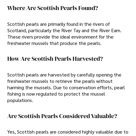
Where Are Scottish Pearls Found?
Scottish pearls are primarily found in the rivers of
Scotland, particularly the River Tay and the River Earn.
These rivers provide the ideal environment for the
freshwater mussels that produce the pearls.
How Are Scottish Pearls Harvested?
Scottish pearls are harvested by carefully opening the
freshwater mussels to retrieve the pearls without
harming the mussels. Due to conservation efforts, pearl
fishing is now regulated to protect the mussel
populations.
Are Scottish Pearls Considered Valuable?
Yes, Scottish pearls are considered highly valuable due to