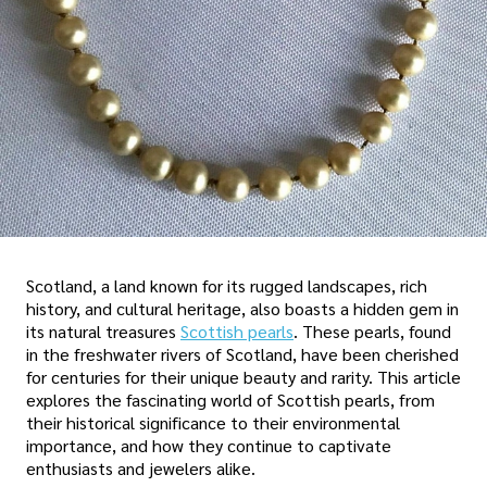
Scotland, a land known for its rugged landscapes, rich
history, and cultural heritage, also boasts a hidden gem in
its natural treasures
Scottish pearls
. These pearls, found
in the freshwater rivers of Scotland, have been cherished
for centuries for their unique beauty and rarity. This article
explores the fascinating world of Scottish pearls, from
their historical significance to their environmental
importance, and how they continue to captivate
enthusiasts and jewelers alike.