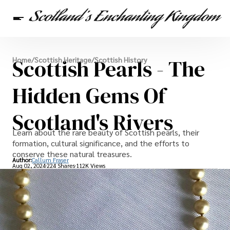
Scottish Heritage
Scottish Pearls - The
Home
/
Scottish Heritage
/
Scottish History
Travel
Scottish Recipes
Hidden Gems Of
Scotland's Rivers
Learn about the rare beauty of Scottish pearls, their
formation, cultural significance, and the efforts to
conserve these natural treasures.
Author:
Callum Fraser
Aug 02, 2024
224 Shares
112K Views