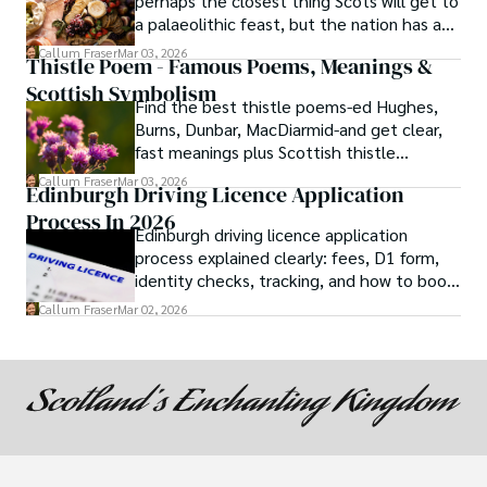
perhaps the closest thing Scots will get to
a palaeolithic feast, but the nation has a
long history of wanton consumption.
Callum Fraser
Mar 03, 2026
Thistle Poem - Famous Poems, Meanings &
Scottish Symbolism
Find the best thistle poems-ed Hughes,
Burns, Dunbar, MacDiarmid-and get clear,
fast meanings plus Scottish thistle
symbolism and context.
Callum Fraser
Mar 03, 2026
Edinburgh Driving Licence Application
Process In 2026
Edinburgh driving licence application
process explained clearly: fees, D1 form,
identity checks, tracking, and how to book
theory/practical tests plus 2026 booking
Callum Fraser
Mar 02, 2026
changes.