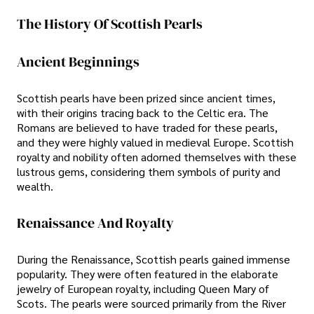
The History Of Scottish Pearls
Ancient Beginnings
Scottish pearls have been prized since ancient times,
with their origins tracing back to the Celtic era. The
Romans are believed to have traded for these pearls,
and they were highly valued in medieval Europe. Scottish
royalty and nobility often adorned themselves with these
lustrous gems, considering them symbols of purity and
wealth.
Renaissance And Royalty
During the Renaissance, Scottish pearls gained immense
popularity. They were often featured in the elaborate
jewelry of European royalty, including Queen Mary of
Scots. The pearls were sourced primarily from the River