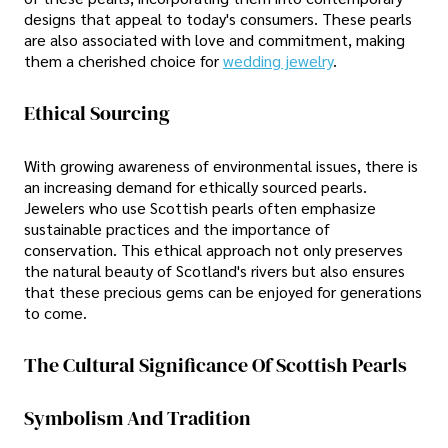
designs that appeal to today's consumers. These pearls
are also associated with love and commitment, making
them a cherished choice for
wedding jewelry
.
Ethical Sourcing
With growing awareness of environmental issues, there is
an increasing demand for ethically sourced pearls.
Jewelers who use Scottish pearls often emphasize
sustainable practices and the importance of
conservation. This ethical approach not only preserves
the natural beauty of Scotland's rivers but also ensures
that these precious gems can be enjoyed for generations
to come.
The Cultural Significance Of Scottish Pearls
Symbolism And Tradition