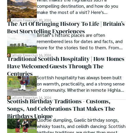
compelling destination, and how do you
knowledge with essential, on-the-ground experience 
make the most of a visit? Here's
gained from charting road trips through the Cairngorms, 
everything you need to know.
hiking the misty Cuillins of Skye, and uncovering the 
Callum Fraser
Jun 30, 2026
The Art Of Bringing History To Life | Britain’s
secrets of traditional recipes in his family's kitchen.

Best Storytelling Experiences
Britain’s historic places are often
As the Editor-in-Chief and Lead Author for Scotland's 
remembered less for dates and facts, and
Enchanting Kingdom, Callum's mission is simple: to be 
more for the stories tied to them. From
your most trusted guide. He combines meticulous 
Scotland’s enduring folklore to walking
Callum Fraser
Jun 16, 2026
research with a storyteller's heart to help you discover 
Traditional Scottish Hospitality | How Homes
tours through centuries-old streets,
the authentic magic of Scotland — from its best-kept 
Have Welcomed Guests Through The
storytelling turns history into something far
travel secrets to its most cherished traditional recipes.
more vivid, human, and unforgettable.
Centuries
Scottish hospitality has always been built
on warmth, practicality, and a strong sense
of community. Whether in remote Highland
cottages or modern city homes, the
Callum Fraser
Jun 16, 2026
Scottish Birthday Traditions - Customs,
tradition of welcoming guests with food,
Songs, And Celebrations That Makes The
conversation, and comfort remains a
lasting part of everyday life.
Birthdays Unique
Clootie dumpling, Gaelic birthday songs,
whisky toasts, and ceilidh dancing: Scottish
birthday traditions are richer than most