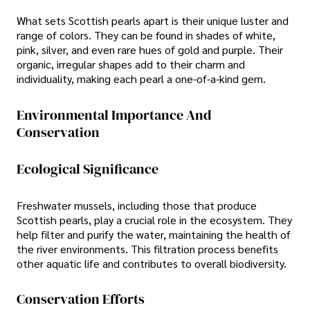
What sets Scottish pearls apart is their unique luster and
range of colors. They can be found in shades of white,
pink, silver, and even rare hues of gold and purple. Their
organic, irregular shapes add to their charm and
individuality, making each pearl a one-of-a-kind gem.
Environmental Importance And
Conservation
Ecological Significance
Freshwater mussels, including those that produce
Scottish pearls, play a crucial role in the ecosystem. They
help filter and purify the water, maintaining the health of
the river environments. This filtration process benefits
other aquatic life and contributes to overall biodiversity.
Conservation Efforts