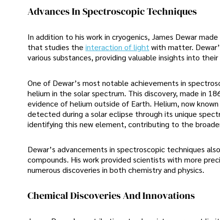
Advances In Spectroscopic Techniques
In addition to his work in cryogenics, James Dewar made s
that studies the
interaction of light
with matter. Dewar’
various substances, providing valuable insights into thei
One of Dewar’s most notable achievements in spectroscop
helium in the solar spectrum. This discovery, made in 18
evidence of helium outside of Earth. Helium, now known 
detected during a solar eclipse through its unique spectra
identifying this new element, contributing to the broade
Dewar’s advancements in spectroscopic techniques also h
compounds. His work provided scientists with more preci
numerous discoveries in both chemistry and physics.
Chemical Discoveries And Innovations