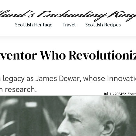
Scottish Heritage
Travel
Scottish Recipes
nventor Who Revolutioni
 a legacy as James Dewar, whose innovati
n research.
Jul 11, 2024
5K Shar