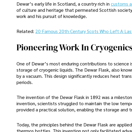
Dewar’s early life in Scotland, a country rich in
customs an
of culture and heritage that permeated Scottish society
work and his pursuit of knowledge.
Related:
20 Famous 20th Century Scots Who Left A Las
Pioneering Work In Cryogenic
One of Dewar’s most enduring contributions to science is
storage of cryogenic liquids. The Dewar Flask, also know
by a vacuum. This design significantly reduces heat tran
periods.
The invention of the Dewar Flask in 1892 was a milestone i
invention, scientists struggled to maintain the low tempe
provided a practical solution, enabling the storage and 
Today, the principles behind the Dewar Flask are applied 
thermos bottles. This invention not only facilitated adv