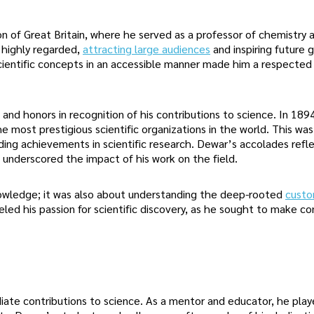
n of Great Britain, where he served as a professor of chemistry a
e highly regarded,
attracting large audiences
and inspiring future 
cientific concepts in an accessible manner made him a respected
nd honors in recognition of his contributions to science. In 189
 most prestigious scientific organizations in the world. This wa
ding achievements in scientific research. Dewar’s accolades refl
d underscored the impact of his work on the field.
nowledge; it was also about understanding the deep-rooted
custo
eled his passion for scientific discovery, as he sought to make co
ate contributions to science. As a mentor and educator, he play