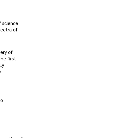
f science
pectra of
ery of
he first
ly
n
to