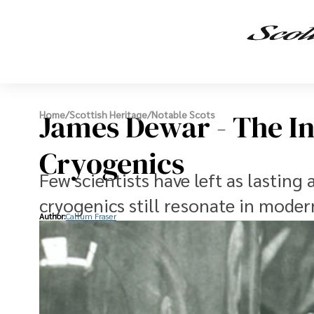
James Dewar - The I
Home
/
Scottish Heritage
/
Notable Scots
Cryogenics
Few scientists have left as lasting
cryogenics still resonate in moder
Author:
Callum Fraser