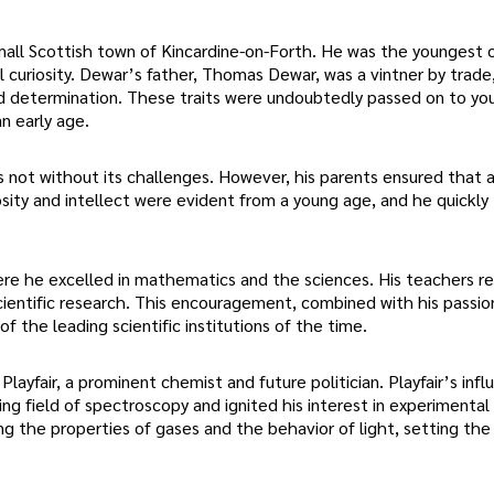
ll Scottish town of Kincardine-on-Forth. He was the youngest o
al curiosity. Dewar’s father, Thomas Dewar, was a vintner by trade,
nd determination. These traits were undoubtedly passed on to y
n early age.
 not without its challenges. However, his parents ensured that al
osity and intellect were evident from a young age, and he quickly
re he excelled in mathematics and the sciences. His teachers r
cientific research. This encouragement, combined with his passio
 of the leading scientific institutions of the time.
ayfair, a prominent chemist and future politician. Playfair’s inf
g field of spectroscopy and ignited his interest in experimental
g the properties of gases and the behavior of light, setting the