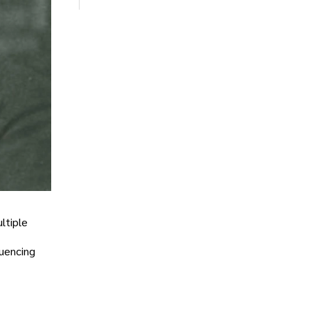
ltiple
luencing