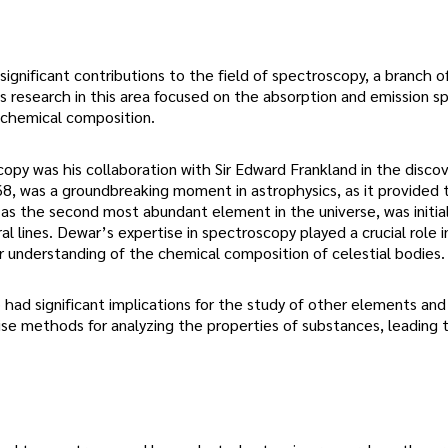
ignificant contributions to the field of spectroscopy, a branch o
s research in this area focused on the absorption and emission s
r chemical composition.
y was his collaboration with Sir Edward Frankland in the discov
68, was a groundbreaking moment in astrophysics, as it provided t
as the second most abundant element in the universe, was initial
l lines. Dewar’s expertise in spectroscopy played a crucial role i
r understanding of the chemical composition of celestial bodies.
ad significant implications for the study of other elements and
se methods for analyzing the properties of substances, leading 