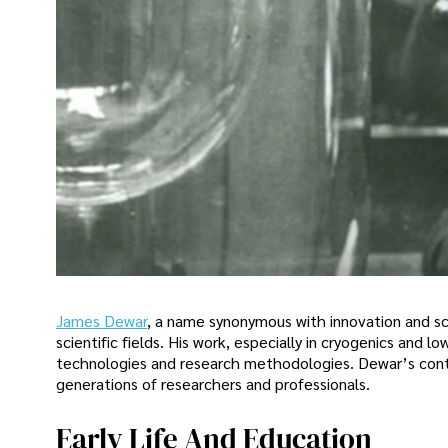
James Dewar
, a name synonymous with innovation and sci
scientific fields. His work, especially in cryogenics an
technologies and research methodologies. Dewar’s contri
generations of researchers and professionals.
Early Life And Education