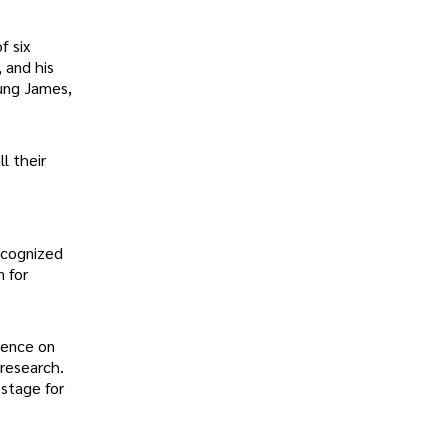
f six
 and his
oung James,
l their
ecognized
n for
luence on
 research.
 stage for