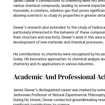
James Dewar’s contributions to chemistry were not limi
various chemical compounds, leading to several importan
monoxide, a colorless, odorless gas that poses signific
allowing scientists to study its properties in greater det
Dewar’s research also extended to the study of hydro
particularly interested in the behavior of these compou
their structure and reactivity. Dewar’s work in this area 
development of new materials and chemical processes.
His contributions to chemistry were recognized by his pee
today. His innovative approaches to chemical analysis and
chemistry and its applications in various industries.
Academic And Professional A
James Dewar’s distinguished career was marked by nume
Jacksonian Professor of Natural Experimental Philosophy 
During his tenure, Dewar conducted groundbreaking re
significant contributions to science.