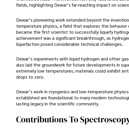
fields, highlighting Dewar’s far-reaching impact on scie
Dewar’s pioneering work extended beyond the invention o
temperature physics, a field that explores the behavior
became the first scientist to successfully liquefy hydrog
achievement was a significant breakthrough, as hydrogen
liquefaction posed considerable technical challenges.
Dewar’s experiments with liquid hydrogen and other gas
also laid the groundwork for future developments in su
extremely low temperatures, materials could exhibit enti
drops to zero.
Dewar’s work in cryogenics and low-temperature physics c
established are foundational to many modern technologie
lasting legacy in the scientific community.
Contributions To Spectroscop