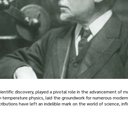
entific discovery, played a pivotal role in the advancement of mu
d low-temperature physics, laid the groundwork for numerous modern
butions have left an indelible mark on the world of science, inf