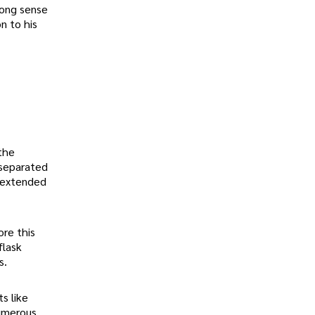
rong sense
n to his
the
 separated
r extended
ore this
flask
s.
s like
numerous