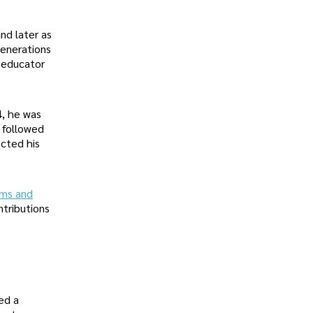
nd later as
generations
 educator
4, he was
s followed
ected his
ms and
ntributions
ed a