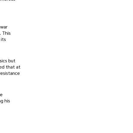
ewar
. This
its
sics but
ed that at
resistance
he
g his