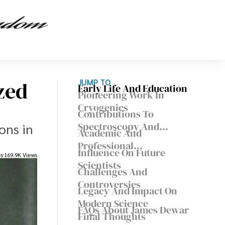
zed
JUMP TO
Early Life And Education
Pioneering Work In
Cryogenics
Contributions To
Spectroscopy And
ons in
Academic And
Chemistry
Professional
Influence On Future
es
169.9K Views
Achievements
Scientists
Challenges And
Controversies
Legacy And Impact On
Modern Science
FAQs About James Dewar
Final Thoughts