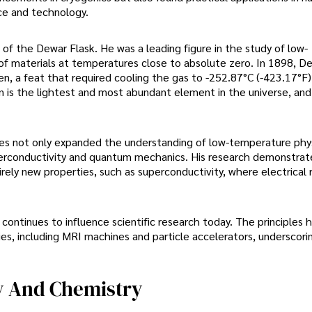
nce and technology.
f the Dewar Flask. He was a leading figure in the study of low-
 of materials at temperatures close to absolute zero. In 1898, D
en, a feat that required cooling the gas to -252.87°C (-423.17°F)
 is the lightest and most abundant element in the universe, and 
es not only expanded the understanding of low-temperature phy
perconductivity and quantum mechanics. His research demonstrat
rely new properties, such as superconductivity, where electrical 
ontinues to influence scientific research today. The principles 
s, including MRI machines and particle accelerators, underscorin
y And Chemistry