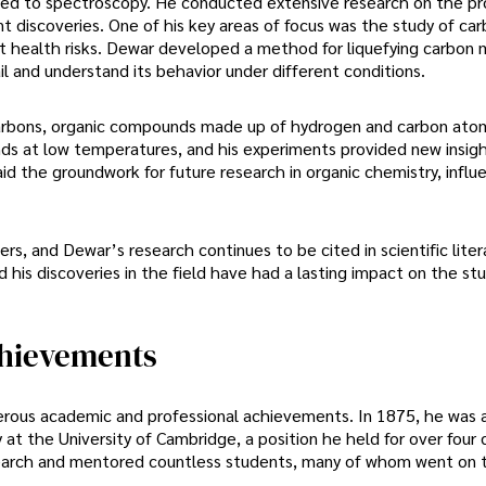
ted to spectroscopy. He conducted extensive research on the pr
t discoveries. One of his key areas of focus was the study of ca
ant health risks. Dewar developed a method for liquefying carbon
ail and understand its behavior under different conditions.
carbons, organic compounds made up of hydrogen and carbon ato
nds at low temperatures, and his experiments provided new insigh
laid the groundwork for future research in organic chemistry, influ
rs, and Dewar’s research continues to be cited in scientific liter
 his discoveries in the field have had a lasting impact on the st
chievements
rous academic and professional achievements. In 1875, he was 
at the University of Cambridge, a position he held for over four
search and mentored countless students, many of whom went on