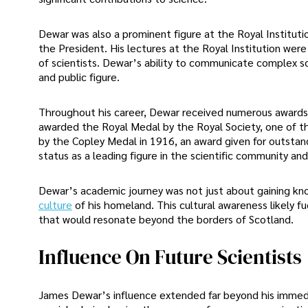
Dewar was also a prominent figure at the Royal Institutio
the President. His lectures at the Royal Institution wer
of scientists. Dewar’s ability to communicate complex s
and public figure.
Throughout his career, Dewar received numerous awards a
awarded the Royal Medal by the Royal Society, one of the
by the Copley Medal in 1916, an award given for outstan
status as a leading figure in the scientific community an
Dewar’s academic journey was not just about gaining k
culture
of his homeland. This cultural awareness likely fu
that would resonate beyond the borders of Scotland.
Influence On Future Scientists
James Dewar’s influence extended far beyond his immedi