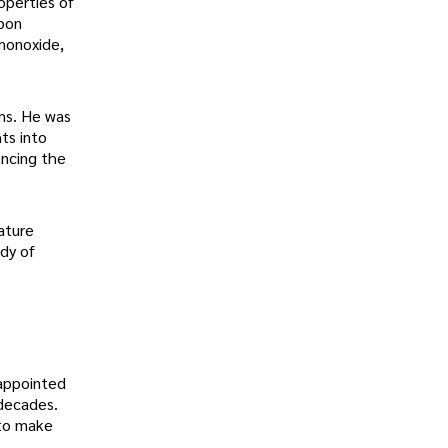
operties of
rbon
 monoxide,
ms. He was
ts into
encing the
ature
udy of
appointed
 decades.
 to make