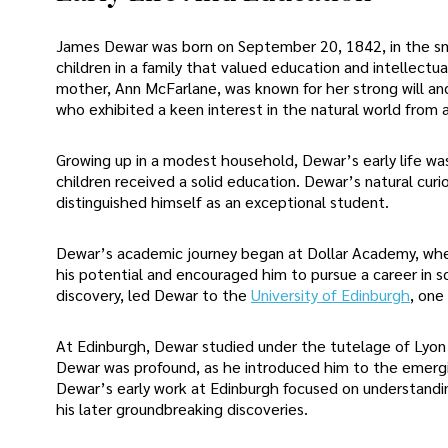
James Dewar was born on September 20, 1842, in the sma
children in a family that valued education and intellectu
mother, Ann McFarlane, was known for her strong will a
who exhibited a keen interest in the natural world from a
Growing up in a modest household, Dewar’s early life was
children received a solid education. Dewar’s natural curi
distinguished himself as an exceptional student.
Dewar’s academic journey began at Dollar Academy, whe
his potential and encouraged him to pursue a career in s
discovery, led Dewar to the
University of Edinburgh
, one
At Edinburgh, Dewar studied under the tutelage of Lyon Pl
Dewar was profound, as he introduced him to the emergin
Dewar’s early work at Edinburgh focused on understandin
his later groundbreaking discoveries.