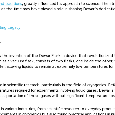
d traditions
, greatly influenced his approach to science. The st
 at the time may have played a role in shaping Dewar’s dedicatio
ting Legacy
s
 the invention of the Dewar Flask, a device that revolutionized 
n as a vacuum flask, consists of two flasks, one inside the other,
sfer, allowing liquids to remain at extremely low temperatures fo
n scientific research, particularly in the field of cryogenics. Bef
ratures required for experiments involving liquid gases. Dewar’s 
transportation of these gases without significant temperature los
in various industries, from scientific research to everyday product
ancements in cryogenics but also found practical applications in 