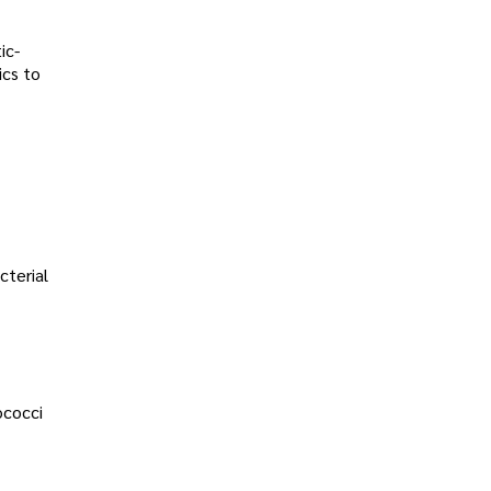
ic-
ics to
cterial
ococci