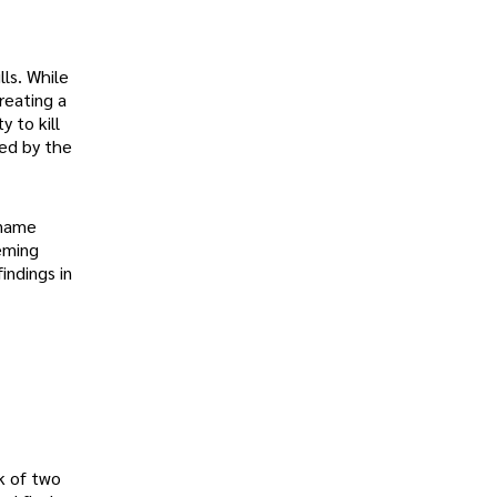
lls. While
reating a
y to kill
ced by the
 name
leming
indings in
k of two