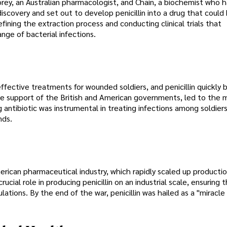
lorey, an Australian pharmacologist, and Chain, a biochemist who h
iscovery and set out to develop penicillin into a drug that could
efining the extraction process and conducting clinical trials that
nge of bacterial infections.
ffective treatments for wounded soldiers, and penicillin quickly
the support of the British and American governments, led to the 
ng antibiotic was instrumental in treating infections among soldiers
nds.
merican pharmaceutical industry, which rapidly scaled up product
cial role in producing penicillin on an industrial scale, ensuring t
pulations. By the end of the war, penicillin was hailed as a "miracle