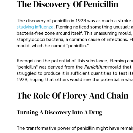
The Discovery Of Penicillin
The discovery of penicillin in 1928 was as much a stroke 
studying influenza
, Fleming noticed something unusual: a
bacteria-free zone around itself. This unassuming mould, 
staphylococci bacteria, a common cause of infections. F
mould, which he named "penicillin."
Recognizing the potential of this substance, Fleming co
"penicillin" was derived from the
Penicillium
mould that 
struggled to produce it in sufficient quantities to test i
1929, hoping that others would see the potential in wh
The Role Of Florey And Chain
Turning A Discovery Into A Drug
The transformative power of penicillin might have remai