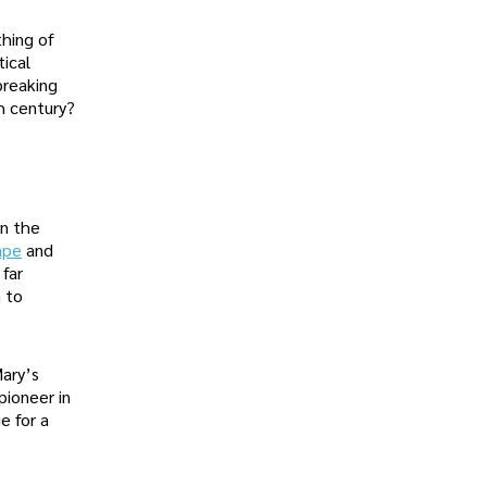
thing of
tical
breaking
h century?
in the
ape
and
 far
m to
Mary’s
pioneer in
e for a