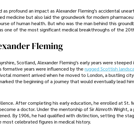
ad as profound an impact as Alexander Fleming's accidental unear
onized medicine but also laid the groundwork for modern pharmaceu
course of human health. But who was the man behind this ground
 as one of the most significant medical breakthroughs of the 20t
lexander Fleming
 Ayrshire, Scotland, Alexander Fleming's early years were steeped 
g's formative years were influenced by the
rugged Scottish landsc
a pivotal moment arrived when he moved to London, a bustling city
n marked the beginning of a journey that would eventually lead hi
lence. After completing his early education, he enrolled at St. 
become a doctor. Under the mentorship of Sir Almroth Wright, a 
ned. By 1906, he had qualified with distinction, setting the stag
most celebrated figures in medical history.