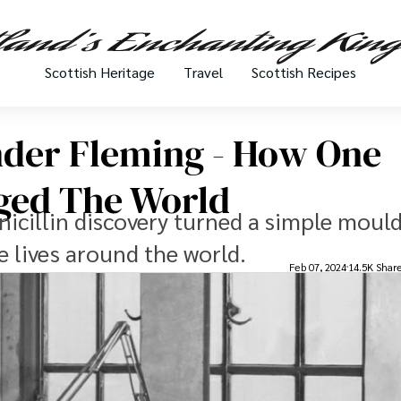
Scottish Heritage
Travel
Scottish Recipes
nder Fleming - How One
nged The World
icillin discovery turned a simple mould
e lives around the world.
Feb 07, 2024
14.5K Shar