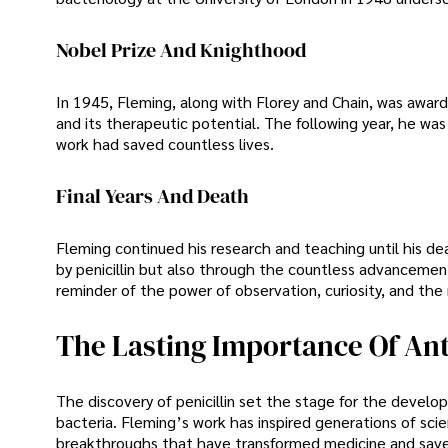
Nobel Prize And Knighthood
In 1945, Fleming, along with Florey and Chain, was awarde
and its therapeutic potential. The following year, he wa
work had saved countless lives.
Final Years And Death
Fleming continued his research and teaching until his de
by penicillin but also through the countless advancement
reminder of the power of observation, curiosity, and the
The Lasting Importance Of Ant
The discovery of penicillin set the stage for the develop
bacteria. Fleming’s work has inspired generations of sci
breakthroughs that have transformed medicine and saved 