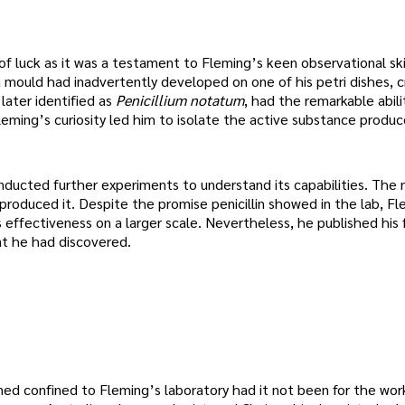
of luck as it was a testament to Fleming’s keen observational ski
 mould had inadvertently developed on one of his petri dishes, c
later identified as
Penicillium notatum
, had the remarkable abilit
leming’s curiosity led him to isolate the active substance produ
nducted further experiments to understand its capabilities. The
produced it. Despite the promise penicillin showed in the lab, F
ts effectiveness on a larger scale. Nevertheless, he published his f
at he had discovered.
ned confined to Fleming’s laboratory had it not been for the wor