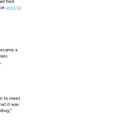
ad fled
 be
used to
 became a
mass
,
ion to meet
hat it was
 drug,"