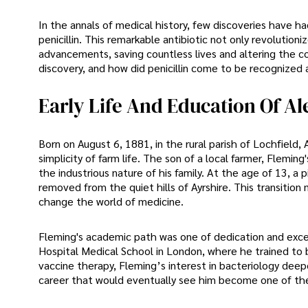
In the annals of medical history, few discoveries have h
penicillin. This remarkable antibiotic not only revoluti
advancements, saving countless lives and altering the 
discovery, and how did penicillin come to be recognized
Early Life And Education Of A
Born on August 6, 1881, in the rural parish of Lochfield,
simplicity of farm life. The son of a local farmer, Flemin
the industrious nature of his family. At the age of 13, 
removed from the quiet hills of Ayrshire. This transitio
change the world of medicine.
Fleming's academic path was one of dedication and excel
Hospital Medical School in London, where he trained to 
vaccine therapy, Fleming’s interest in bacteriology deepe
career that would eventually see him become one of the 