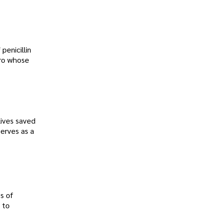
penicillin
ero whose
lives saved
erves as a
s of
 to