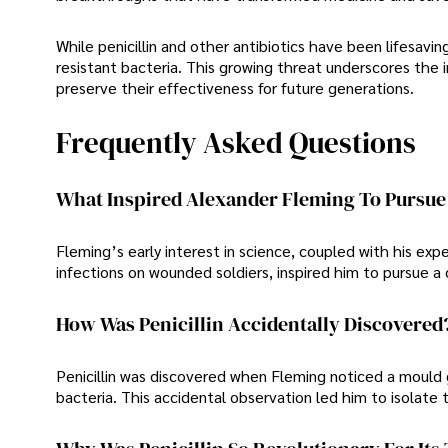
While penicillin and other antibiotics have been lifesavi
resistant bacteria. This growing threat underscores the 
preserve their effectiveness for future generations.
Frequently Asked Questions
What Inspired Alexander Fleming To Pursue 
Fleming’s early interest in science, coupled with his ex
infections on wounded soldiers, inspired him to pursue 
How Was Penicillin Accidentally Discovered
Penicillin was discovered when Fleming noticed a mould g
bacteria. This accidental observation led him to isolate