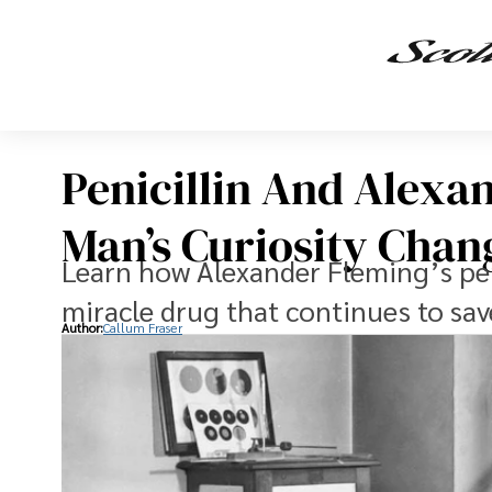
Penicillin And Alexa
Man’s Curiosity Cha
Learn how Alexander Fleming’s pen
miracle drug that continues to sav
Author:
Callum Fraser