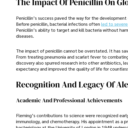
The Impact Of Penicillin On Gl
Penicillin’s success paved the way for the development 
Before penicillin, bacterial infections often
led to severe 
Penicillin’s ability to target and kill bacteria without ha
diseases.
The impact of penicillin cannot be overstated. It has sa
From treating pneumonia and scarlet fever to combating mo
discovery also spurred research into other antibiotics, l
expectancy and improved the quality of life for countless
Recognition And Legacy Of Al
Academic And Professional Achievements
Fleming’s contributions to science were recognized early
immunology, and chemotherapy. His appointment as a prof
bacteriology at the University of London in 1948 undersco