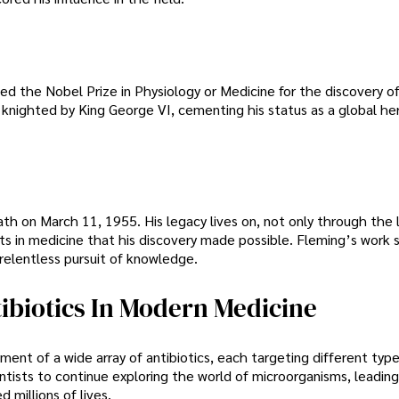
d the Nobel Prize in Physiology or Medicine for the discovery of 
s knighted by King George VI, cementing his status as a global h
ath on March 11, 1955. His legacy lives on, not only through the 
s in medicine that his discovery made possible. Fleming’s work s
 relentless pursuit of knowledge.
ibiotics In Modern Medicine
ment of a wide array of antibiotics, each targeting different type
entists to continue exploring the world of microorganisms, leading
millions of lives.