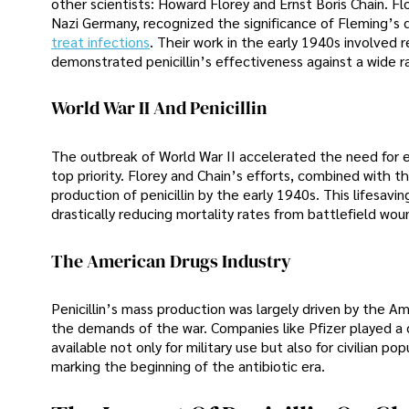
other scientists: Howard Florey and Ernst Boris Chain. F
Nazi Germany, recognized the significance of Fleming’s d
treat infections
. Their work in the early 1940s involved r
demonstrated penicillin’s effectiveness against a wide ra
World War II And Penicillin
The outbreak of World War II accelerated the need for e
top priority. Florey and Chain’s efforts, combined with 
production of penicillin by the early 1940s. This lifesavi
drastically reducing mortality rates from battlefield wou
The American Drugs Industry
Penicillin’s mass production was largely driven by the A
the demands of the war. Companies like Pfizer played a cru
available not only for military use but also for civilian po
marking the beginning of the antibiotic era.