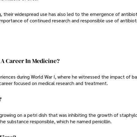
ng, their widespread use has also led to the emergence of antibiot
importance of continued research and responsible use of antibiot
A Career In Medicine?
periences during World War I, where he witnessed the impact of ba
a career focused on medical research and treatment.
?
rowing on a petri dish that was inhibiting the growth of staphyl
 the substance responsible, which he named penicillin.