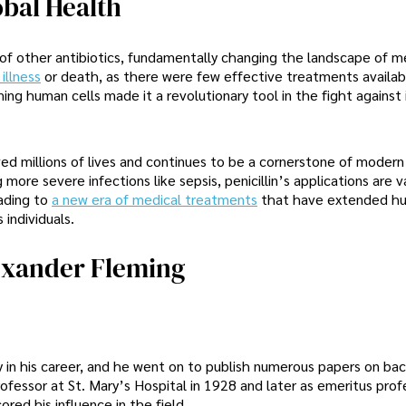
obal Health
of other antibiotics, fundamentally changing the landscape of m
illness
or death, as there were few effective treatments availab
rming human cells made it a revolutionary tool in the fight against
ved millions of lives and continues to be a cornerstone of modern
re severe infections like sepsis, penicillin’s applications are va
eading to
a new era of medical treatments
that have extended hu
 individuals.
exander Fleming
 in his career, and he went on to publish numerous papers on bac
essor at St. Mary’s Hospital in 1928 and later as emeritus prof
red his influence in the field.