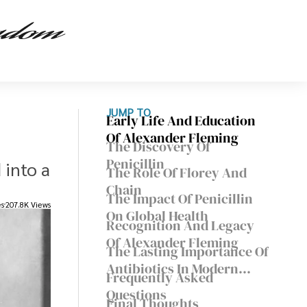
JUMP TO
Early Life And Education
Of Alexander Fleming
The Discovery Of
Penicillin
 into a
The Role Of Florey And
Chain
The Impact Of Penicillin
es
207.8K Views
On Global Health
Recognition And Legacy
Of Alexander Fleming
The Lasting Importance Of
Antibiotics In Modern
Frequently Asked
Medicine
Questions
Final Thoughts