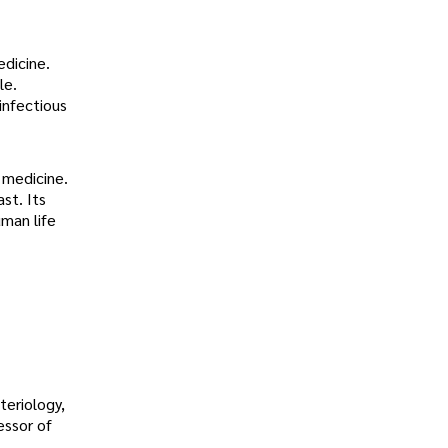
edicine.
le.
 infectious
 medicine.
st. Its
man life
teriology,
essor of