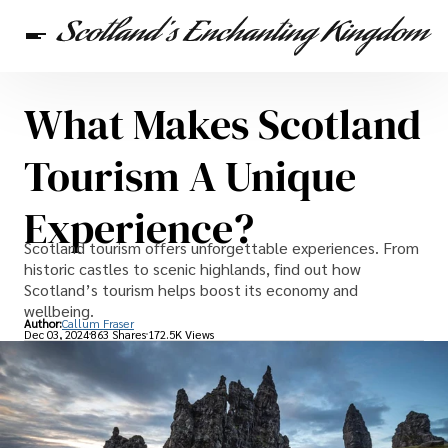
What Makes Scotland
Scottish Heritage
Travel
Scottish Recipes
Tourism A Unique
Experience?
Scotland tourism offers unforgettable experiences. From
historic castles to scenic highlands, find out how
Scotland’s tourism helps boost its economy and
wellbeing.
Author:
Callum Fraser
Dec 03, 2024
863 Shares
172.5K Views