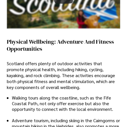
Physical Wellbeing: Adventure And Fitness
Opportunities
Scotland offers plenty of outdoor activities that
promote physical health, including hiking, cycling,
kayaking, and rock climbing. These activities encourage
both physical fitness and mental stimulation, which are
key components of overall wellbeing.
Walking tours along the coastline, such as the Fife
Coastal Path, not only offer exercise but also the
opportunity to connect with the local environment.
Adventure tourism, including skiing in the Cairngorms or
mountain biking in the Hebrides, also promotes a more