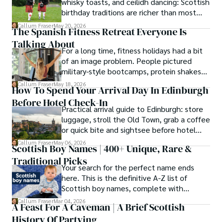
whisky toasts, and ceilidh dancing: Scottish
birthday traditions are richer than most
people know. Here is what they involve
Callum Fraser
May 20, 2026
The Spanish Fitness Retreat Everyone Is
and where they come from.
Talking About
For a long time, fitness holidays had a bit
of an image problem. People pictured
military-style bootcamps, protein shakes
and trainers shouting at you before
Callum Fraser
May 18, 2026
How To Spend Your Arrival Day In Edinburgh
breakfast.
Before Hotel Check-In
Practical arrival guide to Edinburgh: store
luggage, stroll the Old Town, grab a coffee
or quick bite and sightsee before hotel
check-in.
Callum Fraser
May 06, 2026
Scottish Boy Names | 400+ Unique, Rare &
Traditional Picks
Your search for the perfect name ends
here. This is the definitive A-Z list of
Scottish boy names, complete with
meanings, origins, and pronunciation help.
Callum Fraser
Mar 04, 2026
A Feast For A Caveman | A Brief Scottish
History Of Partying