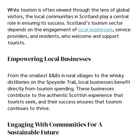
While tourism is often viewed through the lens of global
visitors, the local communities in Scotland play a central
role in ensuring its success. Scotland’s tourism sector
depends on the engagement of
local businesses
, service
providers, and residents, who welcome and support
tourists.
Empowering Local Businesses
From the smallest B&Bs in rural villages to the whisky
distilleries on the Speyside Trail, local businesses benefit
directly from tourism spending. These businesses
contribute to the authentic Scottish experience that
tourists seek, and their success ensures that tourism
continues to thrive.
Engaging With Communities For A
Sustainable Future