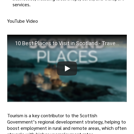
services.
YouTube Video
10 Best Places to Visit in Scotland - Travel Video
Tourism is a key contributor to the Scottish
Government’s regional development strategy, helping to
boost employment in rural and remote areas, which often