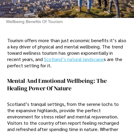
Wellbeing Benefits Of Tourism
Tourism offers more than just economic benefits it’s also
a key driver of physical and mental wellbeing. The trend
toward wellness tourism has grown exponentially in
recent years, and
Scotland’s natural landscape
s are the
perfect setting for it.
Mental And Emotional Wellbeing: The
Healing Power Of Nature
Scotland’s tranquil settings, from the serene lochs to
the expansive highlands, provide the perfect
environment for stress relief and mental rejuvenation.
Visitors to the country often report feeling recharged
and refreshed after spending time in nature. Whether