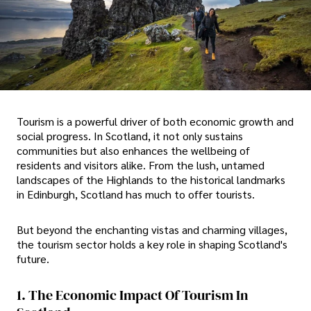
Tourism is a powerful driver of both economic growth and
social progress. In Scotland, it not only sustains
communities but also enhances the wellbeing of
residents and visitors alike. From the lush, untamed
landscapes of the Highlands to the historical landmarks
in Edinburgh, Scotland has much to offer tourists.
But beyond the enchanting vistas and charming villages,
the tourism sector holds a key role in shaping Scotland's
future.
1. The Economic Impact Of Tourism In