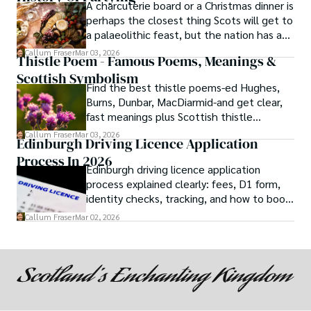
A charcuterie board or a Christmas dinner is
perhaps the closest thing Scots will get to
a palaeolithic feast, but the nation has a
long history of wanton consumption.
Callum Fraser
Mar 03, 2026
Thistle Poem - Famous Poems, Meanings &
Scottish Symbolism
Find the best thistle poems-ed Hughes,
Burns, Dunbar, MacDiarmid-and get clear,
fast meanings plus Scottish thistle
symbolism and context.
Callum Fraser
Mar 03, 2026
Edinburgh Driving Licence Application
Process In 2026
Edinburgh driving licence application
process explained clearly: fees, D1 form,
identity checks, tracking, and how to book
theory/practical tests plus 2026 booking
Callum Fraser
Mar 02, 2026
changes.