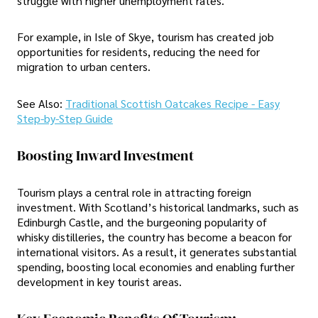
struggle with higher unemployment rates.
For example, in Isle of Skye, tourism has created job
opportunities for residents, reducing the need for
migration to urban centers.
See Also:
Traditional Scottish Oatcakes Recipe - Easy
Step-by-Step Guide
Boosting Inward Investment
Tourism plays a central role in attracting foreign
investment. With Scotland’s historical landmarks, such as
Edinburgh Castle, and the burgeoning popularity of
whisky distilleries, the country has become a beacon for
international visitors. As a result, it generates substantial
spending, boosting local economies and enabling further
development in key tourist areas.