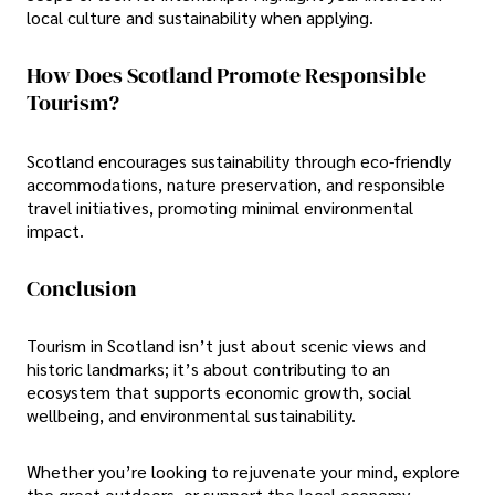
local culture and sustainability when applying.
How Does Scotland Promote Responsible
Tourism?
Scotland encourages sustainability through eco-friendly
accommodations, nature preservation, and responsible
travel initiatives, promoting minimal environmental
impact.
Conclusion
Tourism in Scotland isn’t just about scenic views and
historic landmarks; it’s about contributing to an
ecosystem that supports economic growth, social
wellbeing, and environmental sustainability.
Whether you’re looking to rejuvenate your mind, explore
the great outdoors, or support the local economy,