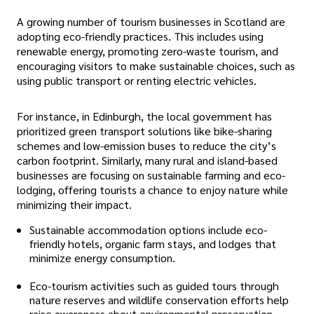
A growing number of tourism businesses in Scotland are
adopting eco-friendly practices. This includes using
renewable energy, promoting zero-waste tourism, and
encouraging visitors to make sustainable choices, such as
using public transport or renting electric vehicles.
For instance, in Edinburgh, the local government has
prioritized green transport solutions like bike-sharing
schemes and low-emission buses to reduce the city’s
carbon footprint. Similarly, many rural and island-based
businesses are focusing on sustainable farming and eco-
lodging, offering tourists a chance to enjoy nature while
minimizing their impact.
Sustainable accommodation options include eco-
friendly hotels, organic farm stays, and lodges that
minimize energy consumption.
Eco-tourism activities such as guided tours through
nature reserves and wildlife conservation efforts help
raise awareness about environmental preservation.