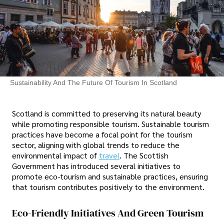
Sustainability And The Future Of Tourism In Scotland
Scotland is committed to preserving its natural beauty
while promoting responsible tourism. Sustainable tourism
practices have become a focal point for the tourism
sector, aligning with global trends to reduce the
environmental impact of
travel
. The Scottish
Government has introduced several initiatives to
promote eco-tourism and sustainable practices, ensuring
that tourism contributes positively to the environment.
Eco-Friendly Initiatives And Green Tourism