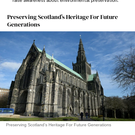
Preserving Scotland’s Heritage For Future
Generations
Preserving Scotland’s Heritage For Future Generations