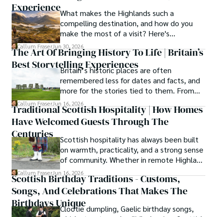
years, Callum has dedicated himself to exploring and 
Experience
What makes the Highlands such a
documenting his homeland, fusing his academic 
compelling destination, and how do you
knowledge with essential, on-the-ground experience 
make the most of a visit? Here's
gained from charting road trips through the Cairngorms, 
everything you need to know.
hiking the misty Cuillins of Skye, and uncovering the 
Callum Fraser
Jun 30, 2026
The Art Of Bringing History To Life | Britain’s
secrets of traditional recipes in his family's kitchen.

Best Storytelling Experiences
Britain’s historic places are often
As the Editor-in-Chief and Lead Author for Scotland's 
remembered less for dates and facts, and
Enchanting Kingdom, Callum's mission is simple: to be 
more for the stories tied to them. From
your most trusted guide. He combines meticulous 
Scotland’s enduring folklore to walking
Callum Fraser
Jun 16, 2026
research with a storyteller's heart to help you discover 
Traditional Scottish Hospitality | How Homes
tours through centuries-old streets,
the authentic magic of Scotland — from its best-kept 
Have Welcomed Guests Through The
storytelling turns history into something far
travel secrets to its most cherished traditional recipes.
more vivid, human, and unforgettable.
Centuries
Scottish hospitality has always been built
on warmth, practicality, and a strong sense
of community. Whether in remote Highland
cottages or modern city homes, the
Callum Fraser
Jun 16, 2026
Scottish Birthday Traditions - Customs,
tradition of welcoming guests with food,
Songs, And Celebrations That Makes The
conversation, and comfort remains a
lasting part of everyday life.
Birthdays Unique
Clootie dumpling, Gaelic birthday songs,