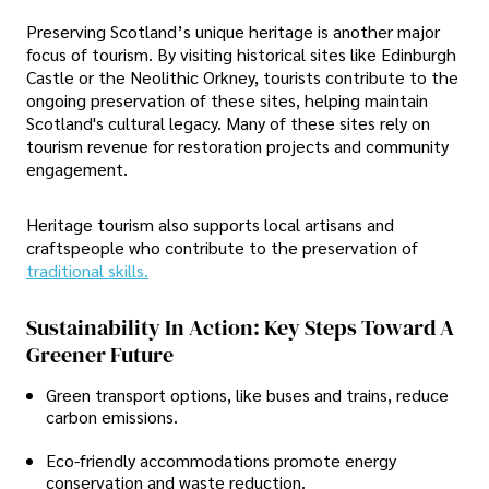
Preserving Scotland’s unique heritage is another major
focus of tourism. By visiting historical sites like Edinburgh
Castle or the Neolithic Orkney, tourists contribute to the
ongoing preservation of these sites, helping maintain
Scotland's cultural legacy. Many of these sites rely on
tourism revenue for restoration projects and community
engagement.
Heritage tourism also supports local artisans and
craftspeople who contribute to the preservation of
traditional skills.
Sustainability In Action: Key Steps Toward A
Greener Future
Green transport options, like buses and trains, reduce
carbon emissions.
Eco-friendly accommodations promote energy
conservation and waste reduction.