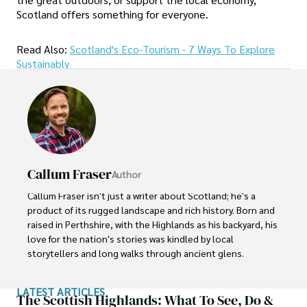
Scotland offers something for everyone.
Read Also:
Scotland's Eco-Tourism - 7 Ways To Explore
Sustainably
Callum Fraser
Author
Callum Fraser isn't just a writer about Scotland; he's a 
product of its rugged landscape and rich history. Born and 
raised in Perthshire, with the Highlands as his backyard, his 
love for the nation's stories was kindled by local 
storytellers and long walks through ancient glens.

This passion led him to pursue a degree in Scottish 
LATEST ARTICLES
History from the University of Edinburgh. For over 15 
The Scottish Highlands: What To See, Do &