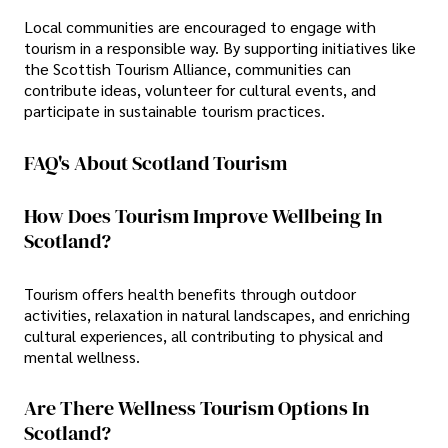
Local communities are encouraged to engage with
tourism in a responsible way. By supporting initiatives like
the Scottish Tourism Alliance, communities can
contribute ideas, volunteer for cultural events, and
participate in sustainable tourism practices.
FAQ's About Scotland Tourism
How Does Tourism Improve Wellbeing In
Scotland?
Tourism offers health benefits through outdoor
activities, relaxation in natural landscapes, and enriching
cultural experiences, all contributing to physical and
mental wellness.
Are There Wellness Tourism Options In
Scotland?