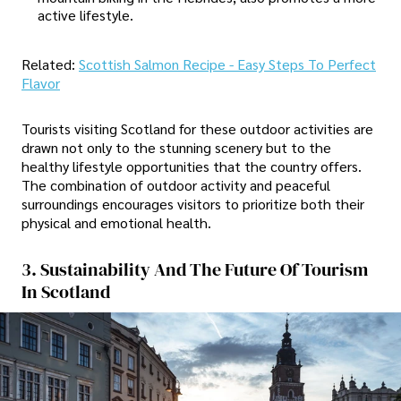
active lifestyle.
Related:
Scottish Salmon Recipe - Easy Steps To Perfect
Flavor
Tourists visiting Scotland for these outdoor activities are
drawn not only to the stunning scenery but to the
healthy lifestyle opportunities that the country offers.
The combination of outdoor activity and peaceful
surroundings encourages visitors to prioritize both their
physical and emotional health.
3. Sustainability And The Future Of Tourism
In Scotland