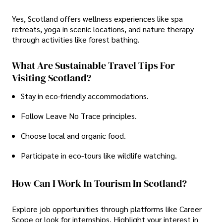
Yes, Scotland offers wellness experiences like spa
retreats, yoga in scenic locations, and nature therapy
through activities like forest bathing.
What Are Sustainable Travel Tips For
Visiting Scotland?
Stay in eco-friendly accommodations.
Follow Leave No Trace principles.
Choose local and organic food.
Participate in eco-tours like wildlife watching.
How Can I Work In Tourism In Scotland?
Explore job opportunities through platforms like Career
Scope or look for internships. Highlight your interest in