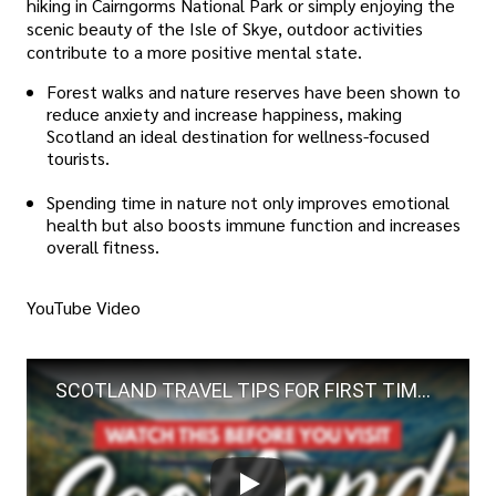
hiking in Cairngorms National Park or simply enjoying the
scenic beauty of the Isle of Skye, outdoor activities
contribute to a more positive mental state.
Forest walks and nature reserves have been shown to
reduce anxiety and increase happiness, making
Scotland an ideal destination for wellness-focused
tourists.
Spending time in nature not only improves emotional
health but also boosts immune function and increases
overall fitness.
YouTube Video
SCOTLAND TRAVEL TIPS FOR FIRST TIMERS | 30+ Must-Knows Before Visiting Scotland + What NOT to Do!