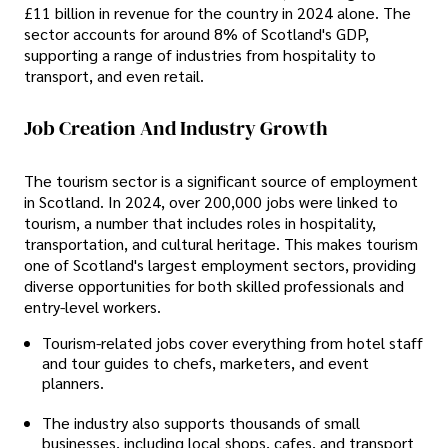
£11 billion in revenue for the country in 2024 alone. The
sector accounts for around 8% of Scotland's GDP,
supporting a range of industries from hospitality to
transport, and even retail.
Job Creation And Industry Growth
The tourism sector is a significant source of employment
in Scotland. In 2024, over 200,000 jobs were linked to
tourism, a number that includes roles in hospitality,
transportation, and cultural heritage. This makes tourism
one of Scotland's largest employment sectors, providing
diverse opportunities for both skilled professionals and
entry-level workers.
Tourism-related jobs cover everything from hotel staff
and tour guides to chefs, marketers, and event
planners.
The industry also supports thousands of small
businesses, including local shops, cafes, and transport