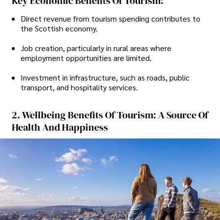
Key Economic Benefits Of Tourism:
Direct revenue from tourism spending contributes to
the Scottish economy.
Job creation, particularly in rural areas where
employment opportunities are limited.
Investment in infrastructure, such as roads, public
transport, and hospitality services.
2. Wellbeing Benefits Of Tourism: A Source Of
Health And Happiness