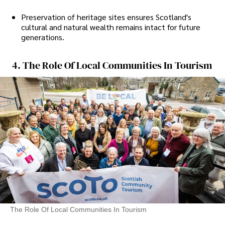
Preservation of heritage sites ensures Scotland's
cultural and natural wealth remains intact for future
generations.
4. The Role Of Local Communities In Tourism
The Role Of Local Communities In Tourism