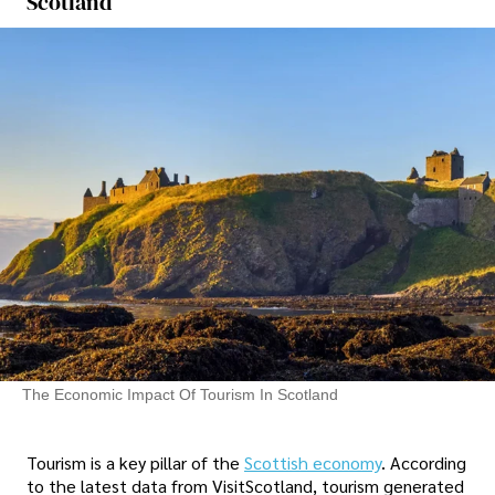
Scotland
The Economic Impact Of Tourism In Scotland
Tourism is a key pillar of the
Scottish economy
. According
to the latest data from VisitScotland, tourism generated