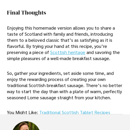
Final Thoughts
Enjoying this homemade version allows you to share a
taste of Scotland with family and friends, introducing
them to a beloved classic that’s as satisfying as it is
flavorful. By trying your hand at this recipe, you’re
preserving a piece of
Scottish heritage
and savoring the
simple pleasures of a well-made breakfast sausage.
So, gather your ingredients, set aside some time, and
enjoy the rewarding process of creating your own
traditional Scottish breakfast sausage. There’s no better
way to start the day than with a plate of warm, perfectly
seasoned Lorne sausage straight from your kitchen.
You Might Like:
Traditional Scottish Tablet Recipes