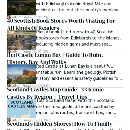
with Edinburgh's iconic Royal Mile and
Enchanting Kingdom, Callum's mission is simple: to be 
ancient castle, but the country's medieval
your most trusted guide. He combines meticulous 
heritage stretches far beyond the capital's
Callum Fraser
Dec 01, 2025
research with a storyteller's heart to help you discover 
40 Scottish Book Stores Worth Visiting For
cobblestones.
the authentic magic of Scotland — from its best-kept 
All Kinds Of Readers
travel secrets to its most cherished traditional recipes.
Plan a book-filled trip with 40 Scottish
bookstores from Edinburgh to the islands,
including hidden gems and must-see
classics.
Callum Fraser
Dec 01, 2025
Red Castle Lunan Bay | Guide To Ruin,
History, Bay And Walks
Red Castle at Lunan Bay is a beautiful,
unstable ruin. Learn the geology, Pictish
history, and essential safety guidelines for
viewing the scheduled monument from
Callum Fraser
Nov 30, 2025
Scotland Castles Map Guide | 33 Iconic
the beach.
Castles By Region + Travel Tips
Tour Scotland faster with this Scotland
castles map guide: 33 iconic castles by
region, plus routes, transport tips, and
scenic walks.
Callum Fraser
Nov 30, 2025
Scotland’s Hidden Shores: How To Finally