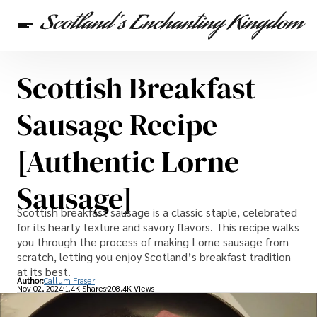
Scottish Breakfast
Scottish Heritage
Travel
Scottish Recipes
Sausage Recipe
[Authentic Lorne
Sausage]
Scottish breakfast sausage is a classic staple, celebrated
for its hearty texture and savory flavors. This recipe walks
you through the process of making Lorne sausage from
scratch, letting you enjoy Scotland’s breakfast tradition
at its best.
Author:
Callum Fraser
Nov 02, 2024
1.4K Shares
208.4K Views