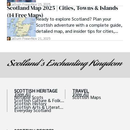
If so, then the ferry journey from Cairnryan
Callum Fraser
Nov 25, 2025
Scotland Map 2025 | Cities, Towns & Islands
to Belfast is not just a means of
(14 Free Maps)
transportation but a quintessential part of
Ready to explore Scotland? Plan your
your adventure.
Scottish adventure with a complete guide,
detailed map, and insider tips for cities,
castles, and islands.
Callum Fraser
Nov 21, 2025
SCOTTISH HERITAGE
TRAVEL
View All
View All
Notable Scots
Scottish Maps
Scottish Culture & Folklo
Scottish History
re
Scottish Arts & Literatur
Everyday Scotland
e