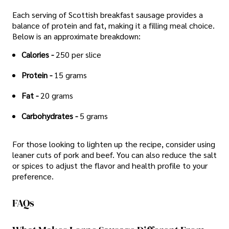
Each serving of Scottish breakfast sausage provides a
balance of protein and fat, making it a filling meal choice.
Below is an approximate breakdown:
Calories -
250 per slice
Protein -
15 grams
Fat -
20 grams
Carbohydrates -
5 grams
For those looking to lighten up the recipe, consider using
leaner cuts of pork and beef. You can also reduce the salt
or spices to adjust the flavor and health profile to your
preference.
FAQs