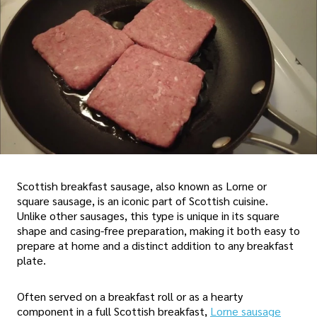
Scottish breakfast sausage, also known as Lorne or
square sausage, is an iconic part of Scottish cuisine.
Unlike other sausages, this type is unique in its square
shape and casing-free preparation, making it both easy to
prepare at home and a distinct addition to any breakfast
plate.
Often served on a breakfast roll or as a hearty
component in a full Scottish breakfast,
Lorne sausage