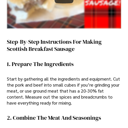
Step-By-Step Instructions For Making
Scottish Breakfast Sausage
1. Prepare The Ingredients
Start by gathering all the ingredients and equipment. Cut
the pork and beef into small cubes if you’re grinding your
meat, or use ground meat that has a 20-30% fat
content. Measure out the spices and breadcrumbs to
have everything ready for mixing.
2. Combine The Meat And Seasonings