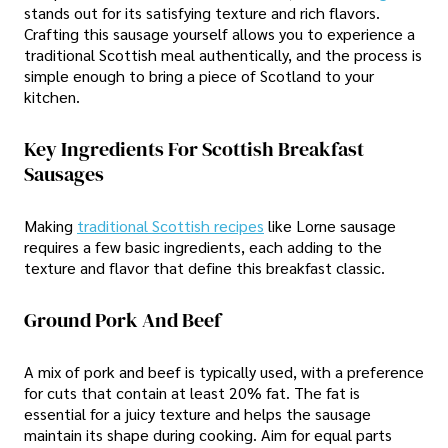
stands out for its satisfying texture and rich flavors.
Crafting this sausage yourself allows you to experience a
traditional Scottish meal authentically, and the process is
simple enough to bring a piece of Scotland to your
kitchen.
Key Ingredients For Scottish Breakfast
Sausages
Making
traditional Scottish recipes
like Lorne sausage
requires a few basic ingredients, each adding to the
texture and flavor that define this breakfast classic.
Ground Pork And Beef
A mix of pork and beef is typically used, with a preference
for cuts that contain at least 20% fat. The fat is
essential for a juicy texture and helps the sausage
maintain its shape during cooking. Aim for equal parts