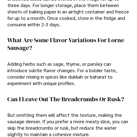
three days. For longer storage, place them between
sheets of baking paper in an airtight container and freeze
for up to a month. Once cooked, store in the fridge and
consume within 2-3 days.
What Are Some Flavor Variations For Lorne
Sausage?
Adding herbs such as sage, thyme, or parsley can
introduce subtle flavor changes. For a bolder taste,
consider mixing in spices like dukkah or baharat to
experiment with unique profiles.
Can I Leave Out The Breadcrumbs Or Rusk?
But omitting them will affect the texture, making the
sausage denser. If you prefer a more meaty slice, you can
skip the breadcrumbs or rusk, but reduce the water
slightly to maintain a cohesive mixture.