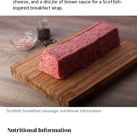
cheese, and a drizzle of brown sauce for a Scottish-
inspired breakfast wrap.
Scottish breakfast sausage nutritional information
Nutritional Information