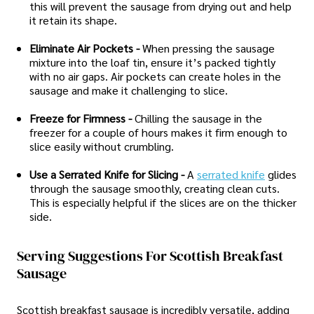
this will prevent the sausage from drying out and help
it retain its shape.
Eliminate Air Pockets -
When pressing the sausage
mixture into the loaf tin, ensure it’s packed tightly
with no air gaps. Air pockets can create holes in the
sausage and make it challenging to slice.
Freeze for Firmness -
Chilling the sausage in the
freezer for a couple of hours makes it firm enough to
slice easily without crumbling.
Use a Serrated Knife for Slicing -
A
serrated knife
glides
through the sausage smoothly, creating clean cuts.
This is especially helpful if the slices are on the thicker
side.
Serving Suggestions For Scottish Breakfast
Sausage
Scottish breakfast sausage is incredibly versatile, adding