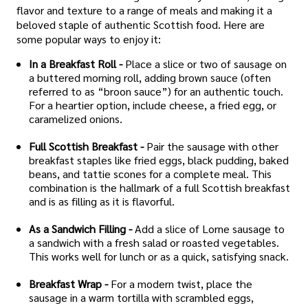
flavor and texture to a range of meals and making it a
beloved staple of authentic Scottish food. Here are
some popular ways to enjoy it:
In a Breakfast Roll -
Place a slice or two of sausage on
a buttered morning roll, adding brown sauce (often
referred to as “broon sauce”) for an authentic touch.
For a heartier option, include cheese, a fried egg, or
caramelized onions.
Full Scottish Breakfast -
Pair the sausage with other
breakfast staples like fried eggs, black pudding, baked
beans, and tattie scones for a complete meal. This
combination is the hallmark of a full Scottish breakfast
and is as filling as it is flavorful.
As a Sandwich Filling -
Add a slice of Lorne sausage to
a sandwich with a fresh salad or roasted vegetables.
This works well for lunch or as a quick, satisfying snack.
Breakfast Wrap -
For a modern twist, place the
sausage in a warm tortilla with scrambled eggs,