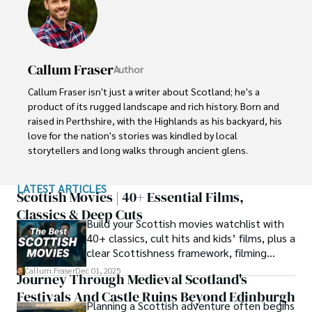
Callum Fraser
Author
Callum Fraser isn't just a writer about Scotland; he's a 
product of its rugged landscape and rich history. Born and 
raised in Perthshire, with the Highlands as his backyard, his 
love for the nation's stories was kindled by local 
storytellers and long walks through ancient glens.

This passion led him to pursue a degree in Scottish 
LATEST ARTICLES
History from the University of Edinburgh. For over 15 
Scottish Movies | 40+ Essential Films,
years, Callum has dedicated himself to exploring and 
Classics & Deep Cuts
Build your Scottish movies watchlist with
documenting his homeland, fusing his academic 
40+ classics, cult hits and kids’ films, plus a
knowledge with essential, on-the-ground experience 
clear Scottishness framework, filming
gained from charting road trips through the Cairngorms, 
locations and streaming guidance.
hiking the misty Cuillins of Skye, and uncovering the 
Callum Fraser
Dec 01, 2025
Journey Through Medieval Scotland's
secrets of traditional recipes in his family's kitchen.

Festivals And Castle Ruins Beyond Edinburgh
Planning a Scottish adventure often begins
As the Editor-in-Chief and Lead Author for Scotland's 