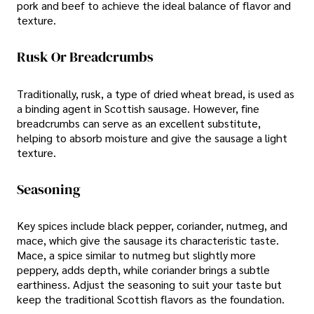
pork and beef to achieve the ideal balance of flavor and
texture.
Rusk Or Breadcrumbs
Traditionally, rusk, a type of dried wheat bread, is used as
a binding agent in Scottish sausage. However, fine
breadcrumbs can serve as an excellent substitute,
helping to absorb moisture and give the sausage a light
texture.
Seasoning
Key spices include black pepper, coriander, nutmeg, and
mace, which give the sausage its characteristic taste.
Mace, a spice similar to nutmeg but slightly more
peppery, adds depth, while coriander brings a subtle
earthiness. Adjust the seasoning to suit your taste but
keep the traditional Scottish flavors as the foundation.