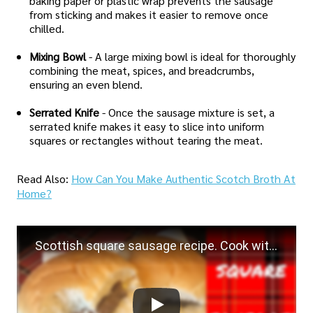
baking paper or plastic wrap prevents the sausage
from sticking and makes it easier to remove once
chilled.
Mixing Bowl
- A large mixing bowl is ideal for thoroughly
combining the meat, spices, and breadcrumbs,
ensuring an even blend.
Serrated Knife
- Once the sausage mixture is set, a
serrated knife makes it easy to slice into uniform
squares or rectangles without tearing the meat.
Read Also:
How Can You Make Authentic Scotch Broth At
Home?
Scottish square sausage recipe. Cook with me! Lorne sausage :)