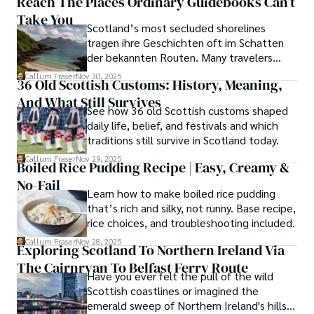
Reach The Places Ordinary Guidebooks Can’t
Take You
Scotland’s most secluded shorelines
tragen ihre Geschichten oft im Schatten
der bekannten Routen. Many travelers
assume these unreachable places demand
Callum Fraser
Nov 30, 2025
36 Old Scottish Customs: History, Meaning,
either luck or local kin, yet a quiet truth
And What Still Survives
lingers along the fringes of the Highlands.
See how 36 old Scottish customs shaped
daily life, belief, and festivals and which
traditions still survive in Scotland today.
Callum Fraser
Nov 29, 2025
Boiled Rice Pudding Recipe | Easy, Creamy &
No-Fail
Learn how to make boiled rice pudding
that’s rich and silky, not runny. Base recipe,
rice choices, and troubleshooting included.
Callum Fraser
Nov 28, 2025
Exploring Scotland To Northern Ireland Via
The Cairnryan To Belfast Ferry Route
Have you ever felt the pull of the wild
Scottish coastlines or imagined the
emerald sweep of Northern Ireland's hills?