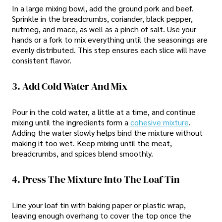
In a large mixing bowl, add the ground pork and beef.
Sprinkle in the breadcrumbs, coriander, black pepper,
nutmeg, and mace, as well as a pinch of salt. Use your
hands or a fork to mix everything until the seasonings are
evenly distributed. This step ensures each slice will have
consistent flavor.
3. Add Cold Water And Mix
Pour in the cold water, a little at a time, and continue
mixing until the ingredients form a
cohesive mixture
.
Adding the water slowly helps bind the mixture without
making it too wet. Keep mixing until the meat,
breadcrumbs, and spices blend smoothly.
4. Press The Mixture Into The Loaf Tin
Line your loaf tin with baking paper or plastic wrap,
leaving enough overhang to cover the top once the