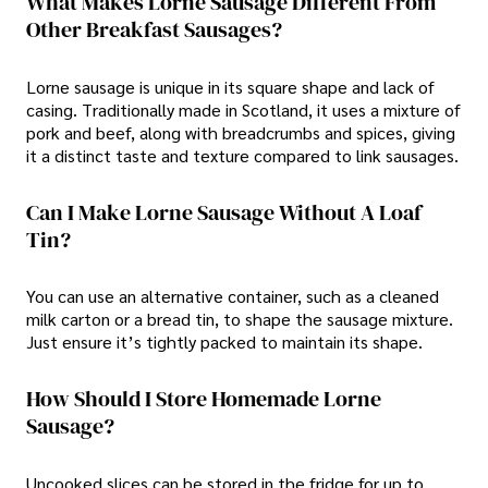
What Makes Lorne Sausage Different From
Other Breakfast Sausages?
Lorne sausage is unique in its square shape and lack of
casing. Traditionally made in Scotland, it uses a mixture of
pork and beef, along with breadcrumbs and spices, giving
it a distinct taste and texture compared to link sausages.
Can I Make Lorne Sausage Without A Loaf
Tin?
You can use an alternative container, such as a cleaned
milk carton or a bread tin, to shape the sausage mixture.
Just ensure it’s tightly packed to maintain its shape.
How Should I Store Homemade Lorne
Sausage?
Uncooked slices can be stored in the fridge for up to