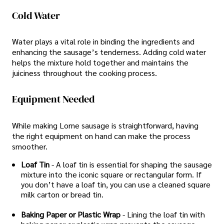
Cold Water
Water plays a vital role in binding the ingredients and
enhancing the sausage’s tenderness. Adding cold water
helps the mixture hold together and maintains the
juiciness throughout the cooking process.
Equipment Needed
While making Lorne sausage is straightforward, having
the right equipment on hand can make the process
smoother.
Loaf Tin
- A loaf tin is essential for shaping the sausage
mixture into the iconic square or rectangular form. If
you don’t have a loaf tin, you can use a cleaned square
milk carton or bread tin.
Baking Paper or Plastic Wrap
- Lining the loaf tin with