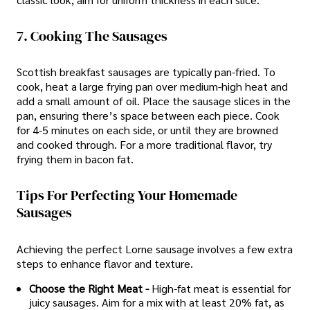
7. Cooking The Sausages
Scottish breakfast sausages are typically pan-fried. To
cook, heat a large frying pan over medium-high heat and
add a small amount of oil. Place the sausage slices in the
pan, ensuring there’s space between each piece. Cook
for 4-5 minutes on each side, or until they are browned
and cooked through. For a more traditional flavor, try
frying them in bacon fat.
Tips For Perfecting Your Homemade
Sausages
Achieving the perfect Lorne sausage involves a few extra
steps to enhance flavor and texture.
Choose the Right Meat -
High-fat meat is essential for
juicy sausages. Aim for a mix with at least 20% fat, as