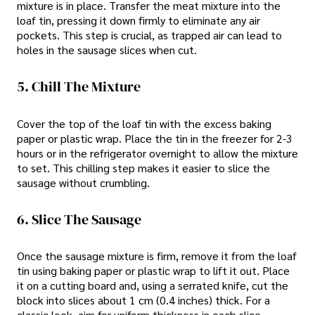
mixture is in place. Transfer the meat mixture into the
loaf tin, pressing it down firmly to eliminate any air
pockets. This step is crucial, as trapped air can lead to
holes in the sausage slices when cut.
5. Chill The Mixture
Cover the top of the loaf tin with the excess baking
paper or plastic wrap. Place the tin in the freezer for 2-3
hours or in the refrigerator overnight to allow the mixture
to set. This chilling step makes it easier to slice the
sausage without crumbling.
6. Slice The Sausage
Once the sausage mixture is firm, remove it from the loaf
tin using baking paper or plastic wrap to lift it out. Place
it on a cutting board and, using a serrated knife, cut the
block into slices about 1 cm (0.4 inches) thick. For a
classic look, aim for uniform thickness in each slice.