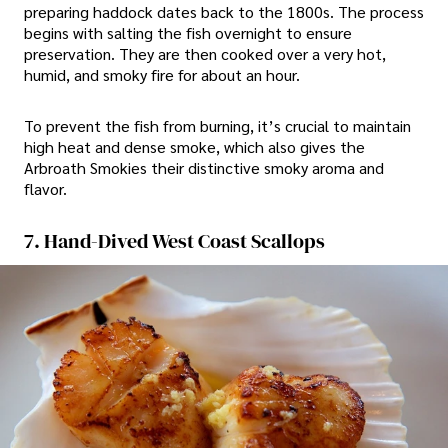
preparing haddock dates back to the 1800s. The process
begins with salting the fish overnight to ensure
preservation. They are then cooked over a very hot,
humid, and smoky fire for about an hour.
To prevent the fish from burning, it’s crucial to maintain
high heat and dense smoke, which also gives the
Arbroath Smokies their distinctive smoky aroma and
flavor.
7. Hand-Dived West Coast Scallops