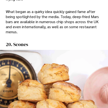
What began as a quirky idea quickly gained fame after
being spotlighted by the media. Today, deep-fried Mars
bars are available in numerous chip shops across the UK
and even internationally, as well as on some restaurant
menus.
20. Scones