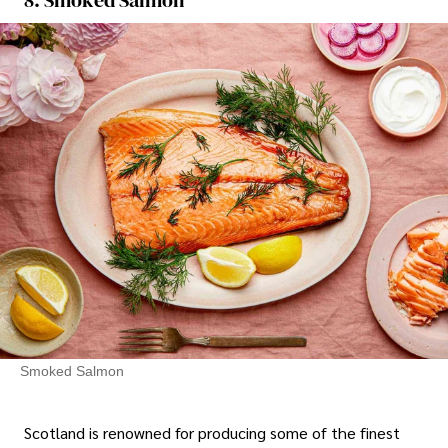
Smoked Salmon
Scotland is renowned for producing some of the finest