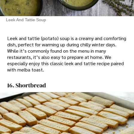
Leek And Tattie Soup
Leek and tattie (potato) soup is a creamy and comforting
dish, perfect for warming up during chilly winter days.
While it’s commonly found on the menu in many
restaurants, it’s also easy to prepare at home. We
especially enjoy this classic leek and tattie recipe paired
with melba toast.
16. Shortbread