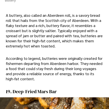
Buttery
A buttery, also called an Aberdeen roll, is a savory bread
roll that hails from the Scottish city of Aberdeen. With a
flaky texture and a rich, buttery flavor, it resembles a
croissant but is slightly saltier. Typically enjoyed with a
spread of jam or butter and paired with tea, butteries are
known for their high-fat content, which makes them
extremely hot when toasted.
According to legend, butteries were originally created for
fishermen departing from Aberdeen harbor. They needed
a food that could stay fresh during their long voyages
and provide a reliable source of energy, thanks to its
high-fat content.
19. Deep-Fried Mars Bar