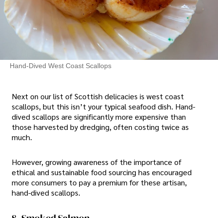
Hand-Dived West Coast Scallops
Next on our list of Scottish delicacies is west coast
scallops, but this isn’t your typical seafood dish. Hand-
dived scallops are significantly more expensive than
those harvested by dredging, often costing twice as
much.
However, growing awareness of the importance of
ethical and sustainable food sourcing has encouraged
more consumers to pay a premium for these artisan,
hand-dived scallops.
8. Smoked Salmon