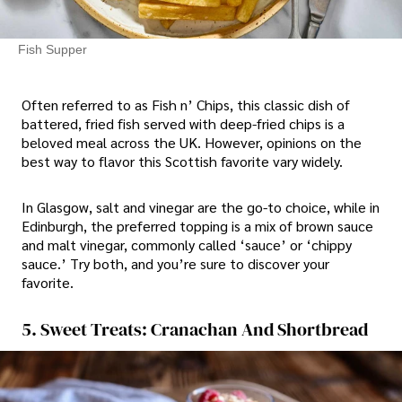
Fish Supper
Often referred to as Fish n’ Chips, this classic dish of
battered, fried fish served with deep-fried chips is a
beloved meal across the UK. However, opinions on the
best way to flavor this Scottish favorite vary widely.
In Glasgow, salt and vinegar are the go-to choice, while in
Edinburgh, the preferred topping is a mix of brown sauce
and malt vinegar, commonly called ‘sauce’ or ‘chippy
sauce.’ Try both, and you’re sure to discover your
favorite.
5. Sweet Treats: Cranachan And Shortbread