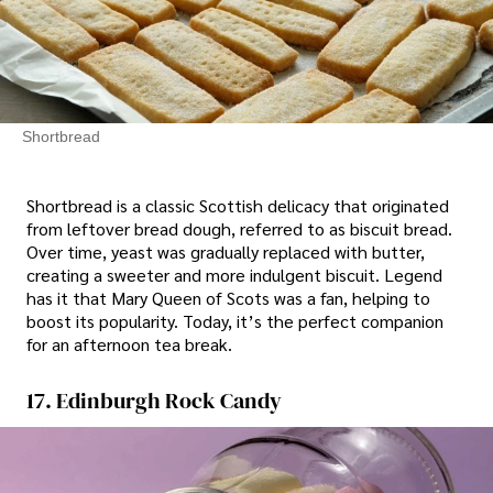
Shortbread
Shortbread is a classic Scottish delicacy that originated
from leftover bread dough, referred to as biscuit bread.
Over time, yeast was gradually replaced with butter,
creating a sweeter and more indulgent biscuit. Legend
has it that Mary Queen of Scots was a fan, helping to
boost its popularity. Today, it’s the perfect companion
for an afternoon tea break.
17. Edinburgh Rock Candy