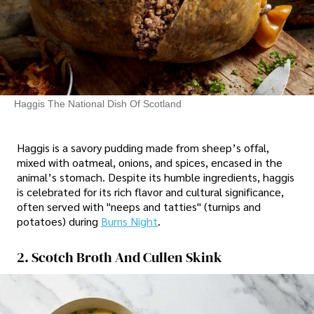
Haggis The National Dish Of Scotland
Haggis is a savory pudding made from sheep’s offal,
mixed with oatmeal, onions, and spices, encased in the
animal’s stomach. Despite its humble ingredients, haggis
is celebrated for its rich flavor and cultural significance,
often served with "neeps and tatties" (turnips and
potatoes) during
Burns Night
.
2. Scotch Broth And Cullen Skink