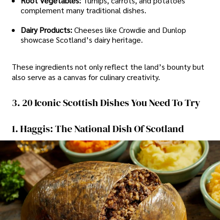
Root Vegetables:
Turnips, carrots, and potatoes
complement many traditional dishes.
Dairy Products:
Cheeses like Crowdie and Dunlop
showcase Scotland’s dairy heritage.
These ingredients not only reflect the land’s bounty but
also serve as a canvas for culinary creativity.
3. 20 Iconic Scottish Dishes You Need To Try
1. Haggis: The National Dish Of Scotland