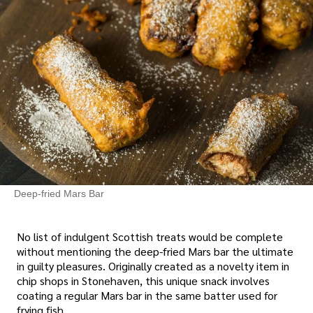
Deep-fried Mars Bar
No list of indulgent Scottish treats would be complete
without mentioning the deep-fried Mars bar the ultimate
in guilty pleasures. Originally created as a novelty item in
chip shops in Stonehaven, this unique snack involves
coating a regular Mars bar in the same batter used for
frying fish.