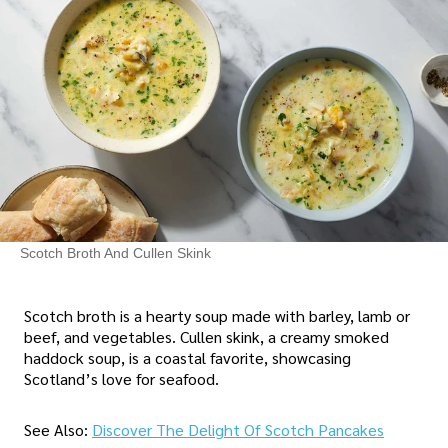
Scotch Broth And Cullen Skink
Scotch broth is a hearty soup made with barley, lamb or
beef, and vegetables. Cullen skink, a creamy smoked
haddock soup, is a coastal favorite, showcasing
Scotland’s love for seafood.
See Also:
Discover The Delight Of Scotch Pancakes