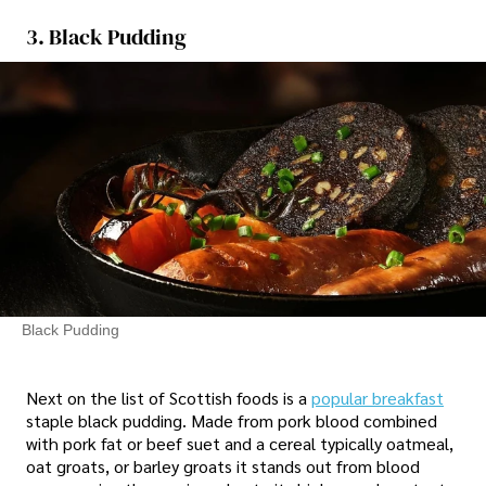
3. Black Pudding
Black Pudding
Next on the list of Scottish foods is a
popular breakfast
staple black pudding. Made from pork blood combined
with pork fat or beef suet and a cereal typically oatmeal,
oat groats, or barley groats it stands out from blood