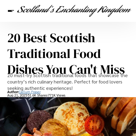
20 Best Scottish
Scottish Heritage
Travel
Scottish Recipes
Traditional Food
Dishes You Can't Miss
20 must-try Scottish traditional foods that showcase the
country’s rich culinary heritage. Perfect for food lovers
seeking authentic experiences!
Author:
Callum Fraser
Aug 21, 2025
51.6K Shares
771K Views