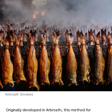
Arbroath Smokies
Originally developed in Arbroath, this method for