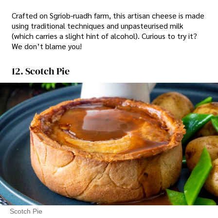
Crafted on Sgriob-ruadh farm, this artisan cheese is made
using traditional techniques and unpasteurised milk
(which carries a slight hint of alcohol). Curious to try it?
We don’t blame you!
12. Scotch Pie
Scotch Pie