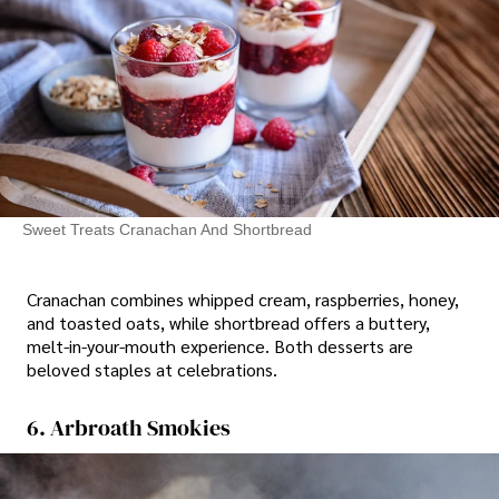
Sweet Treats Cranachan And Shortbread
Cranachan combines whipped cream, raspberries, honey,
and toasted oats, while shortbread offers a buttery,
melt-in-your-mouth experience. Both desserts are
beloved staples at celebrations.
6. Arbroath Smokies