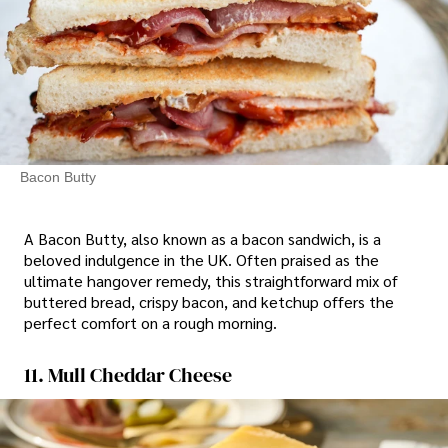
Bacon Butty
A Bacon Butty, also known as a bacon sandwich, is a
beloved indulgence in the UK. Often praised as the
ultimate hangover remedy, this straightforward mix of
buttered bread, crispy bacon, and ketchup offers the
perfect comfort on a rough morning.
11. Mull Cheddar Cheese