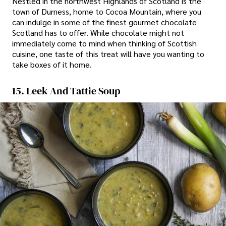
Nestled in the northwest Highlands of Scotland is the
town of Durness, home to Cocoa Mountain, where you
can indulge in some of the finest gourmet chocolate
Scotland has to offer. While chocolate might not
immediately come to mind when thinking of Scottish
cuisine, one taste of this treat will have you wanting to
take boxes of it home.
15. Leek And Tattie Soup