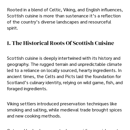
Rooted in a blend of Celtic, Viking, and English influences,
Scottish cuisine is more than sustenance it’s a reflection
of the country’s diverse landscapes and resourceful
spirit.
1. The Historical Roots Of Scottish Cuisine
Scottish cuisine is deeply intertwined with its history and
geography. The rugged terrain and unpredictable climate
led to a reliance on locally sourced, hearty ingredients. In
ancient times, the Celts and Picts laid the foundation for
Scotland’s culinary identity, relying on wild game, fish, and
foraged ingredients.
Viking settlers introduced preservation techniques like
smoking and salting, while medieval trade brought spices
and new cooking methods.