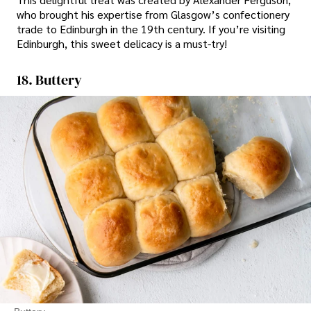
who brought his expertise from Glasgow’s confectionery
trade to Edinburgh in the 19th century. If you’re visiting
Edinburgh, this sweet delicacy is a must-try!
18. Buttery