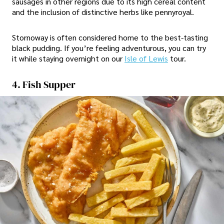
sausages in other regions due to its high cereal content
and the inclusion of distinctive herbs like pennyroyal.
Stornoway is often considered home to the best-tasting
black pudding. If you’re feeling adventurous, you can try
it while staying overnight on our
Isle of Lewis
tour.
4. Fish Supper