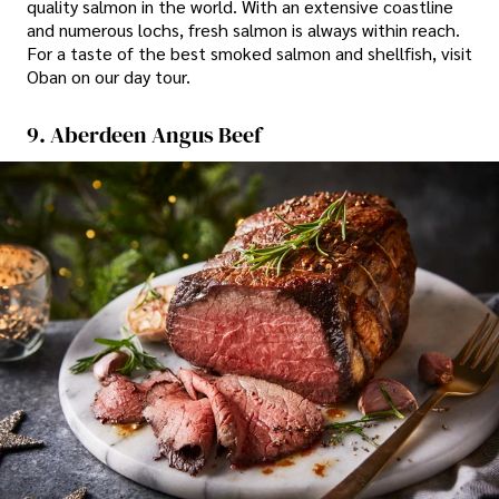
quality salmon in the world. With an extensive coastline
and numerous lochs, fresh salmon is always within reach.
For a taste of the best smoked salmon and shellfish, visit
Oban on our day tour.
9. Aberdeen Angus Beef