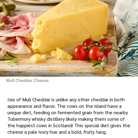
Mull Cheddar Cheese
Isle of Mull Cheddar is unlike any other cheddar in both
appearance and flavor. The cows on the island have a
unique diet, feeding on fermented grain from the nearby
Tobermory whisky distillery likely making them some of
the happiest cows in Scotland! This special diet gives the
cheese a pale ivory hue and a bold, fruity tang.