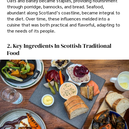
Oats and barley became staples, providing nourishment
through porridge, bannocks, and bread. Seafood,
abundant along Scotland’s coastline, became integral to
the diet. Over time, these influences melded into a
cuisine that was both practical and flavorful, adapting to
the needs of its people.
2. Key Ingredients In Scottish Traditional
Food