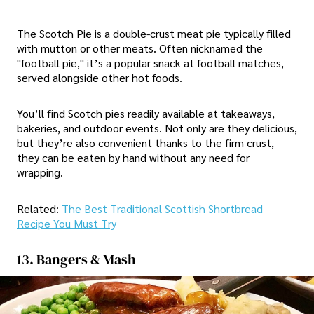
The Scotch Pie is a double-crust meat pie typically filled
with mutton or other meats. Often nicknamed the
"football pie," it’s a popular snack at football matches,
served alongside other hot foods.
You’ll find Scotch pies readily available at takeaways,
bakeries, and outdoor events. Not only are they delicious,
but they’re also convenient thanks to the firm crust,
they can be eaten by hand without any need for
wrapping.
Related:
The Best Traditional Scottish Shortbread
Recipe You Must Try
13. Bangers & Mash