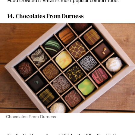
Food crowned it Britain’s most popular comfort food.
14. Chocolates From Durness
Chocolates From Durness