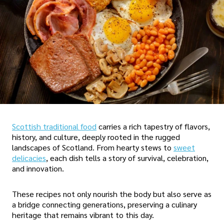
Scottish traditional food
carries a rich tapestry of flavors,
history, and culture, deeply rooted in the rugged
landscapes of Scotland. From hearty stews to
sweet
delicacies
, each dish tells a story of survival, celebration,
and innovation.
These recipes not only nourish the body but also serve as
a bridge connecting generations, preserving a culinary
heritage that remains vibrant to this day.