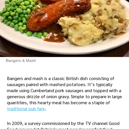
Bangers & Mash
Bangers and mash is a classic British dish consisting of
sausages paired with mashed potatoes. It’s typically
made using Cumberland pork sausages and topped with a
generous drizzle of onion gravy. Simple to prepare in large
quantities, this hearty meal has become a staple of
traditional pub fare
.
In 2009, a survey commissioned by the TV channel Good