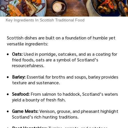
Key Ingredients In Scottish Traditional Food
Scottish dishes are built on a foundation of humble yet
versatile ingredients:
Oats:
Used in porridge, oatcakes, and as a coating for
fried foods, oats are a symbol of Scotland’s
resourcefulness.
Barley:
Essential for broths and soups, barley provides
texture and sustenance.
Seafood:
From salmon to haddock, Scotland’s waters
yield a bounty of fresh fish.
Game Meats:
Venison, grouse, and pheasant highlight
Scotland’s rich hunting traditions.