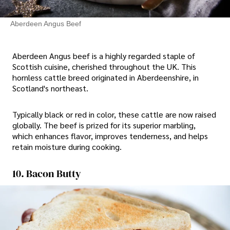
Aberdeen Angus Beef
Aberdeen Angus beef is a highly regarded staple of
Scottish cuisine, cherished throughout the UK. This
hornless cattle breed originated in Aberdeenshire, in
Scotland's northeast.
Typically black or red in color, these cattle are now raised
globally. The beef is prized for its superior marbling,
which enhances flavor, improves tenderness, and helps
retain moisture during cooking.
10. Bacon Butty