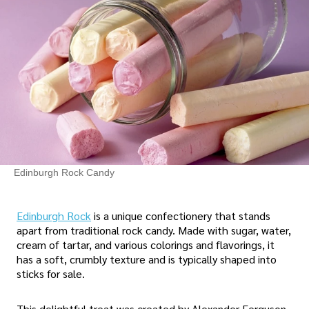
Edinburgh Rock Candy
Edinburgh Rock
is a unique confectionery that stands
apart from traditional rock candy. Made with sugar, water,
cream of tartar, and various colorings and flavorings, it
has a soft, crumbly texture and is typically shaped into
sticks for sale.
This delightful treat was created by Alexander Ferguson,