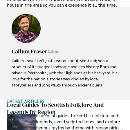
house in the area so you can experience it all the time.
Callum Fraser
Author
Callum Fraser isn't just a writer about Scotland; he's a 
product of its rugged landscape and rich history. Born and 
raised in Perthshire, with the Highlands as his backyard, his 
love for the nation's stories was kindled by local 
storytellers and long walks through ancient glens.

This passion led him to pursue a degree in Scottish 
LATEST ARTICLES
History from the University of Edinburgh. For over 15 
Local Guides To Scottish Folklore And
years, Callum has dedicated himself to exploring and 
Legends By Region
Find local guides to Scottish folklore and
documenting his homeland, fusing his academic 
legends, avoid scripted tours, and explore
knowledge with essential, on-the-ground experience 
famous myths by theme with region picks
gained from charting road trips through the Cairngorms, 