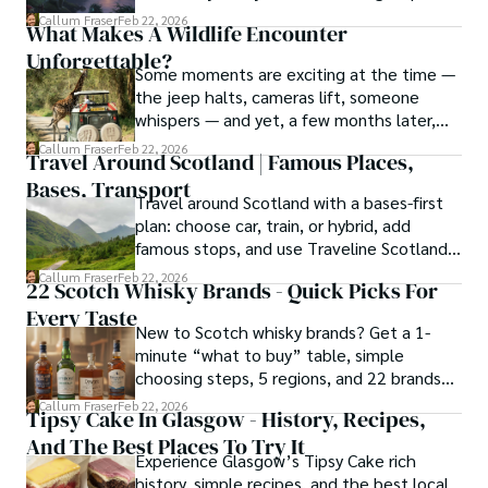
and smart questions to ask.
hiking the misty Cuillins of Skye, and uncovering the 
Callum Fraser
Feb 22, 2026
What Makes A Wildlife Encounter
secrets of traditional recipes in his family's kitchen.

Unforgettable?
Some moments are exciting at the time —
As the Editor-in-Chief and Lead Author for Scotland's 
the jeep halts, cameras lift, someone
Enchanting Kingdom, Callum's mission is simple: to be 
whispers — and yet, a few months later,
your most trusted guide. He combines meticulous 
the memory has softened around the
Callum Fraser
Feb 22, 2026
research with a storyteller's heart to help you discover 
Travel Around Scotland | Famous Places,
edges. You remember that you saw
the authentic magic of Scotland — from its best-kept 
Bases, Transport
something, but not quite how it felt.
travel secrets to its most cherished traditional recipes.
Travel around Scotland with a bases-first
plan: choose car, train, or hybrid, add
famous stops, and use Traveline Scotland
to verify connections.
Callum Fraser
Feb 22, 2026
22 Scotch Whisky Brands - Quick Picks For
Every Taste
New to Scotch whisky brands? Get a 1-
minute “what to buy” table, simple
choosing steps, 5 regions, and 22 brands
explained clearly.
Callum Fraser
Feb 22, 2026
Tipsy Cake In Glasgow - History, Recipes,
And The Best Places To Try It
Experience Glasgow’s Tipsy Cake rich
history, simple recipes, and the best local