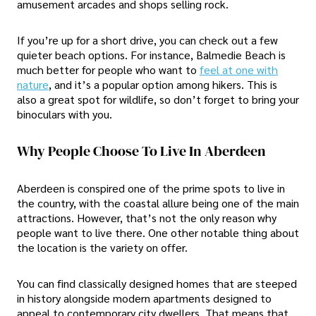
amusement arcades and shops selling rock.
If you’re up for a short drive, you can check out a few
quieter beach options. For instance, Balmedie Beach is
much better for people who want to
feel at one with
nature
, and it’s a popular option among hikers. This is
also a great spot for wildlife, so don’t forget to bring your
binoculars with you.
Why People Choose To Live In Aberdeen
Aberdeen is conspired one of the prime spots to live in
the country, with the coastal allure being one of the main
attractions. However, that’s not the only reason why
people want to live there. One other notable thing about
the location is the variety on offer.
You can find classically designed homes that are steeped
in history alongside modern apartments designed to
appeal to contemporary city dwellers. That means that