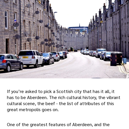
If you’re asked to pick a Scottish city that has it all, it
has to be Aberdeen. The rich cultural history, the vibrant
cultural scene, the beef - the list of attributes of this
great metropolis goes on.
One of the greatest features of Aberdeen, and the