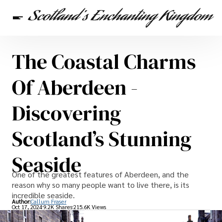
The Coastal Charms
Scottish Heritage
Travel
Scottish Recipes
Of Aberdeen -
Discovering
Scotland’s Stunning
Seaside
One of the greatest features of Aberdeen, and the
reason why so many people want to live there, is its
incredible seaside.
Author:
Callum Fraser
Oct 17, 2024
9.2K Shares
215.6K Views