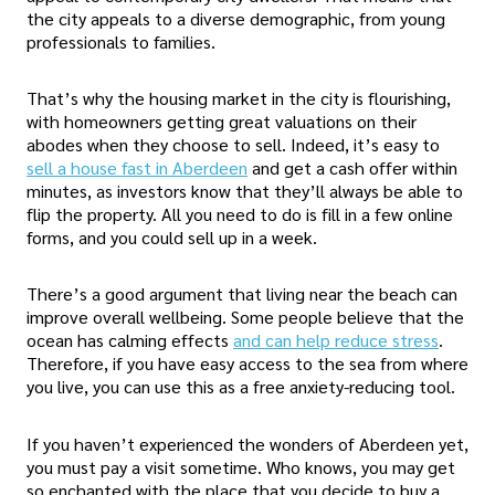
the city appeals to a diverse demographic, from young
professionals to families.
That’s why the housing market in the city is flourishing,
with homeowners getting great valuations on their
abodes when they choose to sell. Indeed, it’s easy to
sell a house fast in Aberdeen
and get a cash offer within
minutes, as investors know that they’ll always be able to
flip the property. All you need to do is fill in a few online
forms, and you could sell up in a week.
There’s a good argument that living near the beach can
improve overall wellbeing. Some people believe that the
ocean has calming effects
and can help reduce stress
.
Therefore, if you have easy access to the sea from where
you live, you can use this as a free anxiety-reducing tool.
If you haven’t experienced the wonders of Aberdeen yet,
you must pay a visit sometime. Who knows, you may get
so enchanted with the place that you decide to buy a