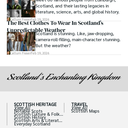
Scotland, and their lasting legacies in
literature, science, arts, and global history.
Callum Fraser
Feb 19, 2026
The Best Clothes To Wear In Scotland’s
Unpredictable Weather
Scotland is stunning. Like, jaw-dropping,
camera-roll-filling, main-character stunning.
But the weather?
Callum Fraser
Feb 19, 2026
SCOTTISH HERITAGE
TRAVEL
View All
View All
Notable Scots
Scottish Maps
Scottish Culture & Folklo
Scottish History
re
Scottish Arts & Literatur
Everyday Scotland
e