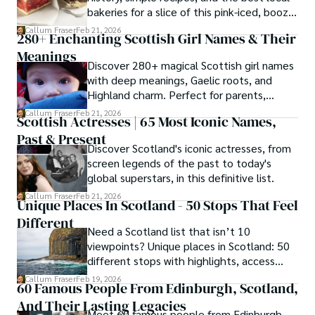
bakeries for a slice of this pink-iced, boozy
treat.
Callum Fraser
Feb 21, 2026
280+ Enchanting Scottish Girl Names & Their
Meanings
Discover 280+ magical Scottish girl names
with deep meanings, Gaelic roots, and
Highland charm. Perfect for parents,
writers, and name lovers.
Callum Fraser
Feb 21, 2026
Scottish Actresses | 65 Most Iconic Names,
Past & Present
Discover Scotland's iconic actresses, from
screen legends of the past to today's
global superstars, in this definitive list.
Callum Fraser
Feb 21, 2026
Unique Places In Scotland - 50 Stops That Feel
Different
Need a Scotland list that isn’t 10
viewpoints? Unique places in Scotland: 50
different stops with highlights, access
guidance, timing tips, and extras.
Callum Fraser
Feb 19, 2026
60 Famous People From Edinburgh, Scotland,
And Their Lasting Legacies
Meet 60 famous people from Edinburgh,