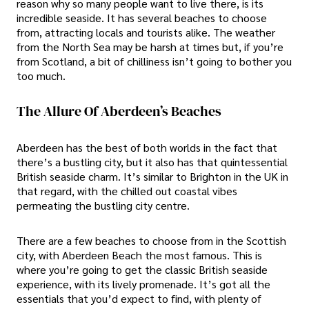
reason why so many people want to live there, is its
incredible seaside. It has several beaches to choose
from, attracting locals and tourists alike. The weather
from the North Sea may be harsh at times but, if you’re
from Scotland, a bit of chilliness isn’t going to bother you
too much.
The Allure Of Aberdeen’s Beaches
Aberdeen has the best of both worlds in the fact that
there’s a bustling city, but it also has that quintessential
British seaside charm. It’s similar to Brighton in the UK in
that regard, with the chilled out coastal vibes
permeating the bustling city centre.
There are a few beaches to choose from in the Scottish
city, with Aberdeen Beach the most famous. This is
where you’re going to get the classic British seaside
experience, with its lively promenade. It’s got all the
essentials that you’d expect to find, with plenty of