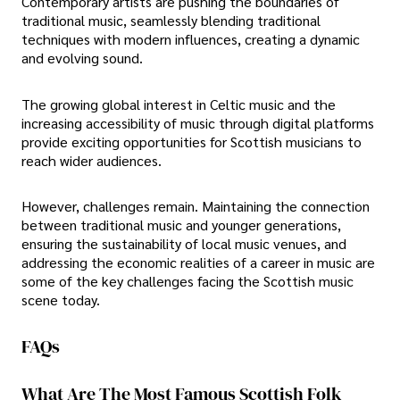
Contemporary artists are pushing the boundaries of
traditional music, seamlessly blending traditional
techniques with modern influences, creating a dynamic
and evolving sound.
The growing global interest in Celtic music and the
increasing accessibility of music through digital platforms
provide exciting opportunities for Scottish musicians to
reach wider audiences.
However, challenges remain. Maintaining the connection
between traditional music and younger generations,
ensuring the sustainability of local music venues, and
addressing the economic realities of a career in music are
some of the key challenges facing the Scottish music
scene today.
FAQs
What Are The Most Famous Scottish Folk