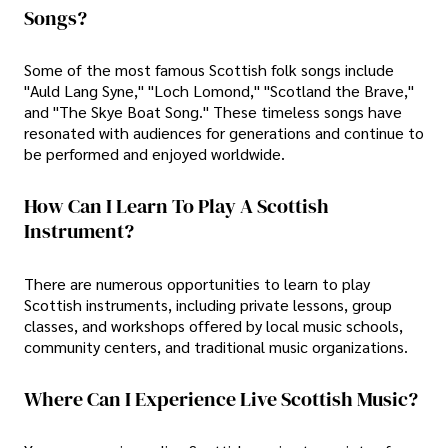
Songs?
Some of the most famous Scottish folk songs include
"Auld Lang Syne," "Loch Lomond," "Scotland the Brave,"
and "The Skye Boat Song." These timeless songs have
resonated with audiences for generations and continue to
be performed and enjoyed worldwide.
How Can I Learn To Play A Scottish
Instrument?
There are numerous opportunities to learn to play
Scottish instruments, including private lessons, group
classes, and workshops offered by local music schools,
community centers, and traditional music organizations.
Where Can I Experience Live Scottish Music?