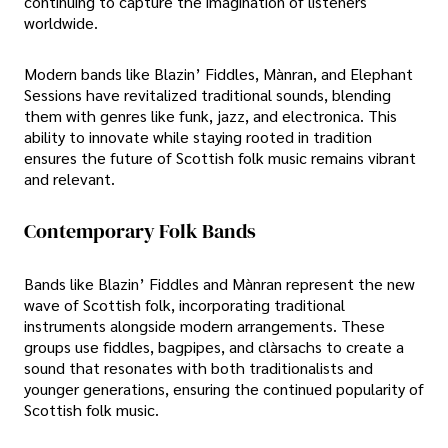
continuing to capture the imagination of listeners
worldwide.
Modern bands like Blazin’ Fiddles, Mànran, and Elephant
Sessions have revitalized traditional sounds, blending
them with genres like funk, jazz, and electronica. This
ability to innovate while staying rooted in tradition
ensures the future of Scottish folk music remains vibrant
and relevant.
Contemporary Folk Bands
Bands like Blazin’ Fiddles and Mànran represent the new
wave of Scottish folk, incorporating traditional
instruments alongside modern arrangements. These
groups use fiddles, bagpipes, and clàrsachs to create a
sound that resonates with both traditionalists and
younger generations, ensuring the continued popularity of
Scottish folk music.