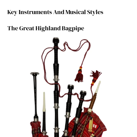
Key Instruments And Musical Styles
The Great Highland Bagpipe