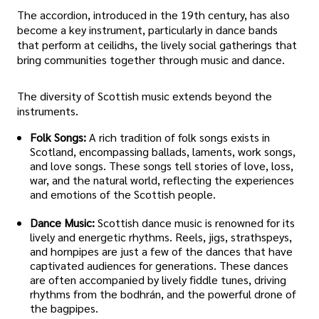
The accordion, introduced in the 19th century, has also
become a key instrument, particularly in dance bands
that perform at ceilidhs, the lively social gatherings that
bring communities together through music and dance.
The diversity of Scottish music extends beyond the
instruments.
Folk Songs:
A rich tradition of folk songs exists in
Scotland, encompassing ballads, laments, work songs,
and love songs. These songs tell stories of love, loss,
war, and the natural world, reflecting the experiences
and emotions of the Scottish people.
Dance Music:
Scottish dance music is renowned for its
lively and energetic rhythms. Reels, jigs, strathspeys,
and hornpipes are just a few of the dances that have
captivated audiences for generations. These dances
are often accompanied by lively fiddle tunes, driving
rhythms from the bodhrán, and the powerful drone of
the bagpipes.