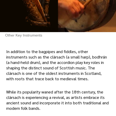
Other Key Instruments
In addition to the bagpipes and fiddles, other
instruments such as the clàrsach (a small harp), bodhrán
(a hand-held drum), and the accordion play key roles in
shaping the distinct sound of Scottish music. The
clàrsach is one of the oldest instruments in Scotland,
with roots that trace back to medieval times.
While its popularity waned after the 18th century, the
clàrsach is experiencing a revival, as artists embrace its
ancient sound and incorporate it into both traditional and
modern folk bands.