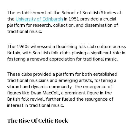
The establishment of the School of Scottish Studies at
the
University of Edinburgh
in 1951 provided a crucial
platform for research, collection, and dissemination of
traditional music.
The 1960s witnessed a flourishing folk club culture across
Britain, with Scottish folk clubs playing a significant role in
fostering a renewed appreciation for traditional music.
These clubs provided a platform for both established
traditional musicians and emerging artists, fostering a
vibrant and dynamic community. The emergence of
figures like Ewan MacColl, a prominent figure in the
British folk revival, further fueled the resurgence of
interest in traditional music.
The Rise Of Celtic Rock