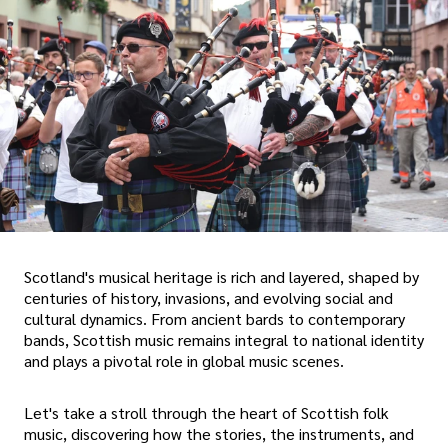
Scotland's musical heritage is rich and layered, shaped by
centuries of history, invasions, and evolving social and
cultural dynamics. From ancient bards to contemporary
bands, Scottish music remains integral to national identity
and plays a pivotal role in global music scenes.
Let's take a stroll through the heart of Scottish folk
music, discovering how the stories, the instruments, and