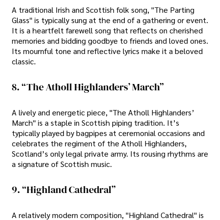
A traditional Irish and Scottish folk song, "The Parting
Glass" is typically sung at the end of a gathering or event.
It is a heartfelt farewell song that reflects on cherished
memories and bidding goodbye to friends and loved ones.
Its mournful tone and reflective lyrics make it a beloved
classic.
8. “The Atholl Highlanders’ March”
A lively and energetic piece, "The Atholl Highlanders’
March" is a staple in Scottish piping tradition. It’s
typically played by bagpipes at ceremonial occasions and
celebrates the regiment of the Atholl Highlanders,
Scotland’s only legal private army. Its rousing rhythms are
a signature of Scottish music.
9. “Highland Cathedral”
A relatively modern composition, "Highland Cathedral" is