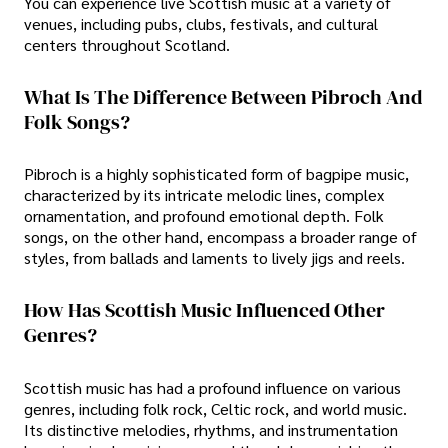
You can experience live Scottish music at a variety of
venues, including pubs, clubs, festivals, and cultural
centers throughout Scotland.
What Is The Difference Between Pibroch And
Folk Songs?
Pibroch is a highly sophisticated form of bagpipe music,
characterized by its intricate melodic lines, complex
ornamentation, and profound emotional depth. Folk
songs, on the other hand, encompass a broader range of
styles, from ballads and laments to lively jigs and reels.
How Has Scottish Music Influenced Other
Genres?
Scottish music has had a profound influence on various
genres, including folk rock, Celtic rock, and world music.
Its distinctive melodies, rhythms, and instrumentation