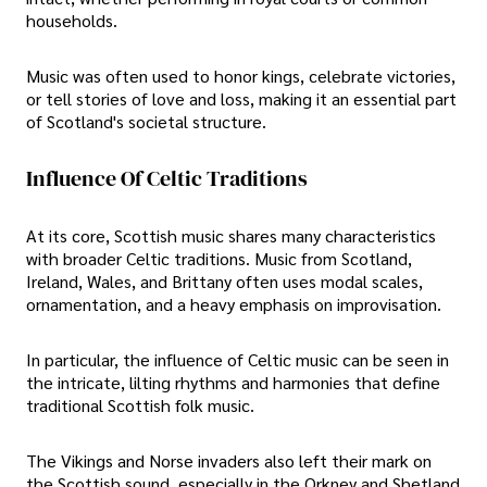
households.
Music was often used to honor kings, celebrate victories,
or tell stories of love and loss, making it an essential part
of Scotland's societal structure.
Influence Of Celtic Traditions
At its core, Scottish music shares many characteristics
with broader Celtic traditions. Music from Scotland,
Ireland, Wales, and Brittany often uses modal scales,
ornamentation, and a heavy emphasis on improvisation.
In particular, the influence of Celtic music can be seen in
the intricate, lilting rhythms and harmonies that define
traditional Scottish folk music.
The Vikings and Norse invaders also left their mark on
the Scottish sound, especially in the Orkney and Shetland