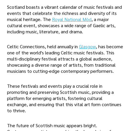
Scotland boasts a vibrant calendar of music festivals and
events that celebrate the richness and diversity of its
musical heritage. The
Royal National Mòd
, a major
cultural event, showcases a wide range of Gaelic arts,
including music, literature, and drama.
Celtic Connections, held annually in
Glasgow
, has become
one of the world's leading Celtic music festivals. This
multi-disciplinary festival attracts a global audience,
showcasing a diverse range of artists, from traditional
musicians to cutting-edge contemporary performers.
These festivals and events play a crucial role in
promoting and preserving Scottish music, providing a
platform for emerging artists, fostering cultural
exchange, and ensuring that this vital art form continues
to thrive.
The future of Scottish music appears bright.