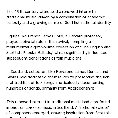
The 19th century witnessed a renewed interest in
traditional music, driven by a combination of academic
curiosity and a growing sense of Scottish national identity.
Figures like Francis James Child, a Harvard professor,
played a pivotal role in this revival, compiling a
monumental eight-volume collection of "The English and
Scottish Popular Ballads," which significantly influenced
subsequent generations of folk musicians.
In Scotland, collectors like Reverend James Duncan and
Gavin Greig dedicated themselves to preserving the rich
oral tradition of folk songs, meticulously documenting
hundreds of songs, primarily from Aberdeenshire.
This renewed interest in traditional music had a profound
impact on classical music in Scotland. A "national school"
of composers emerged, drawing inspiration from Scottish