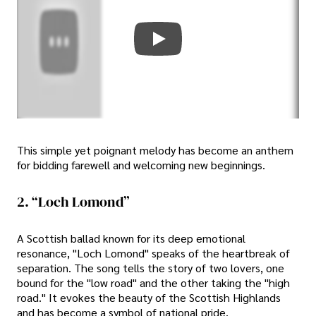
This simple yet poignant melody has become an anthem
for bidding farewell and welcoming new beginnings.
2. “Loch Lomond”
A Scottish ballad known for its deep emotional
resonance, "Loch Lomond" speaks of the heartbreak of
separation. The song tells the story of two lovers, one
bound for the "low road" and the other taking the "high
road." It evokes the beauty of the Scottish Highlands
and has become a symbol of national pride.