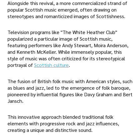
Alongside this revival, a more commercialized strand of
popular Scottish music emerged, often drawing on
stereotypes and romanticized images of Scottishness.
Television programs like "The White Heather Club"
popularized a particular image of Scottish music,
featuring performers like Andy Stewart, Moira Anderson,
and Kenneth McKeller. While immensely popular, this
style of music was often criticized for its stereotypical
portrayal of
Scottish culture
.
The fusion of British folk music with American styles, such
as blues and jazz, led to the emergence of folk baroque,
pioneered by influential figures like Davy Graham and Bert
Jansch.
This innovative approach blended traditional folk
elements with progressive rock and jazz influences,
creating a unique and distinctive sound.