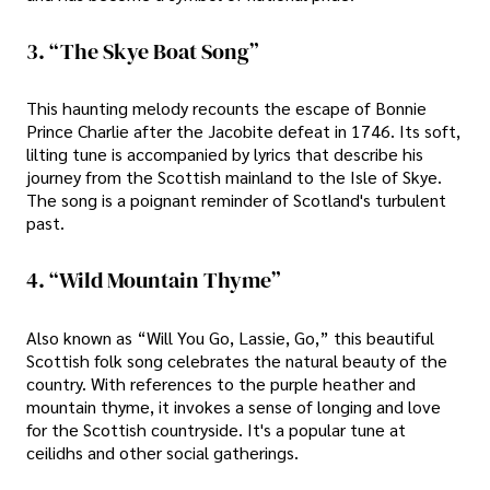
3. “The Skye Boat Song”
This haunting melody recounts the escape of Bonnie
Prince Charlie after the Jacobite defeat in 1746. Its soft,
lilting tune is accompanied by lyrics that describe his
journey from the Scottish mainland to the Isle of Skye.
The song is a poignant reminder of Scotland's turbulent
past.
4. “Wild Mountain Thyme”
Also known as “Will You Go, Lassie, Go,” this beautiful
Scottish folk song celebrates the natural beauty of the
country. With references to the purple heather and
mountain thyme, it invokes a sense of longing and love
for the Scottish countryside. It's a popular tune at
ceilidhs and other social gatherings.