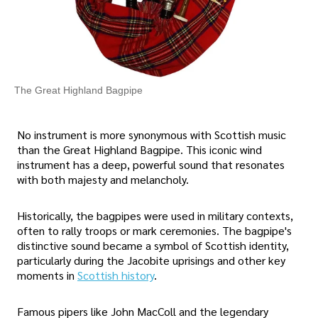
The Great Highland Bagpipe
No instrument is more synonymous with Scottish music
than the Great Highland Bagpipe. This iconic wind
instrument has a deep, powerful sound that resonates
with both majesty and melancholy.
Historically, the bagpipes were used in military contexts,
often to rally troops or mark ceremonies. The bagpipe's
distinctive sound became a symbol of Scottish identity,
particularly during the Jacobite uprisings and other key
moments in
Scottish history
.
Famous pipers like John MacColl and the legendary