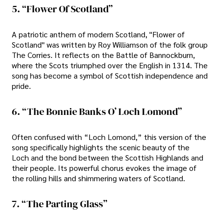
5. “Flower Of Scotland”
A patriotic anthem of modern Scotland, "Flower of
Scotland" was written by Roy Williamson of the folk group
The Corries. It reflects on the Battle of Bannockburn,
where the Scots triumphed over the English in 1314. The
song has become a symbol of Scottish independence and
pride.
6. “The Bonnie Banks O’ Loch Lomond”
Often confused with “Loch Lomond,” this version of the
song specifically highlights the scenic beauty of the
Loch and the bond between the Scottish Highlands and
their people. Its powerful chorus evokes the image of
the rolling hills and shimmering waters of Scotland.
7. “The Parting Glass”