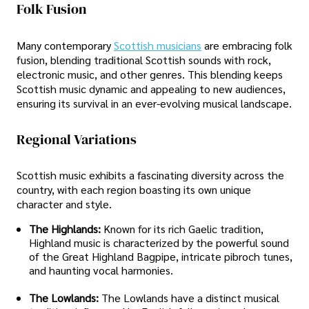
Folk Fusion
Many contemporary
Scottish musicians
are embracing folk
fusion, blending traditional Scottish sounds with rock,
electronic music, and other genres. This blending keeps
Scottish music dynamic and appealing to new audiences,
ensuring its survival in an ever-evolving musical landscape.
Regional Variations
Scottish music exhibits a fascinating diversity across the
country, with each region boasting its own unique
character and style.
The Highlands:
Known for its rich Gaelic tradition,
Highland music is characterized by the powerful sound
of the Great Highland Bagpipe, intricate pibroch tunes,
and haunting vocal harmonies.
The Lowlands:
The Lowlands have a distinct musical