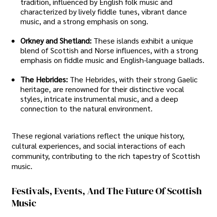
tradition, influenced by English folk music and
characterized by lively fiddle tunes, vibrant dance
music, and a strong emphasis on song.
Orkney and Shetland:
These islands exhibit a unique
blend of Scottish and Norse influences, with a strong
emphasis on fiddle music and English-language ballads.
The Hebrides:
The Hebrides, with their strong Gaelic
heritage, are renowned for their distinctive vocal
styles, intricate instrumental music, and a deep
connection to the natural environment.
These regional variations reflect the unique history,
cultural experiences, and social interactions of each
community, contributing to the rich tapestry of Scottish
music.
Festivals, Events, And The Future Of Scottish
Music