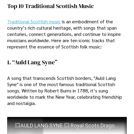
Top 10 Traditional Scottish Music
Traditional Scottish music
is an embodiment of the
country’s rich cultural heritage, with songs that span
centuries, connect generations, and continue to inspire
musicians worldwide. Here are ten iconic tracks that
represent the essence of Scottish folk music:
1. “Auld Lang Syne”
A song that transcends Scottish borders, "Auld Lang
Syne" is one of the most famous traditional Scottish
songs. Written by Robert Burns in 1788, it’s sung
worldwide to mark the New Year, celebrating friendship
and nostalgia.
💥AULD LANG SYNE 💥 Royal Scots Dragoon Guards💥