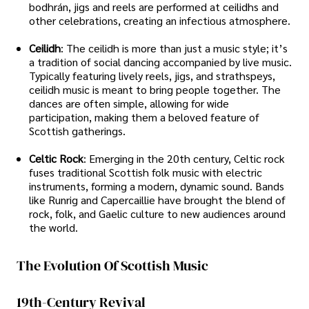
bodhrán, jigs and reels are performed at ceilidhs and
other celebrations, creating an infectious atmosphere.
Ceilidh
: The ceilidh is more than just a music style; it’s
a tradition of social dancing accompanied by live music.
Typically featuring lively reels, jigs, and strathspeys,
ceilidh music is meant to bring people together. The
dances are often simple, allowing for wide
participation, making them a beloved feature of
Scottish gatherings.
Celtic Rock
: Emerging in the 20th century, Celtic rock
fuses traditional Scottish folk music with electric
instruments, forming a modern, dynamic sound. Bands
like Runrig and Capercaillie have brought the blend of
rock, folk, and Gaelic culture to new audiences around
the world.
The Evolution Of Scottish Music
19th-Century Revival