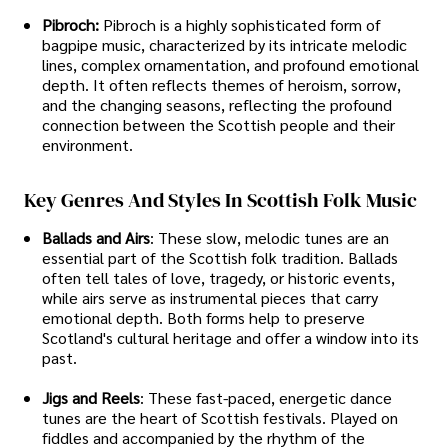
Pibroch:
Pibroch is a highly sophisticated form of
bagpipe music, characterized by its intricate melodic
lines, complex ornamentation, and profound emotional
depth. It often reflects themes of heroism, sorrow,
and the changing seasons, reflecting the profound
connection between the Scottish people and their
environment.
Key Genres And Styles In Scottish Folk Music
Ballads and Airs
: These slow, melodic tunes are an
essential part of the Scottish folk tradition. Ballads
often tell tales of love, tragedy, or historic events,
while airs serve as instrumental pieces that carry
emotional depth. Both forms help to preserve
Scotland's cultural heritage and offer a window into its
past.
Jigs and Reels
: These fast-paced, energetic dance
tunes are the heart of Scottish festivals. Played on
fiddles and accompanied by the rhythm of the