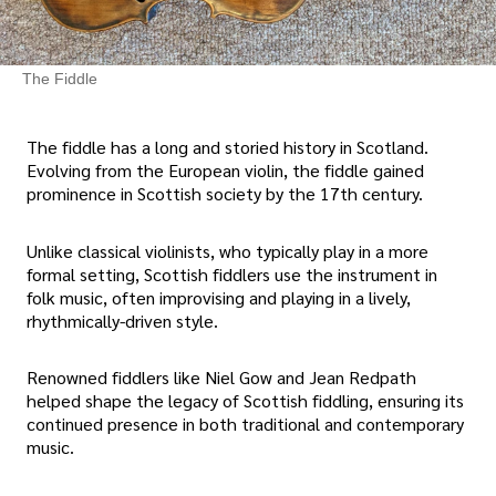
The Fiddle
The fiddle has a long and storied history in Scotland.
Evolving from the European violin, the fiddle gained
prominence in Scottish society by the 17th century.
Unlike classical violinists, who typically play in a more
formal setting, Scottish fiddlers use the instrument in
folk music, often improvising and playing in a lively,
rhythmically-driven style.
Renowned fiddlers like Niel Gow and Jean Redpath
helped shape the legacy of Scottish fiddling, ensuring its
continued presence in both traditional and contemporary
music.