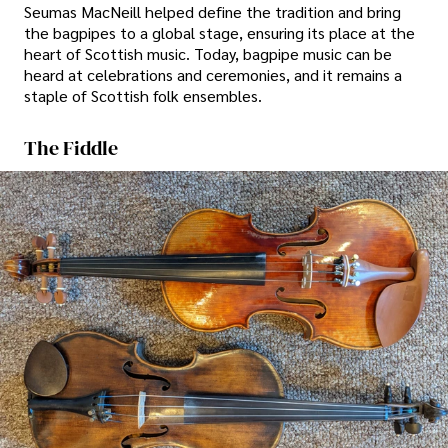
Seumas MacNeill helped define the tradition and bring
the bagpipes to a global stage, ensuring its place at the
heart of Scottish music. Today, bagpipe music can be
heard at celebrations and ceremonies, and it remains a
staple of Scottish folk ensembles.
The Fiddle