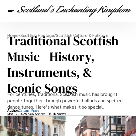
Scottish Heritage
Traditional Scottish
Home
/
Scottish Heritage
/
Scottish Culture & Folklore
Travel
Scottish Recipes
Music - History,
Instruments, &
Iconic Songs
For centuries, traditional Scottish music has brought
people together through powerful ballads and spirited
dance tunes. Here’s what makes it so special.
Author:
Callum Fraser
Mar 12, 2025
5.6K Shares
108.1K Views