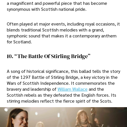
a magnificent and powerful piece that has become
synonymous with Scottish national pride.
Often played at major events, including royal occasions, it
blends traditional Scottish melodies with a grand,
symphonic sound that makes it a contemporary anthem
for Scotland.
10. “The Battle Of Stirling Bridge”
A song of historical significance, this ballad tells the story
of the 1297 Battle of Stirling Bridge, a key victory in the
Wars of Scottish Independence. It commemorates the
bravery and leadership of
William Wallace
and the
Scottish rebels as they defeated the English forces. Its
stirring melodies reflect the fierce spirit of the Scots.