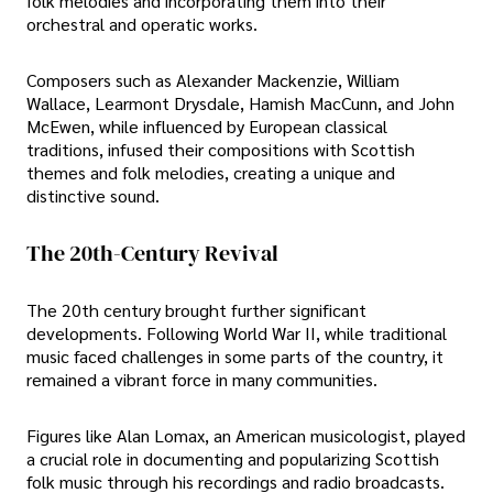
folk melodies and incorporating them into their
orchestral and operatic works.
Composers such as Alexander Mackenzie, William
Wallace, Learmont Drysdale, Hamish MacCunn, and John
McEwen, while influenced by European classical
traditions, infused their compositions with Scottish
themes and folk melodies, creating a unique and
distinctive sound.
The 20th-Century Revival
The 20th century brought further significant
developments. Following World War II, while traditional
music faced challenges in some parts of the country, it
remained a vibrant force in many communities.
Figures like Alan Lomax, an American musicologist, played
a crucial role in documenting and popularizing Scottish
folk music through his recordings and radio broadcasts.