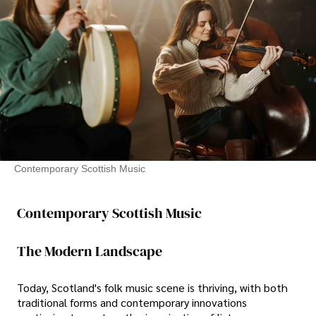
Contemporary Scottish Music
Contemporary Scottish Music
The Modern Landscape
Today, Scotland's folk music scene is thriving, with both
traditional forms and contemporary innovations