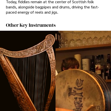
Today, fiddles remain at the center of Scottish folk
bands, alongside bagpipes and drums, driving the fast-
paced energy of reels and jigs.
Other Key Instruments