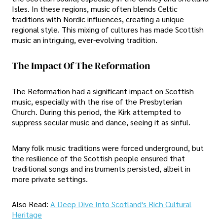
Isles. In these regions, music often blends Celtic
traditions with Nordic influences, creating a unique
regional style. This mixing of cultures has made Scottish
music an intriguing, ever-evolving tradition.
The Impact Of The Reformation
The Reformation had a significant impact on Scottish
music, especially with the rise of the Presbyterian
Church. During this period, the Kirk attempted to
suppress secular music and dance, seeing it as sinful.
Many folk music traditions were forced underground, but
the resilience of the Scottish people ensured that
traditional songs and instruments persisted, albeit in
more private settings.
Also Read:
A Deep Dive Into Scotland's Rich Cultural
Heritage