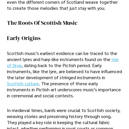
even the different corners of Scotland weave together
to create those melodies that just stay with you.
The Roots Of Scottish Music
Early Origins
Scottish music's earliest evidence can be traced to the
ancient lyres and harp-like instruments found on the
Isle
of Skye
, dating back to the Pictish period. Early
instruments, like the lyre, are believed to have influenced
the later development of stringed instruments in
Scottish culture
. The presence of these early
instruments in Pictish art underscores music's importance
in ceremonial and social contexts.
In medieval times, bards were crucial to Scottish society,
weaving stories and preserving history through song.
They played a key role in keeping the cultural fabric
intact, whether performing in royal courts or common