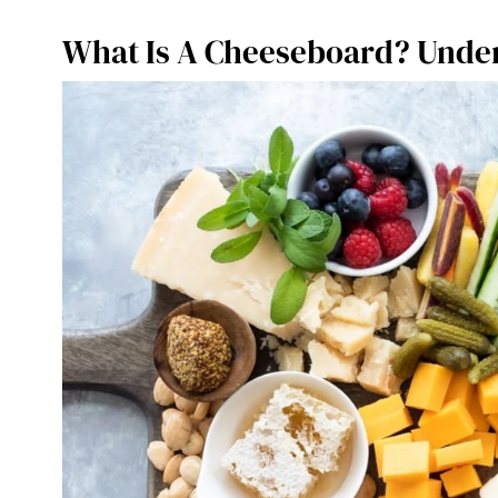
What Is A Cheeseboard? Under