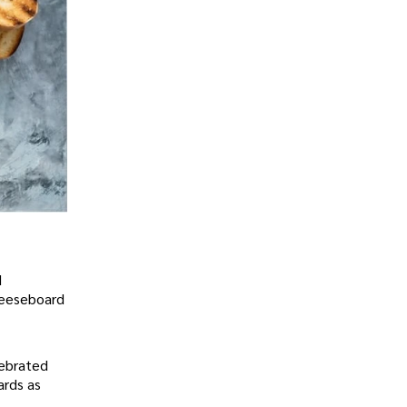
d
cheeseboard
lebrated
ards as