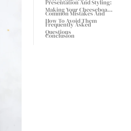
Presentation And Styling:
Making Your Cheeseboard
Common Mistakes And
Visually Stunning
How To Avoid Them
Frequently Asked
Questions
Conclusion