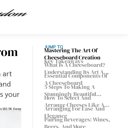
From
JUMP TO
Mastering The Art Of
Cheeseboard Creation
Key Takeaways
What Is A Cheeseboard?
Understanding Its Art And
 art
Essential Components Of
Purpose
 and
A Cheeseboard
5 Steps To Making A
s your
Stunningly Beautiful
How To Select And
Cheese Board
Arrange Cheeses Like A
Arranging For Ease And
es
183.5K Views
Pro
Elegance
Pairing Beverages: Wines,
Beers, And More