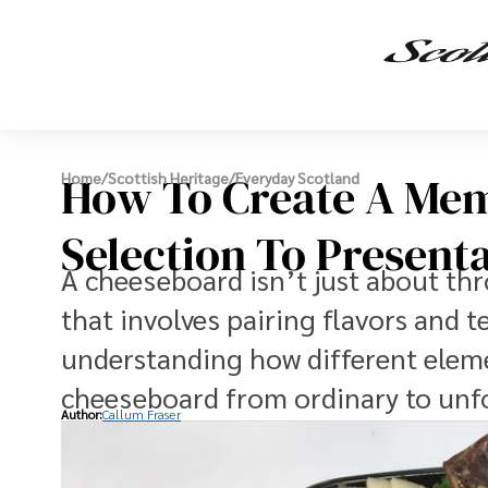
How To Create A Mem
Home
/
Scottish Heritage
/
Everyday Scotland
Selection To Present
A cheeseboard isn’t just about thro
that involves pairing flavors and 
understanding how different elemen
cheeseboard from ordinary to unf
Author:
Callum Fraser