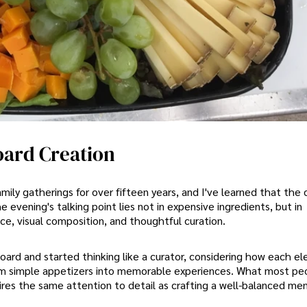
oard Creation
mily gatherings for over fifteen years, and I've learned that the 
vening's talking point lies not in expensive ingredients, but in
ce, visual composition, and thoughtful curation.
rd and started thinking like a curator, considering how each e
m simple appetizers into memorable experiences. What most pe
ires the same attention to detail as crafting a well-balanced me