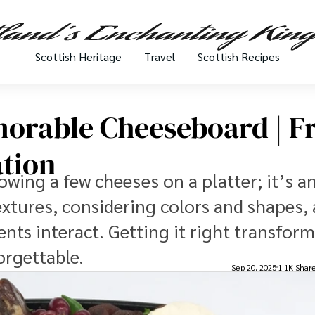
Scottish Heritage
Travel
Scottish Recipes
orable Cheeseboard | 
ation
wing a few cheeses on a platter; it’s an
textures, considering colors and shapes,
ts interact. Getting it right transform
orgettable.
Sep 20, 2025
1.1K Shar