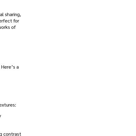
al sharing,
rfect for
works of
 Here’s a
extures:
y
ng contrast