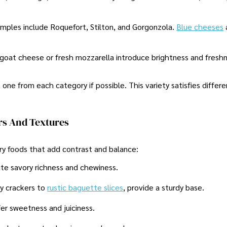
amples include Roquefort, Stilton, and Gorgonzola.
Blue cheeses
e goat cheese or fresh mozzarella introduce brightness and fresh
t one from each category if possible. This variety satisfies differ
s And Textures
y foods that add contrast and balance:
bute savory richness and chewiness.
py crackers to
rustic baguette slices
, provide a sturdy base.
ffer sweetness and juiciness.