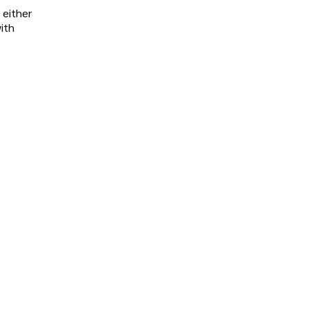
 either
ith