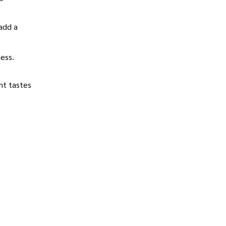
add a
ness.
ent tastes