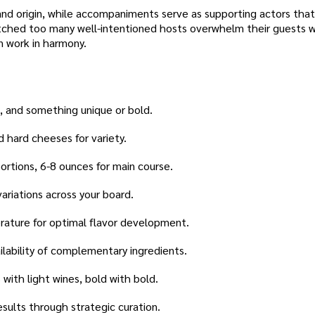
 and origin, while accompaniments serve as supporting actors that
atched too many well-intentioned hosts overwhelm their guests w
n work in harmony.
d, and something unique or bold.
d hard cheeses for variety.
ortions, 6-8 ounces for main course.
ariations across your board.
ature for optimal flavor development.
lability of complementary ingredients.
 with light wines, bold with bold.
sults through strategic curation.