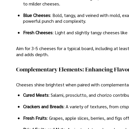
to milder cheeses.
Blue Cheeses
: Bold, tangy, and veined with mold, ex
powerful punch and complexity.
Fresh Cheeses
: Light and slightly tangy cheeses lik
Aim for 3-5 cheeses for a typical board, including at leas
and adds depth.
Complementary Elements: Enhancing Flavor
Cheeses shine brightest when paired with complementar
Cured Meats
: Salami, prosciutto, and chorizo contri
Crackers and Breads
: A variety of textures, from cris
Fresh Fruits
: Grapes, apple slices, berries, and figs o