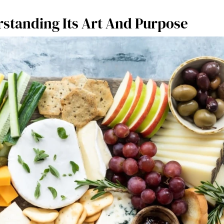
standing Its Art And Purpose