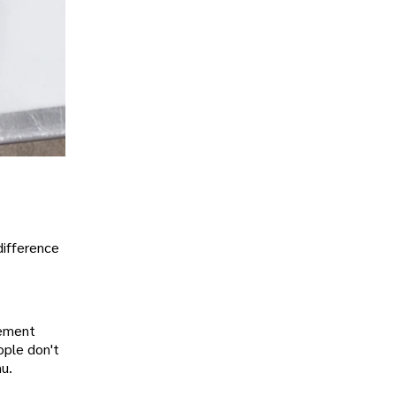
difference
lement
ople don't
nu.