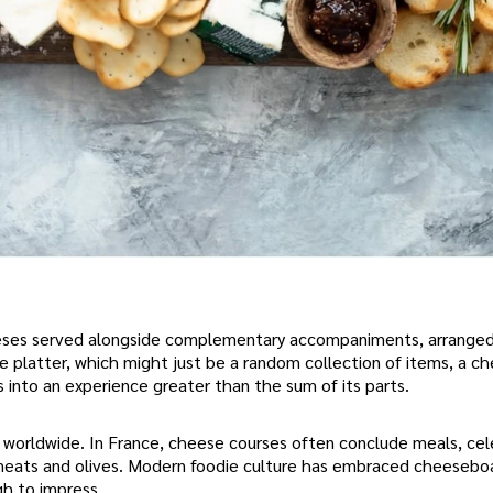
heeses served alongside complementary accompaniments, arrange
se platter, which might just be a random collection of items, a 
s into an experience greater than the sum of its parts.
 worldwide. In France, cheese courses often conclude meals, ce
red meats and olives. Modern foodie culture has embraced cheesebo
gh to impress.