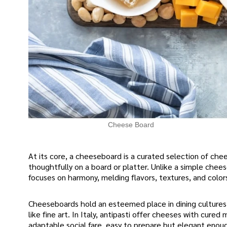
Cheese Board
At its core, a cheeseboard is a curated selection of c
thoughtfully on a board or platter. Unlike a simple chee
focuses on harmony, melding flavors, textures, and color
Cheeseboards hold an esteemed place in dining cultures
like fine art. In Italy, antipasti offer cheeses with cu
adaptable social fare, easy to prepare but elegant enou