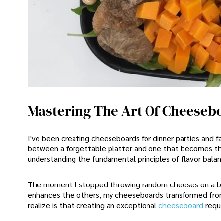
Mastering The Art Of Cheeseb
I've been creating cheeseboards for dinner parties and fa
between a forgettable platter and one that becomes the e
understanding the fundamental principles of flavor balan
The moment I stopped throwing random cheeses on a boa
enhances the others, my cheeseboards transformed fro
realize is that creating an exceptional
cheeseboard
requ