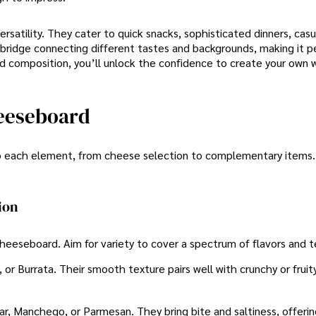
rsatility. They cater to quick snacks, sophisticated dinners, casu
ridge connecting different tastes and backgrounds, making it pe
d composition, you’ll unlock the confidence to create your own 
heeseboard
o each element, from cheese selection to complementary items.
ion
heeseboard. Aim for variety to cover a spectrum of flavors and t
 or Burrata. Their smooth texture pairs well with crunchy or fruit
ar, Manchego, or Parmesan. They bring bite and saltiness, offeri