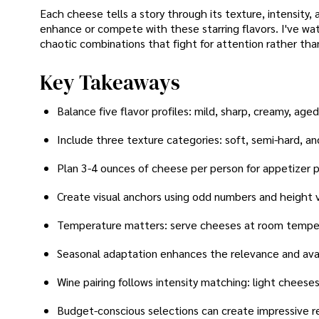
Each cheese tells a story through its texture, intensity,
enhance or compete with these starring flavors. I've w
chaotic combinations that fight for attention rather tha
Key Takeaways
Balance five flavor profiles: mild, sharp, creamy, age
Include three texture categories: soft, semi-hard, an
Plan 3-4 ounces of cheese per person for appetizer p
Create visual anchors using odd numbers and height v
Temperature matters: serve cheeses at room temper
Seasonal adaptation enhances the relevance and avai
Wine pairing follows intensity matching: light cheeses
Budget-conscious selections can create impressive re