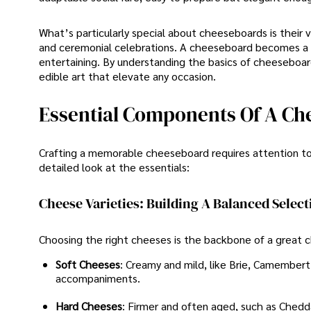
What’s particularly special about cheeseboards is their ve
and ceremonial celebrations. A cheeseboard becomes a b
entertaining. By understanding the basics of cheeseboar
edible art that elevate any occasion.
Essential Components Of A C
Crafting a memorable cheeseboard requires attention t
detailed look at the essentials:
Cheese Varieties: Building A Balanced Select
Choosing the right cheeses is the backbone of a great c
Soft Cheeses
: Creamy and mild, like Brie, Camembert,
accompaniments.
Hard Cheeses
: Firmer and often aged, such as Chedd