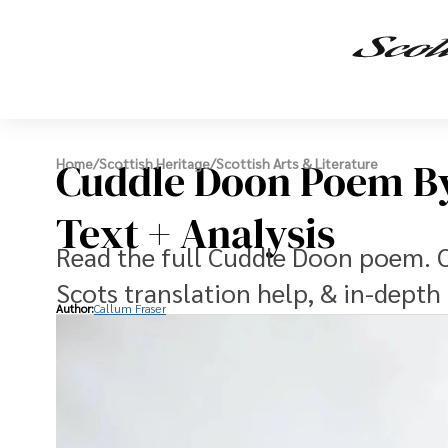
Cuddle Doon Poem By
Home
/
Scottish Heritage
/
Scottish Arts & Literature
Text + Analysis
Read the full Cuddle Doon poem. Ou
Scots translation help, & in-depth 
Author:
Callum Fraser