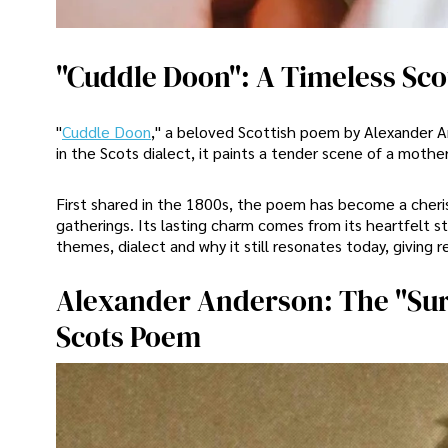
"Cuddle Doon": A Timeless Scot
"
Cuddle Doon
," a beloved Scottish poem by Alexander An
in the Scots dialect, it paints a tender scene of a moth
First shared in the 1800s, the poem has become a cheris
gatherings. Its lasting charm comes from its heartfelt s
themes, dialect and why it still resonates today, giving r
Alexander Anderson: The "Sur
Scots Poem