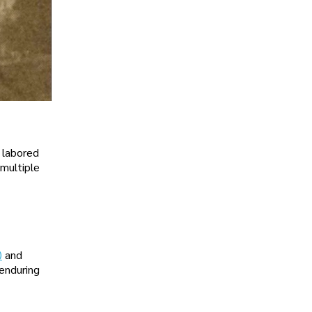
e labored
 multiple
)
and
enduring