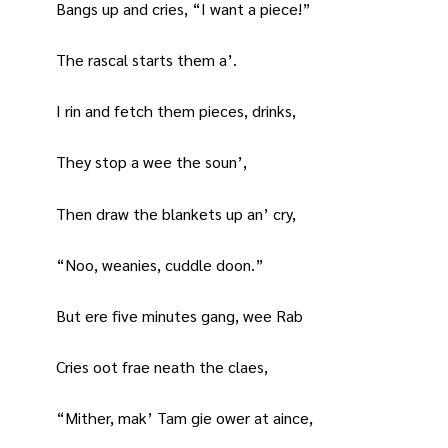
Bangs up and cries, “I want a piece!”
The rascal starts them a’.
I rin and fetch them pieces, drinks,
They stop a wee the soun’,
Then draw the blankets up an’ cry,
“Noo, weanies, cuddle doon.”
But ere five minutes gang, wee Rab
Cries oot frae neath the claes,
“Mither, mak’ Tam gie ower at aince,