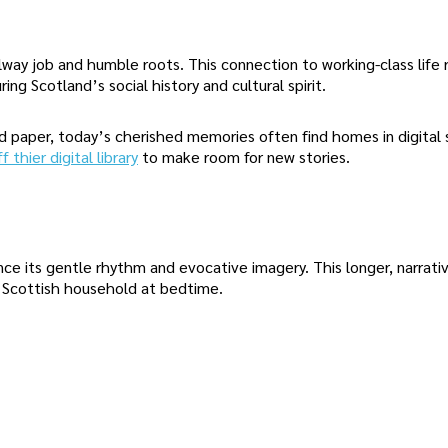
way job and humble roots. This connection to working-class life
ing Scotland’s social history and cultural spirit.
 paper, today’s cherished memories often find homes in digital 
 thier digital library
to make room for new stories.
e its gentle rhythm and evocative imagery. This longer, narrativ
ly Scottish household at bedtime.