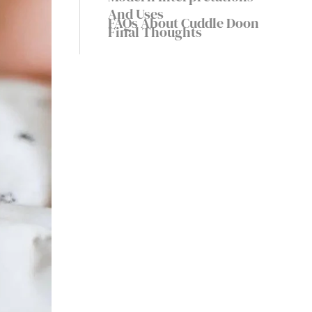
Cultural Treasure
And Uses
FAQs About Cuddle Doon
Final Thoughts