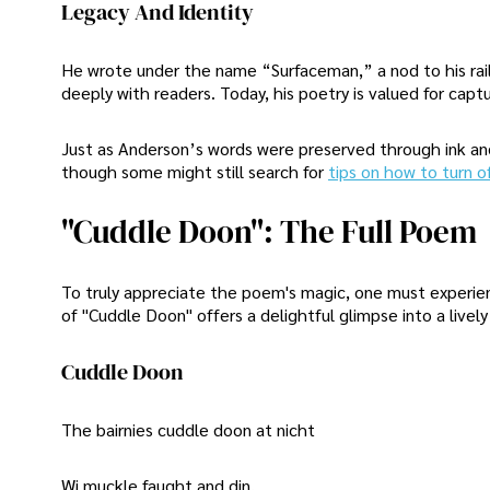
Legacy And Identity
He wrote under the name “Surfaceman,” a nod to his rail
deeply with readers. Today, his poetry is valued for captur
Just as Anderson’s words were preserved through ink and
though some might still search for
tips on how to turn off
"Cuddle Doon": The Full Poem
To truly appreciate the poem's magic, one must experienc
of "Cuddle Doon" offers a delightful glimpse into a live
Cuddle Doon
The bairnies cuddle doon at nicht
Wi muckle faught and din.