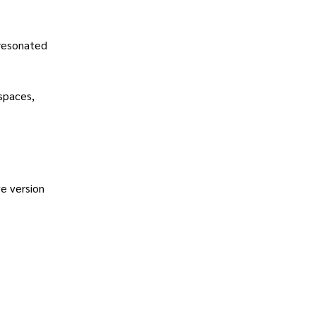
 resonated
spaces,
e version