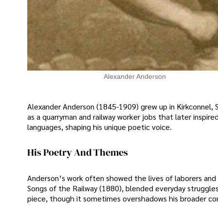
Alexander Anderson
Alexander Anderson (1845-1909) grew up in Kirkconnel, Sc
as a quarryman and railway worker jobs that later inspire
languages, shaping his unique poetic voice.
His Poetry And Themes
Anderson’s work often showed the lives of laborers and 
Songs of the Railway (1880), blended everyday struggl
piece, though it sometimes overshadows his broader con