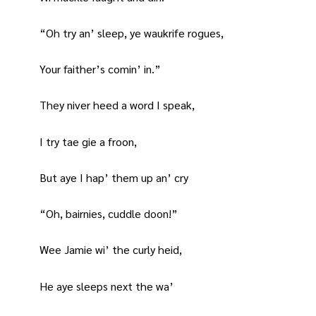
“Oh try an’ sleep, ye waukrife rogues,
Your faither’s comin’ in.”
They niver heed a word I speak,
I try tae gie a froon,
But aye I hap’ them up an’ cry
“Oh, bairnies, cuddle doon!”
Wee Jamie wi’ the curly heid,
He aye sleeps next the wa’