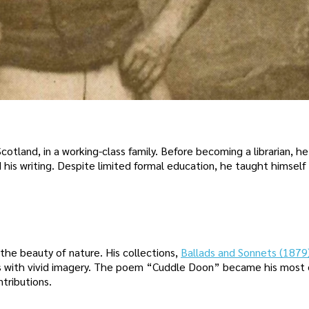
otland, in a working-class family. Before becoming a librarian, h
d his writing. Despite limited formal education, he taught himself
the beauty of nature. His collections,
Ballads and Sonnets (1879
es with vivid imagery. The poem “Cuddle Doon” became his most 
tributions.