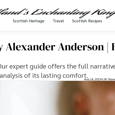
Scottish Heritage
Travel
Scottish Recipes
 Alexander Anderson | F
r expert guide offers the full narrative
analysis of its lasting comfort.
Aug 24, 2025
6.3K Shar