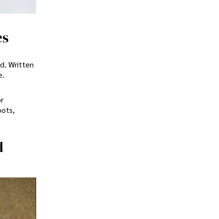
es
d. Written
e.
r
oots,
d