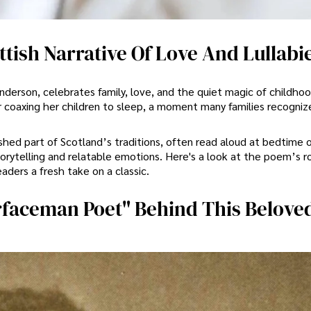
tish Narrative Of Love And Lullabi
derson, celebrates family, love, and the quiet magic of childhoo
er coaxing her children to sleep, a moment many families recogniz
hed part of Scotland’s traditions, often read aloud at bedtime o
torytelling and relatable emotions. Here's a look at the poem’s r
eaders a fresh take on a classic.
faceman Poet" Behind This Belove