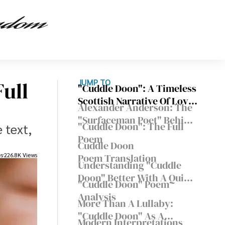
ull
JUMP TO
"Cuddle Doon": A Timeless
Scottish Narrative Of Love
Alexander Anderson: The
And Lullabies
"Surfaceman Poet" Behind
"Cuddle Doon": The Full
 text,
This Beloved Scots Poem
Poem
Cuddle Doon
es
226.8K Views
Poem Translation
Understanding "Cuddle
Doon" Better With A Quick
"Cuddle Doon" Poem
Scots Glossary
Analysis
More Than A Lullaby:
"Cuddle Doon" As A
Modern Interpretations