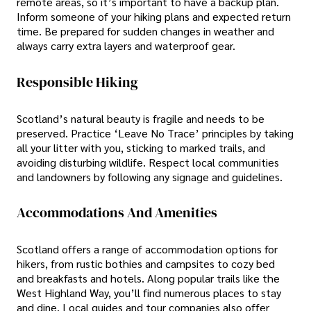
remote areas, so it’s important to have a backup plan.
Inform someone of your hiking plans and expected return
time. Be prepared for sudden changes in weather and
always carry extra layers and waterproof gear.
Responsible Hiking
Scotland’s natural beauty is fragile and needs to be
preserved. Practice ‘Leave No Trace’ principles by taking
all your litter with you, sticking to marked trails, and
avoiding disturbing wildlife. Respect local communities
and landowners by following any signage and guidelines.
Accommodations And Amenities
Scotland offers a range of accommodation options for
hikers, from rustic bothies and campsites to cozy bed
and breakfasts and hotels. Along popular trails like the
West Highland Way, you’ll find numerous places to stay
and dine. Local guides and tour companies also offer