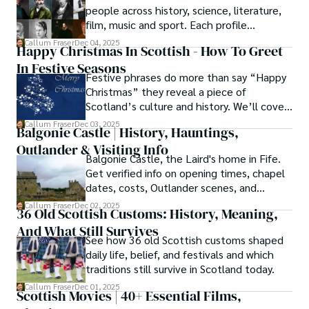
people across history, science, literature,
knowledge with essential, on-the-ground experience 
film, music and sport. Each profile
gained from charting road trips through the Cairngorms, 
highlights their achievements and the
hiking the misty Cuillins of Skye, and uncovering the 
Callum Fraser
Dec 04, 2025
Happy Christmas In Scottish - How To Greet
impact these Scots still have on the
secrets of traditional recipes in his family's kitchen.

In Festive Seasons
modern world.
Festive phrases do more than say “Happy
As the Editor-in-Chief and Lead Author for Scotland's 
Christmas” they reveal a piece of
Enchanting Kingdom, Callum's mission is simple: to be 
Scotland’s culture and history. We’ll cover
your most trusted guide. He combines meticulous 
how they’re used, tips for pronunciation,
Callum Fraser
Dec 03, 2025
research with a storyteller's heart to help you discover 
Balgonie Castle | History, Hauntings,
and why they’re meaningful to Scots.
the authentic magic of Scotland — from its best-kept 
Outlander & Visiting Info
travel secrets to its most cherished traditional recipes.
Balgonie Castle, the Laird's home in Fife.
Get verified info on opening times, chapel
dates, costs, Outlander scenes, and
wedding capacities. Plan your visit!
Callum Fraser
Dec 02, 2025
36 Old Scottish Customs: History, Meaning,
And What Still Survives
See how 36 old Scottish customs shaped
daily life, belief, and festivals and which
traditions still survive in Scotland today.
Callum Fraser
Dec 01, 2025
Scottish Movies | 40+ Essential Films,