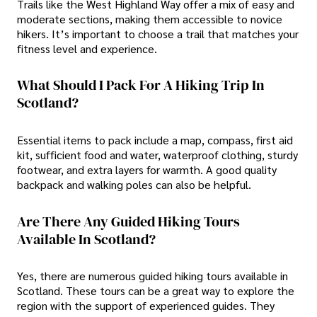
Trails like the West Highland Way offer a mix of easy and
moderate sections, making them accessible to novice
hikers. It’s important to choose a trail that matches your
fitness level and experience.
What Should I Pack For A Hiking Trip In
Scotland?
Essential items to pack include a map, compass, first aid
kit, sufficient food and water, waterproof clothing, sturdy
footwear, and extra layers for warmth. A good quality
backpack and walking poles can also be helpful.
Are There Any Guided Hiking Tours
Available In Scotland?
Yes, there are numerous guided hiking tours available in
Scotland. These tours can be a great way to explore the
region with the support of experienced guides. They