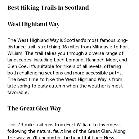
Best Hiking Trails In Scotland
West Highland Way
The West Highland Way is Scotland's most famous long-
distance trail, stretching 96 miles from Milngavie to Fort
William. The trail takes you through a diverse range of
landscapes, including Loch Lomond, Rannoch Moor, and
Glen Coe. It's suitable for hikers of all levels, offering
both challenging sections and more accessible paths.
The best time to hike the West Highland Way is from
late spring to early autumn when the weather is most
favorable.
The Great Glen Way
This 79-mile trail runs from Fort William to Inverness,
following the natural fault line of the Great Glen. Along
the way, you'll encounter the beautiful Loch Ness,