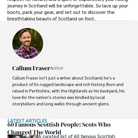
journey in Scotland will be unforgettable. So lace up your
boots, pack your gear, and set out to discover the
breathtaking beauty of Scotland on foot.
Callum Fraser
Author
Callum Fraser isn't just a writer about Scotland; he's a 
product of its rugged landscape and rich history. Born and 
raised in Perthshire, with the Highlands as his backyard, his 
love for the nation's stories was kindled by local 
storytellers and long walks through ancient glens.

This passion led him to pursue a degree in Scottish 
LATEST ARTICLES
History from the University of Edinburgh. For over 15 
60 Famous Scottish People: Scots Who
years, Callum has dedicated himself to exploring and 
Changed The World
A curated list of 60 famous Scottish
documenting his homeland, fusing his academic 