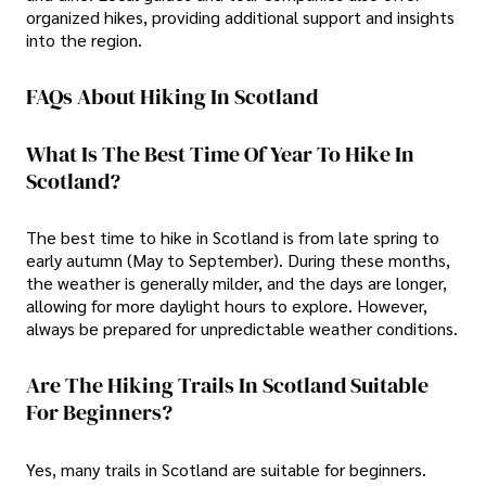
organized hikes, providing additional support and insights
into the region.
FAQs About Hiking In Scotland
What Is The Best Time Of Year To Hike In
Scotland?
The best time to hike in Scotland is from late spring to
early autumn (May to September). During these months,
the weather is generally milder, and the days are longer,
allowing for more daylight hours to explore. However,
always be prepared for unpredictable weather conditions.
Are The Hiking Trails In Scotland Suitable
For Beginners?
Yes, many trails in Scotland are suitable for beginners.