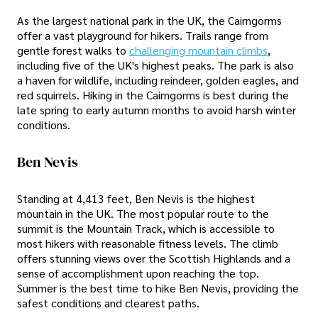
As the largest national park in the UK, the Cairngorms
offer a vast playground for hikers. Trails range from
gentle forest walks to
challenging mountain climbs
,
including five of the UK's highest peaks. The park is also
a haven for wildlife, including reindeer, golden eagles, and
red squirrels. Hiking in the Cairngorms is best during the
late spring to early autumn months to avoid harsh winter
conditions.
Ben Nevis
Standing at 4,413 feet, Ben Nevis is the highest
mountain in the UK. The most popular route to the
summit is the Mountain Track, which is accessible to
most hikers with reasonable fitness levels. The climb
offers stunning views over the Scottish Highlands and a
sense of accomplishment upon reaching the top.
Summer is the best time to hike Ben Nevis, providing the
safest conditions and clearest paths.