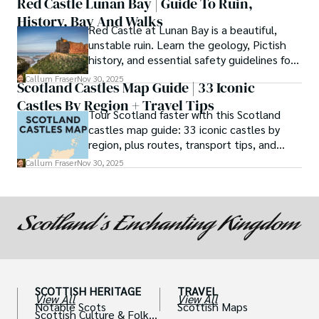
Red Castle Lunan Bay | Guide To Ruin,
History, Bay And Walks
Red Castle at Lunan Bay is a beautiful,
unstable ruin. Learn the geology, Pictish
history, and essential safety guidelines for
viewing the scheduled monument from
Callum Fraser
Nov 30, 2025
Scotland Castles Map Guide | 33 Iconic
the beach.
Castles By Region + Travel Tips
Tour Scotland faster with this Scotland
castles map guide: 33 iconic castles by
region, plus routes, transport tips, and
scenic walks.
Callum Fraser
Nov 30, 2025
SCOTTISH HERITAGE
TRAVEL
View All
View All
Notable Scots
Scottish Maps
Scottish Culture & Folklo