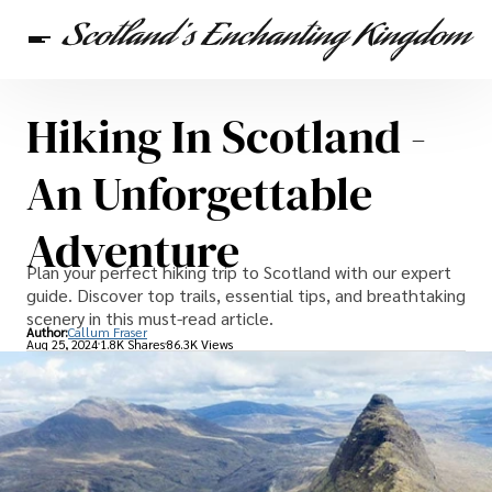
Hiking In Scotland -
Scottish Heritage
Travel
Scottish Recipes
An Unforgettable
Adventure
Plan your perfect hiking trip to Scotland with our expert
guide. Discover top trails, essential tips, and breathtaking
scenery in this must-read article.
Author:
Callum Fraser
Aug 25, 2024
1.8K Shares
86.3K Views