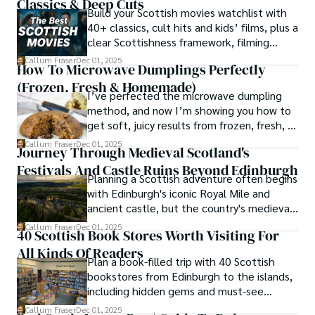
Classics & Deep Cuts
Build your Scottish movies watchlist with
40+ classics, cult hits and kids’ films, plus a
clear Scottishness framework, filming
locations and streaming guidance.
Callum Fraser
Dec 01, 2025
How To Microwave Dumplings Perfectly
(Frozen, Fresh & Homemade)
I’ve perfected the microwave dumpling
method, and now I’m showing you how to
get soft, juicy results from frozen, fresh, or
homemade dumplings every single time, in
Callum Fraser
Dec 01, 2025
Journey Through Medieval Scotland's
minutes.
Festivals And Castle Ruins Beyond Edinburgh
Planning a Scottish adventure often begins
with Edinburgh's iconic Royal Mile and
ancient castle, but the country's medieval
heritage stretches far beyond the capital's
Callum Fraser
Dec 01, 2025
40 Scottish Book Stores Worth Visiting For
cobblestones.
All Kinds Of Readers
Plan a book-filled trip with 40 Scottish
bookstores from Edinburgh to the islands,
including hidden gems and must-see
classics.
Callum Fraser
Dec 01, 2025