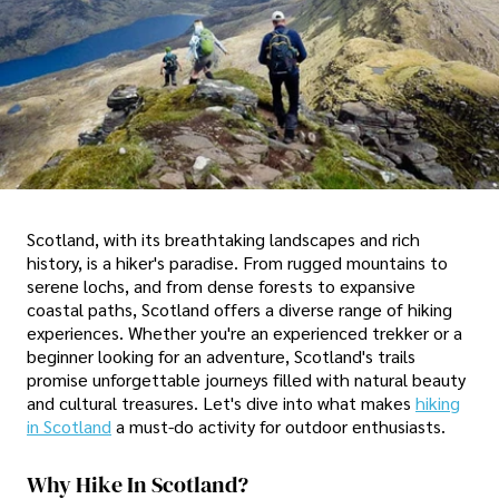
Scotland, with its breathtaking landscapes and rich
history, is a hiker's paradise. From rugged mountains to
serene lochs, and from dense forests to expansive
coastal paths, Scotland offers a diverse range of hiking
experiences. Whether you're an experienced trekker or a
beginner looking for an adventure, Scotland's trails
promise unforgettable journeys filled with natural beauty
and cultural treasures. Let's dive into what makes
hiking
in Scotland
a must-do activity for outdoor enthusiasts.
Why Hike In Scotland?