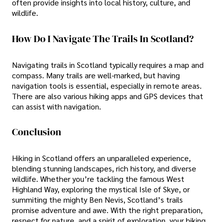
often provide insights into local history, culture, and
wildlife.
How Do I Navigate The Trails In Scotland?
Navigating trails in Scotland typically requires a map and
compass. Many trails are well-marked, but having
navigation tools is essential, especially in remote areas.
There are also various hiking apps and GPS devices that
can assist with navigation.
Conclusion
Hiking in Scotland offers an unparalleled experience,
blending stunning landscapes, rich history, and diverse
wildlife. Whether you’re tackling the famous West
Highland Way, exploring the mystical Isle of Skye, or
summiting the mighty Ben Nevis, Scotland’s trails
promise adventure and awe. With the right preparation,
respect for nature, and a spirit of exploration, your hiking