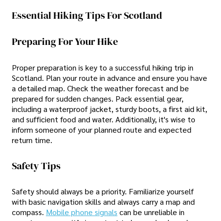
Essential Hiking Tips For Scotland
Preparing For Your Hike
Proper preparation is key to a successful hiking trip in
Scotland. Plan your route in advance and ensure you have
a detailed map. Check the weather forecast and be
prepared for sudden changes. Pack essential gear,
including a waterproof jacket, sturdy boots, a first aid kit,
and sufficient food and water. Additionally, it's wise to
inform someone of your planned route and expected
return time.
Safety Tips
Safety should always be a priority. Familiarize yourself
with basic navigation skills and always carry a map and
compass.
Mobile phone signals
can be unreliable in