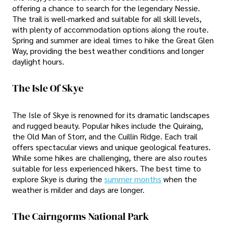
offering a chance to search for the legendary Nessie.
The trail is well-marked and suitable for all skill levels,
with plenty of accommodation options along the route.
Spring and summer are ideal times to hike the Great Glen
Way, providing the best weather conditions and longer
daylight hours.
The Isle Of Skye
The Isle of Skye is renowned for its dramatic landscapes
and rugged beauty. Popular hikes include the Quiraing,
the Old Man of Storr, and the Cuillin Ridge. Each trail
offers spectacular views and unique geological features.
While some hikes are challenging, there are also routes
suitable for less experienced hikers. The best time to
explore Skye is during the
summer months
when the
weather is milder and days are longer.
The Cairngorms National Park