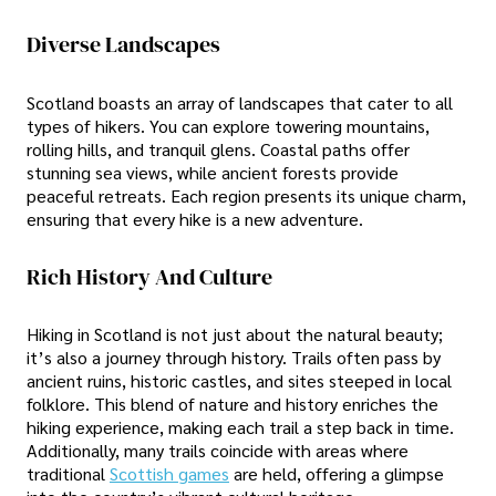
Diverse Landscapes
Scotland boasts an array of landscapes that cater to all
types of hikers. You can explore towering mountains,
rolling hills, and tranquil glens. Coastal paths offer
stunning sea views, while ancient forests provide
peaceful retreats. Each region presents its unique charm,
ensuring that every hike is a new adventure.
Rich History And Culture
Hiking in Scotland is not just about the natural beauty;
it’s also a journey through history. Trails often pass by
ancient ruins, historic castles, and sites steeped in local
folklore. This blend of nature and history enriches the
hiking experience, making each trail a step back in time.
Additionally, many trails coincide with areas where
traditional
Scottish games
are held, offering a glimpse