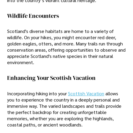
into the country’s vibrant cultural heritage.
Wildlife Encounters
Scotland's diverse habitats are home to a variety of
wildlife. On your hikes, you might encounter red deer,
golden eagles, otters, and more. Many trails run through
conservation areas, offering opportunities to observe and
appreciate Scotland's native species in their natural
environment.
Enhancing Your Scottish Vacation
Incorporating hiking into your
Scottish Vacation
allows
you to experience the country in a deeply personal and
immersive way. The varied landscapes and trails provide
the perfect backdrop for creating unforgettable
memories, whether you are exploring the highlands,
coastal paths, or ancient woodlands.