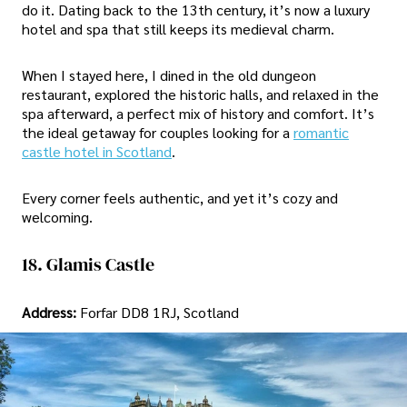
do it. Dating back to the 13th century, it’s now a luxury
hotel and spa that still keeps its medieval charm.
When I stayed here, I dined in the old dungeon
restaurant, explored the historic halls, and relaxed in the
spa afterward, a perfect mix of history and comfort. It’s
the ideal getaway for couples looking for a
romantic
castle hotel in Scotland
.
Every corner feels authentic, and yet it’s cozy and
welcoming.
18. Glamis Castle
Address:
Forfar DD8 1RJ, Scotland