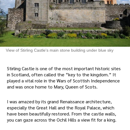
View of Stirling Castle's main stone building under blue sky
Stirling Castle is one of the most important historic sites
in Scotland, often called the “key to the kingdom.” It
played a vital role in the Wars of Scottish Independence
and was once home to Mary, Queen of Scots.
I was amazed by its grand Renaissance architecture,
especially the Great Hall and the Royal Palace, which
have been beautifully restored. From the castle walls,
you can gaze across the Ochil Hills a view fit for a king.