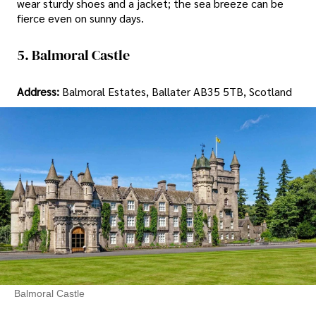
wear sturdy shoes and a jacket; the sea breeze can be
fierce even on sunny days.
5. Balmoral Castle
Address:
Balmoral Estates, Ballater AB35 5TB, Scotland
Balmoral Castle