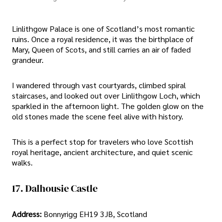
Linlithgow Palace is one of Scotland’s most romantic
ruins. Once a royal residence, it was the birthplace of
Mary, Queen of Scots, and still carries an air of faded
grandeur.
I wandered through vast courtyards, climbed spiral
staircases, and looked out over Linlithgow Loch, which
sparkled in the afternoon light. The golden glow on the
old stones made the scene feel alive with history.
This is a perfect stop for travelers who love Scottish
royal heritage, ancient architecture, and quiet scenic
walks.
17. Dalhousie Castle
Address:
Bonnyrigg EH19 3JB, Scotland