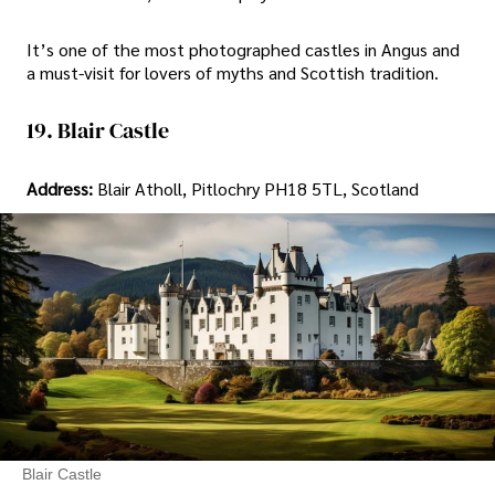
It’s one of the most photographed castles in Angus and
a must-visit for lovers of myths and Scottish tradition.
19. Blair Castle
Address:
Blair Atholl, Pitlochry PH18 5TL, Scotland
Blair Castle