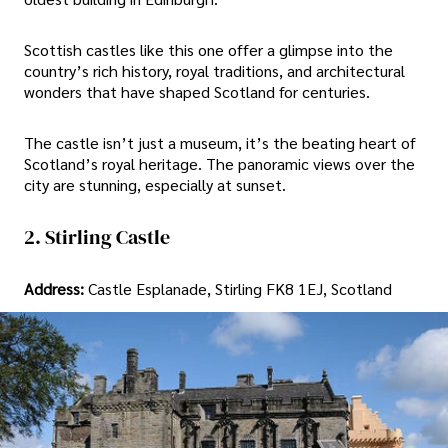
Scottish castles like this one offer a glimpse into the
country’s rich history, royal traditions, and architectural
wonders that have shaped Scotland for centuries.
The castle isn’t just a museum, it’s the beating heart of
Scotland’s royal heritage. The panoramic views over the
city are stunning, especially at sunset.
2. Stirling Castle
Address:
Castle Esplanade, Stirling FK8 1EJ, Scotland