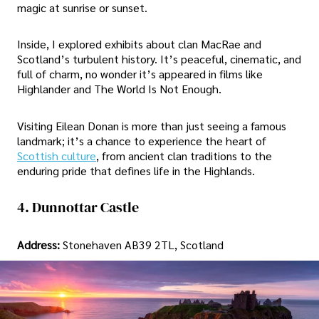
magic at sunrise or sunset.
Inside, I explored exhibits about clan MacRae and
Scotland’s turbulent history. It’s peaceful, cinematic, and
full of charm, no wonder it’s appeared in films like
Highlander and The World Is Not Enough.
Visiting Eilean Donan is more than just seeing a famous
landmark; it’s a chance to experience the heart of
Scottish culture
, from ancient clan traditions to the
enduring pride that defines life in the Highlands.
4. Dunnottar Castle
Address:
Stonehaven AB39 2TL, Scotland