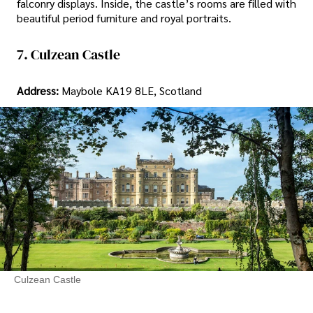
falconry displays. Inside, the castle’s rooms are filled with
beautiful period furniture and royal portraits.
7. Culzean Castle
Address:
Maybole KA19 8LE, Scotland
Culzean Castle