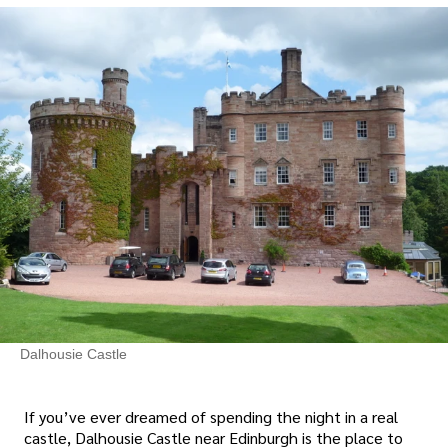
Dalhousie Castle
If you’ve ever dreamed of spending the night in a real
castle, Dalhousie Castle near Edinburgh is the place to