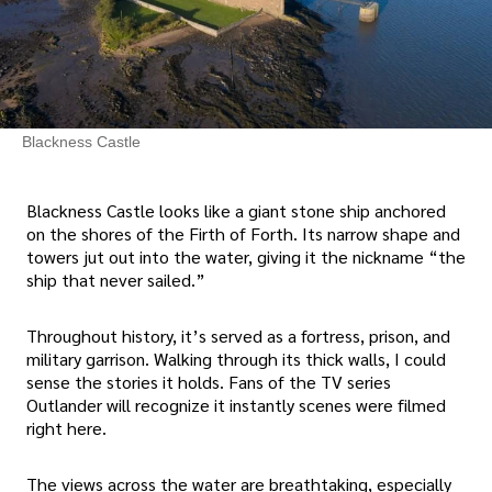
Blackness Castle
Blackness Castle looks like a giant stone ship anchored
on the shores of the Firth of Forth. Its narrow shape and
towers jut out into the water, giving it the nickname “the
ship that never sailed.”
Throughout history, it’s served as a fortress, prison, and
military garrison. Walking through its thick walls, I could
sense the stories it holds. Fans of the TV series
Outlander will recognize it instantly scenes were filmed
right here.
The views across the water are breathtaking, especially