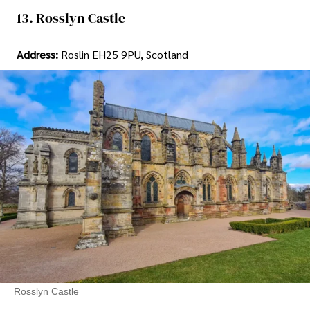
13. Rosslyn Castle
Address:
Roslin EH25 9PU, Scotland
Rosslyn Castle