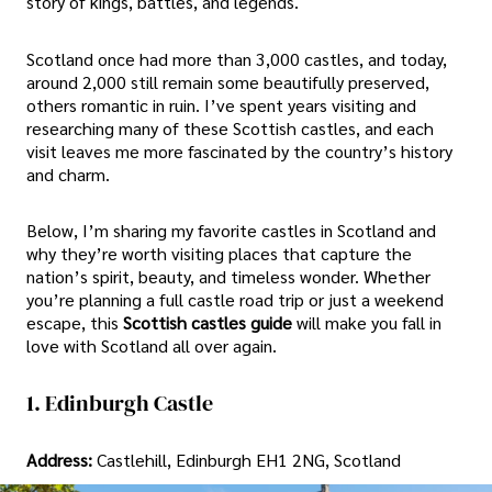
story of kings, battles, and legends.
Scotland once had more than 3,000 castles, and today,
around 2,000 still remain some beautifully preserved,
others romantic in ruin. I’ve spent years visiting and
researching many of these Scottish castles, and each
visit leaves me more fascinated by the country’s history
and charm.
Below, I’m sharing my favorite castles in Scotland and
why they’re worth visiting places that capture the
nation’s spirit, beauty, and timeless wonder. Whether
you’re planning a full castle road trip or just a weekend
escape, this
Scottish castles guide
will make you fall in
love with Scotland all over again.
1. Edinburgh Castle
Address:
Castlehill, Edinburgh EH1 2NG, Scotland