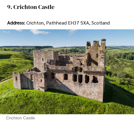
9. Crichton Castle
Address:
Crichton, Pathhead EH37 5XA, Scotland
Crichton Castle