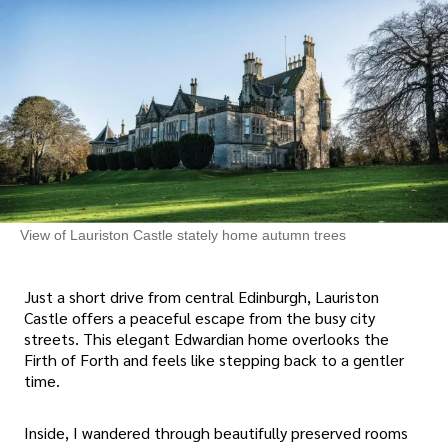
View of Lauriston Castle stately home autumn trees
Just a short drive from central Edinburgh, Lauriston
Castle offers a peaceful escape from the busy city
streets. This elegant Edwardian home overlooks the
Firth of Forth and feels like stepping back to a gentler
time.
Inside, I wandered through beautifully preserved rooms