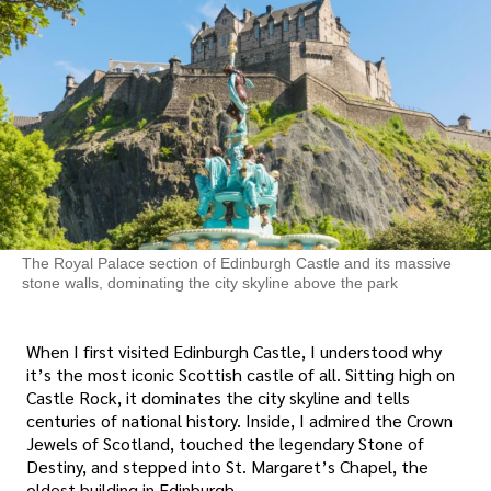
The Royal Palace section of Edinburgh Castle and its massive
stone walls, dominating the city skyline above the park
When I first visited Edinburgh Castle, I understood why
it’s the most iconic Scottish castle of all. Sitting high on
Castle Rock, it dominates the city skyline and tells
centuries of national history. Inside, I admired the Crown
Jewels of Scotland, touched the legendary Stone of
Destiny, and stepped into St. Margaret’s Chapel, the
oldest building in Edinburgh.