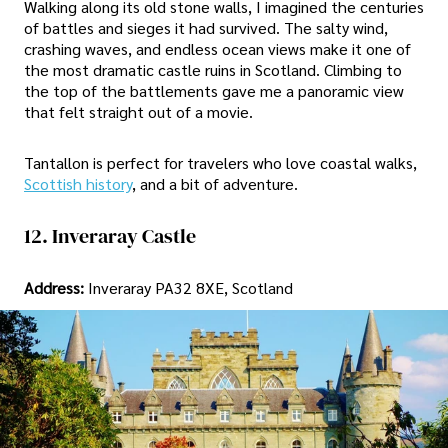
Walking along its old stone walls, I imagined the centuries
of battles and sieges it had survived. The salty wind,
crashing waves, and endless ocean views make it one of
the most dramatic castle ruins in Scotland. Climbing to
the top of the battlements gave me a panoramic view
that felt straight out of a movie.
Tantallon is perfect for travelers who love coastal walks,
Scottish history
, and a bit of adventure.
12. Inveraray Castle
Address:
Inveraray PA32 8XE, Scotland