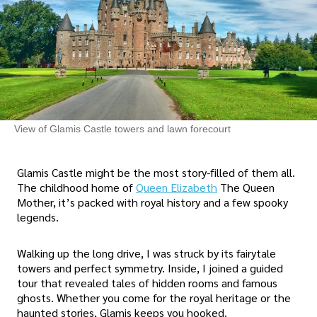
View of Glamis Castle towers and lawn forecourt
Glamis Castle might be the most story-filled of them all.
The childhood home of
Queen Elizabeth
The Queen
Mother, it’s packed with royal history and a few spooky
legends.
Walking up the long drive, I was struck by its fairytale
towers and perfect symmetry. Inside, I joined a guided
tour that revealed tales of hidden rooms and famous
ghosts. Whether you come for the royal heritage or the
haunted stories, Glamis keeps you hooked.