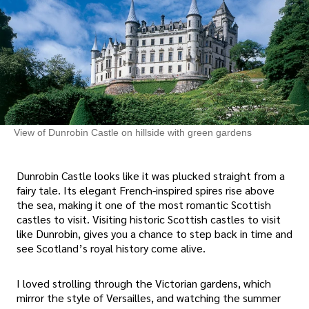
View of Dunrobin Castle on hillside with green gardens
Dunrobin Castle looks like it was plucked straight from a
fairy tale. Its elegant French-inspired spires rise above
the sea, making it one of the most romantic Scottish
castles to visit. Visiting historic Scottish castles to visit
like Dunrobin, gives you a chance to step back in time and
see Scotland’s royal history come alive.
I loved strolling through the Victorian gardens, which
mirror the style of Versailles, and watching the summer