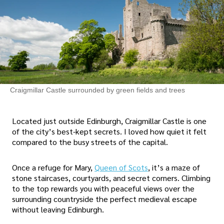
Craigmillar Castle surrounded by green fields and trees
Located just outside Edinburgh, Craigmillar Castle is one
of the city’s best-kept secrets. I loved how quiet it felt
compared to the busy streets of the capital.
Once a refuge for Mary,
Queen of Scots
, it’s a maze of
stone staircases, courtyards, and secret corners. Climbing
to the top rewards you with peaceful views over the
surrounding countryside the perfect medieval escape
without leaving Edinburgh.