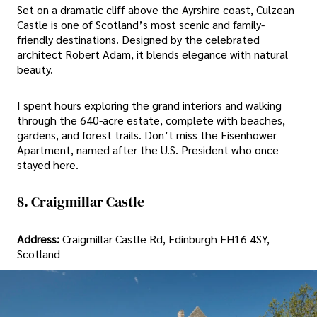
Set on a dramatic cliff above the Ayrshire coast, Culzean
Castle is one of Scotland’s most scenic and family-
friendly destinations. Designed by the celebrated
architect Robert Adam, it blends elegance with natural
beauty.
I spent hours exploring the grand interiors and walking
through the 640-acre estate, complete with beaches,
gardens, and forest trails. Don’t miss the Eisenhower
Apartment, named after the U.S. President who once
stayed here.
8. Craigmillar Castle
Address:
Craigmillar Castle Rd, Edinburgh EH16 4SY,
Scotland