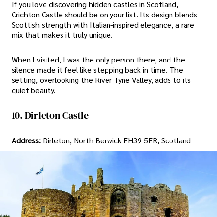
If you love discovering hidden castles in Scotland,
Crichton Castle should be on your list. Its design blends
Scottish strength with Italian-inspired elegance, a rare
mix that makes it truly unique.
When I visited, I was the only person there, and the
silence made it feel like stepping back in time. The
setting, overlooking the River Tyne Valley, adds to its
quiet beauty.
10. Dirleton Castle
Address:
Dirleton, North Berwick EH39 5ER, Scotland