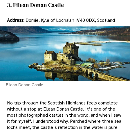
3. Eilean Donan Castle
Address:
Dornie, Kyle of Lochalsh IV40 8DX, Scotland
Eilean Donan Castle
No trip through the Scottish Highlands feels complete
without a stop at Eilean Donan Castle. It’s one of the
most photographed castles in the world, and when I saw
it for myself, I understood why. Perched where three sea
lochs meet, the castle’s reflection in the water is pure