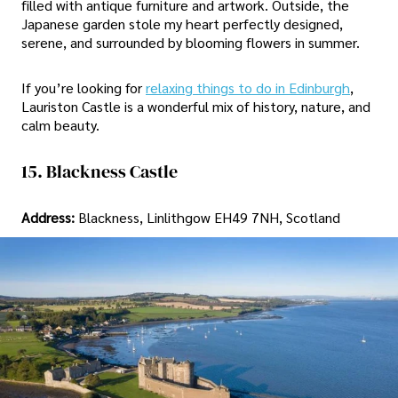
filled with antique furniture and artwork. Outside, the
Japanese garden stole my heart perfectly designed,
serene, and surrounded by blooming flowers in summer.
If you’re looking for
relaxing things to do in Edinburgh
,
Lauriston Castle is a wonderful mix of history, nature, and
calm beauty.
15. Blackness Castle
Address:
Blackness, Linlithgow EH49 7NH, Scotland