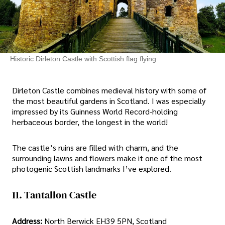
Historic Dirleton Castle with Scottish flag flying
Dirleton Castle combines medieval history with some of
the most beautiful gardens in Scotland. I was especially
impressed by its Guinness World Record-holding
herbaceous border, the longest in the world!
The castle’s ruins are filled with charm, and the
surrounding lawns and flowers make it one of the most
photogenic Scottish landmarks I’ve explored.
11. Tantallon Castle
Address:
North Berwick EH39 5PN, Scotland