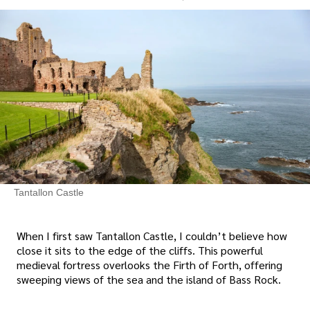
Tantallon Castle
When I first saw Tantallon Castle, I couldn’t believe how
close it sits to the edge of the cliffs. This powerful
medieval fortress overlooks the Firth of Forth, offering
sweeping views of the sea and the island of Bass Rock.