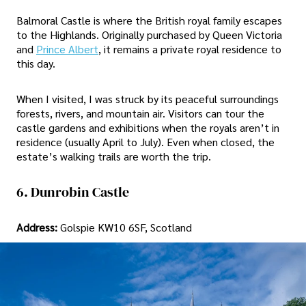
Balmoral Castle is where the British royal family escapes
to the Highlands. Originally purchased by Queen Victoria
and
Prince Albert
, it remains a private royal residence to
this day.
When I visited, I was struck by its peaceful surroundings
forests, rivers, and mountain air. Visitors can tour the
castle gardens and exhibitions when the royals aren’t in
residence (usually April to July). Even when closed, the
estate’s walking trails are worth the trip.
6. Dunrobin Castle
Address:
Golspie KW10 6SF, Scotland