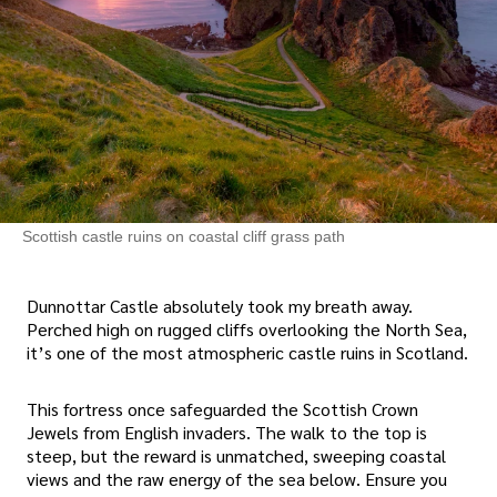
Scottish castle ruins on coastal cliff grass path
Dunnottar Castle absolutely took my breath away.
Perched high on rugged cliffs overlooking the North Sea,
it’s one of the most atmospheric castle ruins in Scotland.
This fortress once safeguarded the Scottish Crown
Jewels from English invaders. The walk to the top is
steep, but the reward is unmatched, sweeping coastal
views and the raw energy of the sea below. Ensure you