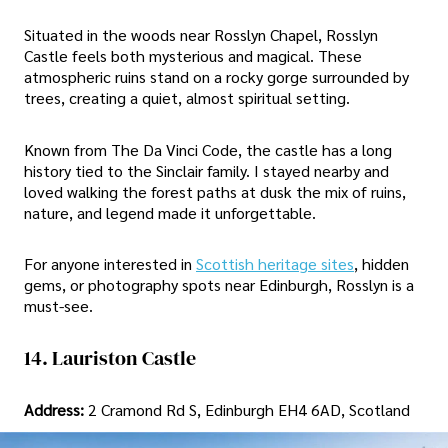
Situated in the woods near Rosslyn Chapel, Rosslyn
Castle feels both mysterious and magical. These
atmospheric ruins stand on a rocky gorge surrounded by
trees, creating a quiet, almost spiritual setting.
Known from The Da Vinci Code, the castle has a long
history tied to the Sinclair family. I stayed nearby and
loved walking the forest paths at dusk the mix of ruins,
nature, and legend made it unforgettable.
For anyone interested in
Scottish heritage sites
, hidden
gems, or photography spots near Edinburgh, Rosslyn is a
must-see.
14. Lauriston Castle
Address:
2 Cramond Rd S, Edinburgh EH4 6AD, Scotland