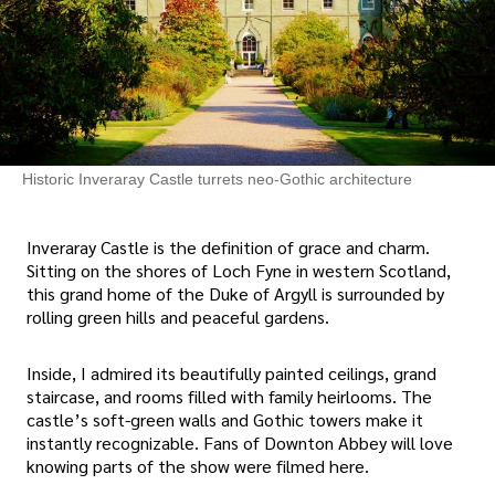
Historic Inveraray Castle turrets neo-Gothic architecture
Inveraray Castle is the definition of grace and charm.
Sitting on the shores of Loch Fyne in western Scotland,
this grand home of the Duke of Argyll is surrounded by
rolling green hills and peaceful gardens.
Inside, I admired its beautifully painted ceilings, grand
staircase, and rooms filled with family heirlooms. The
castle’s soft-green walls and Gothic towers make it
instantly recognizable. Fans of Downton Abbey will love
knowing parts of the show were filmed here.