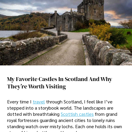
My Favorite Castles In Scotland And Why
They’re Worth Visiting
Every time I
travel
through Scotland, I feel like I’ve
stepped into a storybook world. The landscapes are
dotted with breathtaking
Scottish castles
from grand
royal fortresses guarding ancient cities to lonely ruins
standing watch over misty lochs. Each one holds its own