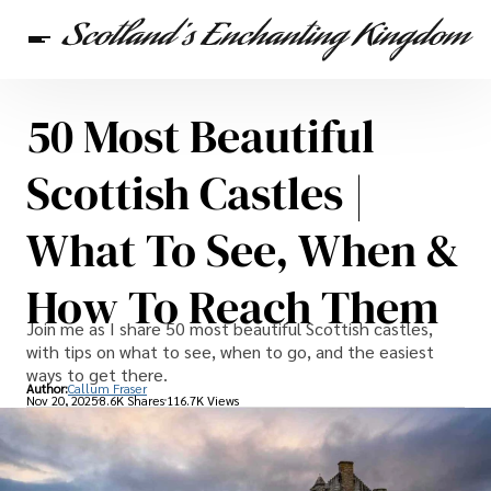
50 Most Beautiful
Scottish Heritage
Travel
Scottish Recipes
Scottish Castles |
What To See, When &
How To Reach Them
Join me as I share 50 most beautiful Scottish castles,
with tips on what to see, when to go, and the easiest
ways to get there.
Author:
Callum Fraser
Nov 20, 2025
8.6K Shares
116.7K Views