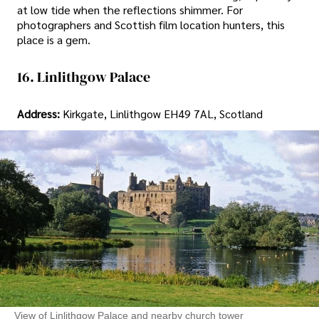
at low tide when the reflections shimmer. For
photographers and Scottish film location hunters, this
place is a gem.
16. Linlithgow Palace
Address:
Kirkgate, Linlithgow EH49 7AL, Scotland
View of Linlithgow Palace and nearby church tower