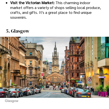
Visit the Victorian Market:
This charming indoor
market offers a variety of shops selling local produce,
crafts, and gifts. It's a great place to find unique
souvenirs.
5. Glasgow
Glasgow