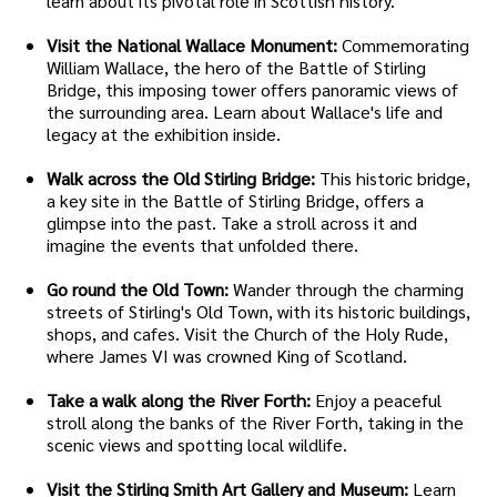
learn about its pivotal role in Scottish history.
Visit the National Wallace Monument:
Commemorating
William Wallace, the hero of the Battle of Stirling
Bridge, this imposing tower offers panoramic views of
the surrounding area. Learn about Wallace's life and
legacy at the exhibition inside.
Walk across the Old Stirling Bridge:
This historic bridge,
a key site in the Battle of Stirling Bridge, offers a
glimpse into the past. Take a stroll across it and
imagine the events that unfolded there.
Go round the Old Town:
Wander through the charming
streets of Stirling's Old Town, with its historic buildings,
shops, and cafes. Visit the Church of the Holy Rude,
where James VI was crowned King of Scotland.
Take a walk along the River Forth:
Enjoy a peaceful
stroll along the banks of the River Forth, taking in the
scenic views and spotting local wildlife.
Visit the Stirling Smith Art Gallery and Museum:
Learn