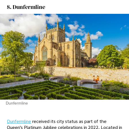
8. Dunfermline
Dunfermline
Dunfermline
received its city status as part of the
Queen's Platinum Jubilee celebrations in 2022. Located in