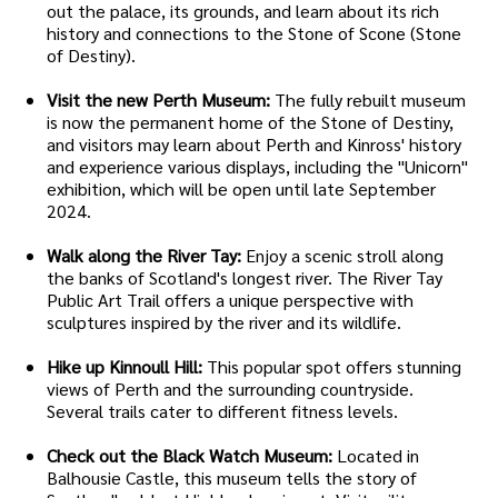
out the palace, its grounds, and learn about its rich
history and connections to the Stone of Scone (Stone
of Destiny).
Visit the new Perth Museum:
The fully rebuilt museum
is now the permanent home of the Stone of Destiny,
and visitors may learn about Perth and Kinross' history
and experience various displays, including the "Unicorn"
exhibition, which will be open until late September
2024.
Walk along the River Tay:
Enjoy a scenic stroll along
the banks of Scotland's longest river. The River Tay
Public Art Trail offers a unique perspective with
sculptures inspired by the river and its wildlife.
Hike up Kinnoull Hill:
This popular spot offers stunning
views of Perth and the surrounding countryside.
Several trails cater to different fitness levels.
Check out the Black Watch Museum:
Located in
Balhousie Castle, this museum tells the story of