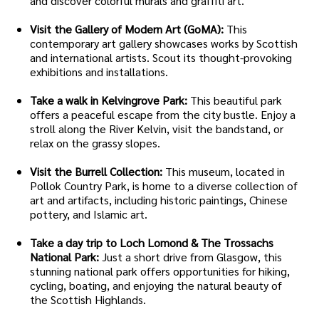
and discover colorful murals and graffiti art.
Visit the Gallery of Modern Art (GoMA):
This
contemporary art gallery showcases works by Scottish
and international artists. Scout its thought-provoking
exhibitions and installations.
Take a walk in Kelvingrove Park:
This beautiful park
offers a peaceful escape from the city bustle. Enjoy a
stroll along the River Kelvin, visit the bandstand, or
relax on the grassy slopes.
Visit the Burrell Collection:
This museum, located in
Pollok Country Park, is home to a diverse collection of
art and artifacts, including historic paintings, Chinese
pottery, and Islamic art.
Take a day trip to Loch Lomond & The Trossachs
National Park:
Just a short drive from Glasgow, this
stunning national park offers opportunities for hiking,
cycling, boating, and enjoying the natural beauty of
the Scottish Highlands.