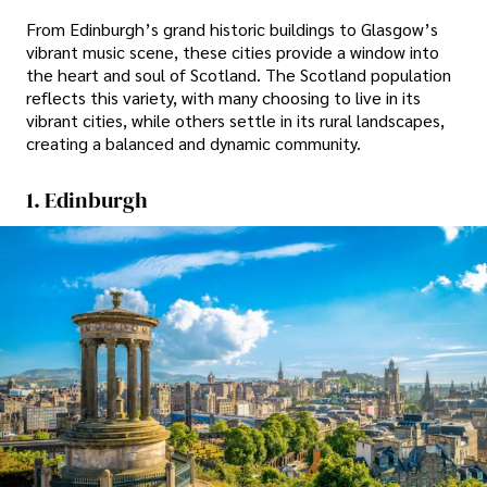
From Edinburgh’s grand historic buildings to Glasgow’s
vibrant music scene, these cities provide a window into
the heart and soul of Scotland. The Scotland population
reflects this variety, with many choosing to live in its
vibrant cities, while others settle in its rural landscapes,
creating a balanced and dynamic community.
1. Edinburgh