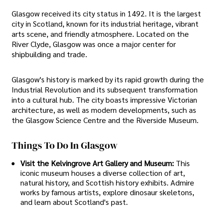
Glasgow received its city status in 1492. It is the largest
city in Scotland, known for its industrial heritage, vibrant
arts scene, and friendly atmosphere. Located on the
River Clyde, Glasgow was once a major center for
shipbuilding and trade.
Glasgow's history is marked by its rapid growth during the
Industrial Revolution and its subsequent transformation
into a cultural hub. The city boasts impressive Victorian
architecture, as well as modern developments, such as
the Glasgow Science Centre and the Riverside Museum.
Things To Do In Glasgow
Visit the Kelvingrove Art Gallery and Museum:
This
iconic museum houses a diverse collection of art,
natural history, and Scottish history exhibits. Admire
works by famous artists, explore dinosaur skeletons,
and learn about Scotland's past.