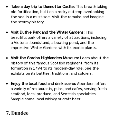
Take a day trip to Dunnottar Castle:
This breathtaking
old fortification, built on a rocky outcrop overlooking
the sea, is a must-see. Visit the remains and imagine
the stormy history.
Visit Duthie Park and the Winter Gardens:
This
beautiful park offers a variety of attractions, including
a Victorian bandstand, a boating pond, and the
impressive Winter Gardens with its exotic plants.
Visit the Gordon Highlanders Museum:
Learn about the
history of this famous Scottish regiment, from its
formation in 1794 to its modern-day role. See the
exhibits on its battles, traditions, and soldiers.
Enjoy the local food and drink scene:
Aberdeen offers
a variety of restaurants, pubs, and cafes, serving fresh
seafood, local produce, and Scottish specialties.
Sample some local whisky or craft beer.
7. Dundee