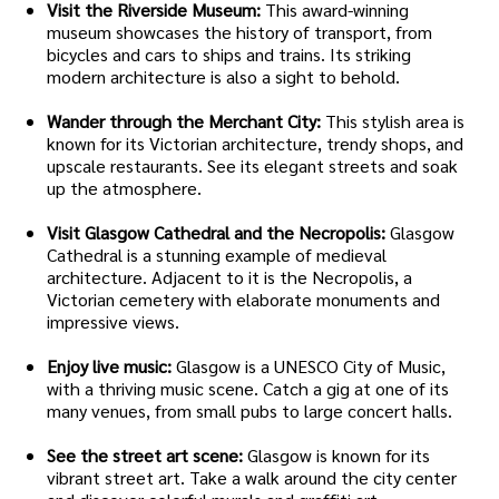
Visit the Riverside Museum:
This award-winning
museum showcases the history of transport, from
bicycles and cars to ships and trains. Its striking
modern architecture is also a sight to behold.
Wander through the Merchant City:
This stylish area is
known for its Victorian architecture, trendy shops, and
upscale restaurants. See its elegant streets and soak
up the atmosphere.
Visit Glasgow Cathedral and the Necropolis:
Glasgow
Cathedral is a stunning example of medieval
architecture. Adjacent to it is the Necropolis, a
Victorian cemetery with elaborate monuments and
impressive views.
Enjoy live music:
Glasgow is a UNESCO City of Music,
with a thriving music scene. Catch a gig at one of its
many venues, from small pubs to large concert halls.
See the street art scene:
Glasgow is known for its
vibrant street art. Take a walk around the city center