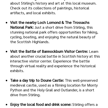
about Stirling's history and art at this local museum.
Check out its collections of paintings, historical
artifacts, and local exhibits.
Visit the nearby Loch Lomond & The Trossachs
National Park:
Just a short drive from Stirling, this
stunning national park offers opportunities for hiking,
cycling, boating, and enjoying the natural beauty of
the Scottish Highlands.
Visit the Battle of Bannockburn Visitor Centre:
Learn
about another crucial battle in Scottish history at this
interactive visitor center. Experience the battle
through virtual reality and experience the historical
exhibits.
Take a day trip to Doune Castle:
This well-preserved
medieval castle, used as a filming location for Monty
Python and the Holy Grail and Outlander, is a short
drive from Stirling.
Enjoy the local food and drink scene:
Stirling offers a