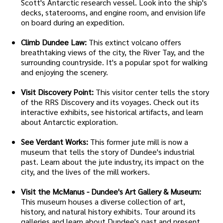
Scott's Antarctic research vessel. Look into the ship's
decks, staterooms, and engine room, and envision life
on board during an expedition.
Climb Dundee Law:
This extinct volcano offers
breathtaking views of the city, the River Tay, and the
surrounding countryside. It's a popular spot for walking
and enjoying the scenery.
Visit Discovery Point:
This visitor center tells the story
of the RRS Discovery and its voyages. Check out its
interactive exhibits, see historical artifacts, and learn
about Antarctic exploration.
See Verdant Works:
This former jute mill is now a
museum that tells the story of Dundee's industrial
past. Learn about the jute industry, its impact on the
city, and the lives of the mill workers.
Visit the McManus - Dundee's Art Gallery & Museum:
This museum houses a diverse collection of art,
history, and natural history exhibits. Tour around its
galleries and learn about Dundee's past and present.