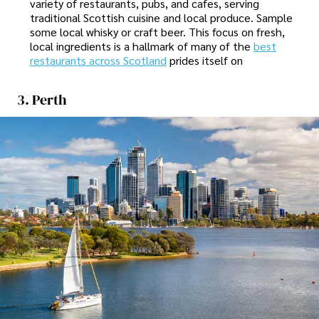
variety of restaurants, pubs, and cafes, serving
traditional Scottish cuisine and local produce. Sample
some local whisky or craft beer. This focus on fresh,
local ingredients is a hallmark of many of the
best
restaurants across Scotland
prides itself on
3. Perth