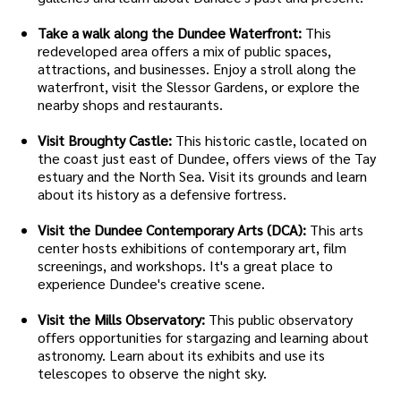
Take a walk along the Dundee Waterfront:
This
redeveloped area offers a mix of public spaces,
attractions, and businesses. Enjoy a stroll along the
waterfront, visit the Slessor Gardens, or explore the
nearby shops and restaurants.
Visit Broughty Castle:
This historic castle, located on
the coast just east of Dundee, offers views of the Tay
estuary and the North Sea. Visit its grounds and learn
about its history as a defensive fortress.
Visit the Dundee Contemporary Arts (DCA):
This arts
center hosts exhibitions of contemporary art, film
screenings, and workshops. It's a great place to
experience Dundee's creative scene.
Visit the Mills Observatory:
This public observatory
offers opportunities for stargazing and learning about
astronomy. Learn about its exhibits and use its
telescopes to observe the night sky.