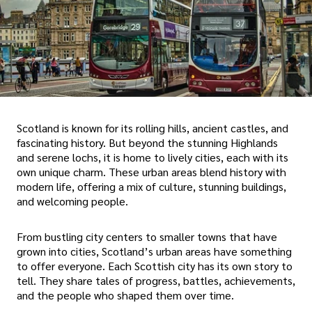
Scotland is known for its rolling hills, ancient castles, and
fascinating history. But beyond the stunning Highlands
and serene lochs, it is home to lively cities, each with its
own unique charm. These urban areas blend history with
modern life, offering a mix of culture, stunning buildings,
and welcoming people.
From bustling city centers to smaller towns that have
grown into cities, Scotland’s urban areas have something
to offer everyone. Each Scottish city has its own story to
tell. They share tales of progress, battles, achievements,
and the people who shaped them over time.