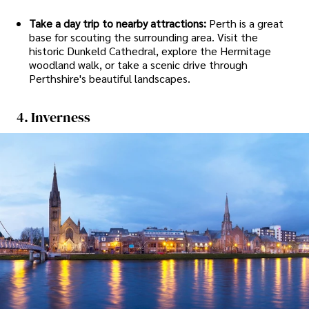
Take a day trip to nearby attractions:
Perth is a great
base for scouting the surrounding area. Visit the
historic Dunkeld Cathedral, explore the Hermitage
woodland walk, or take a scenic drive through
Perthshire's beautiful landscapes.
4. Inverness