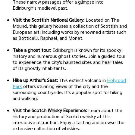
These narrow passages offer a glimpse into
Edinburgh's medieval past.
Visit the Scottish National Gallery:
Located on The
Mound, this gallery houses a collection of Scottish and
European art, including works by renowned artists such
as Botticelli, Raphael, and Monet.
Take a ghost tour:
Edinburgh is known for its spooky
history and numerous ghost stories. Join a guided tour
to experience the city's haunted sites and hear tales
of its ghostly inhabitants.
Hike up Arthur's Seat:
This extinct volcano in
Holyrood
Park
offers stunning views of the city and the
surrounding countryside. It's a popular spot for hiking
and walking.
Visit the Scotch Whisky Experience:
Learn about the
history and production of Scotch whisky at this
interactive attraction. Enjoy a tasting and browse the
extensive collection of whiskies.