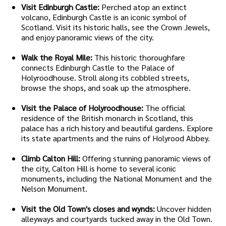
Visit Edinburgh Castle:
Perched atop an extinct
volcano, Edinburgh Castle is an iconic symbol of
Scotland. Visit its historic halls, see the Crown Jewels,
and enjoy panoramic views of the city.
Walk the Royal Mile:
This historic thoroughfare
connects Edinburgh Castle to the Palace of
Holyroodhouse. Stroll along its cobbled streets,
browse the shops, and soak up the atmosphere.
Visit the Palace of Holyroodhouse:
The official
residence of the British monarch in Scotland, this
palace has a rich history and beautiful gardens. Explore
its state apartments and the ruins of Holyrood Abbey.
Climb Calton Hill:
Offering stunning panoramic views of
the city, Calton Hill is home to several iconic
monuments, including the National Monument and the
Nelson Monument.
Visit the Old Town's closes and wynds:
Uncover hidden
alleyways and courtyards tucked away in the Old Town.