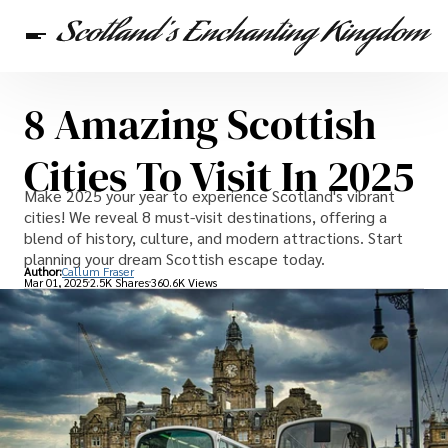
8 Amazing Scottish
Scottish Heritage
Travel
Scottish Recipes
Cities To Visit In 2025
Make 2025 your year to experience Scotland's vibrant
cities! We reveal 8 must-visit destinations, offering a
blend of history, culture, and modern attractions. Start
planning your dream Scottish escape today.
Author:
Callum Fraser
Mar 01, 2025
2.5K Shares
360.6K Views