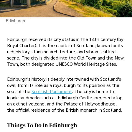
Edinburgh
Edinburgh received its city status in the 14th century (by
Royal Charter). It is the capital of Scotland, known for its
rich history, stunning architecture, and vibrant cultural
scene. The city is divided into the Old Town and the New
Town, both designated UNESCO World Heritage Sites.
Edinburgh's history is deeply intertwined with Scotland's
own, from its role as a royal burgh to its position as the
seat of the
Scottish Parliament
. The city is home to
iconic landmarks such as Edinburgh Castle, perched atop
an extinct volcano, and the Palace of Holyroodhouse,
the official residence of the British monarch in Scotland.
Things To Do In Edinburgh