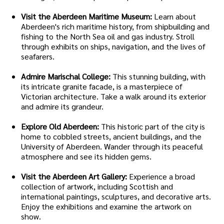
Visit the Aberdeen Maritime Museum:
Learn about
Aberdeen's rich maritime history, from shipbuilding and
fishing to the North Sea oil and gas industry. Stroll
through exhibits on ships, navigation, and the lives of
seafarers.
Admire Marischal College:
This stunning building, with
its intricate granite facade, is a masterpiece of
Victorian architecture. Take a walk around its exterior
and admire its grandeur.
Explore Old Aberdeen:
This historic part of the city is
home to cobbled streets, ancient buildings, and the
University of Aberdeen. Wander through its peaceful
atmosphere and see its hidden gems.
Visit the Aberdeen Art Gallery:
Experience a broad
collection of artwork, including Scottish and
international paintings, sculptures, and decorative arts.
Enjoy the exhibitions and examine the artwork on
show.