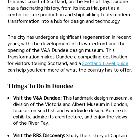
the east coast of Scotland, on the Firth of Tay. Dundee
has a fascinating history, from its industrial past as a
center for jute production and shipbuilding to its modern
transformation into a hub for design and technology.
The city has undergone significant regeneration in recent
years, with the development of its waterfront and the
opening of the V&A Dundee design museum. This
transformation makes Dundee a compelling destination
for visitors touring Scotland, and a
Scotland travel guide
can help you learn more of what the country has to offer.
Things To Do In Dundee
Visit the V&A Dundee:
This landmark design museum, a
division of the Victoria and Albert Museum in London,
focuses on Scottish and worldwide design. Admire its
exhibits, admire its architecture, and enjoy the views
of the River Tay.
Visit the RRS Discovery:
Study the history of Captain