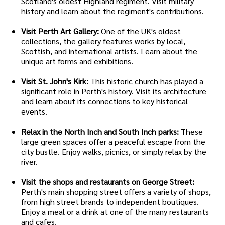
Scotland's oldest Highland regiment. Visit military
history and learn about the regiment's contributions.
Visit Perth Art Gallery:
One of the UK's oldest
collections, the gallery features works by local,
Scottish, and international artists. Learn about the
unique art forms and exhibitions.
Visit St. John's Kirk:
This historic church has played a
significant role in Perth's history. Visit its architecture
and learn about its connections to key historical
events.
Relax in the North Inch and South Inch parks:
These
large green spaces offer a peaceful escape from the
city bustle. Enjoy walks, picnics, or simply relax by the
river.
Visit the shops and restaurants on George Street:
Perth's main shopping street offers a variety of shops,
from high street brands to independent boutiques.
Enjoy a meal or a drink at one of the many restaurants
and cafes.