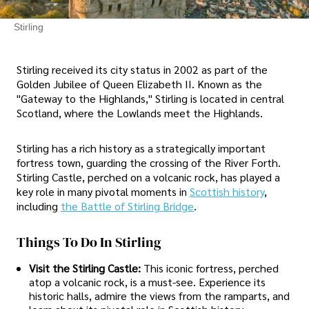
Stirling
Stirling received its city status in 2002 as part of the
Golden Jubilee of Queen Elizabeth II. Known as the
"Gateway to the Highlands," Stirling is located in central
Scotland, where the Lowlands meet the Highlands.
Stirling has a rich history as a strategically important
fortress town, guarding the crossing of the River Forth.
Stirling Castle, perched on a volcanic rock, has played a
key role in many pivotal moments in
Scottish history
,
including
the Battle of Stirling Bridge
.
Things To Do In Stirling
Visit the Stirling Castle:
This iconic fortress, perched
atop a volcanic rock, is a must-see. Experience its
historic halls, admire the views from the ramparts, and