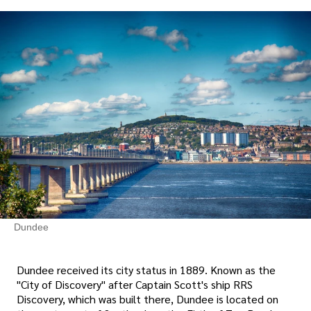
Dundee
Dundee received its city status in 1889. Known as the
"City of Discovery" after Captain Scott's ship RRS
Discovery, which was built there, Dundee is located on