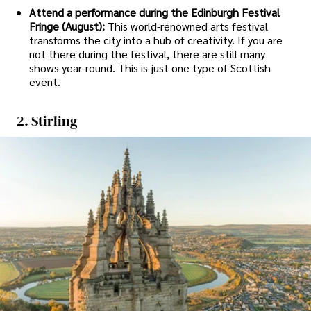
Attend a performance during the Edinburgh Festival
Fringe (August):
This world-renowned arts festival
transforms the city into a hub of creativity. If you are
not there during the festival, there are still many
shows year-round. This is just one type of Scottish
event.
2. Stirling