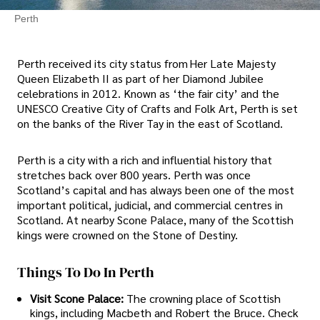
Perth
Perth received its city status from Her Late Majesty
Queen Elizabeth II as part of her Diamond Jubilee
celebrations in 2012. Known as ‘the fair city’ and the
UNESCO Creative City of Crafts and Folk Art, Perth is set
on the banks of the River Tay in the east of Scotland.
Perth is a city with a rich and influential history that
stretches back over 800 years. Perth was once
Scotland’s capital and has always been one of the most
important political, judicial, and commercial centres in
Scotland. At nearby Scone Palace, many of the Scottish
kings were crowned on the Stone of Destiny.
Things To Do In Perth
Visit Scone Palace:
The crowning place of Scottish
kings, including Macbeth and Robert the Bruce. Check