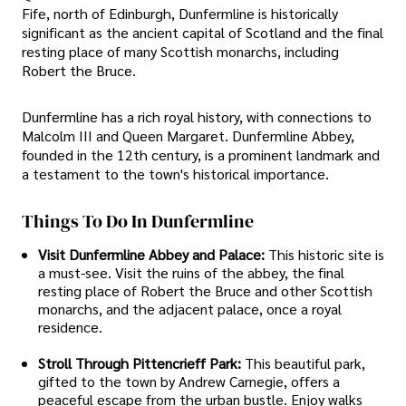
Fife, north of Edinburgh, Dunfermline is historically
significant as the ancient capital of Scotland and the final
resting place of many Scottish monarchs, including
Robert the Bruce.
Dunfermline has a rich royal history, with connections to
Malcolm III and Queen Margaret. Dunfermline Abbey,
founded in the 12th century, is a prominent landmark and
a testament to the town's historical importance.
Things To Do In Dunfermline
Visit Dunfermline Abbey and Palace:
This historic site is
a must-see. Visit the ruins of the abbey, the final
resting place of Robert the Bruce and other Scottish
monarchs, and the adjacent palace, once a royal
residence.
Stroll Through Pittencrieff Park:
This beautiful park,
gifted to the town by Andrew Carnegie, offers a
peaceful escape from the urban bustle. Enjoy walks