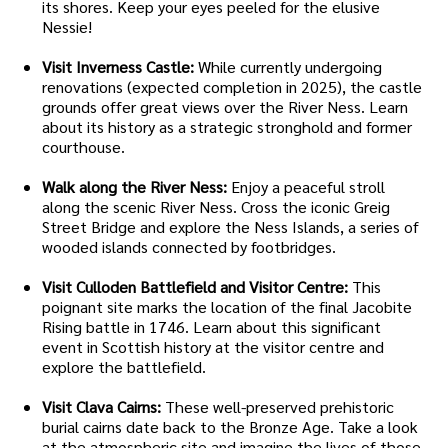
its shores. Keep your eyes peeled for the elusive
Nessie!
Visit Inverness Castle:
While currently undergoing
renovations (expected completion in 2025), the castle
grounds offer great views over the River Ness. Learn
about its history as a strategic stronghold and former
courthouse.
Walk along the River Ness:
Enjoy a peaceful stroll
along the scenic River Ness. Cross the iconic Greig
Street Bridge and explore the Ness Islands, a series of
wooded islands connected by footbridges.
Visit Culloden Battlefield and Visitor Centre:
This
poignant site marks the location of the final Jacobite
Rising battle in 1746. Learn about this significant
event in Scottish history at the visitor centre and
explore the battlefield.
Visit Clava Cairns:
These well-preserved prehistoric
burial cairns date back to the Bronze Age. Take a look
at the atmospheric site and imagine the lives of those