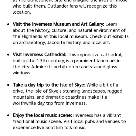
who built them. Outlander fans will recognize this
location.
Visit the Inverness Museum and Art Gallery:
Learn
about the history, culture, and natural environment of
the Highlands at this local museum. Check out exhibits
on archaeology, Jacobite history, and local art.
Visit Inverness Cathedral:
This impressive cathedral,
built in the 19th century, is a prominent landmark in
the city. Admire its architecture and stained glass
windows.
Take a day trip to the Isle of Skye:
While a bit of a
drive, the Isle of Skye's stunning landscapes, rugged
mountains, and dramatic coastlines make it a
worthwhile day trip from Inverness.
Enjoy the local music scene:
Inverness has a vibrant
traditional music scene. Visit local pubs and venues to
experience live Scottish folk music.