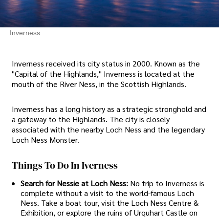
Inverness
Inverness received its city status in 2000. Known as the
"Capital of the Highlands," Inverness is located at the
mouth of the River Ness, in the Scottish Highlands.
Inverness has a long history as a strategic stronghold and
a gateway to the Highlands. The city is closely
associated with the nearby Loch Ness and the legendary
Loch Ness Monster.
Things To Do In Iverness
Search for Nessie at Loch Ness:
No trip to Inverness is
complete without a visit to the world-famous Loch
Ness. Take a boat tour, visit the Loch Ness Centre &
Exhibition, or explore the ruins of Urquhart Castle on