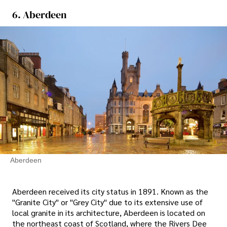
6. Aberdeen
Aberdeen
Aberdeen received its city status in 1891. Known as the
"Granite City" or "Grey City" due to its extensive use of
local granite in its architecture, Aberdeen is located on
the northeast coast of Scotland, where the Rivers Dee