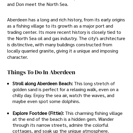
and Don meet the North Sea.
Aberdeen has a long and rich history, from its early origins
as a fishing village to its growth as a major port and
trading center. Its more recent history is closely tied to
the North Sea oil and gas industry. The city's architecture
is distinctive, with many buildings constructed from
locally quarried granite, giving it a unique and imposing
character.
Things To Do In Aberdeen
Stroll along Aberdeen Beach:
This long stretch of
golden sand is perfect for a relaxing walk, even on a
chilly day. Enjoy the sea air, watch the waves, and
maybe even spot some dolphins.
Explore Footdee (Fittie):
This charming fishing village
at the end of the beach is a hidden gem. Wander
through its narrow streets, admire the colorful
cottages, and soak up the unique atmosphere.