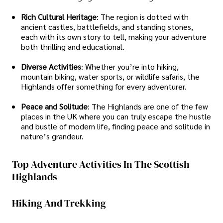
Rich Cultural Heritage
: The region is dotted with
ancient castles, battlefields, and standing stones,
each with its own story to tell, making your adventure
both thrilling and educational.
Diverse Activities
: Whether you’re into hiking,
mountain biking, water sports, or wildlife safaris, the
Highlands offer something for every adventurer.
Peace and Solitude
: The Highlands are one of the few
places in the UK where you can truly escape the hustle
and bustle of modern life, finding peace and solitude in
nature’s grandeur.
Top Adventure Activities In The Scottish
Highlands
Hiking And Trekking