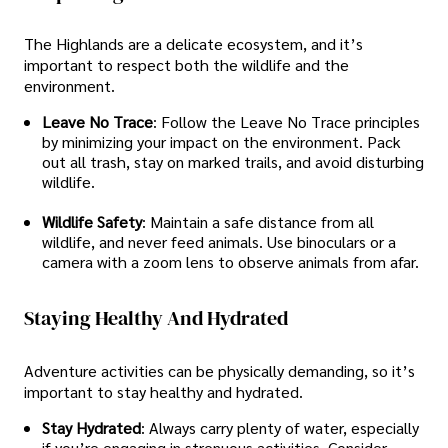
The Highlands are a delicate ecosystem, and it’s
important to respect both the wildlife and the
environment.
Leave No Trace
: Follow the Leave No Trace principles
by minimizing your impact on the environment. Pack
out all trash, stay on marked trails, and avoid disturbing
wildlife.
Wildlife Safety
: Maintain a safe distance from all
wildlife, and never feed animals. Use binoculars or a
camera with a zoom lens to observe animals from afar.
Staying Healthy And Hydrated
Adventure activities can be physically demanding, so it’s
important to stay healthy and hydrated.
Stay Hydrated
: Always carry plenty of water, especially
if you’re engaging in strenuous activities. Consider