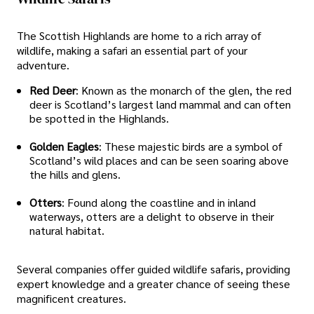
The Scottish Highlands are home to a rich array of
wildlife, making a safari an essential part of your
adventure.
Red Deer
: Known as the monarch of the glen, the red
deer is Scotland’s largest land mammal and can often
be spotted in the Highlands.
Golden Eagles
: These majestic birds are a symbol of
Scotland’s wild places and can be seen soaring above
the hills and glens.
Otters
: Found along the coastline and in inland
waterways, otters are a delight to observe in their
natural habitat.
Several companies offer guided wildlife safaris, providing
expert knowledge and a greater chance of seeing these
magnificent creatures.