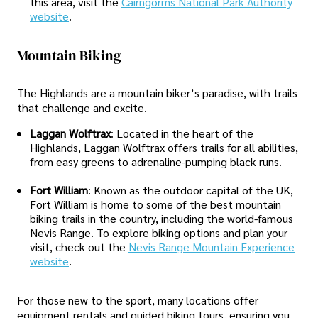
this area, visit the
Cairngorms National Park Authority
website
.
Mountain Biking
The Highlands are a mountain biker’s paradise, with trails
that challenge and excite.
Laggan Wolftrax
: Located in the heart of the
Highlands, Laggan Wolftrax offers trails for all abilities,
from easy greens to adrenaline-pumping black runs.
Fort William
: Known as the outdoor capital of the UK,
Fort William is home to some of the best mountain
biking trails in the country, including the world-famous
Nevis Range. To explore biking options and plan your
visit, check out the
Nevis Range Mountain Experience
website
.
For those new to the sport, many locations offer
equipment rentals and guided biking tours, ensuring you