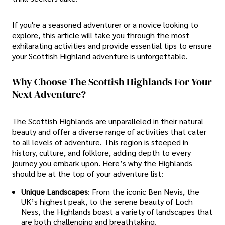
If you're a seasoned adventurer or a novice looking to
explore, this article will take you through the most
exhilarating activities and provide essential tips to ensure
your Scottish Highland adventure is unforgettable.
Why Choose The Scottish Highlands For Your
Next Adventure?
The Scottish Highlands are unparalleled in their natural
beauty and offer a diverse range of activities that cater
to all levels of adventure. This region is steeped in
history, culture, and folklore, adding depth to every
journey you embark upon. Here’s why the Highlands
should be at the top of your adventure list:
Unique Landscapes
: From the iconic Ben Nevis, the
UK’s highest peak, to the serene beauty of Loch
Ness, the Highlands boast a variety of landscapes that
are both challenging and breathtaking.