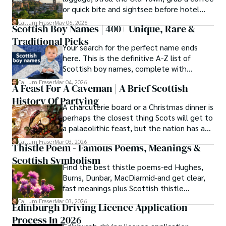
or quick bite and sightsee before hotel
check-in.
Callum Fraser
May 06, 2026
Scottish Boy Names | 400+ Unique, Rare &
Traditional Picks
Your search for the perfect name ends
here. This is the definitive A-Z list of
Scottish boy names, complete with
meanings, origins, and pronunciation help.
Callum Fraser
Mar 04, 2026
A Feast For A Caveman | A Brief Scottish
History Of Partying
A charcuterie board or a Christmas dinner is
perhaps the closest thing Scots will get to
a palaeolithic feast, but the nation has a
long history of wanton consumption.
Callum Fraser
Mar 03, 2026
Thistle Poem - Famous Poems, Meanings &
Scottish Symbolism
Find the best thistle poems-ed Hughes,
Burns, Dunbar, MacDiarmid-and get clear,
fast meanings plus Scottish thistle
symbolism and context.
Callum Fraser
Mar 03, 2026
Edinburgh Driving Licence Application
Process In 2026