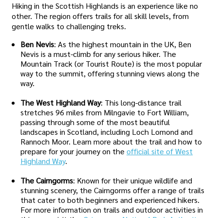
Hiking in the Scottish Highlands is an experience like no
other. The region offers trails for all skill levels, from
gentle walks to challenging treks.
Ben Nevis
: As the highest mountain in the UK, Ben
Nevis is a must-climb for any serious hiker. The
Mountain Track (or Tourist Route) is the most popular
way to the summit, offering stunning views along the
way.
The West Highland Way
: This long-distance trail
stretches 96 miles from Milngavie to Fort William,
passing through some of the most beautiful
landscapes in Scotland, including Loch Lomond and
Rannoch Moor. Learn more about the trail and how to
prepare for your journey on the
official site of West
Highland Way
.
The Cairngorms
: Known for their unique wildlife and
stunning scenery, the Cairngorms offer a range of trails
that cater to both beginners and experienced hikers.
For more information on trails and outdoor activities in