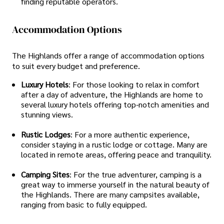
finding reputable operators.
Accommodation Options
The Highlands offer a range of accommodation options
to suit every budget and preference.
Luxury Hotels
: For those looking to relax in comfort
after a day of adventure, the Highlands are home to
several luxury hotels offering top-notch amenities and
stunning views.
Rustic Lodges
: For a more authentic experience,
consider staying in a rustic lodge or cottage. Many are
located in remote areas, offering peace and tranquility.
Camping Sites
: For the true adventurer, camping is a
great way to immerse yourself in the natural beauty of
the Highlands. There are many campsites available,
ranging from basic to fully equipped.