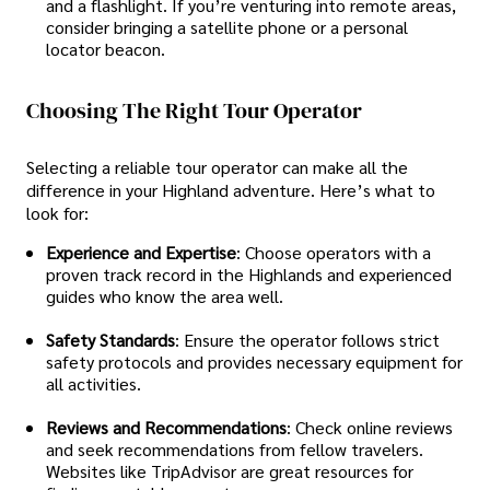
and a flashlight. If you’re venturing into remote areas,
consider bringing a satellite phone or a personal
locator beacon.
Choosing The Right Tour Operator
Selecting a reliable tour operator can make all the
difference in your Highland adventure. Here’s what to
look for:
Experience and Expertise
: Choose operators with a
proven track record in the Highlands and experienced
guides who know the area well.
Safety Standards
: Ensure the operator follows strict
safety protocols and provides necessary equipment for
all activities.
Reviews and Recommendations
: Check online reviews
and seek recommendations from fellow travelers.
Websites like TripAdvisor are great resources for