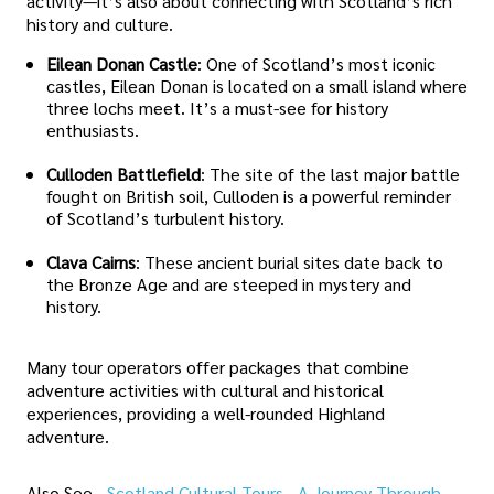
activity—it’s also about connecting with Scotland’s rich
history and culture.
Eilean Donan Castle
: One of Scotland’s most iconic
castles, Eilean Donan is located on a small island where
three lochs meet. It’s a must-see for history
enthusiasts.
Culloden Battlefield
: The site of the last major battle
fought on British soil, Culloden is a powerful reminder
of Scotland’s turbulent history.
Clava Cairns
: These ancient burial sites date back to
the Bronze Age and are steeped in mystery and
history.
Many tour operators offer packages that combine
adventure activities with cultural and historical
experiences, providing a well-rounded Highland
adventure.
Also See -
Scotland Cultural Tours - A Journey Through