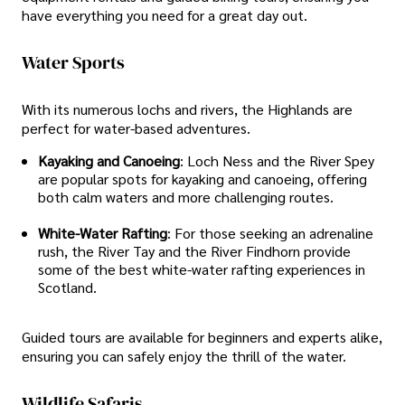
have everything you need for a great day out.
Water Sports
With its numerous lochs and rivers, the Highlands are
perfect for water-based adventures.
Kayaking and Canoeing
: Loch Ness and the River Spey
are popular spots for kayaking and canoeing, offering
both calm waters and more challenging routes.
White-Water Rafting
: For those seeking an adrenaline
rush, the River Tay and the River Findhorn provide
some of the best white-water rafting experiences in
Scotland.
Guided tours are available for beginners and experts alike,
ensuring you can safely enjoy the thrill of the water.
Wildlife Safaris