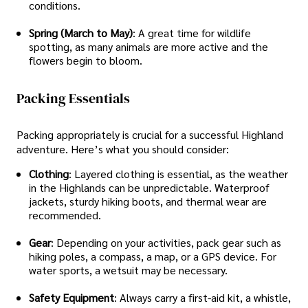
conditions.
Spring (March to May)
: A great time for wildlife
spotting, as many animals are more active and the
flowers begin to bloom.
Packing Essentials
Packing appropriately is crucial for a successful Highland
adventure. Here’s what you should consider:
Clothing
: Layered clothing is essential, as the weather
in the Highlands can be unpredictable. Waterproof
jackets, sturdy hiking boots, and thermal wear are
recommended.
Gear
: Depending on your activities, pack gear such as
hiking poles, a compass, a map, or a GPS device. For
water sports, a wetsuit may be necessary.
Safety Equipment
: Always carry a first-aid kit, a whistle,