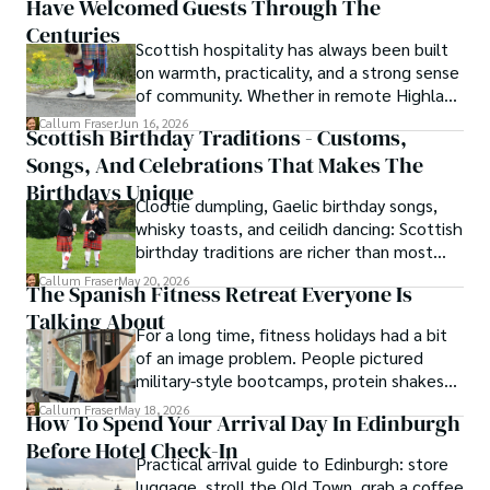
Have Welcomed Guests Through The
storytelling turns history into something far
travel secrets to its most cherished traditional recipes.
more vivid, human, and unforgettable.
Centuries
Scottish hospitality has always been built
on warmth, practicality, and a strong sense
of community. Whether in remote Highland
cottages or modern city homes, the
Callum Fraser
Jun 16, 2026
Scottish Birthday Traditions - Customs,
tradition of welcoming guests with food,
Songs, And Celebrations That Makes The
conversation, and comfort remains a
lasting part of everyday life.
Birthdays Unique
Clootie dumpling, Gaelic birthday songs,
whisky toasts, and ceilidh dancing: Scottish
birthday traditions are richer than most
people know. Here is what they involve
Callum Fraser
May 20, 2026
The Spanish Fitness Retreat Everyone Is
and where they come from.
Talking About
For a long time, fitness holidays had a bit
of an image problem. People pictured
military-style bootcamps, protein shakes
and trainers shouting at you before
Callum Fraser
May 18, 2026
How To Spend Your Arrival Day In Edinburgh
breakfast.
Before Hotel Check-In
Practical arrival guide to Edinburgh: store
luggage, stroll the Old Town, grab a coffee