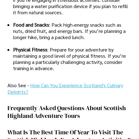
bringing a water purification device if you plan to refill
it from natural sources.
Food and Snacks
: Pack high-energy snacks such as
nuts, dried fruit, and energy bars. If you’re planning a
longer hike, bring a packed lunch.
Physical Fitness
: Prepare for your adventure by
maintaining a good level of physical fitness. If you’re
planning a particularly challenging activity, consider
training in advance.
Also See -
How Can You Experience Scotland's Culinary
Delights?
Frequently Asked Questions About Scottish
Highland Adventure Tours
What Is The Best Time Of Year To Visit The