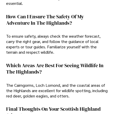
essential.
How Can I Ensure The Safety Of My
Adventure In The Highlands?
To ensure safety, always check the weather forecast,
carry the right gear, and follow the guidance of local
experts or tour guides. Familiarize yourself with the
terrain and respect wildlife.
Which Areas Are Best For Seeing Wildlife In
The Highlands?
The Cairngorms, Loch Lomond, and the coastal areas of
the Highlands are excellent for wildlife spotting, including
red deer, golden eagles, and otters.
Final Thoughts On Your Scottish Highland