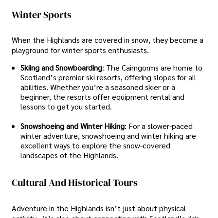
Winter Sports
When the Highlands are covered in snow, they become a
playground for winter sports enthusiasts.
Skiing and Snowboarding
: The Cairngorms are home to
Scotland’s premier ski resorts, offering slopes for all
abilities. Whether you’re a seasoned skier or a
beginner, the resorts offer equipment rental and
lessons to get you started.
Snowshoeing and Winter Hiking
: For a slower-paced
winter adventure, snowshoeing and winter hiking are
excellent ways to explore the snow-covered
landscapes of the Highlands.
Cultural And Historical Tours
Adventure in the Highlands isn’t just about physical