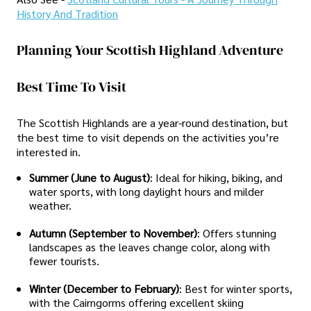
History And Tradition
Planning Your Scottish Highland Adventure
Best Time To Visit
The Scottish Highlands are a year-round destination, but
the best time to visit depends on the activities you’re
interested in.
Summer (June to August)
: Ideal for hiking, biking, and
water sports, with long daylight hours and milder
weather.
Autumn (September to November)
: Offers stunning
landscapes as the leaves change color, along with
fewer tourists.
Winter (December to February)
: Best for winter sports,
with the Cairngorms offering excellent skiing