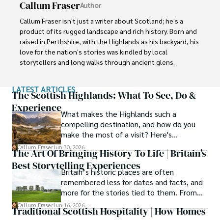
Callum Fraser
Author
Callum Fraser isn't just a writer about Scotland; he's a 
product of its rugged landscape and rich history. Born and 
raised in Perthshire, with the Highlands as his backyard, his 
love for the nation's stories was kindled by local 
storytellers and long walks through ancient glens.

This passion led him to pursue a degree in Scottish 
LATEST ARTICLES
History from the University of Edinburgh. For over 15 
The Scottish Highlands: What To See, Do &
years, Callum has dedicated himself to exploring and 
Experience
What makes the Highlands such a
documenting his homeland, fusing his academic 
compelling destination, and how do you
knowledge with essential, on-the-ground experience 
make the most of a visit? Here's
gained from charting road trips through the Cairngorms, 
everything you need to know.
hiking the misty Cuillins of Skye, and uncovering the 
Callum Fraser
Jun 30, 2026
The Art Of Bringing History To Life | Britain’s
secrets of traditional recipes in his family's kitchen.

Best Storytelling Experiences
Britain’s historic places are often
As the Editor-in-Chief and Lead Author for Scotland's 
remembered less for dates and facts, and
Enchanting Kingdom, Callum's mission is simple: to be 
more for the stories tied to them. From
your most trusted guide. He combines meticulous 
Scotland’s enduring folklore to walking
Callum Fraser
Jun 16, 2026
research with a storyteller's heart to help you discover 
Traditional Scottish Hospitality | How Homes
tours through centuries-old streets,
the authentic magic of Scotland — from its best-kept 