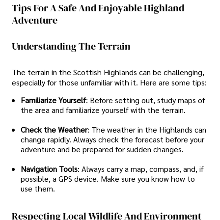
Tips For A Safe And Enjoyable Highland
Adventure
Understanding The Terrain
The terrain in the Scottish Highlands can be challenging,
especially for those unfamiliar with it. Here are some tips:
Familiarize Yourself
: Before setting out, study maps of
the area and familiarize yourself with the terrain.
Check the Weather
: The weather in the Highlands can
change rapidly. Always check the forecast before your
adventure and be prepared for sudden changes.
Navigation Tools
: Always carry a map, compass, and, if
possible, a GPS device. Make sure you know how to
use them.
Respecting Local Wildlife And Environment