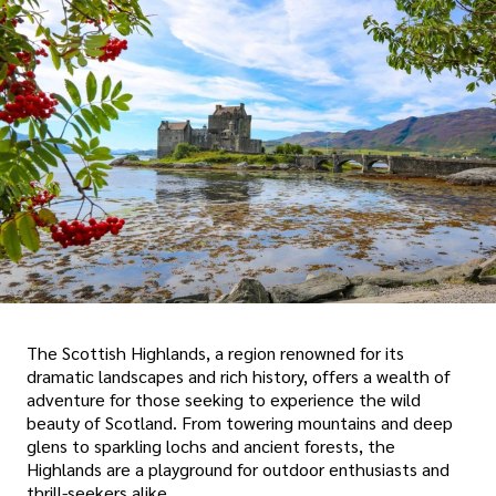
The Scottish Highlands, a region renowned for its
dramatic landscapes and rich history, offers a wealth of
adventure for those seeking to experience the wild
beauty of Scotland. From towering mountains and deep
glens to sparkling lochs and ancient forests, the
Highlands are a playground for outdoor enthusiasts and
thrill-seekers alike.