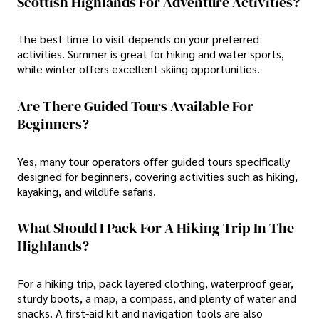
Scottish Highlands For Adventure Activities?
The best time to visit depends on your preferred
activities. Summer is great for hiking and water sports,
while winter offers excellent skiing opportunities.
Are There Guided Tours Available For
Beginners?
Yes, many tour operators offer guided tours specifically
designed for beginners, covering activities such as hiking,
kayaking, and wildlife safaris.
What Should I Pack For A Hiking Trip In The
Highlands?
For a hiking trip, pack layered clothing, waterproof gear,
sturdy boots, a map, a compass, and plenty of water and
snacks. A first-aid kit and navigation tools are also