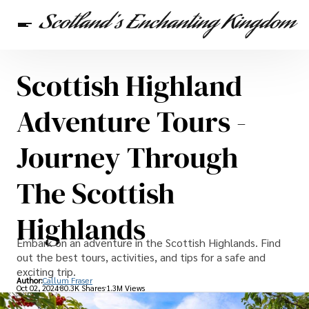
Scottish Highland
Scottish Heritage
Travel
Scottish Recipes
Adventure Tours -
Journey Through
The Scottish
Highlands
Embark on an adventure in the Scottish Highlands. Find
out the best tours, activities, and tips for a safe and
exciting trip.
Author:
Callum Fraser
Oct 02, 2024
80.3K Shares
1.3M Views