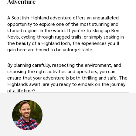
Adventure
A Scottish Highland adventure offers an unparalleled
opportunity to explore one of the most stunning and
storied regions in the world. If you’re trekking up Ben
Nevis, cycling through rugged trails, or simply soaking in
the beauty of a Highland loch, the experiences you’ll
gain here are bound to be unforgettable.
By planning carefully, respecting the environment, and
choosing the right activities and operators, you can
ensure that your adventure is both thrilling and safe. The
Highlands await, are you ready to embark on the journey
of a lifetime?