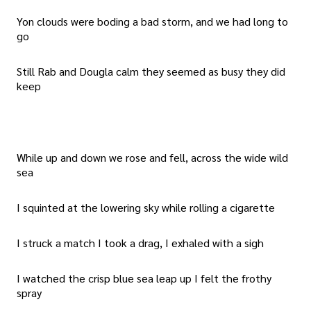
Yon clouds were boding a bad storm, and we had long to
go
Still Rab and Dougla calm they seemed as busy they did
keep
While up and down we rose and fell, across the wide wild
sea
I squinted at the lowering sky while rolling a cigarette
I struck a match I took a drag, I exhaled with a sigh
I watched the crisp blue sea leap up I felt the frothy
spray