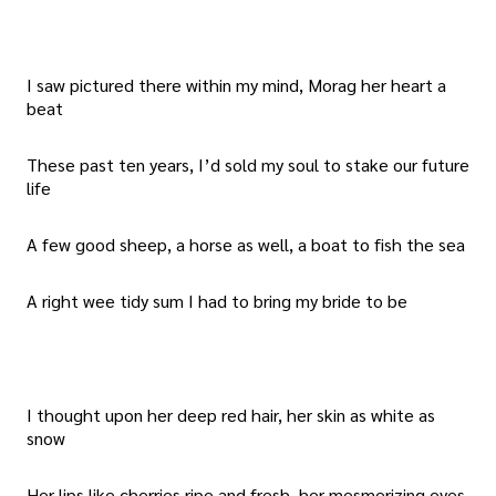
I saw pictured there within my mind, Morag her heart a
beat
These past ten years, I’d sold my soul to stake our future
life
A few good sheep, a horse as well, a boat to fish the sea
A right wee tidy sum I had to bring my bride to be
I thought upon her deep red hair, her skin as white as
snow
Her lips like cherries ripe and fresh, her mesmerizing eyes