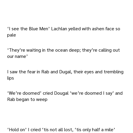
‘I see the Blue Men’ Lachlan yelled with ashen face so
pale
‘They’re waiting in the ocean deep; they’re calling out
our name’
I saw the fear in Rab and Dugal, their eyes and trembling
lips
‘We’re doomed’ cried Dougal ‘we’re doomed I say’ and
Rab began to weep
‘Hold on’ I cried ‘tis not all lost, ‘tis only half a mile’