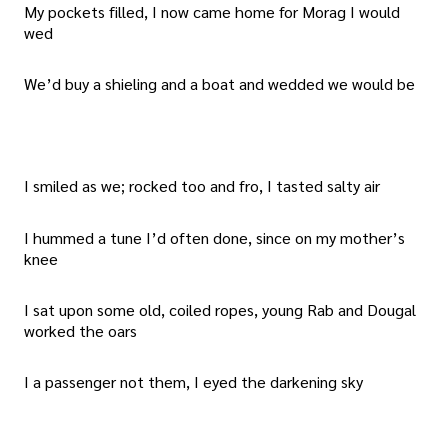
My pockets filled, I now came home for Morag I would
wed
We’d buy a shieling and a boat and wedded we would be
I smiled as we; rocked too and fro, I tasted salty air
I hummed a tune I’d often done, since on my mother’s
knee
I sat upon some old, coiled ropes, young Rab and Dougal
worked the oars
I a passenger not them, I eyed the darkening sky