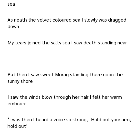
sea
As neath the velvet coloured sea I slowly was dragged
down
My tears joined the salty sea I saw death standing near
But then I saw sweet Morag standing there upon the
sunny shore
I saw the winds blow through her hair I felt her warm
embrace
‘Twas then I heard a voice so strong, ‘Hold out your arm,
hold out’