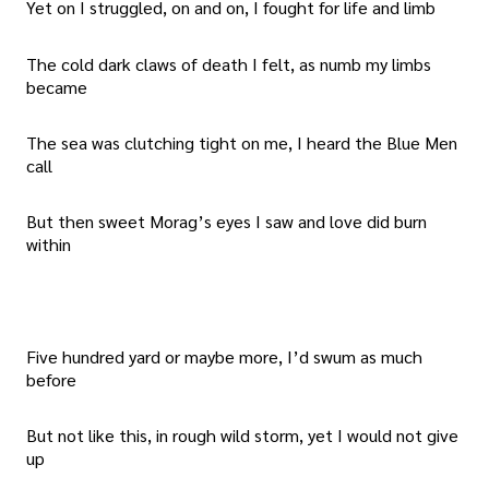
Yet on I struggled, on and on, I fought for life and limb
The cold dark claws of death I felt, as numb my limbs
became
The sea was clutching tight on me, I heard the Blue Men
call
But then sweet Morag’s eyes I saw and love did burn
within
Five hundred yard or maybe more, I’d swum as much
before
But not like this, in rough wild storm, yet I would not give
up