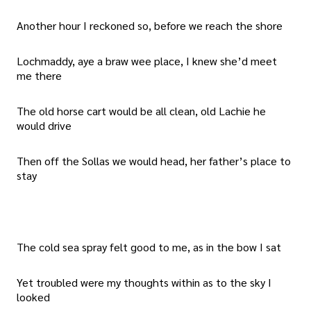
Another hour I reckoned so, before we reach the shore
Lochmaddy, aye a braw wee place, I knew she’d meet
me there
The old horse cart would be all clean, old Lachie he
would drive
Then off the Sollas we would head, her father’s place to
stay
The cold sea spray felt good to me, as in the bow I sat
Yet troubled were my thoughts within as to the sky I
looked