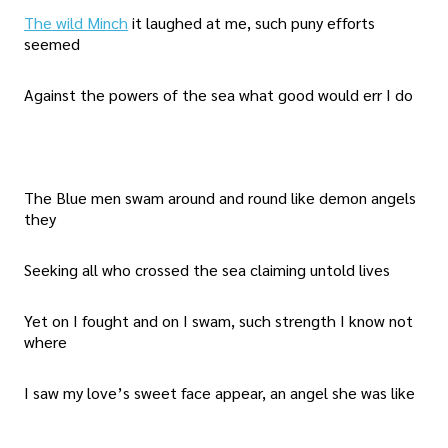
The wild Minch
it laughed at me, such puny efforts
seemed
Against the powers of the sea what good would err I do
The Blue men swam around and round like demon angels
they
Seeking all who crossed the sea claiming untold lives
Yet on I fought and on I swam, such strength I know not
where
I saw my love’s sweet face appear, an angel she was like