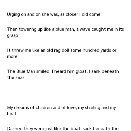
Urging on and on she was, as closer I did come
Then towering up like a blue man, a wave caught me in its
grasp
It threw me like an old rag doll some hundred yards or
more
The Blue Man smiled, I heard him gloat, I sank beneath
the seas
My dreams of children and of love, my shieling and my
boat
Dashed they were just like the boat, sank beneath the