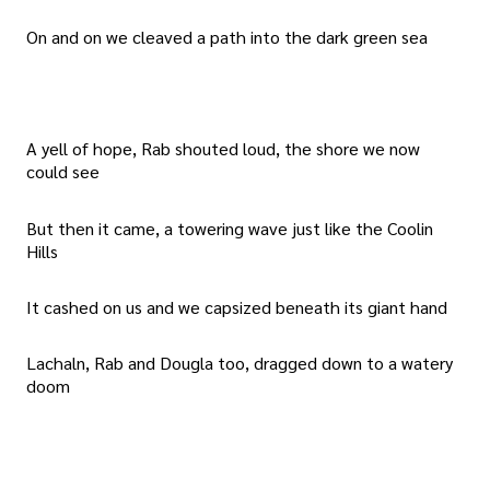
On and on we cleaved a path into the dark green sea
A yell of hope, Rab shouted loud, the shore we now
could see
But then it came, a towering wave just like the Coolin
Hills
It cashed on us and we capsized beneath its giant hand
Lachaln, Rab and Dougla too, dragged down to a watery
doom