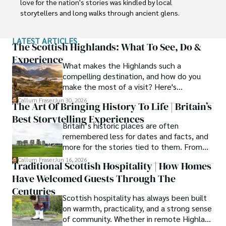
love for the nation's stories was kindled by local 
storytellers and long walks through ancient glens.

This passion led him to pursue a degree in Scottish 
LATEST ARTICLES
History from the University of Edinburgh. For over 15 
The Scottish Highlands: What To See, Do &
years, Callum has dedicated himself to exploring and 
Experience
What makes the Highlands such a
documenting his homeland, fusing his academic 
compelling destination, and how do you
knowledge with essential, on-the-ground experience 
make the most of a visit? Here's
gained from charting road trips through the Cairngorms, 
everything you need to know.
hiking the misty Cuillins of Skye, and uncovering the 
Callum Fraser
Jun 30, 2026
The Art Of Bringing History To Life | Britain’s
secrets of traditional recipes in his family's kitchen.

Best Storytelling Experiences
Britain’s historic places are often
As the Editor-in-Chief and Lead Author for Scotland's 
remembered less for dates and facts, and
Enchanting Kingdom, Callum's mission is simple: to be 
more for the stories tied to them. From
your most trusted guide. He combines meticulous 
Scotland’s enduring folklore to walking
Callum Fraser
Jun 16, 2026
research with a storyteller's heart to help you discover 
Traditional Scottish Hospitality | How Homes
tours through centuries-old streets,
the authentic magic of Scotland — from its best-kept 
Have Welcomed Guests Through The
storytelling turns history into something far
travel secrets to its most cherished traditional recipes.
more vivid, human, and unforgettable.
Centuries
Scottish hospitality has always been built
on warmth, practicality, and a strong sense
of community. Whether in remote Highland