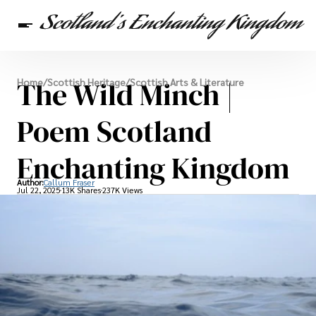
Scottish Heritage
The Wild Minch |
Home
/
Scottish Heritage
/
Scottish Arts & Literature
Travel
Scottish Recipes
Poem Scotland
Enchanting Kingdom
Author:
Callum Fraser
Jul 22, 2025
13K Shares
237K Views