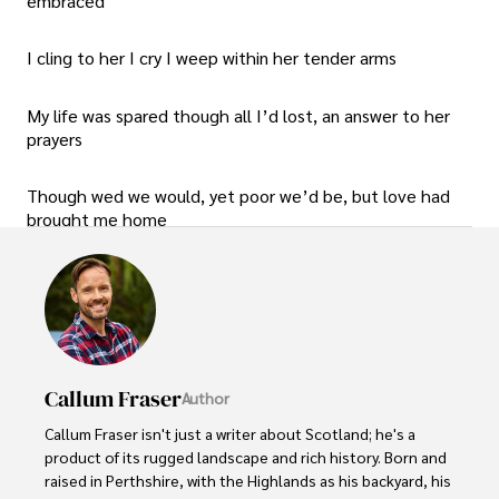
embraced
I cling to her I cry I weep within her tender arms
My life was spared though all I’d lost, an answer to her
prayers
Though wed we would, yet poor we’d be, but love had
brought me home
Callum Fraser
Author
Callum Fraser isn't just a writer about Scotland; he's a 
product of its rugged landscape and rich history. Born and 
raised in Perthshire, with the Highlands as his backyard, his 