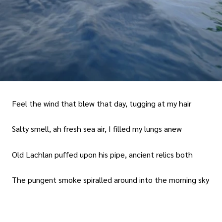
Feel the wind that blew that day, tugging at my hair
Salty smell, ah fresh sea air, I filled my lungs anew
Old Lachlan puffed upon his pipe, ancient relics both
The pungent smoke spiralled around into the morning sky