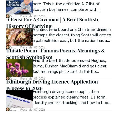
here. This is the definitive A-Z list of
Scottish boy names, complete with
meanings, origins, and pronunciation help.
Callum Fraser
Mar 04, 2026
A Feast For A Caveman | A Brief Scottish
History Of Partying
A charcuterie board or a Christmas dinner is
perhaps the closest thing Scots will get to
a palaeolithic feast, but the nation has a
long history of wanton consumption.
Callum Fraser
Mar 03, 2026
Thistle Poem - Famous Poems, Meanings &
Scottish Symbolism
Find the best thistle poems-ed Hughes,
Burns, Dunbar, MacDiarmid-and get clear,
fast meanings plus Scottish thistle
symbolism and context.
Callum Fraser
Mar 03, 2026
Edinburgh Driving Licence Application
Process In 2026
Edinburgh driving licence application
process explained clearly: fees, D1 form,
identity checks, tracking, and how to book
theory/practical tests plus 2026 booking
Callum Fraser
Mar 02, 2026
changes.