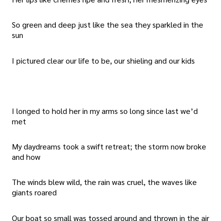
So green and deep just like the sea they sparkled in the
sun
I pictured clear our life to be, our shieling and our kids
I longed to hold her in my arms so long since last we’d
met
My daydreams took a swift retreat; the storm now broke
and how
The winds blew wild, the rain was cruel, the waves like
giants roared
Our boat so small was tossed around and thrown in the air