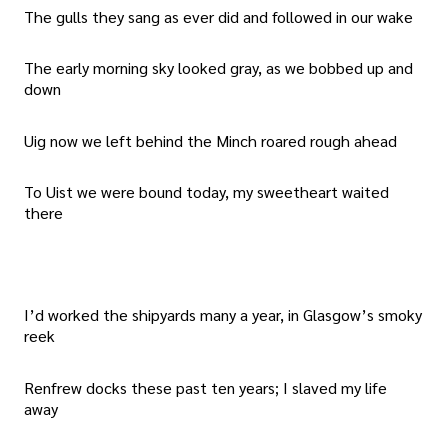
The gulls they sang as ever did and followed in our wake
The early morning sky looked gray, as we bobbed up and
down
Uig now we left behind the Minch roared rough ahead
To Uist we were bound today, my sweetheart waited
there
I’d worked the shipyards many a year, in Glasgow’s smoky
reek
Renfrew docks these past ten years; I slaved my life
away