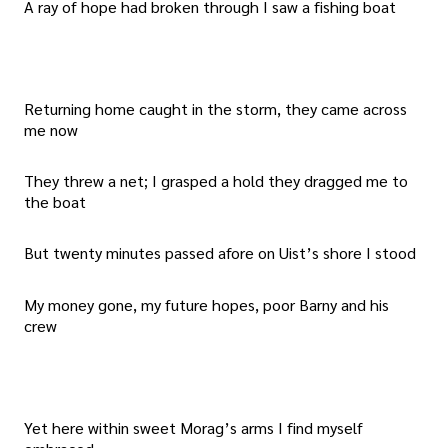
A ray of hope had broken through I saw a fishing boat
Returning home caught in the storm, they came across
me now
They threw a net; I grasped a hold they dragged me to
the boat
But twenty minutes passed afore on Uist’s shore I stood
My money gone, my future hopes, poor Barny and his
crew
Yet here within sweet Morag’s arms I find myself