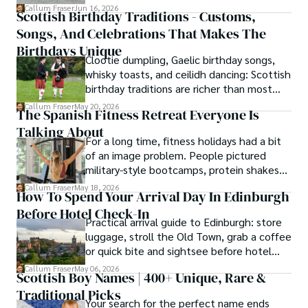
cottages or modern city homes, the
Callum Fraser
Jun 16, 2026
Scottish Birthday Traditions - Customs,
tradition of welcoming guests with food,
Songs, And Celebrations That Makes The
conversation, and comfort remains a
lasting part of everyday life.
Birthdays Unique
Clootie dumpling, Gaelic birthday songs,
whisky toasts, and ceilidh dancing: Scottish
birthday traditions are richer than most
people know. Here is what they involve
Callum Fraser
May 20, 2026
The Spanish Fitness Retreat Everyone Is
and where they come from.
Talking About
For a long time, fitness holidays had a bit
of an image problem. People pictured
military-style bootcamps, protein shakes
and trainers shouting at you before
Callum Fraser
May 18, 2026
How To Spend Your Arrival Day In Edinburgh
breakfast.
Before Hotel Check-In
Practical arrival guide to Edinburgh: store
luggage, stroll the Old Town, grab a coffee
or quick bite and sightsee before hotel
check-in.
Callum Fraser
May 06, 2026
Scottish Boy Names | 400+ Unique, Rare &
Traditional Picks
Your search for the perfect name ends