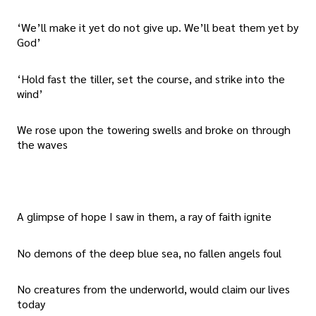
‘We’ll make it yet do not give up. We’ll beat them yet by
God’
‘Hold fast the tiller, set the course, and strike into the
wind’
We rose upon the towering swells and broke on through
the waves
A glimpse of hope I saw in them, a ray of faith ignite
No demons of the deep blue sea, no fallen angels foul
No creatures from the underworld, would claim our lives
today