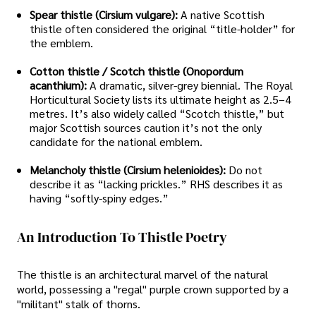
Spear thistle (Cirsium vulgare):
A native Scottish
thistle often considered the original “title-holder” for
the emblem.
Cotton thistle / Scotch thistle (Onopordum
acanthium):
A dramatic, silver-grey biennial. The Royal
Horticultural Society lists its ultimate height as 2.5–4
metres. It’s also widely called “Scotch thistle,” but
major Scottish sources caution it’s not the only
candidate for the national emblem.
Melancholy thistle (Cirsium helenioides):
Do not
describe it as “lacking prickles.” RHS describes it as
having “softly-spiny edges.”
An Introduction To Thistle Poetry
The thistle is an architectural marvel of the natural
world, possessing a "regal" purple crown supported by a
"militant" stalk of thorns.