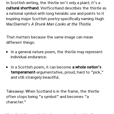
In Scottish writing, the thistle isn’t only a plant; it’s a
cultural shorthand
. VisitScotland describes the thistle as
a national symbol with long heraldic use and points to it
inspiring major Scottish poetry-specifically naming Hugh
MacDiarmid’s
A Drunk Man Looks at the Thistle
.
That matters because the same image can mean
different things:
In a general nature poem, the thistle may represent
individual endurance.
In a Scottish poem, it can become
a whole nation’s
temperament
-argumentative, proud, hard to “pick,”
and still strangely beautiful.
Takeaway: When Scotland is in the frame, the thistle
often stops being “a symbol” and becomes “a
character.”