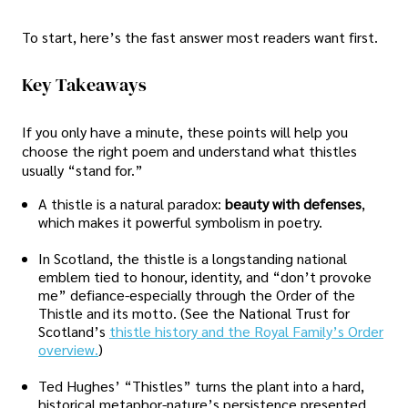
To start, here’s the fast answer most readers want first.
Key Takeaways
If you only have a minute, these points will help you
choose the right poem and understand what thistles
usually “stand for.”
A thistle is a natural paradox:
beauty with defenses
,
which makes it powerful symbolism in poetry.
In Scotland, the thistle is a longstanding national
emblem tied to honour, identity, and “don’t provoke
me” defiance-especially through the Order of the
Thistle and its motto. (See the National Trust for
Scotland’s
thistle history and the Royal Family’s Order
overview.
)
Ted Hughes’ “Thistles” turns the plant into a hard,
historical metaphor-nature’s persistence presented