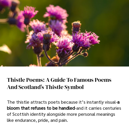
Thistle Poems: A Guide To Famous Poems
And Scotland’s Thistle Symbol
The thistle attracts poets because it’s instantly visual-
a
bloom that refuses to be handled
-and it carries centuries
of Scottish identity alongside more personal meanings
like endurance, pride, and pain.