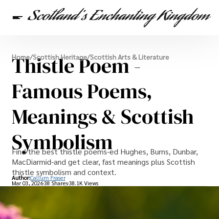
Scottish Heritage
Thistle Poem -
Home
/
Scottish Heritage
/
Scottish Arts & Literature
Travel
Scottish Recipes
Famous Poems,
Meanings & Scottish
Symbolism
Find the best thistle poems-ed Hughes, Burns, Dunbar,
MacDiarmid-and get clear, fast meanings plus Scottish
thistle symbolism and context.
Author:
Callum Fraser
Mar 03, 2026
38 Shares
38.1K Views