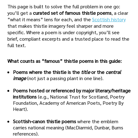
This page is built to solve the full problem in one go:
you’ll get a
curated set of famous thistle poems
, a clear
“what it means” lens for each, and the
Scottish history
that makes thistle imagery feel sharper and more
specific. Where a poem is under copyright, you’ll see
brief, compliant excerpts and a trusted place to read the
full text.
What counts as “famous” thistle poems in this guide:
Poems where the thistle is the
title
or the
central
image
(not just a passing plant in one line).
Poems hosted or referenced by major literary/heritage
institutions
(e.g., National Trust for Scotland, Poetry
Foundation, Academy of American Poets, Poetry By
Heart).
Scottish-canon thistle poems
where the emblem
carries national meaning (MacDiarmid, Dunbar, Burns
references).