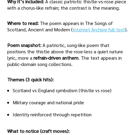
Why it’s included:
A classic patriotic thistle-vs-rose piece
with a chorus-like refrain; the contrast is the meaning.
Where to read:
The poem appears in The Songs of
Scotland, Ancient and Modern (
Internet Archive full text
).
Poem snapshot:
A patriotic, song-like poem that
positions the thistle above the rose-less a quiet nature
lyric, more a
refrain-driven anthem
. The text appears in
public-domain song collections.
Themes (3 quick hits):
Scotland vs England symbolism (thistle vs rose)
Military courage and national pride
Identity reinforced through repetition
What to notice (craft moves):