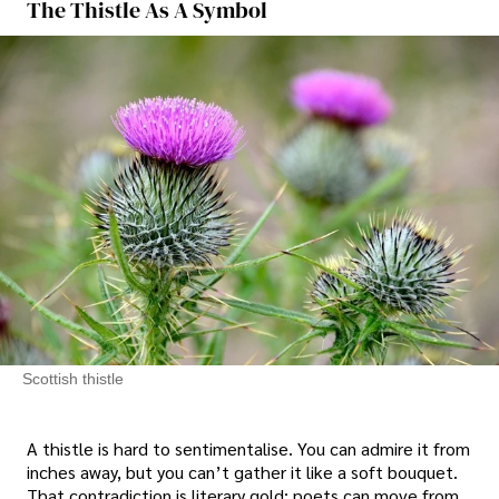
The Thistle As A Symbol
Scottish thistle
A thistle is hard to sentimentalise. You can admire it from
inches away, but you can’t gather it like a soft bouquet.
That contradiction is literary gold: poets can move from