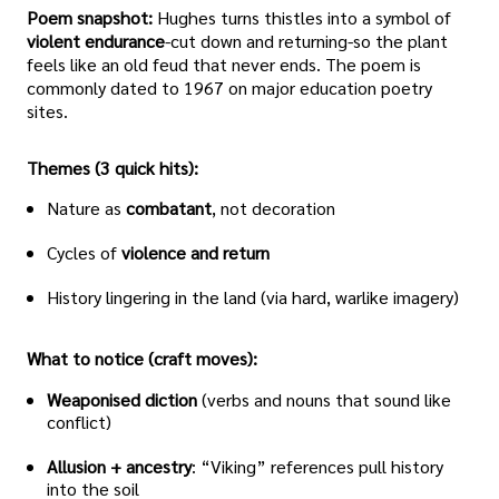
Poem snapshot:
Hughes turns thistles into a symbol of
violent endurance
-cut down and returning-so the plant
feels like an old feud that never ends. The poem is
commonly dated to 1967 on major education poetry
sites.
Themes (3 quick hits):
Nature as
combatant
, not decoration
Cycles of
violence and return
History lingering in the land (via hard, warlike imagery)
What to notice (craft moves):
Weaponised diction
(verbs and nouns that sound like
conflict)
Allusion + ancestry
: “Viking” references pull history
into the soil