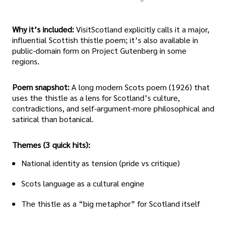
Why it’s included:
VisitScotland explicitly calls it a major,
influential Scottish thistle poem; it’s also available in
public-domain form on Project Gutenberg in some
regions.
Poem snapshot:
A long modern Scots poem (1926) that
uses the thistle as a lens for Scotland’s culture,
contradictions, and self-argument-more philosophical and
satirical than botanical.
Themes (3 quick hits):
National identity as tension (pride vs critique)
Scots language as a cultural engine
The thistle as a “big metaphor” for Scotland itself