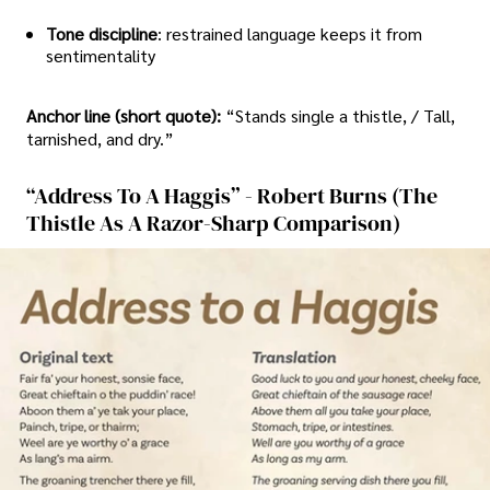
Tone discipline
: restrained language keeps it from
sentimentality
Anchor line (short quote):
“Stands single a thistle, / Tall,
tarnished, and dry.”
“Address To A Haggis” - Robert Burns (the
Thistle As A Razor-Sharp Comparison)