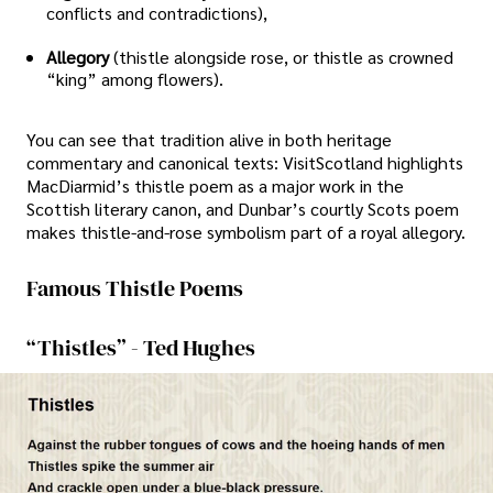
conflicts and contradictions),
Allegory
(thistle alongside rose, or thistle as crowned
“king” among flowers).
You can see that tradition alive in both heritage
commentary and canonical texts: VisitScotland highlights
MacDiarmid’s thistle poem as a major work in the
Scottish literary canon, and Dunbar’s courtly Scots poem
makes thistle-and-rose symbolism part of a royal allegory.
Famous Thistle Poems
“Thistles” - Ted Hughes