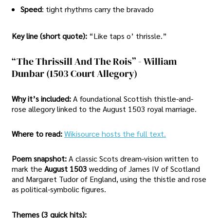
Speed
: tight rhythms carry the bravado
Key line (short quote):
“Like taps o’ thrissle.”
“The Thrissill And The Rois” - William
Dunbar (1503 Court Allegory)
Why it’s included:
A foundational Scottish thistle-and-
rose allegory linked to the August 1503 royal marriage.
Where to read:
Wikisource hosts the full text.
Poem snapshot:
A classic Scots dream-vision written to
mark the
August 1503
wedding of James IV of Scotland
and Margaret Tudor of England, using the thistle and rose
as political-symbolic figures.
Themes (3 quick hits):