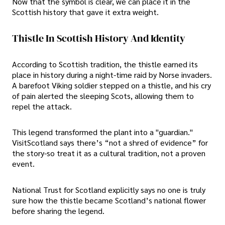
Now that the symbol is clear, we can place it in the
Scottish history that gave it extra weight.
Thistle In Scottish History And Identity
According to Scottish tradition, the thistle earned its
place in history during a night-time raid by Norse invaders.
A barefoot Viking soldier stepped on a thistle, and his cry
of pain alerted the sleeping Scots, allowing them to
repel the attack.
This legend transformed the plant into a "guardian."
VisitScotland says there’s “not a shred of evidence” for
the story-so treat it as a cultural tradition, not a proven
event.
National Trust for Scotland explicitly says no one is truly
sure how the thistle became Scotland’s national flower
before sharing the legend.