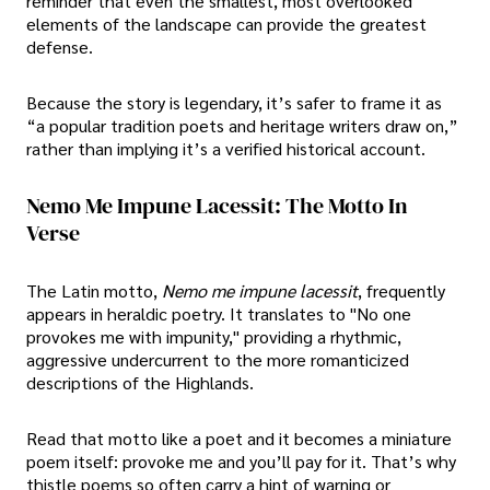
reminder that even the smallest, most overlooked
elements of the landscape can provide the greatest
defense.
Because the story is legendary, it’s safer to frame it as
“a popular tradition poets and heritage writers draw on,”
rather than implying it’s a verified historical account.
Nemo Me Impune Lacessit: The Motto In
Verse
The Latin motto,
Nemo me impune lacessit
, frequently
appears in heraldic poetry. It translates to "No one
provokes me with impunity," providing a rhythmic,
aggressive undercurrent to the more romanticized
descriptions of the Highlands.
Read that motto like a poet and it becomes a miniature
poem itself: provoke me and you’ll pay for it. That’s why
thistle poems so often carry a hint of warning or