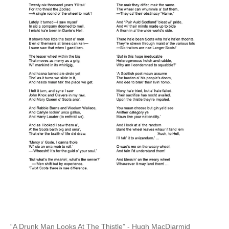
“A Drunk Man Looks At The Thistle” - Hugh MacDiarmid