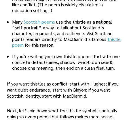
like conflict. (The poem is widely circulated in
education settings.)
Many
Scottish poems
use the thistle as
a national
“self-portrait”
-a way to talk about Scotland’s
character, arguments, and resilience. VisitScotland
points readers directly to MacDiarmid’s famous
thistle
poem
for this reason.
If you’re writing your own thistle poem: start with one
concrete detail (spines, shadow, wind-blown seed),
choose one meaning, then end on a clean final turn.
If you want thistles as conflict, start with Hughes; if you
want quiet endurance, start with Binyon; if you want
Scottish identity, start with MacDiarmid.
Next, let’s pin down what the thistle symbol is actually
doing-so every poem that follows makes more sense.