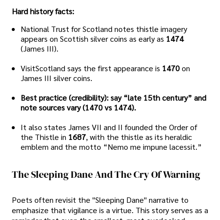
Hard history facts:
National Trust for Scotland notes thistle imagery
appears on Scottish silver coins as early as
1474
(James III).
VisitScotland says the first appearance is
1470
on
James III silver coins.
Best practice (credibility): say “late 15th century” and
note sources vary (1470 vs 1474).
It also states James VII and II founded the Order of
the Thistle in
1687
, with the thistle as its heraldic
emblem and the motto “Nemo me impune lacessit.”
The Sleeping Dane And The Cry Of Warning
Poets often revisit the "Sleeping Dane" narrative to
emphasize that vigilance is a virtue. This story serves as a