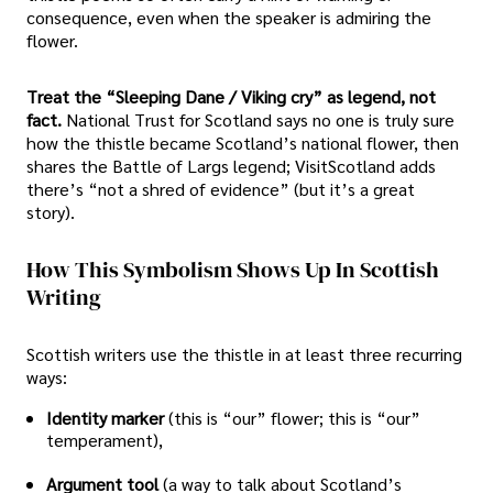
consequence, even when the speaker is admiring the
flower.
Treat the “Sleeping Dane / Viking cry” as legend, not
fact.
National Trust for Scotland says no one is truly sure
how the thistle became Scotland’s national flower, then
shares the Battle of Largs legend; VisitScotland adds
there’s “not a shred of evidence” (but it’s a great
story).
How This Symbolism Shows Up In Scottish
Writing
Scottish writers use the thistle in at least three recurring
ways:
Identity marker
(this is “our” flower; this is “our”
temperament),
Argument tool
(a way to talk about Scotland’s