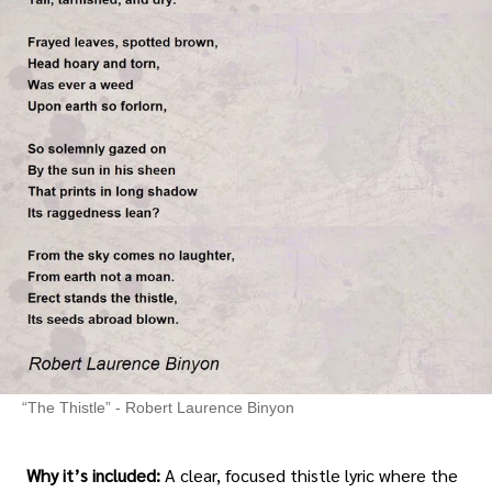
“The Thistle” - Robert Laurence Binyon
Why it’s included:
A clear, focused thistle lyric where the