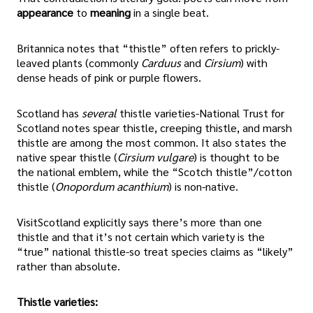
appearance
to
meaning
in a single beat.
Britannica notes that “thistle” often refers to prickly-
leaved plants (commonly
Carduus
and
Cirsium
) with
dense heads of pink or purple flowers.
Scotland has
several
thistle varieties-National Trust for
Scotland notes spear thistle, creeping thistle, and marsh
thistle are among the most common. It also states the
native spear thistle (
Cirsium vulgare
) is thought to be
the national emblem, while the “Scotch thistle”/cotton
thistle (
Onopordum acanthium
) is non-native.
VisitScotland explicitly says there’s more than one
thistle and that it’s not certain which variety is the
“true” national thistle-so treat species claims as “likely”
rather than absolute.
Thistle varieties: