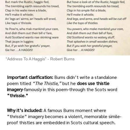
“Address To A Haggis” - Robert Burns
Important clarification:
Burns didn’t write a standalone
poem titled
“The Thistle,”
but he
does use thistle
imagery
-famously in this poem-through the Scots word
“thrissle.”
Why it’s included:
A famous Burns moment where
“thrissle” imagery becomes a violent, memorable simile-
proof thistles are embedded in Scots cultural speech.