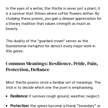
In the eyes of a writer, the thistle is never just a plant; it
is a survivor that thrives where softer flowers wither. By
studying these poems, you gain a deeper appreciation for
a literary tradition that values strength as much as
beauty.
This duality of the "guarded crown" serves as the
foundational metaphor for almost every major work in
this genre.
Common Meanings: Resilience, Pride, Pain,
Protection, Defiance
Most thistle poems circle a familiar set of meanings. The
trick is to decide which one the poet is emphasising.
Resilience:
it survives rough ground, weather, neglect.
Protection:
the spines become a literal “boundary” or