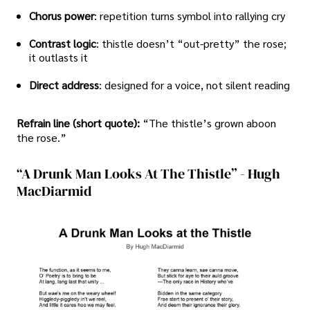
Chorus power
: repetition turns symbol into rallying cry
Contrast logic
: thistle doesn’t “out-pretty” the rose;
it outlasts it
Direct address
: designed for a voice, not silent reading
Refrain line (short quote):
“The thistle’s grown aboon
the rose.”
“A Drunk Man Looks At The Thistle” - Hugh
MacDiarmid