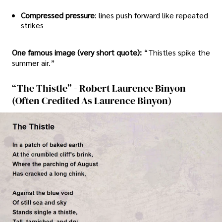
Compressed pressure
: lines push forward like repeated
strikes
One famous image (very short quote):
“Thistles spike the
summer air.”
“The Thistle” - Robert Laurence Binyon
(often Credited As Laurence Binyon)