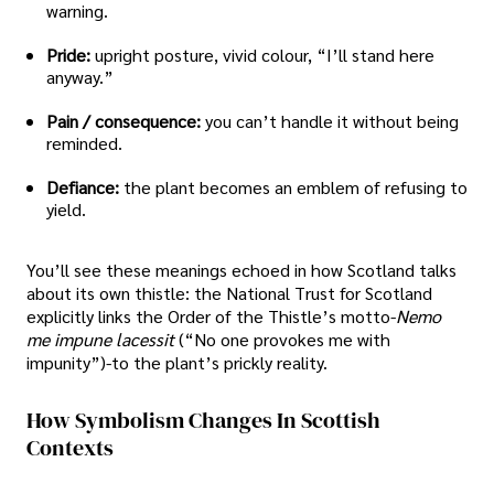
warning.
Pride:
upright posture, vivid colour, “I’ll stand here
anyway.”
Pain / consequence:
you can’t handle it without being
reminded.
Defiance:
the plant becomes an emblem of refusing to
yield.
You’ll see these meanings echoed in how Scotland talks
about its own thistle: the National Trust for Scotland
explicitly links the Order of the Thistle’s motto-
Nemo
me impune lacessit
(“No one provokes me with
impunity”)-to the plant’s prickly reality.
How Symbolism Changes In Scottish
Contexts