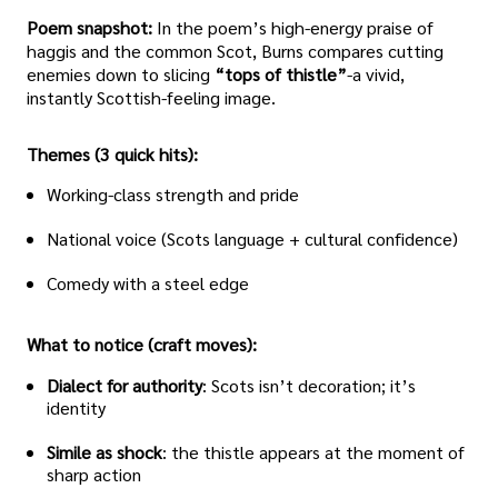
Poem snapshot:
In the poem’s high-energy praise of
haggis and the common Scot, Burns compares cutting
enemies down to slicing
“tops of thistle”
-a vivid,
instantly Scottish-feeling image.
Themes (3 quick hits):
Working-class strength and pride
National voice (Scots language + cultural confidence)
Comedy with a steel edge
What to notice (craft moves):
Dialect for authority
: Scots isn’t decoration; it’s
identity
Simile as shock
: the thistle appears at the moment of
sharp action