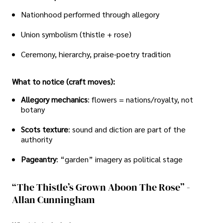
Nationhood performed through allegory
Union symbolism (thistle + rose)
Ceremony, hierarchy, praise-poetry tradition
What to notice (craft moves):
Allegory mechanics
: flowers = nations/royalty, not
botany
Scots texture
: sound and diction are part of the
authority
Pageantry
: “garden” imagery as political stage
“The Thistle’s Grown Aboon The Rose” -
Allan Cunningham