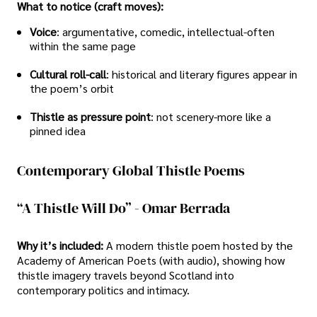
What to notice (craft moves):
Voice
: argumentative, comedic, intellectual-often
within the same page
Cultural roll-call
: historical and literary figures appear in
the poem’s orbit
Thistle as pressure point
: not scenery-more like a
pinned idea
Contemporary Global Thistle Poems
“A Thistle Will Do” - Omar Berrada
Why it’s included:
A modern thistle poem hosted by the
Academy of American Poets (with audio), showing how
thistle imagery travels beyond Scotland into
contemporary politics and intimacy.