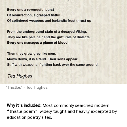
“Thistles” - Ted Hughes
Why it’s included:
Most commonly searched modern
“thistle poem”; widely taught and heavily excerpted by
education poetry sites.