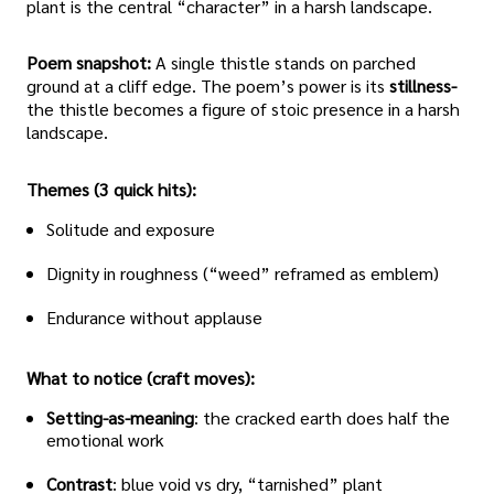
plant is the central “character” in a harsh landscape.
Poem snapshot:
A single thistle stands on parched
ground at a cliff edge. The poem’s power is its
stillness-
the thistle becomes a figure of stoic presence in a harsh
landscape.
Themes (3 quick hits):
Solitude and exposure
Dignity in roughness (“weed” reframed as emblem)
Endurance without applause
What to notice (craft moves):
Setting-as-meaning
: the cracked earth does half the
emotional work
Contrast
: blue void vs dry, “tarnished” plant