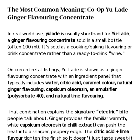
The Most Common Meaning: Co-Op Yu-Lade
Ginger Flavouring Concentrate
In real-world use,
yulade
is usually shorthand for
Yu-Lade
,
a
ginger flavouring concentrate
sold in a small bottle
(often 100 ml). It’s sold as a cooking/baking flavouring or
drink concentrate rather than a ready-to-drink “wine.”
On current retail listings, Yu-Lade is shown as a ginger
flavouring concentrate with an ingredient panel that
typically includes
water, citric acid, caramel colour, natural
ginger flavouring, capsicum oleoresin, an emulsifier
(polysorbate 40), and natural lime flavouring
.
That combination explains the
signature “electric” bite
people talk about. Ginger provides the familiar warmth,
while
capsicum oleoresin (a chilli extract)
can push the
heat into a sharper, peppery edge. The
citric acid + lime
flavour
tighten the finish so it doesn’t just taste sweet-it