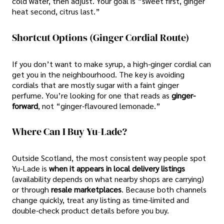
cold water, then adjust. Your goal is “sweet first, ginger
heat second, citrus last.”
Shortcut Options (ginger Cordial Route)
If you don’t want to make syrup, a high-ginger cordial can
get you in the neighbourhood. The key is avoiding
cordials that are mostly sugar with a faint ginger
perfume. You’re looking for one that reads as
ginger-
forward
, not “ginger-flavoured lemonade.”
Where Can I Buy Yu-Lade?
Outside Scotland, the most consistent way people spot
Yu-Lade is
when it appears in local delivery listings
(availability depends on what nearby shops are carrying)
or through
resale marketplaces
. Because both channels
change quickly, treat any listing as time-limited and
double-check product details before you buy.