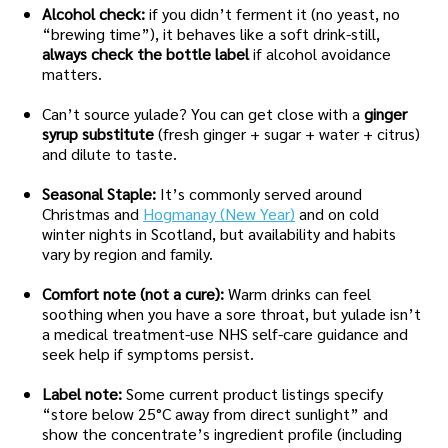
Alcohol check:
if you didn’t ferment it (no yeast, no
“brewing time”), it behaves like a soft drink-still,
always check the bottle label
if alcohol avoidance
matters.
Can’t source yulade? You can get close with a
ginger
syrup substitute
(fresh ginger + sugar + water + citrus)
and dilute to taste.
Seasonal Staple:
It’s commonly served around
Christmas and
Hogmanay (New Year)
and on cold
winter nights in Scotland, but availability and habits
vary by region and family.
Comfort note (not a cure):
Warm drinks can feel
soothing when you have a sore throat, but yulade isn’t
a medical treatment-use NHS self-care guidance and
seek help if symptoms persist.
Label note:
Some current product listings specify
“store below 25°C away from direct sunlight” and
show the concentrate’s ingredient profile (including