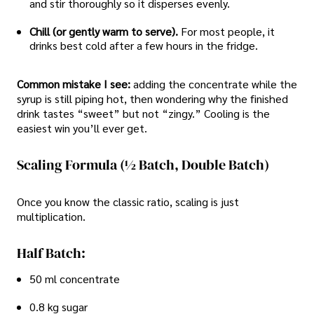
and stir thoroughly so it disperses evenly.
Chill (or gently warm to serve).
For most people, it
drinks best cold after a few hours in the fridge.
Common mistake I see:
adding the concentrate while the
syrup is still piping hot, then wondering why the finished
drink tastes “sweet” but not “zingy.” Cooling is the
easiest win you’ll ever get.
Scaling Formula (½ Batch, Double Batch)
Once you know the classic ratio, scaling is just
multiplication.
Half Batch:
50 ml concentrate
0.8 kg sugar