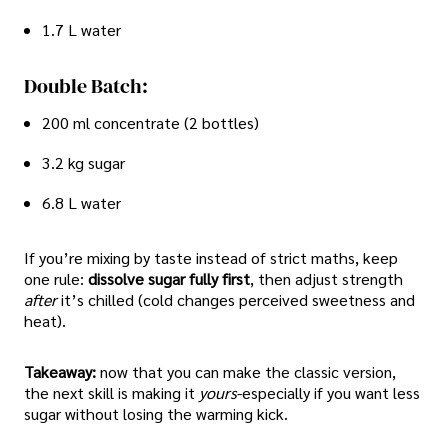
1.7 L water
Double Batch:
200 ml concentrate (2 bottles)
3.2 kg sugar
6.8 L water
If you’re mixing by taste instead of strict maths, keep
one rule:
dissolve sugar fully first
, then adjust strength
after
it’s chilled (cold changes perceived sweetness and
heat).
Takeaway:
now that you can make the classic version,
the next skill is making it
yours
-especially if you want less
sugar without losing the warming kick.