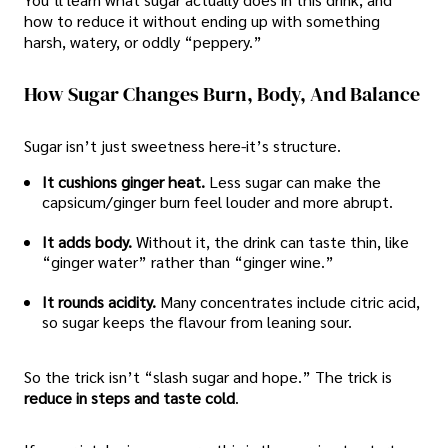
how to reduce it without ending up with something
harsh, watery, or oddly “peppery.”
How Sugar Changes Burn, Body, And Balance
Sugar isn’t just sweetness here-it’s structure.
It cushions ginger heat.
Less sugar can make the
capsicum/ginger burn feel louder and more abrupt.
It adds body.
Without it, the drink can taste thin, like
“ginger water” rather than “ginger wine.”
It rounds acidity.
Many concentrates include citric acid,
so sugar keeps the flavour from leaning sour.
So the trick isn’t “slash sugar and hope.” The trick is
reduce in steps and taste cold
.