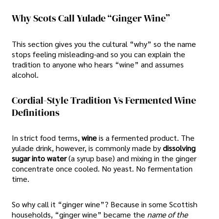
Why Scots Call Yulade “Ginger Wine”
This section gives you the cultural “why” so the name
stops feeling misleading-and so you can explain the
tradition to anyone who hears “wine” and assumes
alcohol.
Cordial-Style Tradition Vs Fermented Wine
Definitions
In strict food terms,
wine
is a fermented product. The
yulade drink, however, is commonly made by
dissolving
sugar into water
(a syrup base) and mixing in the ginger
concentrate once cooled. No yeast. No fermentation
time.
So why call it “ginger wine”? Because in some Scottish
households, “ginger wine” became the
name of the