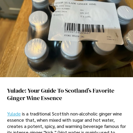
Yulade: Your Guide To Scotland’s Favorite
Ginger Wine Essence
Yulade
is a traditional Scottish non-alcoholic ginger wine
essence that, when mixed with sugar and hot water,
creates a potent, spicy, and warming beverage famous for
its intense ginger "kick." (Hot water is mainly used to