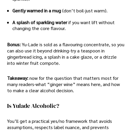
Gently warmed in a mug
(don’t boil-just warm).
A splash of sparkling water
if you want lift without
changing the core flavour.
Bonus:
Yu-Lade is sold as a flavouring concentrate, so you
can also use it beyond drinking-try a teaspoon in
gingerbread icing, a splash in a cake glaze, or a drizzle
into winter fruit compote.
Takeaway:
now for the question that matters most for
many readers-what “ginger wine” means here, and how
to make a clear alcohol decision.
Is Yulade Alcoholic?
You’ll get a practical yes/no framework that avoids
assumptions, respects label nuance, and prevents