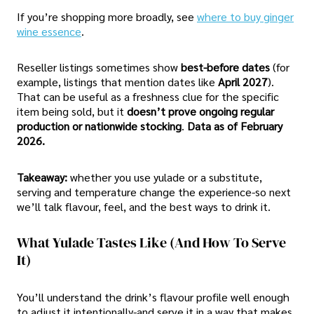
If you’re shopping more broadly, see
where to buy ginger
wine essence
.
Reseller listings sometimes show
best-before dates
(for
example, listings that mention dates like
April 2027
).
That can be useful as a freshness clue for the specific
item being sold, but it
doesn’t prove ongoing regular
production or nationwide stocking
.
Data as of February
2026.
Takeaway:
whether you use yulade or a substitute,
serving and temperature change the experience-so next
we’ll talk flavour, feel, and the best ways to drink it.
What Yulade Tastes Like (and How To Serve
It)
You’ll understand the drink’s flavour profile well enough
to adjust it intentionally-and serve it in a way that makes