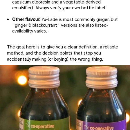
capsicum oleoresin and a vegetable-derived
emulsifier). Always verify your own bottle label.
Other flavour:
Yu-Lade is most commonly ginger, but
“ginger & blackcurrant” versions are also listed-
availability varies.
The goal here is to give you a clear definition, a reliable
method, and the decision points that stop you
accidentally making (or buying) the wrong thing.