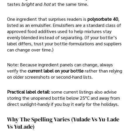
tastes
bright
and
hot
at the same time.
One ingredient that surprises readers is
polysorbate 40
,
listed as an emulsifier. Emulsifiers are a standard class of
approved food additives used to help mixtures stay
evenly blended instead of separating. (If your bottle’s
label differs, trust your bottle-formulations and suppliers
can change over time.)
Note: Because ingredient panels can change, always
verify the
current label on your bottle
rather than relying
on older screenshots or second-hand lists.
Practical label detail:
some current listings also advise
storing the unopened bottle below 25°C and away from
direct sunlight-handy if you buy it early for the holidays.
Why The Spelling Varies (yulade Vs Yu-Lade
Vs YuLade)