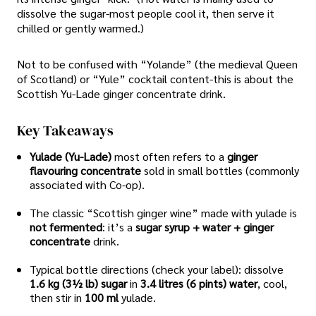
dissolve the sugar-most people cool it, then serve it
chilled or gently warmed.)
Not to be confused with “Yolande” (the medieval Queen
of Scotland) or “Yule” cocktail content-this is about the
Scottish Yu-Lade ginger concentrate drink.
Key Takeaways
Yulade (Yu-Lade)
most often refers to a
ginger
flavouring concentrate
sold in small bottles (commonly
associated with Co-op).
The classic “Scottish ginger wine” made with yulade is
not fermented
: it’s a
sugar syrup + water + ginger
concentrate
drink.
Typical bottle directions (check your label): dissolve
1.6 kg (3½ lb) sugar
in
3.4 litres (6 pints) water
, cool,
then stir in
100 ml
yulade.