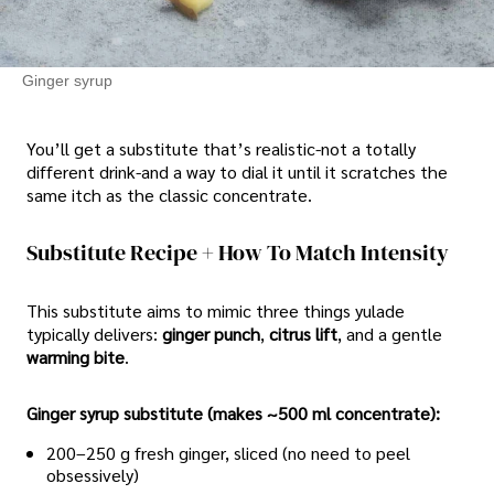
Ginger syrup
You’ll get a substitute that’s realistic-not a totally
different drink-and a way to dial it until it scratches the
same itch as the classic concentrate.
Substitute Recipe + How To Match Intensity
This substitute aims to mimic three things yulade
typically delivers:
ginger punch
,
citrus lift
, and a gentle
warming bite
.
Ginger syrup substitute (makes ~500 ml concentrate):
200–250 g fresh ginger, sliced (no need to peel
obsessively)