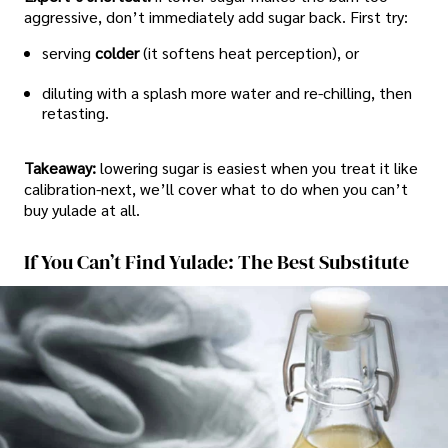
aggressive, don’t immediately add sugar back. First try:
serving
colder
(it softens heat perception), or
diluting with a splash more water and re-chilling, then
retasting.
Takeaway:
lowering sugar is easiest when you treat it like
calibration-next, we’ll cover what to do when you can’t
buy yulade at all.
If You Can’t Find Yulade: The Best Substitute