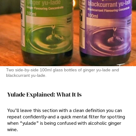
Two side-by-side 100ml glass bottles of ginger yu-lade and
blackcurrant yu-lade.
Yulade Explained: What It Is
You’ll leave this section with a clean definition you can
repeat confidently-and a quick mental filter for spotting
when “yulade” is being confused with alcoholic ginger
wine.