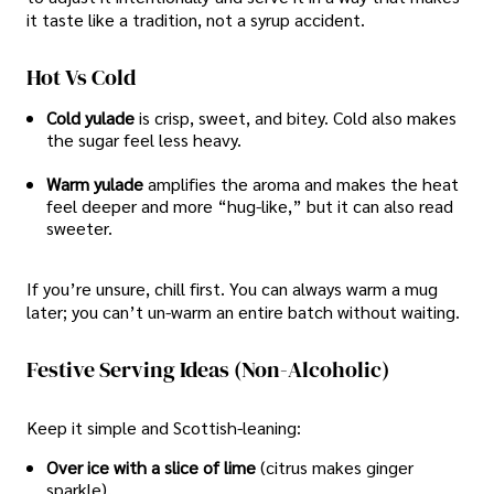
it taste like a tradition, not a syrup accident.
Hot Vs Cold
Cold yulade
is crisp, sweet, and bitey. Cold also makes
the sugar feel less heavy.
Warm yulade
amplifies the aroma and makes the heat
feel deeper and more “hug-like,” but it can also read
sweeter.
If you’re unsure, chill first. You can always warm a mug
later; you can’t un-warm an entire batch without waiting.
Festive Serving Ideas (non-Alcoholic)
Keep it simple and Scottish-leaning:
Over ice with a slice of lime
(citrus makes ginger
sparkle).