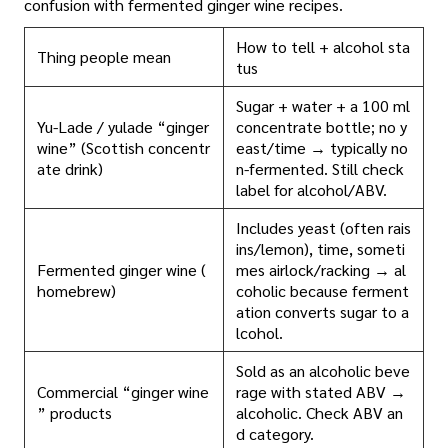
confusion with fermented ginger wine recipes.
How to tell + alcohol sta
Thing people mean
tus
Sugar + water + a 100 ml
Yu-Lade / yulade “ginger
concentrate bottle; no y
wine” (Scottish concentr
east/time → typically no
ate drink)
n-fermented. Still check
label for alcohol/ABV.
Includes yeast (often rais
ins/lemon), time, someti
Fermented ginger wine (
mes airlock/racking → al
homebrew)
coholic because ferment
ation converts sugar to a
lcohol.
Sold as an alcoholic beve
Commercial “ginger wine
rage with stated ABV →
” products
alcoholic. Check ABV an
d category.