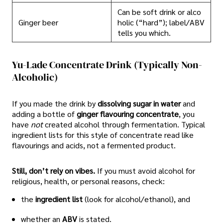
Can be soft drink or alco
Ginger beer
holic (“hard”); label/ABV
tells you which.
Yu-Lade Concentrate Drink (typically Non-
Alcoholic)
If you made the drink by
dissolving sugar in water
and
adding a bottle of
ginger flavouring concentrate
, you
have
not
created alcohol through fermentation. Typical
ingredient lists for this style of concentrate read like
flavourings and acids, not a fermented product.
Still, don’t rely on vibes.
If you must avoid alcohol for
religious, health, or personal reasons, check:
the
ingredient list
(look for alcohol/ethanol), and
whether an
ABV
is stated.