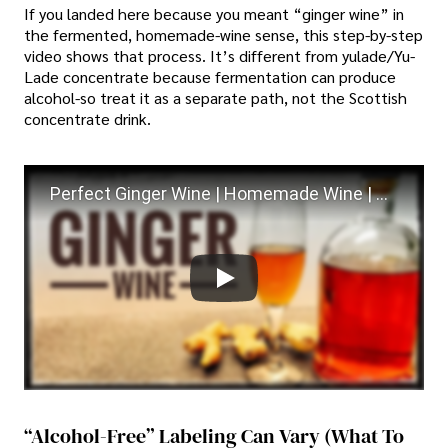
If you landed here because you meant “ginger wine” in
the fermented, homemade-wine sense, this step-by-step
video shows that process. It’s different from yulade/Yu-
Lade concentrate because fermentation can produce
alcohol-so treat it as a separate path, not the Scottish
concentrate drink.
Perfect Ginger Wine | Homemade Wine | Step by Step Easy Ginger wine recipe
“Alcohol-Free” Labeling Can Vary (what To