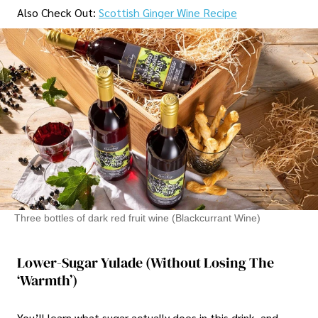
Also Check Out:
Scottish Ginger Wine Recipe
Three bottles of dark red fruit wine (Blackcurrant Wine)
Lower-Sugar Yulade (Without Losing The
‘Warmth’)
You’ll learn what sugar actually does in this drink, and