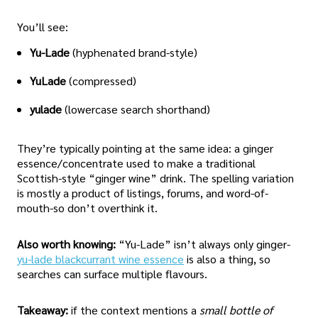
You’ll see:
Yu-Lade
(hyphenated brand-style)
YuLade
(compressed)
yulade
(lowercase search shorthand)
They’re typically pointing at the same idea: a ginger
essence/concentrate used to make a traditional
Scottish-style “ginger wine” drink. The spelling variation
is mostly a product of listings, forums, and word-of-
mouth-so don’t overthink it.
Also worth knowing:
“Yu-Lade” isn’t always only ginger-
yu-lade blackcurrant wine essence
is also a thing, so
searches can surface multiple flavours.
Takeaway:
if the context mentions a
small bottle of