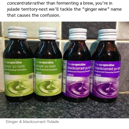
concentrate
rather than fermenting a brew, you’re in
yulade territory-next we’ll tackle the “ginger wine” name
that causes the confusion.
Ginger & blackcurrant Yulade