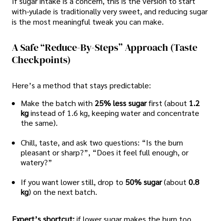
If sugar intake is a concern, this is the version to start
with-yulade is traditionally very sweet, and reducing sugar
is the most meaningful tweak you can make.
A Safe “reduce-By-Steps” Approach (taste
Checkpoints)
Here’s a method that stays predictable:
Make the batch with
25% less sugar
first (about
1.2
kg
instead of 1.6 kg, keeping water and concentrate
the same).
Chill, taste, and ask two questions: “Is the burn
pleasant or sharp?”, “Does it feel full enough, or
watery?”
If you want lower still, drop to
50% sugar
(about
0.8
kg
) on the next batch.
Expert’s shortcut:
if lower sugar makes the burn too