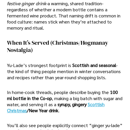
festive ginger drink
-a warming, shared tradition-
regardless of whether a modern bottle contains a
fermented wine product. That naming drift is common in
food culture: names stick when they’re attached to
memory and ritual.
When It’s Served (Christmas/Hogmanay
Nostalgia)
Yu-Lade’s strongest footprint is
Scottish and seasonal
-
the kind of thing people mention in winter conversations
and recipes rather than year-round shopping lists.
In home-cook threads, people describe buying the
100
ml bottle in the Co-op
, making a big batch with sugar and
water, and serving it as a
syrupy, gingery
Scottish
Christmas
/New Year drink
.
You’ll also see people explicitly connect “ginger yu-lade”