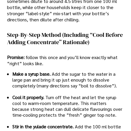
sometimes dilute to around 4.5 litres from one 100 ml
bottle, while other households keep it closer to the
stronger “label-style” mix-start with your bottle’s
directions, then dilute after chilling.
Step-By-Step Method (including “cool Before
Adding Concentrate” Rationale)
Promise:
follow this once and you’ll know exactly what
“right” looks like.
Make a syrup base.
Add the sugar to the water in a
large pan and bring it up just enough to dissolve
completely (many directions say “boil to dissolve”).
Cool it properly.
Turn off the heat and let the syrup
cool to warm-room temperature. This matters
because strong heat can dull delicate flavourings over
time-cooling protects the “fresh” ginger top note.
Stir in the yulade concentrate.
Add the 100 ml bottle