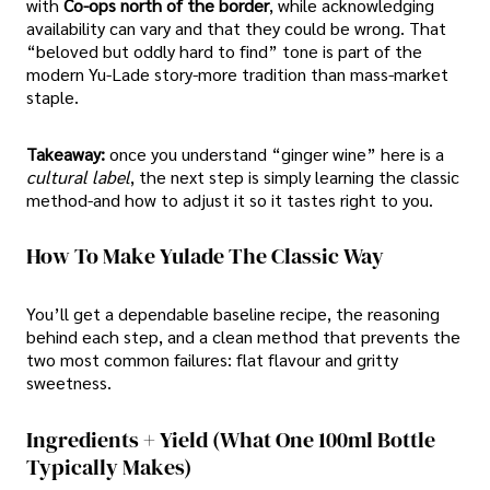
with
Co-ops north of the border
, while acknowledging
availability can vary and that they could be wrong. That
“beloved but oddly hard to find” tone is part of the
modern Yu-Lade story-more tradition than mass-market
staple.
Takeaway:
once you understand “ginger wine” here is a
cultural label
, the next step is simply learning the classic
method-and how to adjust it so it tastes right to you.
How To Make Yulade The Classic Way
You’ll get a dependable baseline recipe, the reasoning
behind each step, and a clean method that prevents the
two most common failures: flat flavour and gritty
sweetness.
Ingredients + Yield (what One 100ml Bottle
Typically Makes)