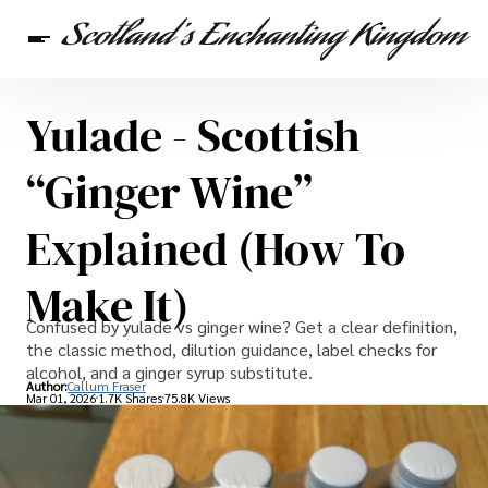
Yulade - Scottish
Scottish Heritage
Travel
Scottish Recipes
“Ginger Wine”
Explained (How To
Make It)
Confused by yulade vs ginger wine? Get a clear definition,
the classic method, dilution guidance, label checks for
alcohol, and a ginger syrup substitute.
Author:
Callum Fraser
Mar 01, 2026
1.7K Shares
75.8K Views