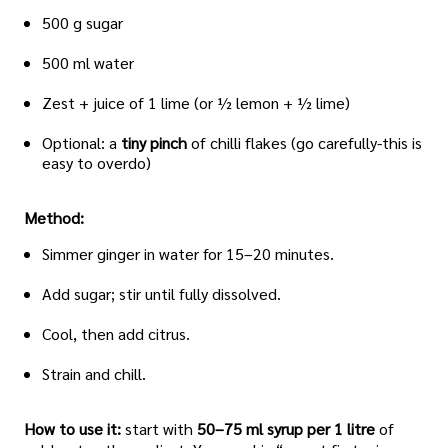
500 g sugar
500 ml water
Zest + juice of 1 lime (or ½ lemon + ½ lime)
Optional: a
tiny pinch
of chilli flakes (go carefully-this is
easy to overdo)
Method:
Simmer ginger in water for 15–20 minutes.
Add sugar; stir until fully dissolved.
Cool, then add citrus.
Strain and chill.
How to use it:
start with
50–75 ml syrup per 1 litre
of