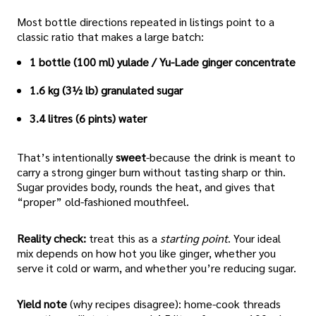
Most bottle directions repeated in listings point to a
classic ratio that makes a large batch:
1 bottle (100 ml) yulade / Yu-Lade ginger concentrate
1.6 kg (3½ lb) granulated sugar
3.4 litres (6 pints) water
That’s intentionally
sweet
-because the drink is meant to
carry a strong ginger burn without tasting sharp or thin.
Sugar provides body, rounds the heat, and gives that
“proper” old-fashioned mouthfeel.
Reality check:
treat this as a
starting point
. Your ideal
mix depends on how hot you like ginger, whether you
serve it cold or warm, and whether you’re reducing sugar.
Yield note
(why recipes disagree): home-cook threads