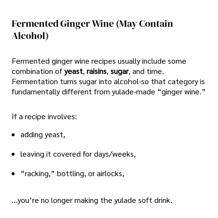
Fermented Ginger Wine (may Contain
Alcohol)
Fermented ginger wine recipes usually include some
combination of
yeast
,
raisins
,
sugar
, and time.
Fermentation turns sugar into alcohol-so that category is
fundamentally different from yulade-made “ginger wine.”
If a recipe involves:
adding yeast,
leaving it covered for days/weeks,
“racking,” bottling, or airlocks,
…you’re no longer making the yulade soft drink.