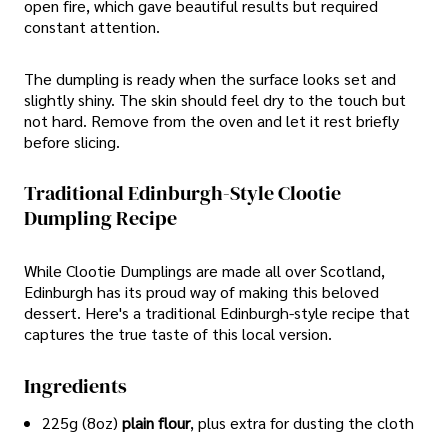
open fire, which gave beautiful results but required
constant attention.
The dumpling is ready when the surface looks set and
slightly shiny. The skin should feel dry to the touch but
not hard. Remove from the oven and let it rest briefly
before slicing.
Traditional Edinburgh-Style Clootie
Dumpling Recipe
While Clootie Dumplings are made all over Scotland,
Edinburgh has its proud way of making this beloved
dessert. Here's a traditional Edinburgh-style recipe that
captures the true taste of this local version.
Ingredients
225g (8oz)
plain flour
, plus extra for dusting the cloth