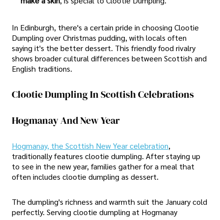
make a skin
, is special to Clootie Dumpling.
In Edinburgh, there's a certain pride in choosing Clootie
Dumpling over Christmas pudding, with locals often
saying it's the better dessert. This friendly food rivalry
shows broader cultural differences between Scottish and
English traditions.
Clootie Dumpling In Scottish Celebrations
Hogmanay And New Year
Hogmanay, the Scottish New Year celebration
,
traditionally features clootie dumpling. After staying up
to see in the new year, families gather for a meal that
often includes clootie dumpling as dessert.
The dumpling's richness and warmth suit the January cold
perfectly. Serving clootie dumpling at Hogmanay