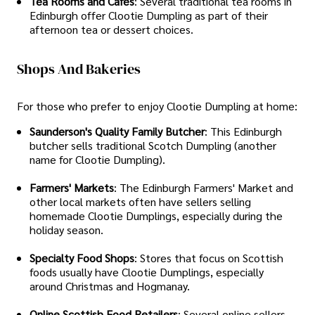
Tea Rooms and Cafés
: Several traditional tea rooms in
Edinburgh offer Clootie Dumpling as part of their
afternoon tea or dessert choices.
Shops And Bakeries
For those who prefer to enjoy Clootie Dumpling at home:
Saunderson's Quality Family Butcher
: This Edinburgh
butcher sells traditional Scotch Dumpling (another
name for Clootie Dumpling).
Farmers' Markets
: The Edinburgh Farmers' Market and
other local markets often have sellers selling
homemade Clootie Dumplings, especially during the
holiday season.
Specialty Food Shops
: Stores that focus on Scottish
foods usually have Clootie Dumplings, especially
around Christmas and Hogmanay.
Online Scottish Food Retailers
: Several online sellers