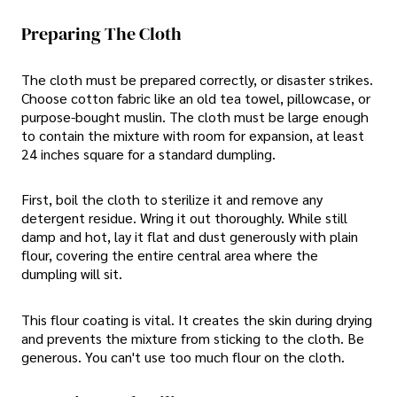
Preparing The Cloth
The cloth must be prepared correctly, or disaster strikes.
Choose cotton fabric like an old tea towel, pillowcase, or
purpose-bought muslin. The cloth must be large enough
to contain the mixture with room for expansion, at least
24 inches square for a standard dumpling.
First, boil the cloth to sterilize it and remove any
detergent residue. Wring it out thoroughly. While still
damp and hot, lay it flat and dust generously with plain
flour, covering the entire central area where the
dumpling will sit.
This flour coating is vital. It creates the skin during drying
and prevents the mixture from sticking to the cloth. Be
generous. You can't use too much flour on the cloth.