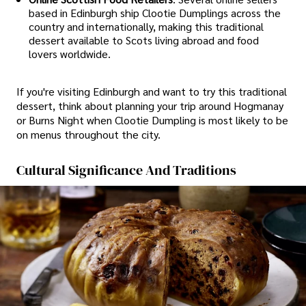
based in Edinburgh ship Clootie Dumplings across the
country and internationally, making this traditional
dessert available to Scots living abroad and food
lovers worldwide.
If you're visiting Edinburgh and want to try this traditional
dessert, think about planning your trip around Hogmanay
or Burns Night when Clootie Dumpling is most likely to be
on menus throughout the city.
Cultural Significance And Traditions