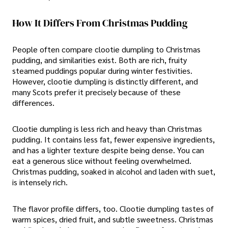
How It Differs From Christmas Pudding
People often compare clootie dumpling to Christmas
pudding, and similarities exist. Both are rich, fruity
steamed puddings popular during winter festivities.
However, clootie dumpling is distinctly different, and
many Scots prefer it precisely because of these
differences.
Clootie dumpling is less rich and heavy than Christmas
pudding. It contains less fat, fewer expensive ingredients,
and has a lighter texture despite being dense. You can
eat a generous slice without feeling overwhelmed.
Christmas pudding, soaked in alcohol and laden with suet,
is intensely rich.
The flavor profile differs, too. Clootie dumpling tastes of
warm spices, dried fruit, and subtle sweetness. Christmas