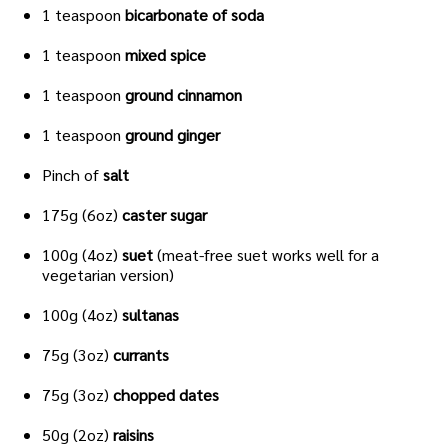
1 teaspoon
bicarbonate of soda
1 teaspoon
mixed spice
1 teaspoon
ground cinnamon
1 teaspoon
ground ginger
Pinch of
salt
175g (6oz)
caster sugar
100g (4oz)
suet
(meat-free suet works well for a
vegetarian version)
100g (4oz)
sultanas
75g (3oz)
currants
75g (3oz)
chopped dates
50g (2oz)
raisins