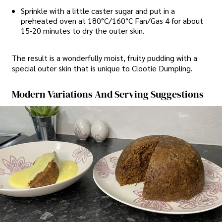
Sprinkle with a little caster sugar and put in a
preheated oven at 180°C/160°C Fan/Gas 4 for about
15-20 minutes to dry the outer skin.
The result is a wonderfully moist, fruity pudding with a
special outer skin that is unique to Clootie Dumpling.
Modern Variations And Serving Suggestions