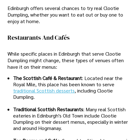
Edinburgh offers several chances to try real Clootie
Dumpling, whether you want to eat out or buy one to
enjoy at home.
Restaurants And Cafés
While specific places in Edinburgh that serve Clootie
Dumpling might change, these types of venues often
have it on their menus:
The Scottish Café & Restaurant
: Located near the
Royal Mile, this place has been known to serve
traditional Scottish desserts
, including Clootie
Dumpling.
Traditional Scottish Restaurants
: Many real Scottish
eateries in Edinburgh's Old Town include Clootie
Dumpling on their dessert menus, especially in winter
and around Hogmanay.