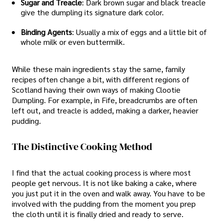
Sugar and Treacle
: Dark brown sugar and black treacle
give the dumpling its signature dark color.
Binding Agents
: Usually a mix of eggs and a little bit of
whole milk or even buttermilk.
While these main ingredients stay the same, family
recipes often change a bit, with different regions of
Scotland having their own ways of making Clootie
Dumpling. For example, in Fife, breadcrumbs are often
left out, and treacle is added, making a darker, heavier
pudding.
The Distinctive Cooking Method
I find that the actual cooking process is where most
people get nervous. It is not like baking a cake, where
you just put it in the oven and walk away. You have to be
involved with the pudding from the moment you prep
the cloth until it is finally dried and ready to serve.