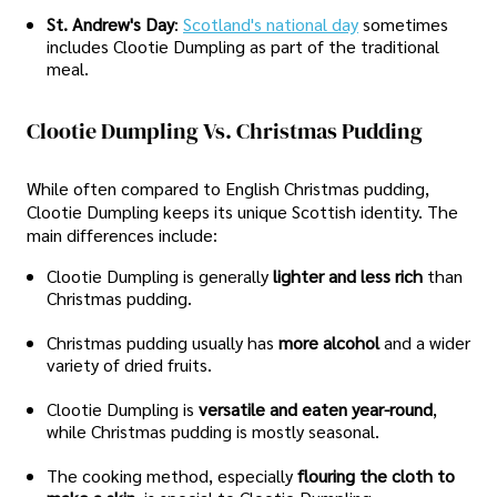
St. Andrew's Day
:
Scotland's national day
sometimes
includes Clootie Dumpling as part of the traditional
meal.
Clootie Dumpling Vs. Christmas Pudding
While often compared to English Christmas pudding,
Clootie Dumpling keeps its unique Scottish identity. The
main differences include:
Clootie Dumpling is generally
lighter and less rich
than
Christmas pudding.
Christmas pudding usually has
more alcohol
and a wider
variety of dried fruits.
Clootie Dumpling is
versatile and eaten year-round
,
while Christmas pudding is mostly seasonal.
The cooking method, especially
flouring the cloth to