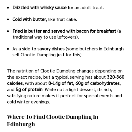
Drizzled with whisky sauce
for an adult treat.
Cold with butter
, like fruit cake.
Fried in butter and served with bacon for breakfast
(a
traditional way to use leftovers).
As a side to
savory dishes
(some butchers in Edinburgh
sell Clootie Dumpling just for this).
The nutrition of Clootie Dumpling changes depending on
the exact recipe, but a typical serving has about
320-360
calories
, with about
8-14g of fat
,
60g of carbohydrates
,
and
5g of protein
. While not a light dessert, its rich,
satisfying nature makes it perfect for special events and
cold winter evenings.
Where To Find Clootie Dumpling In
Edinburgh