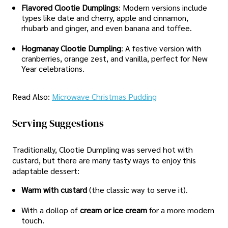
Flavored Clootie Dumplings
: Modern versions include
types like date and cherry, apple and cinnamon,
rhubarb and ginger, and even banana and toffee.
Hogmanay Clootie Dumpling
: A festive version with
cranberries, orange zest, and vanilla, perfect for New
Year celebrations.
Read Also:
Microwave Christmas Pudding
Serving Suggestions
Traditionally, Clootie Dumpling was served hot with
custard, but there are many tasty ways to enjoy this
adaptable dessert:
Warm with custard
(the classic way to serve it).
With a dollop of
cream or ice cream
for a more modern
touch.