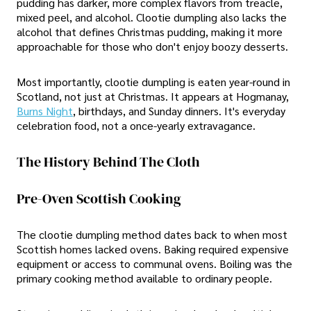
pudding has darker, more complex flavors from treacle,
mixed peel, and alcohol. Clootie dumpling also lacks the
alcohol that defines Christmas pudding, making it more
approachable for those who don't enjoy boozy desserts.
Most importantly, clootie dumpling is eaten year-round in
Scotland, not just at Christmas. It appears at Hogmanay,
Burns Night
, birthdays, and Sunday dinners. It's everyday
celebration food, not a once-yearly extravagance.
The History Behind The Cloth
Pre-Oven Scottish Cooking
The clootie dumpling method dates back to when most
Scottish homes lacked ovens. Baking required expensive
equipment or access to communal ovens. Boiling was the
primary cooking method available to ordinary people.