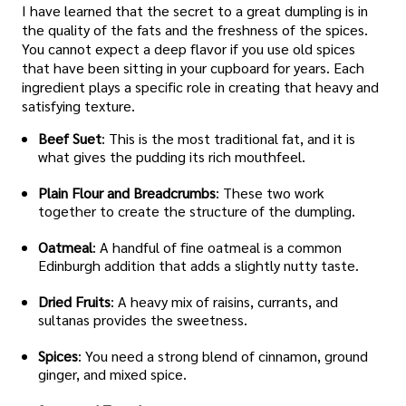
I have learned that the secret to a great dumpling is in
the quality of the fats and the freshness of the spices.
You cannot expect a deep flavor if you use old spices
that have been sitting in your cupboard for years. Each
ingredient plays a specific role in creating that heavy and
satisfying texture.
Beef Suet
: This is the most traditional fat, and it is
what gives the pudding its rich mouthfeel.
Plain Flour and Breadcrumbs
: These two work
together to create the structure of the dumpling.
Oatmeal
: A handful of fine oatmeal is a common
Edinburgh addition that adds a slightly nutty taste.
Dried Fruits
: A heavy mix of raisins, currants, and
sultanas provides the sweetness.
Spices
: You need a strong blend of cinnamon, ground
ginger, and mixed spice.