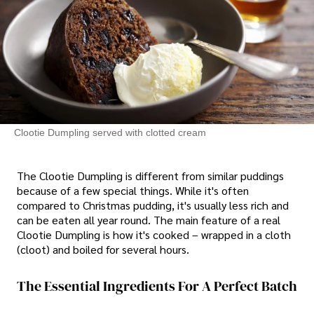
Clootie Dumpling served with clotted cream
The Clootie Dumpling is different from similar puddings
because of a few special things. While it's often
compared to Christmas pudding, it's usually less rich and
can be eaten all year round. The main feature of a real
Clootie Dumpling is how it's cooked – wrapped in a cloth
(cloot) and boiled for several hours.
The Essential Ingredients For A Perfect Batch