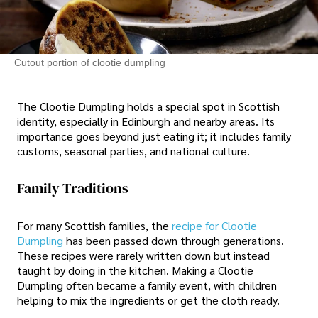
Cutout portion of clootie dumpling
The Clootie Dumpling holds a special spot in Scottish
identity, especially in Edinburgh and nearby areas. Its
importance goes beyond just eating it; it includes family
customs, seasonal parties, and national culture.
Family Traditions
For many Scottish families, the
recipe for Clootie
Dumpling
has been passed down through generations.
These recipes were rarely written down but instead
taught by doing in the kitchen. Making a Clootie
Dumpling often became a family event, with children
helping to mix the ingredients or get the cloth ready.