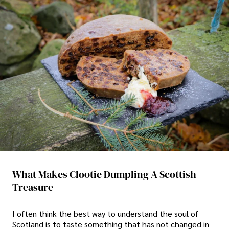
What Makes Clootie Dumpling A Scottish
Treasure
I often think the best way to understand the soul of
Scotland is to taste something that has not changed in