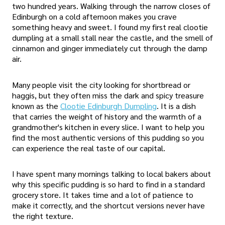
two hundred years. Walking through the narrow closes of
Edinburgh on a cold afternoon makes you crave
something heavy and sweet. I found my first real clootie
dumpling at a small stall near the castle, and the smell of
cinnamon and ginger immediately cut through the damp
air.
Many people visit the city looking for shortbread or
haggis, but they often miss the dark and spicy treasure
known as the
Clootie Edinburgh Dumpling
. It is a dish
that carries the weight of history and the warmth of a
grandmother's kitchen in every slice. I want to help you
find the most authentic versions of this pudding so you
can experience the real taste of our capital.
I have spent many mornings talking to local bakers about
why this specific pudding is so hard to find in a standard
grocery store. It takes time and a lot of patience to
make it correctly, and the shortcut versions never have
the right texture.