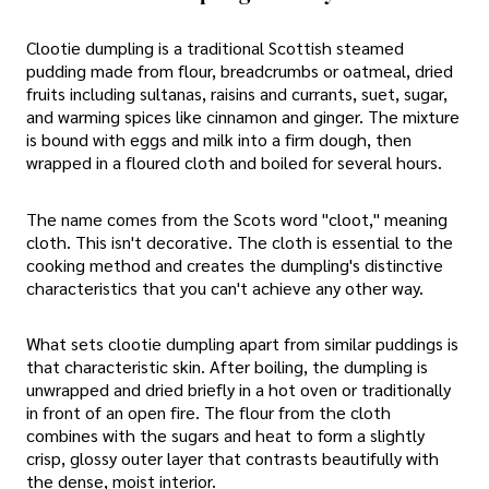
Clootie dumpling is a traditional Scottish steamed
pudding made from flour, breadcrumbs or oatmeal, dried
fruits including sultanas, raisins and currants, suet, sugar,
and warming spices like cinnamon and ginger. The mixture
is bound with eggs and milk into a firm dough, then
wrapped in a floured cloth and boiled for several hours.
The name comes from the Scots word "cloot," meaning
cloth. This isn't decorative. The cloth is essential to the
cooking method and creates the dumpling's distinctive
characteristics that you can't achieve any other way.
What sets clootie dumpling apart from similar puddings is
that characteristic skin. After boiling, the dumpling is
unwrapped and dried briefly in a hot oven or traditionally
in front of an open fire. The flour from the cloth
combines with the sugars and heat to form a slightly
crisp, glossy outer layer that contrasts beautifully with
the dense, moist interior.