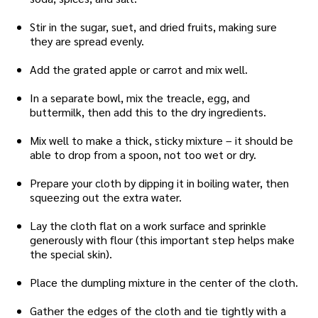
Stir in the sugar, suet, and dried fruits, making sure
they are spread evenly.
Add the grated apple or carrot and mix well.
In a separate bowl, mix the treacle, egg, and
buttermilk, then add this to the dry ingredients.
Mix well to make a thick, sticky mixture – it should be
able to drop from a spoon, not too wet or dry.
Prepare your cloth by dipping it in boiling water, then
squeezing out the extra water.
Lay the cloth flat on a work surface and sprinkle
generously with flour (this important step helps make
the special skin).
Place the dumpling mixture in the center of the cloth.
Gather the edges of the cloth and tie tightly with a