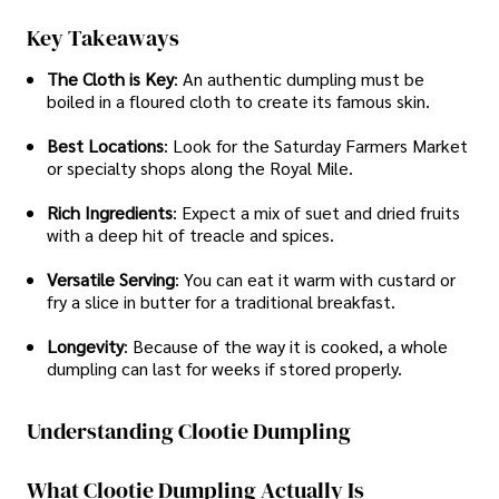
Key Takeaways
The Cloth is Key
: An authentic dumpling must be
boiled in a floured cloth to create its famous skin.
Best Locations
: Look for the Saturday Farmers Market
or specialty shops along the Royal Mile.
Rich Ingredients
: Expect a mix of suet and dried fruits
with a deep hit of treacle and spices.
Versatile Serving
: You can eat it warm with custard or
fry a slice in butter for a traditional breakfast.
Longevity
: Because of the way it is cooked, a whole
dumpling can last for weeks if stored properly.
Understanding Clootie Dumpling
What Clootie Dumpling Actually Is