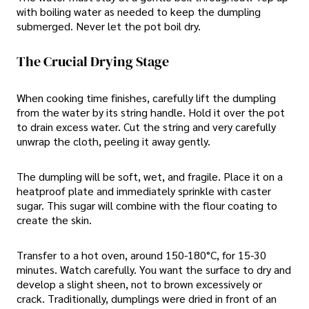
with boiling water as needed to keep the dumpling
submerged. Never let the pot boil dry.
The Crucial Drying Stage
When cooking time finishes, carefully lift the dumpling
from the water by its string handle. Hold it over the pot
to drain excess water. Cut the string and very carefully
unwrap the cloth, peeling it away gently.
The dumpling will be soft, wet, and fragile. Place it on a
heatproof plate and immediately sprinkle with caster
sugar. This sugar will combine with the flour coating to
create the skin.
Transfer to a hot oven, around 150-180°C, for 15-30
minutes. Watch carefully. You want the surface to dry and
develop a slight sheen, not to brown excessively or
crack. Traditionally, dumplings were dried in front of an