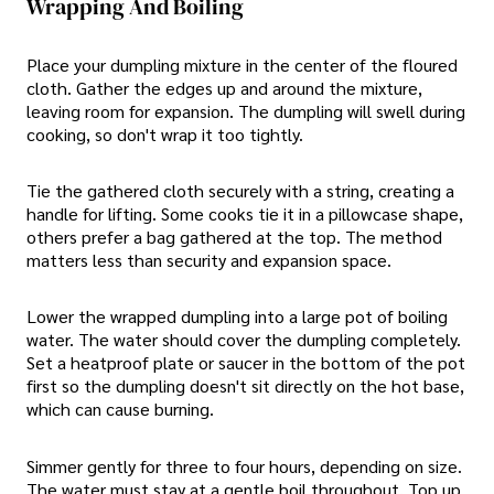
Wrapping And Boiling
Place your dumpling mixture in the center of the floured
cloth. Gather the edges up and around the mixture,
leaving room for expansion. The dumpling will swell during
cooking, so don't wrap it too tightly.
Tie the gathered cloth securely with a string, creating a
handle for lifting. Some cooks tie it in a pillowcase shape,
others prefer a bag gathered at the top. The method
matters less than security and expansion space.
Lower the wrapped dumpling into a large pot of boiling
water. The water should cover the dumpling completely.
Set a heatproof plate or saucer in the bottom of the pot
first so the dumpling doesn't sit directly on the hot base,
which can cause burning.
Simmer gently for three to four hours, depending on size.
The water must stay at a gentle boil throughout. Top up