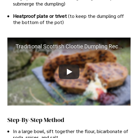
submerge the dumpling)
Heatproof plate or trivet
(to keep the dumpling off
the bottom of the pot)
Traditional Scottish Clootie Dumpling Recipe authentic cooking from Scotland
Step-By-Step Method
In a large bowl, sift together the flour, bicarbonate of
soda, spices, and salt.