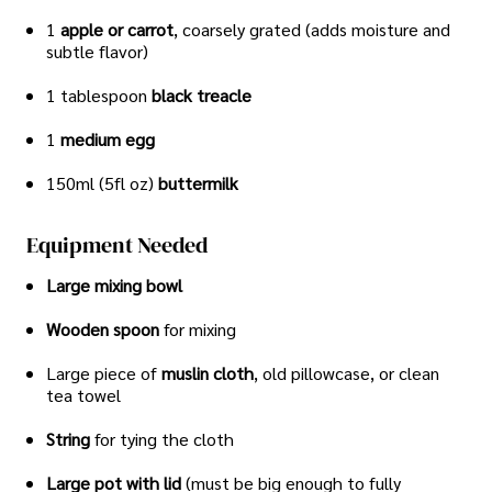
1
apple or carrot
, coarsely grated (adds moisture and
subtle flavor)
1 tablespoon
black treacle
1
medium egg
150ml (5fl oz)
buttermilk
Equipment Needed
Large mixing bowl
Wooden spoon
for mixing
Large piece of
muslin cloth
, old pillowcase, or clean
tea towel
String
for tying the cloth
Large pot with lid
(must be big enough to fully