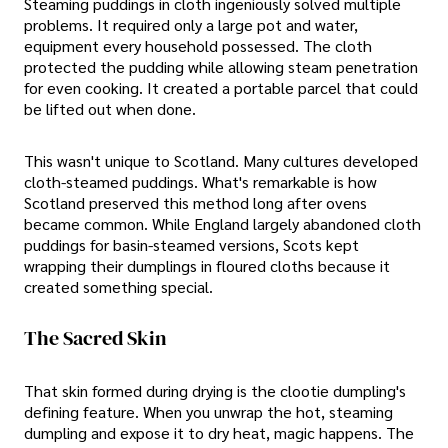
Steaming puddings in cloth ingeniously solved multiple
problems. It required only a large pot and water,
equipment every household possessed. The cloth
protected the pudding while allowing steam penetration
for even cooking. It created a portable parcel that could
be lifted out when done.
This wasn't unique to Scotland. Many cultures developed
cloth-steamed puddings. What's remarkable is how
Scotland preserved this method long after ovens
became common. While England largely abandoned cloth
puddings for basin-steamed versions, Scots kept
wrapping their dumplings in floured cloths because it
created something special.
The Sacred Skin
That skin formed during drying is the clootie dumpling's
defining feature. When you unwrap the hot, steaming
dumpling and expose it to dry heat, magic happens. The