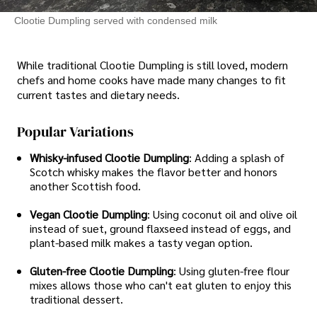
Clootie Dumpling served with condensed milk
While traditional Clootie Dumpling is still loved, modern
chefs and home cooks have made many changes to fit
current tastes and dietary needs.
Popular Variations
Whisky-infused Clootie Dumpling
: Adding a splash of
Scotch whisky makes the flavor better and honors
another Scottish food.
Vegan Clootie Dumpling
: Using coconut oil and olive oil
instead of suet, ground flaxseed instead of eggs, and
plant-based milk makes a tasty vegan option.
Gluten-free Clootie Dumpling
: Using gluten-free flour
mixes allows those who can't eat gluten to enjoy this
traditional dessert.