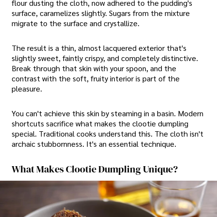
flour dusting the cloth, now adhered to the pudding's
surface, caramelizes slightly. Sugars from the mixture
migrate to the surface and crystallize.
The result is a thin, almost lacquered exterior that's
slightly sweet, faintly crispy, and completely distinctive.
Break through that skin with your spoon, and the
contrast with the soft, fruity interior is part of the
pleasure.
You can't achieve this skin by steaming in a basin. Modern
shortcuts sacrifice what makes the clootie dumpling
special. Traditional cooks understand this. The cloth isn't
archaic stubbornness. It's an essential technique.
What Makes Clootie Dumpling Unique?