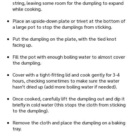
string, leaving some room for the dumpling to expand
while cooking.
Place an upside-down plate or trivet at the bottom of
a large pot to stop the dumplings from sticking.
Put the dumpling on the plate, with the tied knot
facing up.
Fill the pot with enough boiling water to almost cover
the dumpling.
Cover with a tight-fitting lid and cook gently for 3-4
hours, checking sometimes to make sure the water
hasn't dried up (add more boiling water if needed).
Once cooked, carefully lift the dumpling out and dip it
briefly in cold water (this stops the cloth from sticking
to the dumpling).
Remove the cloth and place the dumpling on a baking
tray.