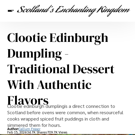
Clootie Edinburgh
Scottish Heritage
Travel
Scottish Recipes
Dumpling -
Traditional Dessert
With Authentic
Flavors
Clootie edinburgh dumplingis a direct connection to
Scotland before ovens were common, when resourceful
cooks wrapped spiced fruit puddings in cloth and
simmered them for hours.
Author:
Callum Fraser
Feb 15, 2026
34.7K Shares
709.7K Views