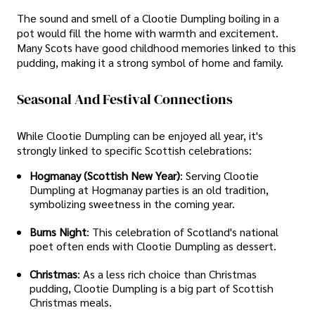
The sound and smell of a Clootie Dumpling boiling in a
pot would fill the home with warmth and excitement.
Many Scots have good childhood memories linked to this
pudding, making it a strong symbol of home and family.
Seasonal And Festival Connections
While Clootie Dumpling can be enjoyed all year, it's
strongly linked to specific Scottish celebrations:
Hogmanay (Scottish New Year)
: Serving Clootie
Dumpling at Hogmanay parties is an old tradition,
symbolizing sweetness in the coming year.
Burns Night
: This celebration of Scotland's national
poet often ends with Clootie Dumpling as dessert.
Christmas
: As a less rich choice than Christmas
pudding, Clootie Dumpling is a big part of Scottish
Christmas meals.