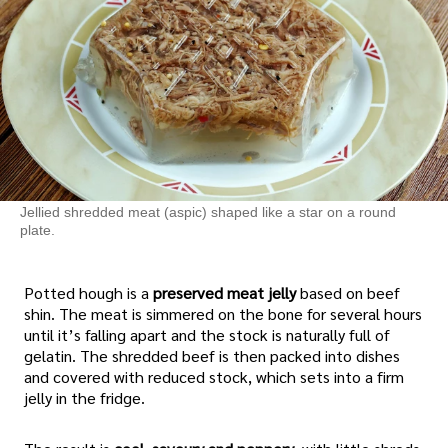
Jellied shredded meat (aspic) shaped like a star on a round
plate.
Potted hough is a
preserved meat jelly
based on beef
shin. The meat is simmered on the bone for several hours
until it’s falling apart and the stock is naturally full of
gelatin. The shredded beef is then packed into dishes
and covered with reduced stock, which sets into a firm
jelly in the fridge.