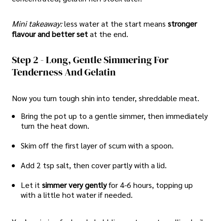
Mini takeaway:
less water at the start means
stronger
flavour and better set
at the end.
Step 2 - Long, Gentle Simmering For
Tenderness And Gelatin
Now you turn tough shin into tender, shreddable meat.
Bring the pot up to a gentle simmer, then immediately
turn the heat down.
Skim off the first layer of scum with a spoon.
Add 2 tsp salt, then cover partly with a lid.
Let it
simmer very gently
for 4-6 hours, topping up
with a little hot water if needed.