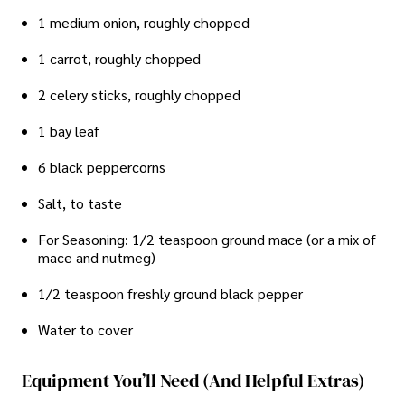
1 medium onion, roughly chopped
1 carrot, roughly chopped
2 celery sticks, roughly chopped
1 bay leaf
6 black peppercorns
Salt, to taste
For Seasoning: 1/2 teaspoon ground mace (or a mix of
mace and nutmeg)
1/2 teaspoon freshly ground black pepper
Water to cover
Equipment You’ll Need (and Helpful Extras)