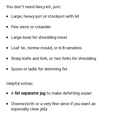
You don’t need fancy kit, just:
Large, heavy pot or stockpot with lid
Fine sieve or colander
Large bowl for shredding meat
Loaf tin, terrine mould, or 6-8 ramekins
Sharp knife and fork, or two forks for shredding
Spoon or ladle for skimming fat
Helpful extras:
A
fat separator jug
to make defatting easier
Cheesecloth or a very fine sieve if you want an
especially clear jelly