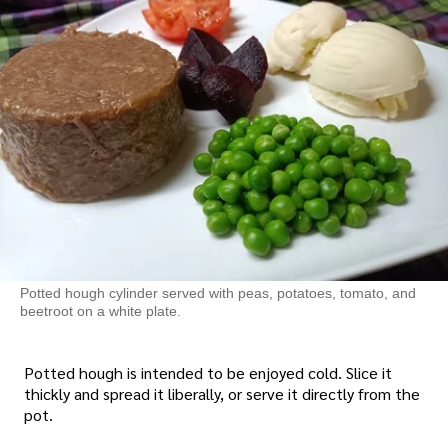
Potted hough cylinder served with peas, potatoes, tomato, and
beetroot on a white plate.
Potted hough is intended to be enjoyed cold. Slice it
thickly and spread it liberally, or serve it directly from the
pot.