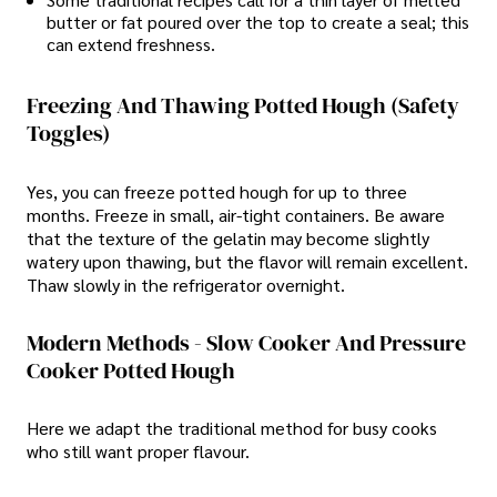
butter or fat poured over the top to create a seal; this
can extend freshness.
Freezing And Thawing Potted Hough (Safety
Toggles)
Yes, you can freeze potted hough for up to three
months. Freeze in small, air-tight containers. Be aware
that the texture of the gelatin may become slightly
watery upon thawing, but the flavor will remain excellent.
Thaw slowly in the refrigerator overnight.
Modern Methods - Slow Cooker And Pressure
Cooker Potted Hough
Here we adapt the traditional method for busy cooks
who still want proper flavour.