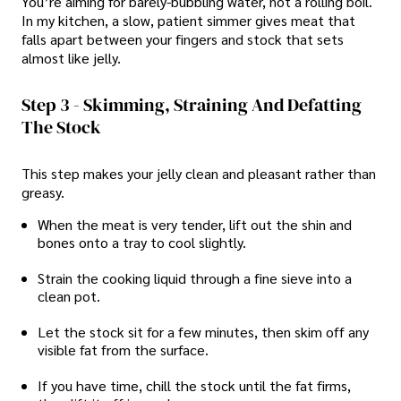
You’re aiming for barely-bubbling water, not a rolling boil.
In my kitchen, a slow, patient simmer gives meat that
falls apart between your fingers and stock that sets
almost like jelly.
Step 3 - Skimming, Straining And Defatting
The Stock
This step makes your jelly clean and pleasant rather than
greasy.
When the meat is very tender, lift out the shin and
bones onto a tray to cool slightly.
Strain the cooking liquid through a fine sieve into a
clean pot.
Let the stock sit for a few minutes, then skim off any
visible fat from the surface.
If you have time, chill the stock until the fat firms,