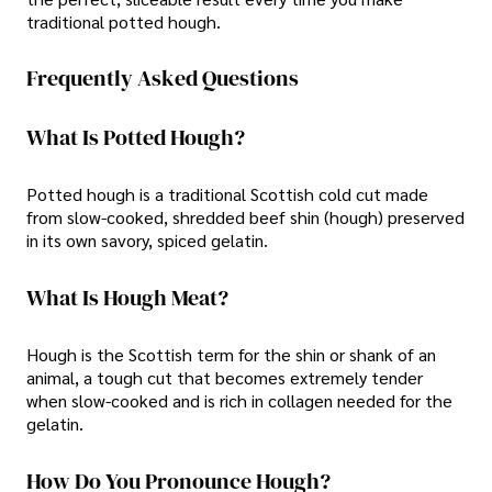
traditional potted hough.
Frequently Asked Questions
What Is Potted Hough?
Potted hough is a traditional Scottish cold cut made
from slow-cooked, shredded beef shin (hough) preserved
in its own savory, spiced gelatin.
What Is Hough Meat?
Hough is the Scottish term for the shin or shank of an
animal, a tough cut that becomes extremely tender
when slow-cooked and is rich in collagen needed for the
gelatin.
How Do You Pronounce Hough?