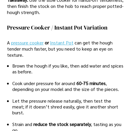
then finish the stock on the hob to reach proper potted-
hough strength.
Pressure Cooker / Instant Pot Variation
A
pressure cooker
or
Instant Pot
can get the hough
tender much faster, but you need to keep an eye on
texture.
Brown the hough if you like, then add water and spices
as before.
Cook under pressure for around
60-75 minutes
,
depending on your model and the size of the pieces.
Let the pressure release naturally, then test the
meat; if it doesn’t shred easily, give it another short
burst.
Strain and
reduce the stock separately
, tasting as you
go.