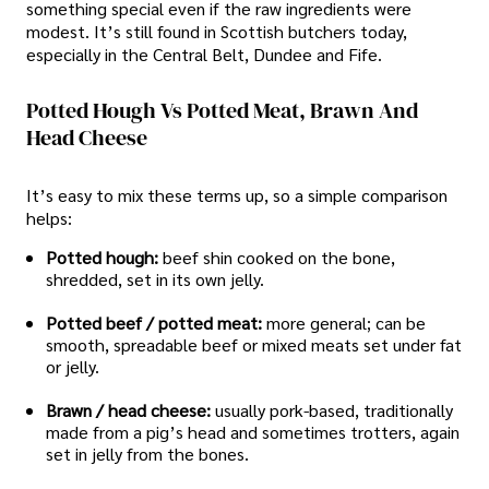
something special even if the raw ingredients were
modest. It’s still found in Scottish butchers today,
especially in the Central Belt, Dundee and Fife.
Potted Hough Vs Potted Meat, Brawn And
Head Cheese
It’s easy to mix these terms up, so a simple comparison
helps:
Potted hough:
beef shin cooked on the bone,
shredded, set in its own jelly.
Potted beef / potted meat:
more general; can be
smooth, spreadable beef or mixed meats set under fat
or jelly.
Brawn / head cheese:
usually pork-based, traditionally
made from a pig’s head and sometimes trotters, again
set in jelly from the bones.