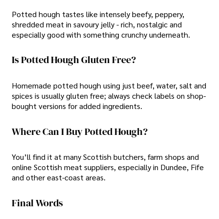
Potted hough tastes like intensely beefy, peppery,
shredded meat in savoury jelly - rich, nostalgic and
especially good with something crunchy underneath.
Is Potted Hough Gluten Free?
Homemade potted hough using just beef, water, salt and
spices is usually gluten free; always check labels on shop-
bought versions for added ingredients.
Where Can I Buy Potted Hough?
You’ll find it at many Scottish butchers, farm shops and
online Scottish meat suppliers, especially in Dundee, Fife
and other east-coast areas.
Final Words