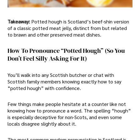
Takeaway:
Potted hough is Scotland’s beef-shin version
of a classic potted meat jelly, distinct from but related
to brawn and other preserved meat dishes.
How To Pronounce “Potted Hough” (So You
Don’t Feel Silly Asking For It)
You’ll walk into any Scottish butcher or chat with
Scottish family members knowing exactly how to say
“potted hough” with confidence.
Few things make people hesitate at a counter like not
knowing how to pronounce a word. The spelling “hough”
is especially deceptive for non-Scots, and even some
locals disagree slightly about it.
The most common modern pronunciation in Scotland is