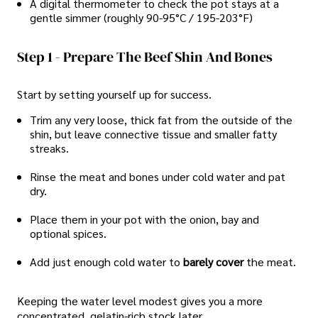
A digital thermometer to check the pot stays at a
gentle simmer (roughly 90-95°C / 195-203°F)
Step 1 - Prepare The Beef Shin And Bones
Start by setting yourself up for success.
Trim any very loose, thick fat from the outside of the
shin, but leave connective tissue and smaller fatty
streaks.
Rinse the meat and bones under cold water and pat
dry.
Place them in your pot with the onion, bay and
optional spices.
Add just enough cold water to
barely cover
the meat.
Keeping the water level modest gives you a more
concentrated, gelatin-rich stock later.