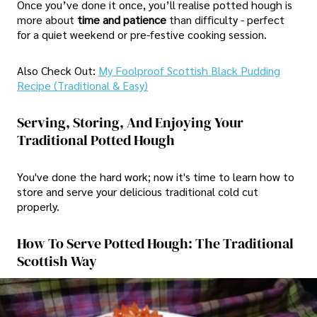
Once you’ve done it once, you’ll realise potted hough is
more about
time and patience
than difficulty - perfect
for a quiet weekend or pre-festive cooking session.
Also Check Out:
My Foolproof Scottish Black Pudding
Recipe (Traditional & Easy)
Serving, Storing, And Enjoying Your
Traditional Potted Hough
You've done the hard work; now it's time to learn how to
store and serve your delicious traditional cold cut
properly.
How To Serve Potted Hough: The Traditional
Scottish Way