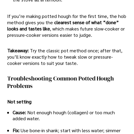
If you’re making potted hough for the first time, the hob
method gives you the
clearest sense of what “done”
looks and tastes like
, which makes future slow-cooker or
pressure-cooker versions easier to judge.
Takeaway:
Try the classic pot method once; after that,
you’ll know exactly how to tweak slow or pressure-
cooker versions to suit your taste.
Troubleshooting Common Potted Hough
Problems
Not setting
Cause:
Not enough hough (collagen) or too much
added water.
Fix:
Use bone-in shank; start with less water; simmer