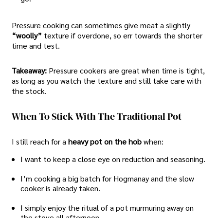
Pressure cooking can sometimes give meat a slightly
“woolly”
texture if overdone, so err towards the shorter
time and test.
Takeaway:
Pressure cookers are great when time is tight,
as long as you watch the texture and still take care with
the stock.
When To Stick With The Traditional Pot
I still reach for a
heavy pot on the hob
when:
I want to keep a close eye on reduction and seasoning.
I’m cooking a big batch for Hogmanay and the slow
cooker is already taken.
I simply enjoy the ritual of a pot murmuring away on
the stove all afternoon.