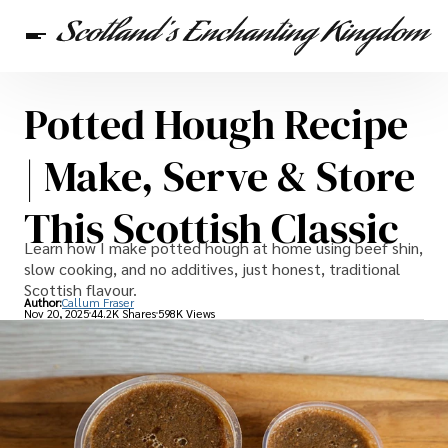
Potted Hough Recipe
Scottish Heritage
Travel
Scottish Recipes
| Make, Serve & Store
This Scottish Classic
Learn how I make potted hough at home using beef shin,
slow cooking, and no additives, just honest, traditional
Scottish flavour.
Author:
Callum Fraser
Nov 20, 2025
44.2K Shares
598K Views