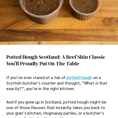
Potted Hough Scotland: A Beef Shin Classic
You’ll Proudly Put On The Table
If you’ve ever stared at a tub of
potted hough
on a
Scottish butcher’s counter and thought, “What
is
that
exactly?”, you’re in the right kitchen.
And if you grew up in Scotland, potted hough might be
one of those flavours that instantly takes you back to
your gran’s kitchen, Hogmanay parties, or a butcher’s