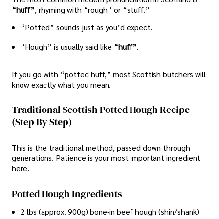
“huff”
, rhyming with “rough” or “stuff.”
“Potted” sounds just as you’d expect.
“Hough” is usually said like
“huff”
.
If you go with “potted huff,” most Scottish butchers will
know exactly what you mean.
Traditional Scottish Potted Hough Recipe
(Step By Step)
This is the traditional method, passed down through
generations. Patience is your most important ingredient
here.
Potted Hough Ingredients
2 lbs (approx. 900g) bone-in beef hough (shin/shank)