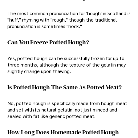
The most common pronunciation for 'hough' in Scotland is
"huff," rhyming with "rough," though the traditional
pronunciation is sometimes "hock."
Can You Freeze Potted Hough?
Yes, potted hough can be successfully frozen for up to
three months, although the texture of the gelatin may
slightly change upon thawing.
Is Potted Hough The Same As Potted Meat?
No, potted hough is specifically made from hough meat
and set with its natural gelatin, not just minced and
sealed with fat like generic potted meat.
How Long Does Homemade Potted Hough