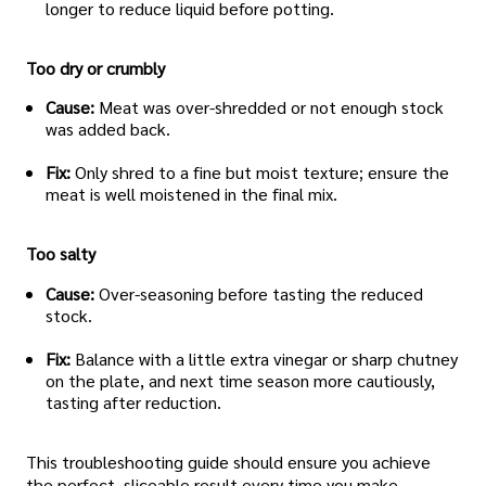
longer to reduce liquid before potting.
Too dry or crumbly
Cause:
Meat was over-shredded or not enough stock
was added back.
Fix:
Only shred to a fine but moist texture; ensure the
meat is well moistened in the final mix.
Too salty
Cause:
Over-seasoning before tasting the reduced
stock.
Fix:
Balance with a little extra vinegar or sharp chutney
on the plate, and next time season more cautiously,
tasting after reduction.
This troubleshooting guide should ensure you achieve
the perfect, sliceable result every time you make