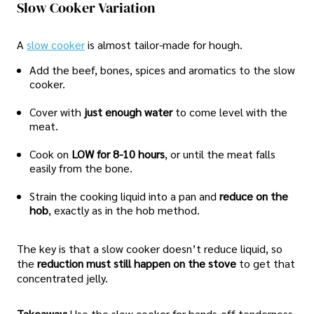
Slow Cooker Variation
A
slow cooker
is almost tailor-made for hough.
Add the beef, bones, spices and aromatics to the slow
cooker.
Cover with
just enough water
to come level with the
meat.
Cook on
LOW for 8-10 hours
, or until the meat falls
easily from the bone.
Strain the cooking liquid into a pan and
reduce on the
hob
, exactly as in the hob method.
The key is that a slow cooker doesn’t reduce liquid, so
the
reduction must still happen on the stove
to get that
concentrated jelly.
Takeaway:
Use the slow cooker for hands-off tenderness,