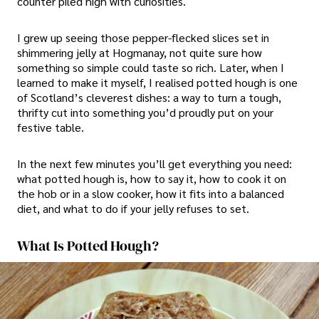
counter piled high with curiosities.
I grew up seeing those pepper-flecked slices set in
shimmering jelly at Hogmanay, not quite sure how
something so simple could taste so rich. Later, when I
learned to make it myself, I realised potted hough is one
of Scotland’s cleverest dishes: a way to turn a tough,
thrifty cut into something you’d proudly put on your
festive table.
In the next few minutes you’ll get everything you need:
what potted hough is, how to say it, how to cook it on
the hob or in a slow cooker, how it fits into a balanced
diet, and what to do if your jelly refuses to set.
What Is Potted Hough?