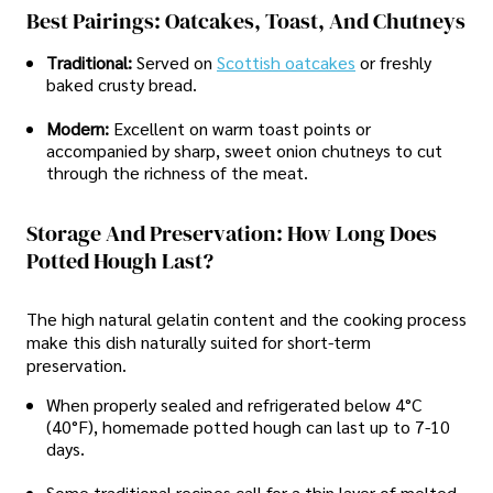
Best Pairings: Oatcakes, Toast, And Chutneys
Traditional:
Served on
Scottish oatcakes
or freshly
baked crusty bread.
Modern:
Excellent on warm toast points or
accompanied by sharp, sweet onion chutneys to cut
through the richness of the meat.
Storage And Preservation: How Long Does
Potted Hough Last?
The high natural gelatin content and the cooking process
make this dish naturally suited for short-term
preservation.
When properly sealed and refrigerated below 4°C
(40°F), homemade potted hough can last up to 7-10
days.
Some traditional recipes call for a thin layer of melted