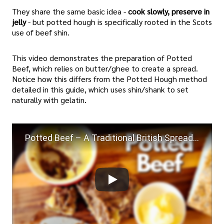
They share the same basic idea -
cook slowly, preserve in
jelly
- but potted hough is specifically rooted in the Scots
use of beef shin.
This video demonstrates the preparation of Potted
Beef, which relies on butter/ghee to create a spread.
Notice how this differs from the Potted Hough method
detailed in this guide, which uses shin/shank to set
naturally with gelatin.
Potted Beef – A Traditional British Spread Full of Flavour