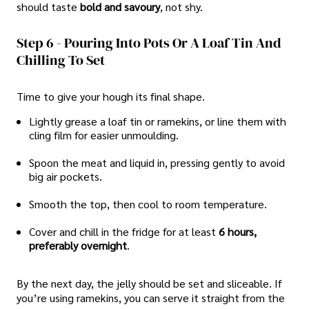
should taste
bold and savoury
, not shy.
Step 6 - Pouring Into Pots Or A Loaf Tin And
Chilling To Set
Time to give your hough its final shape.
Lightly grease a loaf tin or ramekins, or line them with
cling film for easier unmoulding.
Spoon the meat and liquid in, pressing gently to avoid
big air pockets.
Smooth the top, then cool to room temperature.
Cover and chill in the fridge for at least
6 hours,
preferably overnight
.
By the next day, the jelly should be set and sliceable. If
you’re using ramekins, you can serve it straight from the