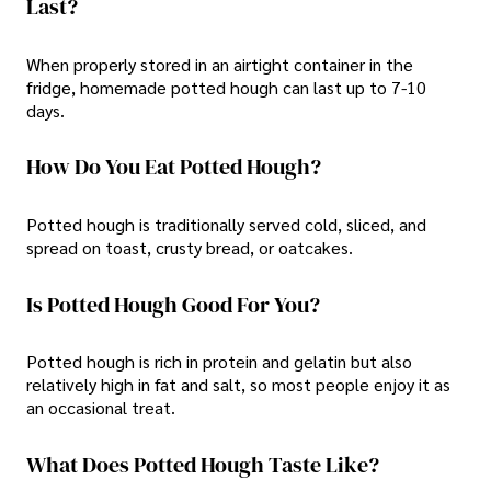
Last?
When properly stored in an airtight container in the
fridge, homemade potted hough can last up to 7-10
days.
How Do You Eat Potted Hough?
Potted hough is traditionally served cold, sliced, and
spread on toast, crusty bread, or oatcakes.
Is Potted Hough Good For You?
Potted hough is rich in protein and gelatin but also
relatively high in fat and salt, so most people enjoy it as
an occasional treat.
What Does Potted Hough Taste Like?