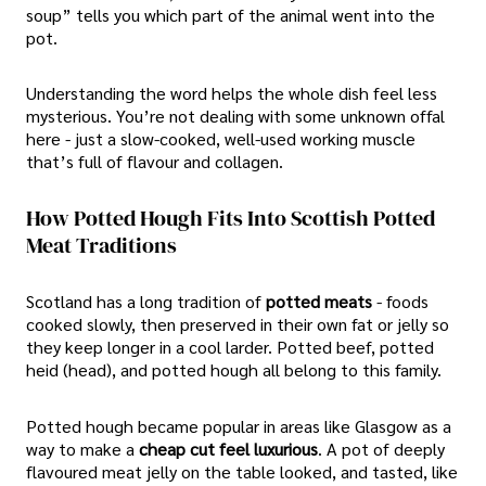
soup” tells you which part of the animal went into the
pot.
Understanding the word helps the whole dish feel less
mysterious. You’re not dealing with some unknown offal
here - just a slow-cooked, well-used working muscle
that’s full of flavour and collagen.
How Potted Hough Fits Into Scottish Potted
Meat Traditions
Scotland has a long tradition of
potted meats
- foods
cooked slowly, then preserved in their own fat or jelly so
they keep longer in a cool larder. Potted beef, potted
heid (head), and potted hough all belong to this family.
Potted hough became popular in areas like Glasgow as a
way to make a
cheap cut feel luxurious
. A pot of deeply
flavoured meat jelly on the table looked, and tasted, like