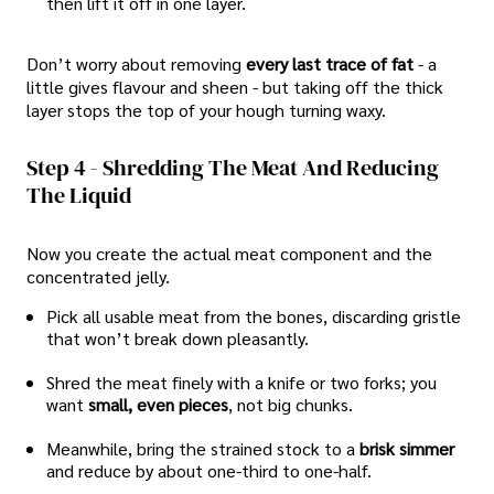
then lift it off in one layer.
Don’t worry about removing
every last trace of fat
- a
little gives flavour and sheen - but taking off the thick
layer stops the top of your hough turning waxy.
Step 4 - Shredding The Meat And Reducing
The Liquid
Now you create the actual meat component and the
concentrated jelly.
Pick all usable meat from the bones, discarding gristle
that won’t break down pleasantly.
Shred the meat finely with a knife or two forks; you
want
small, even pieces
, not big chunks.
Meanwhile, bring the strained stock to a
brisk simmer
and reduce by about one-third to one-half.