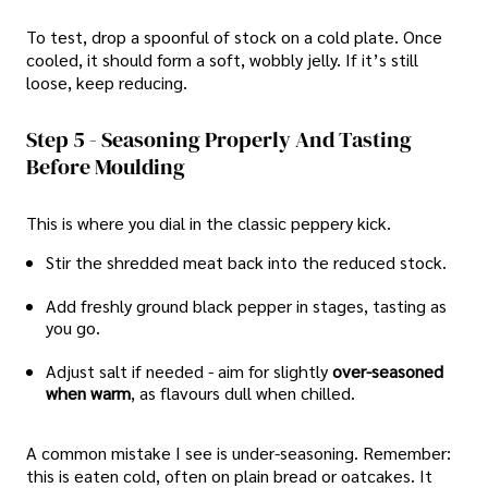
To test, drop a spoonful of stock on a cold plate. Once
cooled, it should form a soft, wobbly jelly. If it’s still
loose, keep reducing.
Step 5 - Seasoning Properly And Tasting
Before Moulding
This is where you dial in the classic peppery kick.
Stir the shredded meat back into the reduced stock.
Add freshly ground black pepper in stages, tasting as
you go.
Adjust salt if needed - aim for slightly
over-seasoned
when warm
, as flavours dull when chilled.
A common mistake I see is under-seasoning. Remember:
this is eaten cold, often on plain bread or oatcakes. It