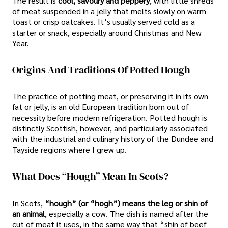
The result is
cool, savoury and peppery
, with little shreds
of meat suspended in a jelly that melts slowly on warm
toast or crisp oatcakes. It’s usually served cold as a
starter or snack, especially around Christmas and New
Year.
Origins And Traditions Of Potted Hough
The practice of potting meat, or preserving it in its own
fat or jelly, is an old European tradition born out of
necessity before modern refrigeration. Potted hough is
distinctly Scottish, however, and particularly associated
with the industrial and culinary history of the Dundee and
Tayside regions where I grew up.
What Does “Hough” Mean In Scots?
In Scots,
“hough” (or “hogh”) means the leg or shin of
an animal
, especially a cow. The dish is named after the
cut of meat it uses, in the same way that “shin of beef