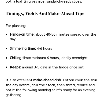
pot; a loaf tin gives nice, sandwich-ready slices.
Timings, Yields And Make-Ahead Tips
For planning:
Hands-on time:
about 40-50 minutes spread over the
day
Simmering time:
4-6 hours
Chilling time:
minimum 6 hours, ideally overnight
Keeps:
around 3-5 days in the fridge once set
It’s an excellent
make-ahead dish
. I often cook the shin
the day before, chill the stock, then shred, reduce and
pot it the following morning so it’s ready for an evening
gathering.