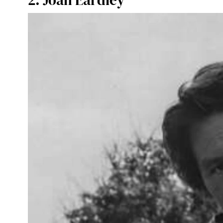
2. Joan Eardley