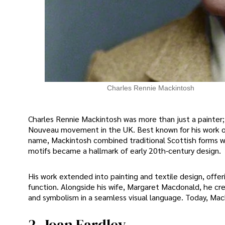
Charles Rennie Mackintosh
Charles Rennie Mackintosh was more than just a painter;
Nouveau movement in the UK. Best known for his work on
name, Mackintosh combined traditional Scottish forms with
motifs became a hallmark of early 20th-century design.
His work extended into painting and textile design, offe
function. Alongside his wife, Margaret Macdonald, he cre
and symbolism in a seamless visual language. Today, Macki