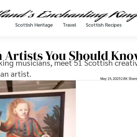
Scottish Heritage
Travel
Scottish Recipes
 Artists You Should Kn
ing musicians, meet 51 Scottish creati
an artist.
May 19, 2025
2.8K Shar