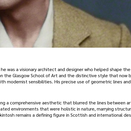
 he was a visionary architect and designer who helped shape the
 the Glasgow School of Art and the distinctive style that now b
 modernist sensibilities. His precise use of geometric lines and 
ring a comprehensive aesthetic that blurred the lines between ar
ated environments that were holistic in nature, marrying structure
ntosh remains a defining figure in Scottish and international desi