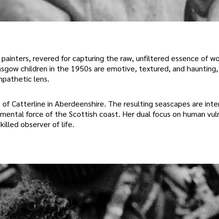
painters, revered for capturing the raw, unfiltered essence of wo
asgow children in the 1950s are emotive, textured, and haunting, 
mpathetic lens.
e of Catterline in Aberdeenshire. The resulting seascapes are inten
emental force of the Scottish coast. Her dual focus on human vuln
illed observer of life.