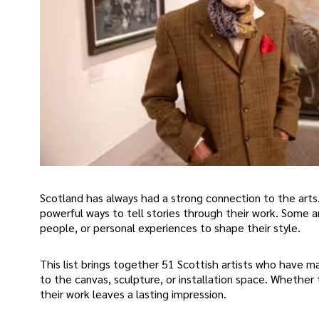
Scotland has always had a strong connection to the art
powerful ways to tell stories through their work. Some ar
people, or personal experiences to shape their style.
This list brings together 51 Scottish artists who have 
to the canvas, sculpture, or installation space. Whether 
their work leaves a lasting impression.