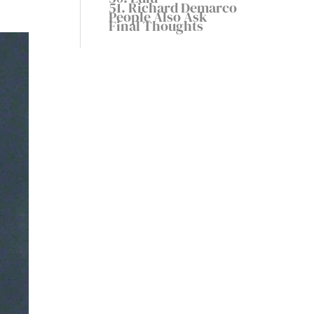
51. Richard Demarco
People Also Ask
Final Thoughts