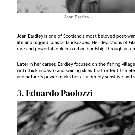
Joan Eardley
Joan Eardley is one of Scotland's most beloved post-war 
life and rugged coastal landscapes. Her depictions of Gl
rare and powerful look into urban hardship through an e
Later in her career, Eardley focused on the fishing villag
with thick impasto and swirling skies that reflect the el
and nature’s power marks her as a deeply sensitive and sk
3. Eduardo Paolozzi