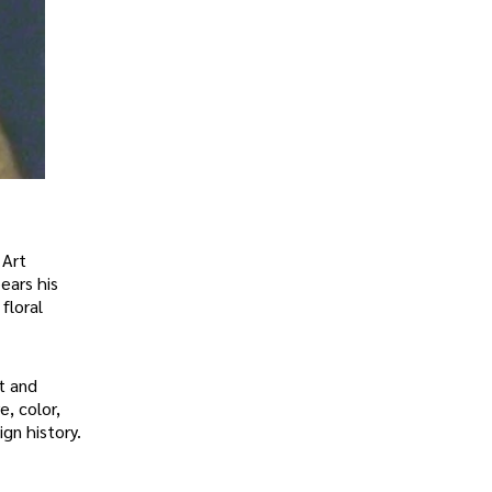
 Art
ears his
floral
t and
, color,
gn history.