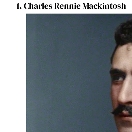
1. Charles Rennie Mackintosh