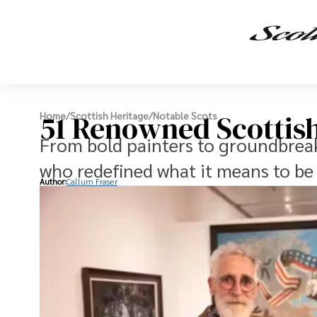
51 Renowned Scottish
Home
/
Scottish Heritage
/
Notable Scots
From bold painters to groundbreak
who redefined what it means to be 
Author:
Callum Fraser