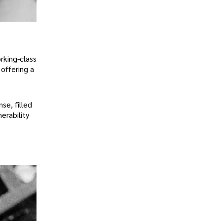
rking-class
offering a
se, filled
erability