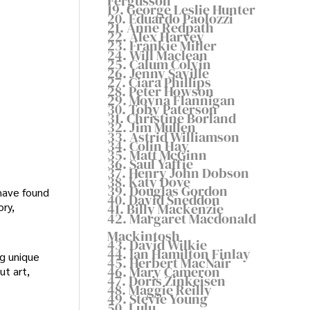
Fergusson
19. George Leslie Hunter
20. Eduardo Paolozzi
21. Anne Redpath
22. Alex Harvey
23. Frankie Miller
24. Will Maclean
25. Calum Colvin
26. Jenny Saville
27. Ciara Phillips
28. Peter Howson
29. Moyna Flannigan
30. Toby Paterson
31. Christine Borland
32. Jim Mullen
33. Astrid Williamson
34. Colin Hay
35. Matt McGinn
36. Saul Yaffie
37. Henry John Dobson
38. Katy Dove
39. Douglas Gordon
have found
40. David Sneddon
ory,
41. Billy Mackenzie
42. Margaret Macdonald
Mackintosh
43. David Wilkie
44. Ian Hamilton Finlay
ng unique
45. Herbert MacNair
46. Mary Cameron
ut art,
47. Doris Zinkeisen
48. Maggie Reilly
49. Stevie Young
50. Lulu