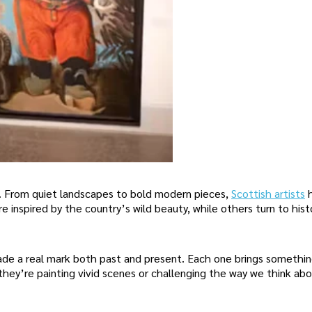
s. From quiet landscapes to bold modern pieces,
Scottish artists
e inspired by the country’s wild beauty, while others turn to hist
made a real mark both past and present. Each one brings somethi
they’re painting vivid scenes or challenging the way we think abo