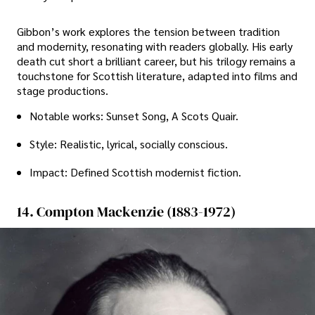
Gibbon’s work explores the tension between tradition
and modernity, resonating with readers globally. His early
death cut short a brilliant career, but his trilogy remains a
touchstone for Scottish literature, adapted into films and
stage productions.
Notable works: Sunset Song, A Scots Quair.
Style: Realistic, lyrical, socially conscious.
Impact: Defined Scottish modernist fiction.
14. Compton Mackenzie (1883-1972)