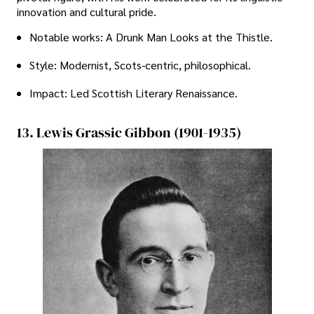
innovation and cultural pride.
Notable works: A Drunk Man Looks at the Thistle.
Style: Modernist, Scots-centric, philosophical.
Impact: Led Scottish Literary Renaissance.
13. Lewis Grassic Gibbon (1901-1935)