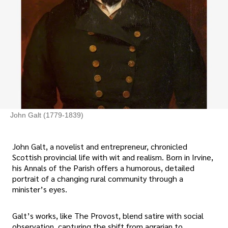
John Galt (1779-1839)
John Galt, a novelist and entrepreneur, chronicled
Scottish provincial life with wit and realism. Born in Irvine,
his Annals of the Parish offers a humorous, detailed
portrait of a changing rural community through a
minister’s eyes.
Galt’s works, like The Provost, blend satire with social
observation, capturing the shift from agrarian to