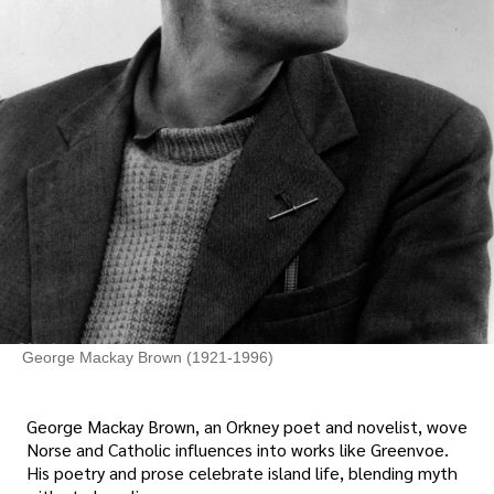
George Mackay Brown (1921-1996)
George Mackay Brown, an Orkney poet and novelist, wove
Norse and Catholic influences into works like Greenvoe.
His poetry and prose celebrate island life, blending myth