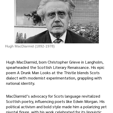
Hugh MacDiarmid (1892-1978)
Hugh MacDiarmid, born Christopher Grieve in Langholm,
spearheaded the Scottish Literary Renaissance. His epic
poem A Drunk Man Looks at the Thistle blends Scots
dialect with modernist experimentation, grappling with
national identity.
MacDiarmid’s advocacy for Scots language revitalized
Scottish poetry, influencing poets like Edwin Morgan. His
political activism and bold style made him a polarizing yet
pivotal figure, with his work celebrated for its linguistic