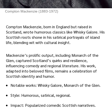
Compton Mackenzie (1883-1972)
Compton Mackenzie, born in England but raised in
Scotland, wrote humorous classics like Whisky Galore. His
Scottish roots shone in his satirical portrayals of island
life, blending wit with cultural insight.
Mackenzie’s prolific output, including Monarch of the
Glen, captured Scotland’s quirks and resilience,
influencing comedy and regional literature. His work,
adapted into beloved films, remains a celebration of
Scottish identity and humor.
Notable works: Whisky Galore, Monarch of the Glen.
Style: Humorous, satirical, regional.
Impact: Popularized comedic Scottish narratives.