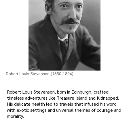
Robert Louis Stevenson (1850-1894)
Robert Louis Stevenson, born in Edinburgh, crafted
timeless adventures like Treasure Island and Kidnapped.
His delicate health led to travels that infused his work
with exotic settings and universal themes of courage and
morality.