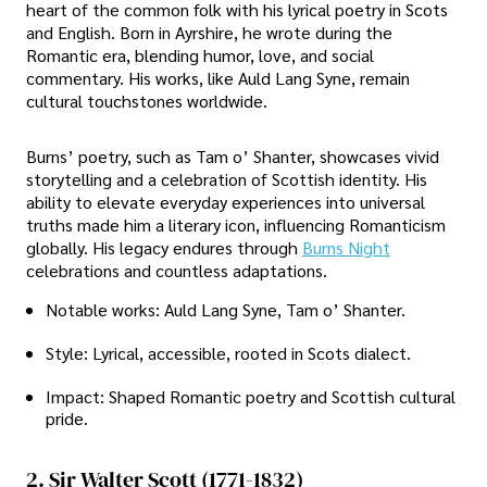
heart of the common folk with his lyrical poetry in Scots
and English. Born in Ayrshire, he wrote during the
Romantic era, blending humor, love, and social
commentary. His works, like Auld Lang Syne, remain
cultural touchstones worldwide.
Burns’ poetry, such as Tam o’ Shanter, showcases vivid
storytelling and a celebration of Scottish identity. His
ability to elevate everyday experiences into universal
truths made him a literary icon, influencing Romanticism
globally. His legacy endures through
Burns Night
celebrations and countless adaptations.
Notable works: Auld Lang Syne, Tam o’ Shanter.
Style: Lyrical, accessible, rooted in Scots dialect.
Impact: Shaped Romantic poetry and Scottish cultural
pride.
2. Sir Walter Scott (1771-1832)