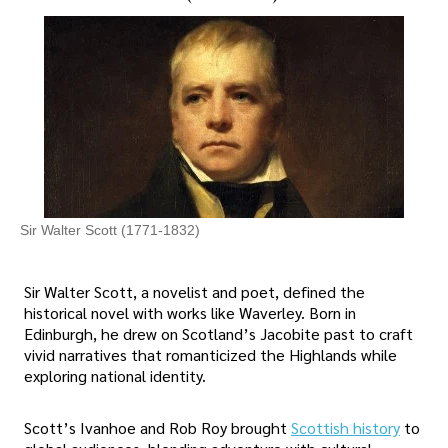
Sir Walter Scott (1771-1832)
Sir Walter Scott, a novelist and poet, defined the
historical novel with works like Waverley. Born in
Edinburgh, he drew on Scotland’s Jacobite past to craft
vivid narratives that romanticized the Highlands while
exploring national identity.
Scott’s Ivanhoe and Rob Roy brought
Scottish history
to