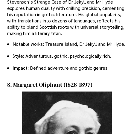
Stevenson’s Strange Case of Dr Jekyll and Mr Hyde
explores human duality with chilling precision, cementing
his reputation in gothic literature. His global popularity,
with translations into dozens of languages, reflects his
ability to blend Scottish roots with universal storytelling,
making him a literary titan.
Notable works: Treasure Island, Dr Jekyll and Mr Hyde.
Style: Adventurous, gothic, psychologically rich.
Impact: Defined adventure and gothic genres.
8. Margaret Oliphant (1828-1897)