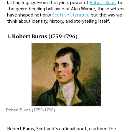
lasting legacy. From the lyrical power of
Robert Burns
to
the genre-bending brilliance of Alan Warner, these writers
have shaped not only
Scottish literature
but the way we
think about identity, history, and storytelling itself.
1. Robert Burns (1759-1796)
Robert Burns (1759-1796)
Robert Burns, Scotland’s national poet, captured the