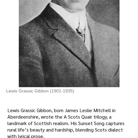
Lewis Grassic Gibbon (1901-1935)
Lewis Grassic Gibbon, born James Leslie Mitchell in
Aberdeenshire, wrote the A Scots Quair trilogy, a
landmark of Scottish realism. His Sunset Song captures
rural life’s beauty and hardship, blending Scots dialect
with lyrical prose.