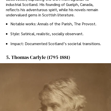
industrial Scotland. His founding of Guelph, Canada,
reflects his adventurous spirit, while his novels remain
undervalued gems in Scottish literature.
Notable works: Annals of the Parish, The Provost.
Style: Satirical, realistic, socially observant.
Impact: Documented Scotland’s societal transitions.
5. Thomas Carlyle (1795-1881)