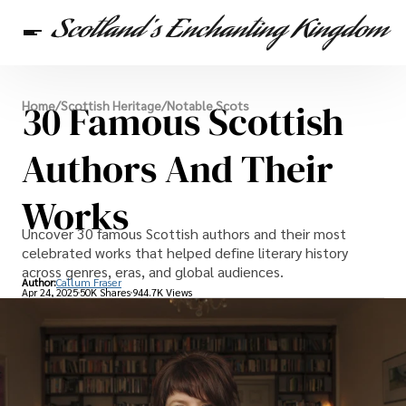
Scottish Heritage
30 Famous Scottish
Home
/
Scottish Heritage
/
Notable Scots
Travel
Scottish Recipes
Authors And Their
Works
Uncover 30 famous Scottish authors and their most
celebrated works that helped define literary history
across genres, eras, and global audiences.
Author:
Callum Fraser
Apr 24, 2025
50K Shares
944.7K Views