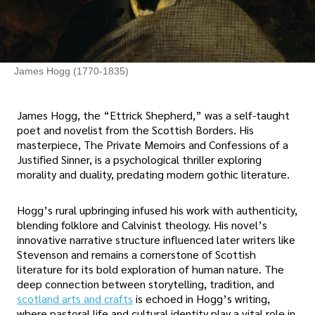
James Hogg (1770-1835)
James Hogg, the “Ettrick Shepherd,” was a self-taught
poet and novelist from the Scottish Borders. His
masterpiece, The Private Memoirs and Confessions of a
Justified Sinner, is a psychological thriller exploring
morality and duality, predating modern gothic literature.
Hogg’s rural upbringing infused his work with authenticity,
blending folklore and Calvinist theology. His novel’s
innovative narrative structure influenced later writers like
Stevenson and remains a cornerstone of Scottish
literature for its bold exploration of human nature. The
deep connection between storytelling, tradition, and
scotland arts and crafts
is echoed in Hogg’s writing,
where pastoral life and cultural identity play a vital role in