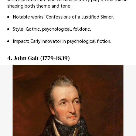
shaping both theme and tone.
Notable works: Confessions of a Justified Sinner.
Style: Gothic, psychological, folkloric.
Impact: Early innovator in psychological fiction.
4. John Galt (1779-1839)