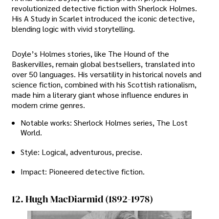
revolutionized detective fiction with Sherlock Holmes.
His A Study in Scarlet introduced the iconic detective,
blending logic with vivid storytelling.
Doyle’s Holmes stories, like The Hound of the
Baskervilles, remain global bestsellers, translated into
over 50 languages. His versatility in historical novels and
science fiction, combined with his Scottish rationalism,
made him a literary giant whose influence endures in
modern crime genres.
Notable works: Sherlock Holmes series, The Lost
World.
Style: Logical, adventurous, precise.
Impact: Pioneered detective fiction.
12. Hugh MacDiarmid (1892-1978)