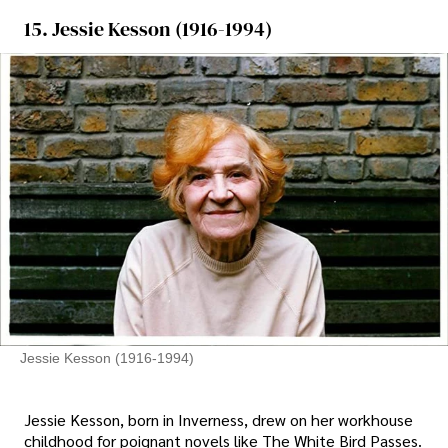
15. Jessie Kesson (1916-1994)
Jessie Kesson (1916-1994)
Jessie Kesson, born in Inverness, drew on her workhouse
childhood for poignant novels like The White Bird Passes.