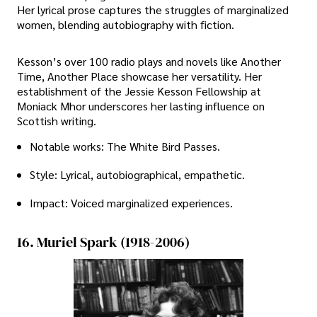
Her lyrical prose captures the struggles of marginalized
women, blending autobiography with fiction.
Kesson’s over 100 radio plays and novels like Another
Time, Another Place showcase her versatility. Her
establishment of the Jessie Kesson Fellowship at
Moniack Mhor underscores her lasting influence on
Scottish writing.
Notable works: The White Bird Passes.
Style: Lyrical, autobiographical, empathetic.
Impact: Voiced marginalized experiences.
16. Muriel Spark (1918-2006)