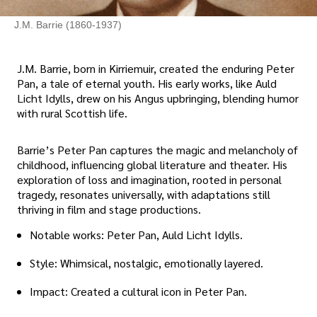
J.M. Barrie (1860-1937)
J.M. Barrie, born in Kirriemuir, created the enduring Peter
Pan, a tale of eternal youth. His early works, like Auld
Licht Idylls, drew on his Angus upbringing, blending humor
with rural Scottish life.
Barrie’s Peter Pan captures the magic and melancholy of
childhood, influencing global literature and theater. His
exploration of loss and imagination, rooted in personal
tragedy, resonates universally, with adaptations still
thriving in film and stage productions.
Notable works: Peter Pan, Auld Licht Idylls.
Style: Whimsical, nostalgic, emotionally layered.
Impact: Created a cultural icon in Peter Pan.