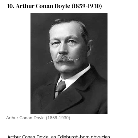
10. Arthur Conan Doyle (1859-1930)
Arthur Conan Doyle (1859-1930)
Arthur Conan Doyle, an Edinburgh-born physician,