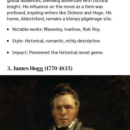
global audiences, blending adventure with cultural
insight. His influence on the novel as a form was
profound, inspiring writers like Dickens and Hugo. His
home, Abbotsford, remains a literary pilgrimage site.
Notable works: Waverley, Ivanhoe, Rob Roy.
Style: Historical, romantic, richly descriptive.
Impact: Pioneered the historical novel genre.
3. James Hogg (1770-1835)