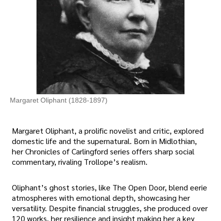
Margaret Oliphant (1828-1897)
Margaret Oliphant, a prolific novelist and critic, explored
domestic life and the supernatural. Born in Midlothian,
her Chronicles of Carlingford series offers sharp social
commentary, rivaling Trollope’s realism.
Oliphant’s ghost stories, like The Open Door, blend eerie
atmospheres with emotional depth, showcasing her
versatility. Despite financial struggles, she produced over
120 works, her resilience and insight making her a key