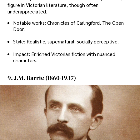
figure in Victorian literature, though often
underappreciated.
Notable works: Chronicles of Carlingford, The Open
Door.
Style: Realistic, supernatural, socially perceptive.
Impact: Enriched Victorian fiction with nuanced
characters.
9. J.M. Barrie (1860-1937)