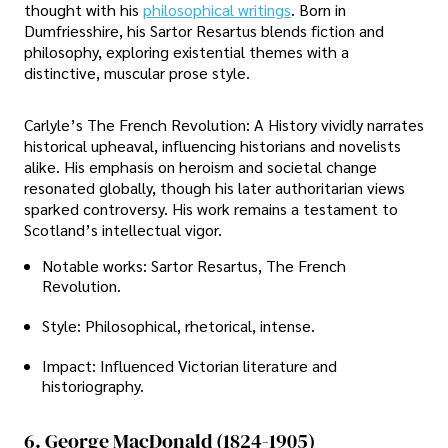
thought with his
philosophical writings
. Born in
Dumfriesshire, his Sartor Resartus blends fiction and
philosophy, exploring existential themes with a
distinctive, muscular prose style.
Carlyle’s The French Revolution: A History vividly narrates
historical upheaval, influencing historians and novelists
alike. His emphasis on heroism and societal change
resonated globally, though his later authoritarian views
sparked controversy. His work remains a testament to
Scotland’s intellectual vigor.
Notable works: Sartor Resartus, The French
Revolution.
Style: Philosophical, rhetorical, intense.
Impact: Influenced Victorian literature and
historiography.
6. George MacDonald (1824-1905)