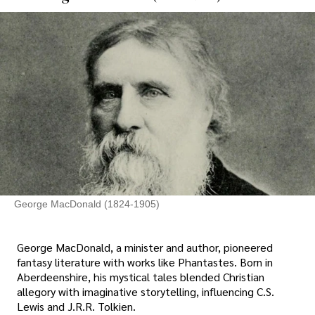
George MacDonald (1824-1905)
George MacDonald, a minister and author, pioneered
fantasy literature with works like Phantastes. Born in
Aberdeenshire, his mystical tales blended Christian
allegory with imaginative storytelling, influencing C.S.
Lewis and J.R.R. Tolkien.