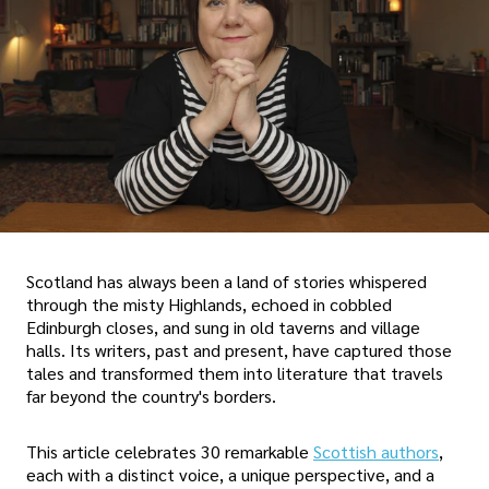
Scotland has always been a land of stories whispered
through the misty Highlands, echoed in cobbled
Edinburgh closes, and sung in old taverns and village
halls. Its writers, past and present, have captured those
tales and transformed them into literature that travels
far beyond the country's borders.
This article celebrates 30 remarkable
Scottish authors
,
each with a distinct voice, a unique perspective, and a