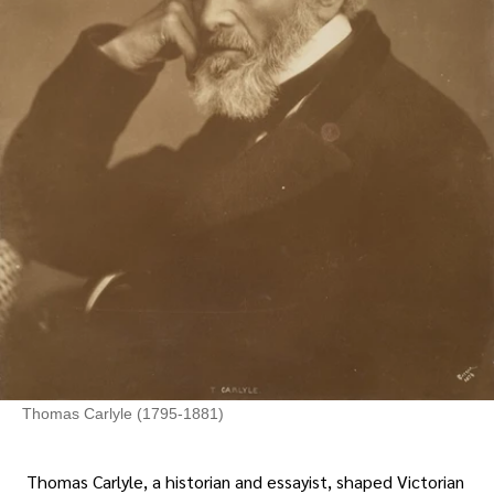
Thomas Carlyle (1795-1881)
Thomas Carlyle, a historian and essayist, shaped Victorian