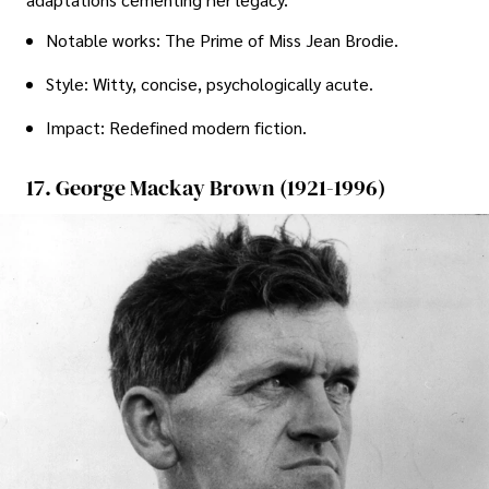
Notable works: The Prime of Miss Jean Brodie.
Style: Witty, concise, psychologically acute.
Impact: Redefined modern fiction.
17. George Mackay Brown (1921-1996)