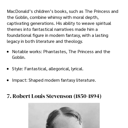
MacDonald’s children’s books, such as The Princess and
the Goblin, combine whimsy with moral depth,
captivating generations. His ability to weave spiritual
themes into fantastical narratives made him a
foundational figure in modern fantasy, with a lasting
legacy in both literature and theology.
Notable works: Phantastes, The Princess and the
Goblin.
Style: Fantastical, allegorical, lyrical.
Impact: Shaped modern fantasy literature.
7. Robert Louis Stevenson (1850-1894)