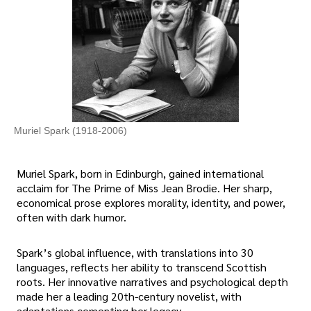
Muriel Spark (1918-2006)
Muriel Spark, born in Edinburgh, gained international
acclaim for The Prime of Miss Jean Brodie. Her sharp,
economical prose explores morality, identity, and power,
often with dark humor.
Spark’s global influence, with translations into 30
languages, reflects her ability to transcend Scottish
roots. Her innovative narratives and psychological depth
made her a leading 20th-century novelist, with
adaptations cementing her legacy.