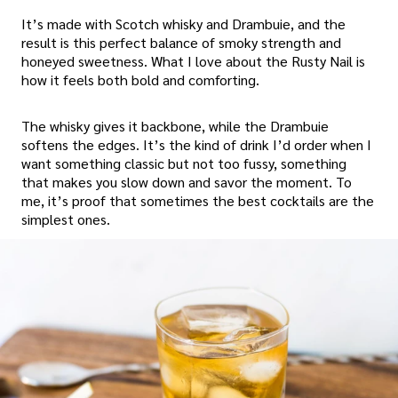
It’s made with Scotch whisky and Drambuie, and the
result is this perfect balance of smoky strength and
honeyed sweetness. What I love about the Rusty Nail is
how it feels both bold and comforting.
The whisky gives it backbone, while the Drambuie
softens the edges. It’s the kind of drink I’d order when I
want something classic but not too fussy, something
that makes you slow down and savor the moment. To
me, it’s proof that sometimes the best cocktails are the
simplest ones.