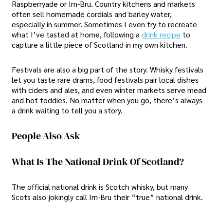
Raspberryade or Irn-Bru. Country kitchens and markets
often sell homemade cordials and barley water,
especially in summer. Sometimes I even try to recreate
what I’ve tasted at home, following a
drink recipe
to
capture a little piece of Scotland in my own kitchen.
Festivals are also a big part of the story. Whisky festivals
let you taste rare drams, food festivals pair local dishes
with ciders and ales, and even winter markets serve mead
and hot toddies. No matter when you go, there’s always
a drink waiting to tell you a story.
People Also Ask
What Is The National Drink Of Scotland?
The official national drink is Scotch whisky, but many
Scots also jokingly call Irn-Bru their “true” national drink.