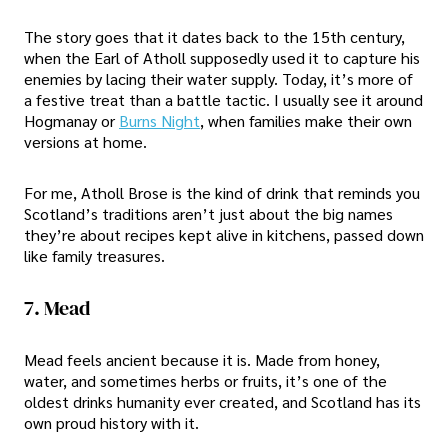
The story goes that it dates back to the 15th century,
when the Earl of Atholl supposedly used it to capture his
enemies by lacing their water supply. Today, it’s more of
a festive treat than a battle tactic. I usually see it around
Hogmanay or
Burns Night
, when families make their own
versions at home.
For me, Atholl Brose is the kind of drink that reminds you
Scotland’s traditions aren’t just about the big names
they’re about recipes kept alive in kitchens, passed down
like family treasures.
7. Mead
Mead feels ancient because it is. Made from honey,
water, and sometimes herbs or fruits, it’s one of the
oldest drinks humanity ever created, and Scotland has its
own proud history with it.