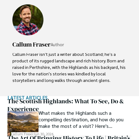
Callum Fraser
Author
Callum Fraser isn't just a writer about Scotland; he's a 
product of its rugged landscape and rich history. Born and 
raised in Perthshire, with the Highlands as his backyard, his 
love for the nation's stories was kindled by local 
storytellers and long walks through ancient glens.

This passion led him to pursue a degree in Scottish 
LATEST ARTICLES
History from the University of Edinburgh. For over 15 
The Scottish Highlands: What To See, Do &
years, Callum has dedicated himself to exploring and 
Experience
What makes the Highlands such a
documenting his homeland, fusing his academic 
compelling destination, and how do you
knowledge with essential, on-the-ground experience 
make the most of a visit? Here's
gained from charting road trips through the Cairngorms, 
everything you need to know.
hiking the misty Cuillins of Skye, and uncovering the 
Callum Fraser
Jun 30, 2026
The Art Of Bringing History To Life | Britain’s
secrets of traditional recipes in his family's kitchen.
