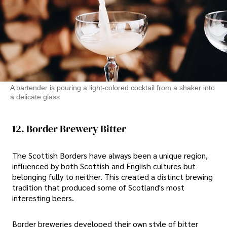
A bartender is pouring a light-colored cocktail from a shaker into
a delicate glass
12. Border Brewery Bitter
The Scottish Borders have always been a unique region,
influenced by both Scottish and English cultures but
belonging fully to neither. This created a distinct brewing
tradition that produced some of Scotland's most
interesting beers.
Border breweries developed their own style of bitter