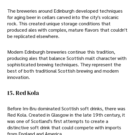
The breweries around Edinburgh developed techniques
for aging beer in cellars carved into the city's volcanic
rock. This created unique storage conditions that
produced ales with complex, mature flavors that couldn't
be replicated elsewhere.
Modern Edinburgh breweries continue this tradition,
producing ales that balance Scottish malt character with
sophisticated brewing techniques. They represent the
best of both traditional Scottish brewing and modern
innovation.
15. Red Kola
Before Irn-Bru dominated Scottish soft drinks, there was
Red Kola. Created in Glasgow in the late 19th century, it
was one of Scotland's first attempts to create a
distinctive soft drink that could compete with imports
from England and America.