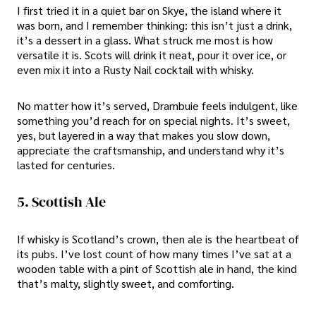
I first tried it in a quiet bar on Skye, the island where it
was born, and I remember thinking: this isn’t just a drink,
it’s a dessert in a glass. What struck me most is how
versatile it is. Scots will drink it neat, pour it over ice, or
even mix it into a Rusty Nail cocktail with whisky.
No matter how it’s served, Drambuie feels indulgent, like
something you’d reach for on special nights. It’s sweet,
yes, but layered in a way that makes you slow down,
appreciate the craftsmanship, and understand why it’s
lasted for centuries.
5. Scottish Ale
If whisky is Scotland’s crown, then ale is the heartbeat of
its pubs. I’ve lost count of how many times I’ve sat at a
wooden table with a pint of Scottish ale in hand, the kind
that’s malty, slightly sweet, and comforting.