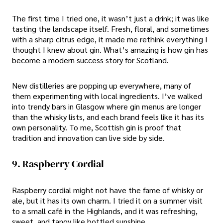
The first time I tried one, it wasn’t just a drink; it was like
tasting the landscape itself. Fresh, floral, and sometimes
with a sharp citrus edge, it made me rethink everything I
thought I knew about gin. What’s amazing is how gin has
become a modern success story for Scotland.
New distilleries are popping up everywhere, many of
them experimenting with local ingredients. I’ve walked
into trendy bars in Glasgow where gin menus are longer
than the whisky lists, and each brand feels like it has its
own personality. To me, Scottish gin is proof that
tradition and innovation can live side by side.
9. Raspberry Cordial
Raspberry cordial might not have the fame of whisky or
ale, but it has its own charm. I tried it on a summer visit
to a small café in the Highlands, and it was refreshing,
sweet, and tangy like bottled sunshine.