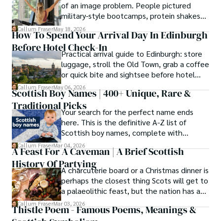
of an image problem. People pictured
military-style bootcamps, protein shakes
and trainers shouting at you before
Callum Fraser
May 18, 2026
How To Spend Your Arrival Day In Edinburgh
breakfast.
Before Hotel Check-In
Practical arrival guide to Edinburgh: store
luggage, stroll the Old Town, grab a coffee
or quick bite and sightsee before hotel
check-in.
Callum Fraser
May 06, 2026
Scottish Boy Names | 400+ Unique, Rare &
Traditional Picks
Your search for the perfect name ends
here. This is the definitive A-Z list of
Scottish boy names, complete with
meanings, origins, and pronunciation help.
Callum Fraser
Mar 04, 2026
A Feast For A Caveman | A Brief Scottish
History Of Partying
A charcuterie board or a Christmas dinner is
perhaps the closest thing Scots will get to
a palaeolithic feast, but the nation has a
long history of wanton consumption.
Callum Fraser
Mar 03, 2026
Thistle Poem - Famous Poems, Meanings &