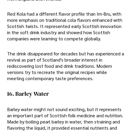
Red Kola had a different flavor profile than Irn-Bru, with
more emphasis on traditional cola flavors enhanced with
Scottish twists. It represented early Scottish innovation
in the soft drink industry and showed how Scottish
companies were learning to compete globally.
The drink disappeared for decades but has experienced a
revival as part of Scotland's broader interest in
rediscovering lost food and drink traditions. Modern
versions try to recreate the original recipes while
meeting contemporary taste preferences.
16. Barley Water
Barley water might not sound exciting, but it represents
an important part of Scottish folk medicine and nutrition.
Made by boiling pearl barley in water, then straining and
flavoring the liquid, it provided essential nutrients and