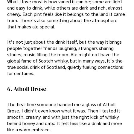
What I love most is how varied it can be; some are light
and easy to drink, while others are dark and rich, almost
chewy. Each pint feels like it belongs to the land it came
from. There’s also something about the atmosphere
that makes ale special.
It’s not just about the drink itself, but the way it brings
people together friends laughing, strangers sharing
stories, music filling the room. Ale might not have the
global fame of Scotch whisky, but in many ways, it’s the
true social drink of Scotland, quietly fueling connections
for centuries.
6. Atholl Brose
The first time someone handed me a glass of Atholl
Brose, I didn’t even know what it was. Then I tasted it
smooth, creamy, and with just the right kick of whisky
behind honey and oats. It felt less like a drink and more
like a warm embrace.