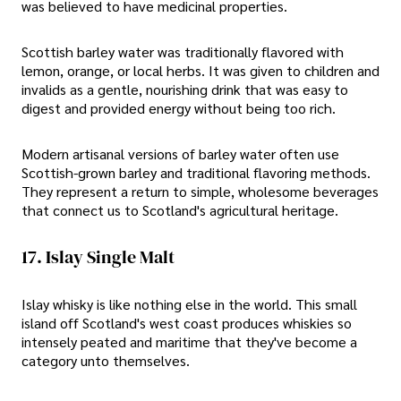
was believed to have medicinal properties.
Scottish barley water was traditionally flavored with
lemon, orange, or local herbs. It was given to children and
invalids as a gentle, nourishing drink that was easy to
digest and provided energy without being too rich.
Modern artisanal versions of barley water often use
Scottish-grown barley and traditional flavoring methods.
They represent a return to simple, wholesome beverages
that connect us to Scotland's agricultural heritage.
17. Islay Single Malt
Islay whisky is like nothing else in the world. This small
island off Scotland's west coast produces whiskies so
intensely peated and maritime that they've become a
category unto themselves.