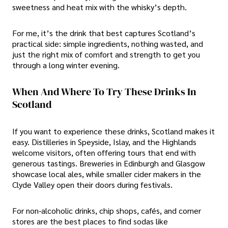
sweetness and heat mix with the whisky’s depth.
For me, it’s the drink that best captures Scotland’s
practical side: simple ingredients, nothing wasted, and
just the right mix of comfort and strength to get you
through a long winter evening.
When And Where To Try These Drinks In
Scotland
If you want to experience these drinks, Scotland makes it
easy. Distilleries in Speyside, Islay, and the Highlands
welcome visitors, often offering tours that end with
generous tastings. Breweries in Edinburgh and Glasgow
showcase local ales, while smaller cider makers in the
Clyde Valley open their doors during festivals.
For non-alcoholic drinks, chip shops, cafés, and corner
stores are the best places to find sodas like