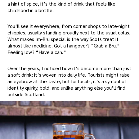
a hint of spice, it’s the kind of drink that feels like
childhood in a bottle.
You’ll see it everywhere, from corner shops to late-night
chippies, usually standing proudly next to the usual colas.
What makes Irn-Bru special is the way Scots treat it
almost like medicine. Got a hangover? “Grab a Bru.”
Feeling low? “Have a can.”
Over the years, I noticed how it’s become more than just
a soft drink; it’s woven into daily life. Tourists might raise
an eyebrow at the taste, but for locals, it’s a symbol of
identity quirky, bold, and unlike anything else you’ll find
outside Scotland.