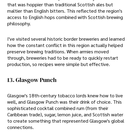
that was hoppier than traditional Scottish ales but
maltier than English bitters. This reflected the region's
access to English hops combined with Scottish brewing
philosophy.
I've visited several historic border breweries and learned
how the constant conflict in this region actually helped
preserve brewing traditions. When armies moved
through, breweries had to be ready to quickly restart
production, so recipes were simple but effective.
13. Glasgow Punch
Glasgow's 18th-century tobacco lords knew how to live
well, and Glasgow Punch was their drink of choice. This
sophisticated cocktail combined rum (from their
Caribbean trade), sugar, lemon juice, and Scottish water
to create something that represented Glasgow's global
connections.