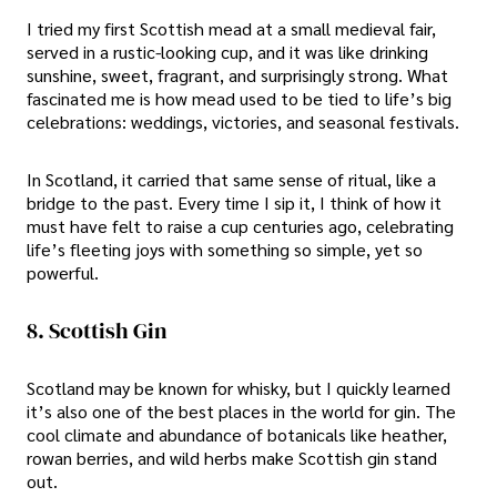
I tried my first Scottish mead at a small medieval fair,
served in a rustic-looking cup, and it was like drinking
sunshine, sweet, fragrant, and surprisingly strong. What
fascinated me is how mead used to be tied to life’s big
celebrations: weddings, victories, and seasonal festivals.
In Scotland, it carried that same sense of ritual, like a
bridge to the past. Every time I sip it, I think of how it
must have felt to raise a cup centuries ago, celebrating
life’s fleeting joys with something so simple, yet so
powerful.
8. Scottish Gin
Scotland may be known for whisky, but I quickly learned
it’s also one of the best places in the world for gin. The
cool climate and abundance of botanicals like heather,
rowan berries, and wild herbs make Scottish gin stand
out.