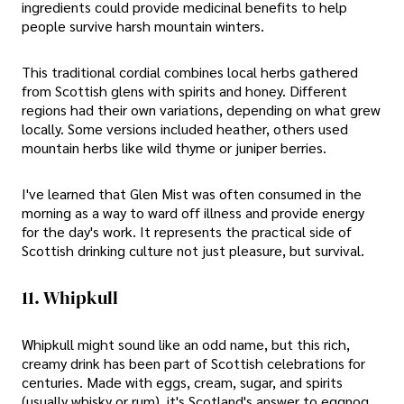
ingredients could provide medicinal benefits to help
people survive harsh mountain winters.
This traditional cordial combines local herbs gathered
from Scottish glens with spirits and honey. Different
regions had their own variations, depending on what grew
locally. Some versions included heather, others used
mountain herbs like wild thyme or juniper berries.
I've learned that Glen Mist was often consumed in the
morning as a way to ward off illness and provide energy
for the day's work. It represents the practical side of
Scottish drinking culture not just pleasure, but survival.
11. Whipkull
Whipkull might sound like an odd name, but this rich,
creamy drink has been part of Scottish celebrations for
centuries. Made with eggs, cream, sugar, and spirits
(usually whisky or rum), it's Scotland's answer to eggnog,