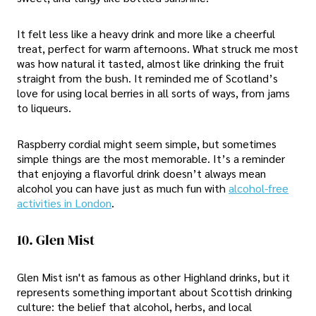
It felt less like a heavy drink and more like a cheerful
treat, perfect for warm afternoons. What struck me most
was how natural it tasted, almost like drinking the fruit
straight from the bush. It reminded me of Scotland’s
love for using local berries in all sorts of ways, from jams
to liqueurs.
Raspberry cordial might seem simple, but sometimes
simple things are the most memorable. It’s a reminder
that enjoying a flavorful drink doesn’t always mean
alcohol you can have just as much fun with
alcohol-free
activities in London
.
10. Glen Mist
Glen Mist isn't as famous as other Highland drinks, but it
represents something important about Scottish drinking
culture: the belief that alcohol, herbs, and local