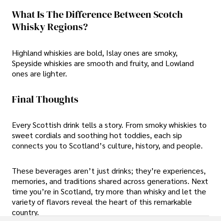
What Is The Difference Between Scotch
Whisky Regions?
Highland whiskies are bold, Islay ones are smoky,
Speyside whiskies are smooth and fruity, and Lowland
ones are lighter.
Final Thoughts
Every Scottish drink tells a story. From smoky whiskies to
sweet cordials and soothing hot toddies, each sip
connects you to Scotland’s culture, history, and people.
These beverages aren’t just drinks; they’re experiences,
memories, and traditions shared across generations. Next
time you’re in Scotland, try more than whisky and let the
variety of flavors reveal the heart of this remarkable
country.