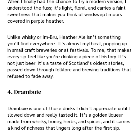
When I finally had the chance to try a modern version, I
understood the fuss; it’s light, floral, and carries a faint
sweetness that makes you think of windswept moors
covered in purple heather.
Unlike whisky or Irn-Bru, Heather Ale isn’t something
you’ll find everywhere. It’s almost mythical, popping up
in small craft breweries or at festivals. To me, that makes
every sip feel like you’re drinking a piece of history. It’s
not just beer; it’s a taste of Scotland’s oldest stories,
passed down through folklore and brewing traditions that
refused to fade away.
4. Drambuie
Drambuie is one of those drinks I didn’t appreciate until I
slowed down and really tasted it. It’s a golden liqueur
made from whisky, honey, herbs, and spices, and it carries
a kind of richness that lingers long after the first sip.