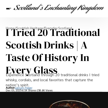
Scottish Heritage
I Tried 20 Traditional
Home
/
Scottish Heritage
/
Everyday Scotland
Travel
Scottish Recipes
Scottish Drinks | A
Taste Of History In
Every Glass
Experience Scotland through 20 traditional drinks I tried
whisky, cordials, and local favorites that capture the
nation’s spirit.
Author:
Callum Fraser
Dec 03, 2025
4.1K Shares
158.4K Views