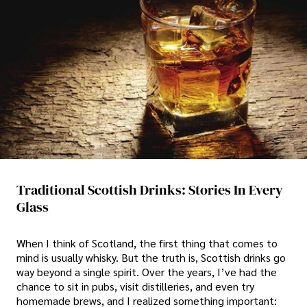
Traditional Scottish Drinks: Stories In Every
Glass
When I think of Scotland, the first thing that comes to
mind is usually whisky. But the truth is, Scottish drinks go
way beyond a single spirit. Over the years, I’ve had the
chance to sit in pubs, visit distilleries, and even try
homemade brews, and I realized something important: