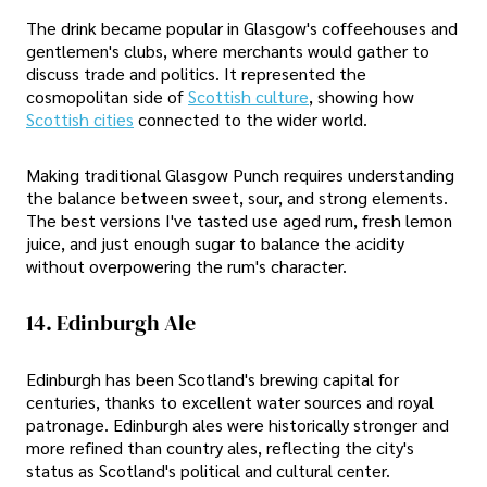
The drink became popular in Glasgow's coffeehouses and
gentlemen's clubs, where merchants would gather to
discuss trade and politics. It represented the
cosmopolitan side of
Scottish culture
, showing how
Scottish cities
connected to the wider world.
Making traditional Glasgow Punch requires understanding
the balance between sweet, sour, and strong elements.
The best versions I've tasted use aged rum, fresh lemon
juice, and just enough sugar to balance the acidity
without overpowering the rum's character.
14. Edinburgh Ale
Edinburgh has been Scotland's brewing capital for
centuries, thanks to excellent water sources and royal
patronage. Edinburgh ales were historically stronger and
more refined than country ales, reflecting the city's
status as Scotland's political and cultural center.