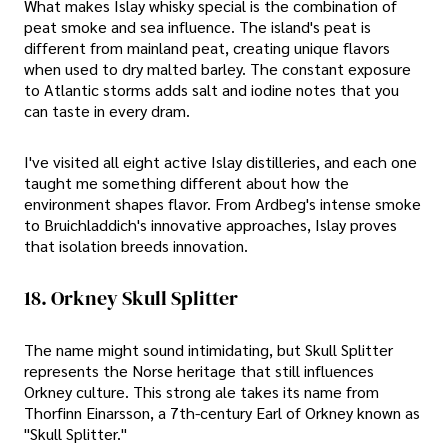
What makes Islay whisky special is the combination of
peat smoke and sea influence. The island's peat is
different from mainland peat, creating unique flavors
when used to dry malted barley. The constant exposure
to Atlantic storms adds salt and iodine notes that you
can taste in every dram.
I've visited all eight active Islay distilleries, and each one
taught me something different about how the
environment shapes flavor. From Ardbeg's intense smoke
to Bruichladdich's innovative approaches, Islay proves
that isolation breeds innovation.
18. Orkney Skull Splitter
The name might sound intimidating, but Skull Splitter
represents the Norse heritage that still influences
Orkney culture. This strong ale takes its name from
Thorfinn Einarsson, a 7th-century Earl of Orkney known as
"Skull Splitter."