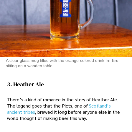
A clear glass mug filled with the orange-colored drink Irn-Bru,
sitting on a wooden table
3. Heather Ale
There’s a kind of romance in the story of Heather Ale.
The legend goes that the Picts, one of
Scotland’s
ancient tribes
, brewed it long before anyone else in the
world thought of making beer this way.