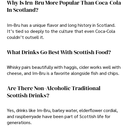
Why Is Irn-Bru More Popular Than Coca-Cola
In Scotland?
Irn-Bru has a unique flavor and long history in Scotland.
It’s tied so deeply to the culture that even Coca-Cola
couldn’t outsell it.
What Drinks Go Best With Scottish Food?
Whisky pairs beautifully with haggis, cider works well with
cheese, and Irn-Bru is a favorite alongside fish and chips.
Are There Non-Alcoholic Traditional
Scottish Drinks?
Yes, drinks like Irn-Bru, barley water, elderflower cordial,
and raspberryade have been part of Scottish life for
generations.