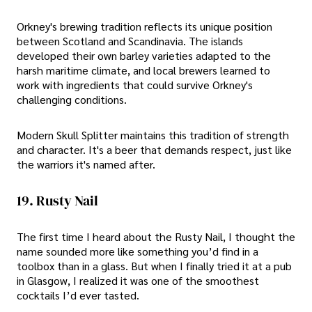
Orkney's brewing tradition reflects its unique position
between Scotland and Scandinavia. The islands
developed their own barley varieties adapted to the
harsh maritime climate, and local brewers learned to
work with ingredients that could survive Orkney's
challenging conditions.
Modern Skull Splitter maintains this tradition of strength
and character. It's a beer that demands respect, just like
the warriors it's named after.
19. Rusty Nail
The first time I heard about the Rusty Nail, I thought the
name sounded more like something you’d find in a
toolbox than in a glass. But when I finally tried it at a pub
in Glasgow, I realized it was one of the smoothest
cocktails I’d ever tasted.