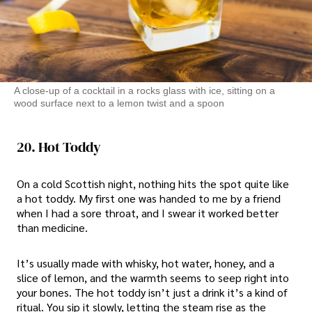
A close-up of a cocktail in a rocks glass with ice, sitting on a
wood surface next to a lemon twist and a spoon
20. Hot Toddy
On a cold Scottish night, nothing hits the spot quite like
a hot toddy. My first one was handed to me by a friend
when I had a sore throat, and I swear it worked better
than medicine.
It’s usually made with whisky, hot water, honey, and a
slice of lemon, and the warmth seems to seep right into
your bones. The hot toddy isn’t just a drink it’s a kind of
ritual. You sip it slowly, letting the steam rise as the