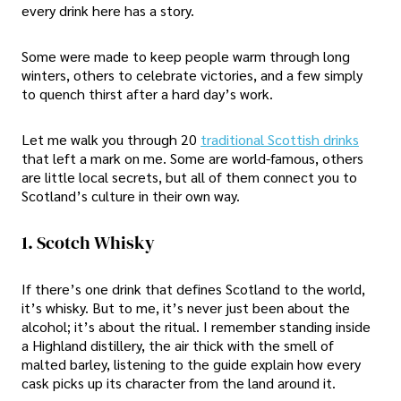
every drink here has a story.
Some were made to keep people warm through long
winters, others to celebrate victories, and a few simply
to quench thirst after a hard day’s work.
Let me walk you through 20
traditional Scottish drinks
that left a mark on me. Some are world-famous, others
are little local secrets, but all of them connect you to
Scotland’s culture in their own way.
1. Scotch Whisky
If there’s one drink that defines Scotland to the world,
it’s whisky. But to me, it’s never just been about the
alcohol; it’s about the ritual. I remember standing inside
a Highland distillery, the air thick with the smell of
malted barley, listening to the guide explain how every
cask picks up its character from the land around it.