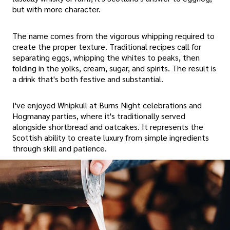
but with more character.
The name comes from the vigorous whipping required to
create the proper texture. Traditional recipes call for
separating eggs, whipping the whites to peaks, then
folding in the yolks, cream, sugar, and spirits. The result is
a drink that's both festive and substantial.
I've enjoyed Whipkull at Burns Night celebrations and
Hogmanay parties, where it's traditionally served
alongside shortbread and oatcakes. It represents the
Scottish ability to create luxury from simple ingredients
through skill and patience.