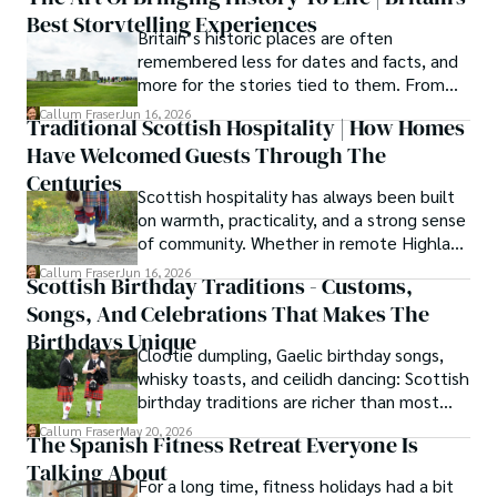
Best Storytelling Experiences
Britain’s historic places are often
As the Editor-in-Chief and Lead Author for Scotland's 
remembered less for dates and facts, and
Enchanting Kingdom, Callum's mission is simple: to be 
more for the stories tied to them. From
your most trusted guide. He combines meticulous 
Scotland’s enduring folklore to walking
Callum Fraser
Jun 16, 2026
research with a storyteller's heart to help you discover 
Traditional Scottish Hospitality | How Homes
tours through centuries-old streets,
the authentic magic of Scotland — from its best-kept 
Have Welcomed Guests Through The
storytelling turns history into something far
travel secrets to its most cherished traditional recipes.
more vivid, human, and unforgettable.
Centuries
Scottish hospitality has always been built
on warmth, practicality, and a strong sense
of community. Whether in remote Highland
cottages or modern city homes, the
Callum Fraser
Jun 16, 2026
Scottish Birthday Traditions - Customs,
tradition of welcoming guests with food,
Songs, And Celebrations That Makes The
conversation, and comfort remains a
lasting part of everyday life.
Birthdays Unique
Clootie dumpling, Gaelic birthday songs,
whisky toasts, and ceilidh dancing: Scottish
birthday traditions are richer than most
people know. Here is what they involve
Callum Fraser
May 20, 2026
The Spanish Fitness Retreat Everyone Is
and where they come from.
Talking About
For a long time, fitness holidays had a bit