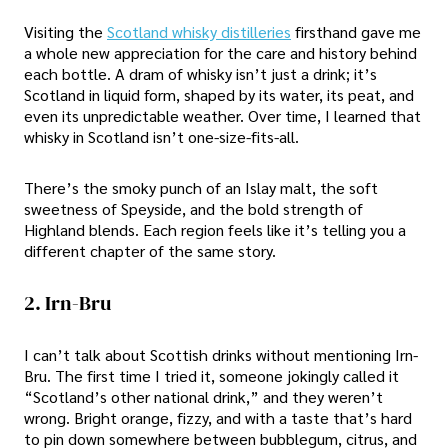
Visiting the
Scotland whisky distilleries
firsthand gave me
a whole new appreciation for the care and history behind
each bottle. A dram of whisky isn’t just a drink; it’s
Scotland in liquid form, shaped by its water, its peat, and
even its unpredictable weather. Over time, I learned that
whisky in Scotland isn’t one-size-fits-all.
There’s the smoky punch of an Islay malt, the soft
sweetness of Speyside, and the bold strength of
Highland blends. Each region feels like it’s telling you a
different chapter of the same story.
2. Irn-Bru
I can’t talk about Scottish drinks without mentioning Irn-
Bru. The first time I tried it, someone jokingly called it
“Scotland’s other national drink,” and they weren’t
wrong. Bright orange, fizzy, and with a taste that’s hard
to pin down somewhere between bubblegum, citrus, and