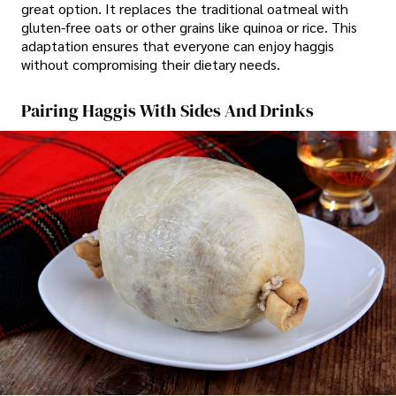
great option. It replaces the traditional oatmeal with
gluten-free oats or other grains like quinoa or rice. This
adaptation ensures that everyone can enjoy haggis
without compromising their dietary needs.
Pairing Haggis With Sides And Drinks