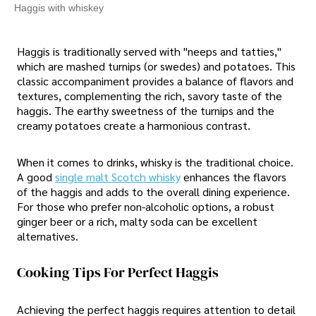
Haggis with whiskey
Haggis is traditionally served with "neeps and tatties,"
which are mashed turnips (or swedes) and potatoes. This
classic accompaniment provides a balance of flavors and
textures, complementing the rich, savory taste of the
haggis. The earthy sweetness of the turnips and the
creamy potatoes create a harmonious contrast.
When it comes to drinks, whisky is the traditional choice.
A good
single malt Scotch whisky
enhances the flavors
of the haggis and adds to the overall dining experience.
For those who prefer non-alcoholic options, a robust
ginger beer or a rich, malty soda can be excellent
alternatives.
Cooking Tips For Perfect Haggis
Achieving the perfect haggis requires attention to detail