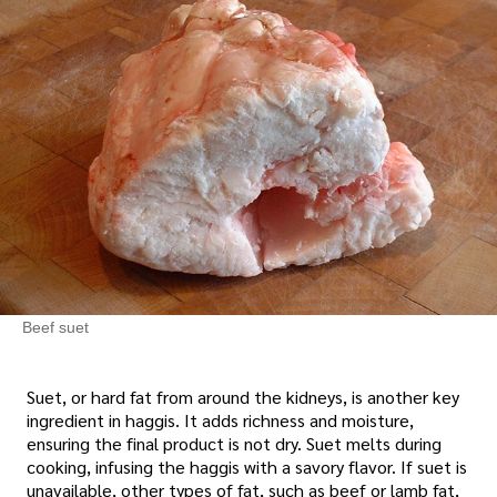
Beef suet
Suet, or hard fat from around the kidneys, is another key
ingredient in haggis. It adds richness and moisture,
ensuring the final product is not dry. Suet melts during
cooking, infusing the haggis with a savory flavor. If suet is
unavailable, other types of fat, such as beef or lamb fat,