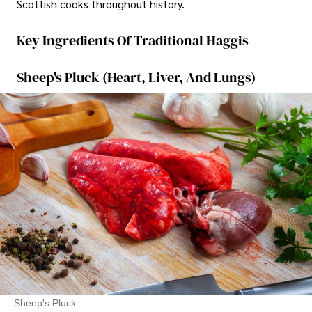
Scottish cooks throughout history.
Key Ingredients Of Traditional Haggis
Sheep's Pluck (Heart, Liver, And Lungs)
Sheep's Pluck