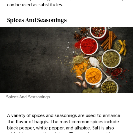
can be used as substitutes.
Spices And Seasonings
Spices And Seasonings
A variety of spices and seasonings are used to enhance
the flavor of haggis. The most common spices include
black pepper, white pepper, and allspice. Salt is also