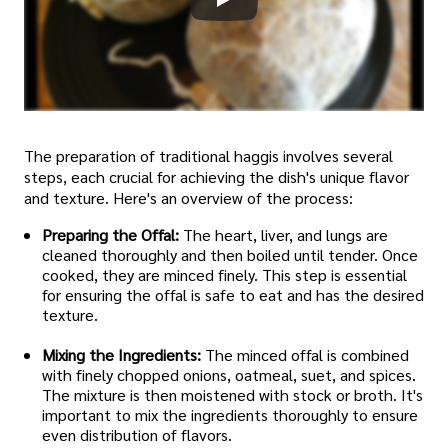
The preparation of traditional haggis involves several
steps, each crucial for achieving the dish's unique flavor
and texture. Here's an overview of the process:
Preparing the Offal:
The heart, liver, and lungs are
cleaned thoroughly and then boiled until tender. Once
cooked, they are minced finely. This step is essential
for ensuring the offal is safe to eat and has the desired
texture.
Mixing the Ingredients:
The minced offal is combined
with finely chopped onions, oatmeal, suet, and spices.
The mixture is then moistened with stock or broth. It's
important to mix the ingredients thoroughly to ensure
even distribution of flavors.