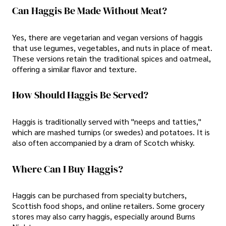
Can Haggis Be Made Without Meat?
Yes, there are vegetarian and vegan versions of haggis
that use legumes, vegetables, and nuts in place of meat.
These versions retain the traditional spices and oatmeal,
offering a similar flavor and texture.
How Should Haggis Be Served?
Haggis is traditionally served with "neeps and tatties,"
which are mashed turnips (or swedes) and potatoes. It is
also often accompanied by a dram of Scotch whisky.
Where Can I Buy Haggis?
Haggis can be purchased from specialty butchers,
Scottish food shops, and online retailers. Some grocery
stores may also carry haggis, especially around Burns