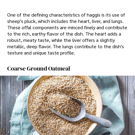
One of the defining characteristics of haggis is its use of
sheep's pluck, which includes the heart, liver, and lungs.
These offal components are minced finely and contribute
to the rich, earthy flavor of the dish. The heart adds a
robust, meaty taste, while the liver offers a slightly
metallic, deep flavor. The lungs contribute to the dish's
texture and unique taste profile.
Coarse Ground Oatmeal