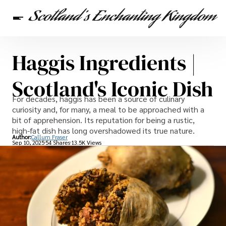
Haggis Ingredients |
Scottish Heritage
Travel
Scottish Recipes
Scotland's Iconic Dish
For decades, haggis has been a source of culinary
curiosity and, for many, a meal to be approached with a
bit of apprehension. Its reputation for being a rustic,
high-fat dish has long overshadowed its true nature.
Author:
Callum Fraser
Sep 10, 2025
54 Shares
13.5K Views