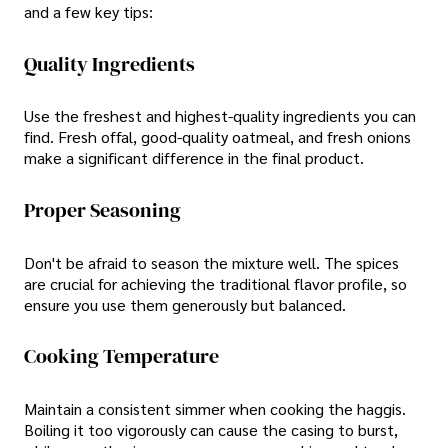
and a few key tips:
Quality Ingredients
Use the freshest and highest-quality ingredients you can
find. Fresh offal, good-quality oatmeal, and fresh onions
make a significant difference in the final product.
Proper Seasoning
Don't be afraid to season the mixture well. The spices
are crucial for achieving the traditional flavor profile, so
ensure you use them generously but balanced.
Cooking Temperature
Maintain a consistent simmer when cooking the haggis.
Boiling it too vigorously can cause the casing to burst,