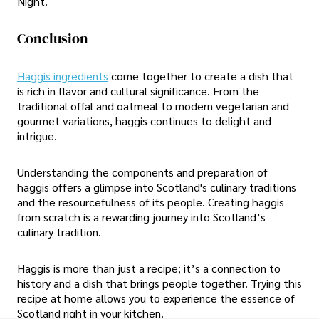
Night.
Conclusion
Haggis ingredients
come together to create a dish that
is rich in flavor and cultural significance. From the
traditional offal and oatmeal to modern vegetarian and
gourmet variations, haggis continues to delight and
intrigue.
Understanding the components and preparation of
haggis offers a glimpse into Scotland's culinary traditions
and the resourcefulness of its people. Creating haggis
from scratch is a rewarding journey into Scotland’s
culinary tradition.
Haggis is more than just a recipe; it’s a connection to
history and a dish that brings people together. Trying this
recipe at home allows you to experience the essence of
Scotland right in your kitchen.