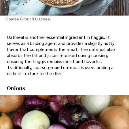
Coarse Ground Oatmeal
Oatmeal is another essential ingredient in haggis. It
serves as a binding agent and provides a slightly nutty
flavor that complements the meat. The oatmeal also
absorbs the fat and juices released during cooking,
ensuring the haggis remains moist and flavorful.
Traditionally, coarse-ground oatmeal is used, adding a
distinct texture to the dish.
Onions