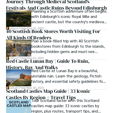
Journey Through Medieval Scotland's
secrets of traditional recipes in his family's kitchen.

Festivals And Castle Ruins Beyond Edinburgh
Planning a Scottish adventure often begins
As the Editor-in-Chief and Lead Author for Scotland's 
with Edinburgh's iconic Royal Mile and
Enchanting Kingdom, Callum's mission is simple: to be 
ancient castle, but the country's medieval
your most trusted guide. He combines meticulous 
heritage stretches far beyond the capital's
Callum Fraser
Dec 01, 2025
research with a storyteller's heart to help you discover 
40 Scottish Book Stores Worth Visiting For
cobblestones.
the authentic magic of Scotland — from its best-kept 
All Kinds Of Readers
travel secrets to its most cherished traditional recipes.
Plan a book-filled trip with 40 Scottish
bookstores from Edinburgh to the islands,
including hidden gems and must-see
classics.
Callum Fraser
Dec 01, 2025
Red Castle Lunan Bay | Guide To Ruin,
History, Bay And Walks
Red Castle at Lunan Bay is a beautiful,
unstable ruin. Learn the geology, Pictish
history, and essential safety guidelines for
viewing the scheduled monument from
Callum Fraser
Nov 30, 2025
Scotland Castles Map Guide | 33 Iconic
the beach.
Castles By Region + Travel Tips
Tour Scotland faster with this Scotland
castles map guide: 33 iconic castles by
region, plus routes, transport tips, and