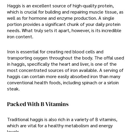
Haggis is an excellent source of high-quality protein,
which is crucial for building and repairing muscle tissue, as
well as for hormone and enzyme production. A single
portion provides a significant chunk of your daily protein
needs. What truly sets it apart, however, is its incredible
iron content.
Iron is essential for creating red blood cells and
transporting oxygen throughout the body. The offal used
in haggis, specifically the heart and liver, is one of the
most concentrated sources of iron available. A serving of
haggis can contain more easily absorbed iron than many
conventional health foods, including spinach or a sirloin
steak.
Packed With B Vitamins
Traditional haggis is also rich in a variety of B vitamins,
which are vital for a healthy metabolism and energy
levels.