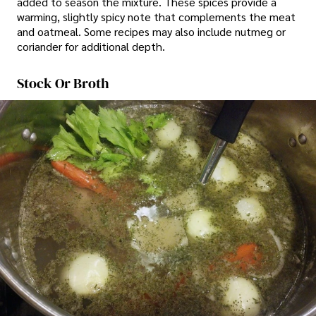
added to season the mixture. These spices provide a
warming, slightly spicy note that complements the meat
and oatmeal. Some recipes may also include nutmeg or
coriander for additional depth.
Stock Or Broth