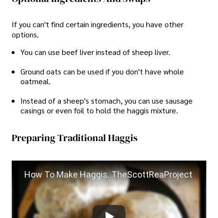
If you can't find certain ingredients, you have other
options.
You can use beef liver instead of sheep liver.
Ground oats can be used if you don't have whole
oatmeal.
Instead of a sheep's stomach, you can use sausage
casings or even foil to hold the haggis mixture.
Preparing Traditional Haggis
How To Make Haggis. TheScottReaProject