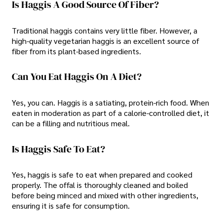
Is Haggis A Good Source Of Fiber?
Traditional haggis contains very little fiber. However, a
high-quality vegetarian haggis is an excellent source of
fiber from its plant-based ingredients.
Can You Eat Haggis On A Diet?
Yes, you can. Haggis is a satiating, protein-rich food. When
eaten in moderation as part of a calorie-controlled diet, it
can be a filling and nutritious meal.
Is Haggis Safe To Eat?
Yes, haggis is safe to eat when prepared and cooked
properly. The offal is thoroughly cleaned and boiled
before being minced and mixed with other ingredients,
ensuring it is safe for consumption.