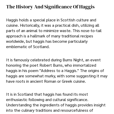
The History And Significance Of Haggis
Haggis holds a special place in Scottish culture and
cuisine. Historically, it was a practical dish, utilizing all
parts of an animal to minimize waste. This nose-to-tail
approach is a hallmark of many traditional recipes
worldwide, but haggis has become particularly
emblematic of Scotland.
It is famously celebrated during Burns Night, an event
honoring the poet Robert Burns, who immortalized
haggis in his poem "Address to a Haggis." The origins of
haggis are somewhat murky, with some suggesting it may
have roots in ancient Roman or Greek cuisine.
It is in Scotland that haggis has found its most
enthusiastic following and cultural significance.
Understanding the ingredients of haggis provides insight
into the culinary traditions and resourcefulness of