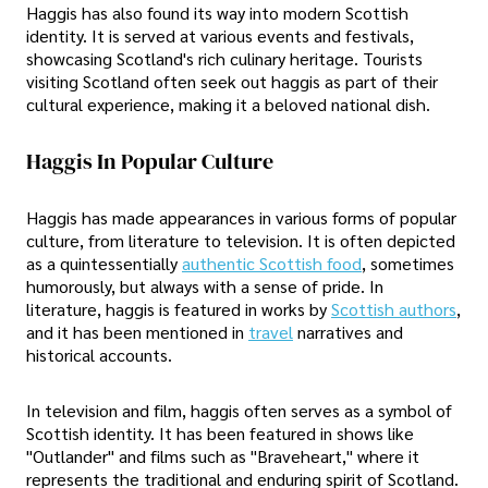
Haggis has also found its way into modern Scottish
identity. It is served at various events and festivals,
showcasing Scotland's rich culinary heritage. Tourists
visiting Scotland often seek out haggis as part of their
cultural experience, making it a beloved national dish.
Haggis In Popular Culture
Haggis has made appearances in various forms of popular
culture, from literature to television. It is often depicted
as a quintessentially
authentic Scottish food
, sometimes
humorously, but always with a sense of pride. In
literature, haggis is featured in works by
Scottish authors
,
and it has been mentioned in
travel
narratives and
historical accounts.
In television and film, haggis often serves as a symbol of
Scottish identity. It has been featured in shows like
"Outlander" and films such as "Braveheart," where it
represents the traditional and enduring spirit of Scotland.