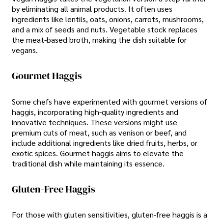
by eliminating all animal products. It often uses
ingredients like lentils, oats, onions, carrots, mushrooms,
and a mix of seeds and nuts. Vegetable stock replaces
the meat-based broth, making the dish suitable for
vegans.
Gourmet Haggis
Some chefs have experimented with gourmet versions of
haggis, incorporating high-quality ingredients and
innovative techniques. These versions might use
premium cuts of meat, such as venison or beef, and
include additional ingredients like dried fruits, herbs, or
exotic spices. Gourmet haggis aims to elevate the
traditional dish while maintaining its essence.
Gluten-Free Haggis
For those with gluten sensitivities, gluten-free haggis is a