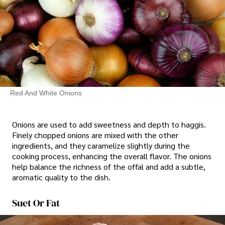
Red And White Onions
Onions are used to add sweetness and depth to haggis.
Finely chopped onions are mixed with the other
ingredients, and they caramelize slightly during the
cooking process, enhancing the overall flavor. The onions
help balance the richness of the offal and add a subtle,
aromatic quality to the dish.
Suet Or Fat