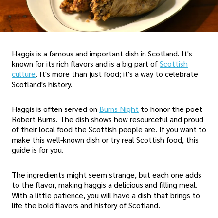
Haggis is a famous and important dish in Scotland. It's
known for its rich flavors and is a big part of
Scottish
culture
. It's more than just food; it's a way to celebrate
Scotland's history.
Haggis is often served on
Burns Night
to honor the poet
Robert Burns. The dish shows how resourceful and proud
of their local food the Scottish people are. If you want to
make this well-known dish or try real Scottish food, this
guide is for you.
The ingredients might seem strange, but each one adds
to the flavor, making haggis a delicious and filling meal.
With a little patience, you will have a dish that brings to
life the bold flavors and history of Scotland.