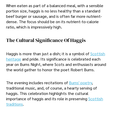
When eaten as part of a balanced meal, with a sensible
portion size, haggis is no less healthy than a standard
beef burger or sausage, and is often far more nutrient-
dense. The focus should be on its nutrient-to-calorie
ratio, which is impressively high.
The Cultural Significance Of Haggis
Haggis is more than just a dish; it is a symbol of
Scottish
heritage
and pride. Its significance is celebrated each
year on Burns Night, where Scots and enthusiasts around
the world gather to honor the poet Robert Burns.
The evening includes recitations of
Burns' poetry
,
traditional music, and, of course, a hearty serving of
haggis. This celebration highlights the cultural
importance of haggis and its role in preserving
Scottish
traditions
.