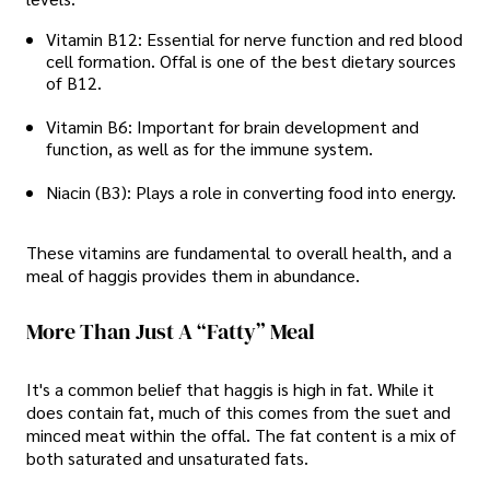
Vitamin B12: Essential for nerve function and red blood
cell formation. Offal is one of the best dietary sources
of B12.
Vitamin B6: Important for brain development and
function, as well as for the immune system.
Niacin (B3): Plays a role in converting food into energy.
These vitamins are fundamental to overall health, and a
meal of haggis provides them in abundance.
More Than Just A “Fatty” Meal
It's a common belief that haggis is high in fat. While it
does contain fat, much of this comes from the suet and
minced meat within the offal. The fat content is a mix of
both saturated and unsaturated fats.