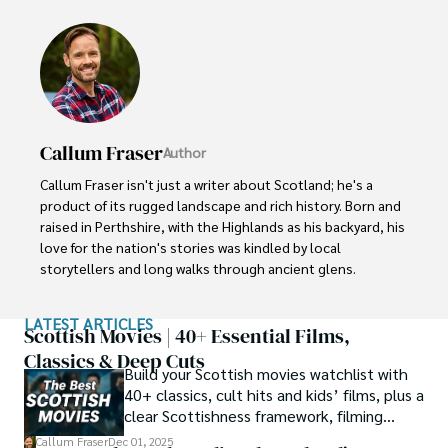
Callum Fraser
Author
Callum Fraser isn't just a writer about Scotland; he's a 
product of its rugged landscape and rich history. Born and 
raised in Perthshire, with the Highlands as his backyard, his 
love for the nation's stories was kindled by local 
storytellers and long walks through ancient glens.

This passion led him to pursue a degree in Scottish 
LATEST ARTICLES
History from the University of Edinburgh. For over 15 
Scottish Movies | 40+ Essential Films,
years, Callum has dedicated himself to exploring and 
Classics & Deep Cuts
Build your Scottish movies watchlist with
documenting his homeland, fusing his academic 
40+ classics, cult hits and kids’ films, plus a
knowledge with essential, on-the-ground experience 
clear Scottishness framework, filming
gained from charting road trips through the Cairngorms, 
locations and streaming guidance.
hiking the misty Cuillins of Skye, and uncovering the 
Callum Fraser
Dec 01, 2025