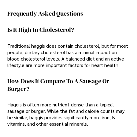
Frequently Asked Questions
Is It High In Cholesterol?
Traditional haggis does contain cholesterol, but for most
people, dietary cholesterol has a minimal impact on
blood cholesterol levels. A balanced diet and an active
lifestyle are more important factors for heart health.
How Does It Compare To A Sausage Or
Burger?
Haggis is often more nutrient-dense than a typical
sausage or burger. While the fat and calorie counts may
be similar, haggis provides significantly more iron, B
vitamins, and other essential minerals.