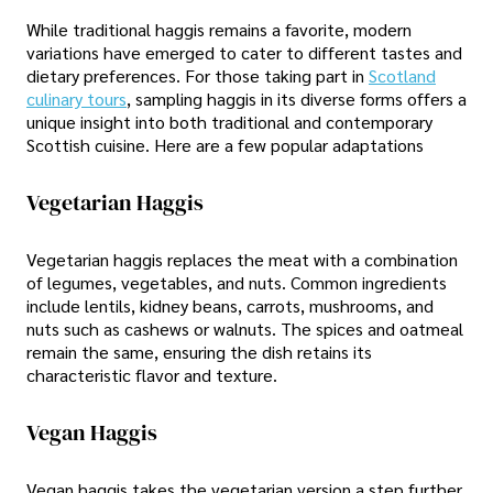
While traditional haggis remains a favorite, modern
variations have emerged to cater to different tastes and
dietary preferences. For those taking part in
Scotland
culinary tours
, sampling haggis in its diverse forms offers a
unique insight into both traditional and contemporary
Scottish cuisine. Here are a few popular adaptations
Vegetarian Haggis
Vegetarian haggis replaces the meat with a combination
of legumes, vegetables, and nuts. Common ingredients
include lentils, kidney beans, carrots, mushrooms, and
nuts such as cashews or walnuts. The spices and oatmeal
remain the same, ensuring the dish retains its
characteristic flavor and texture.
Vegan Haggis
Vegan haggis takes the vegetarian version a step further