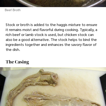
Beef Broth
Stock or broth is added to the haggis mixture to ensure
it remains moist and flavorful during cooking. Typically, a
rich beef or lamb stock is used, but chicken stock can
also be a good alternative. The stock helps to bind the
ingredients together and enhances the savory flavor of
the dish.
The Casing