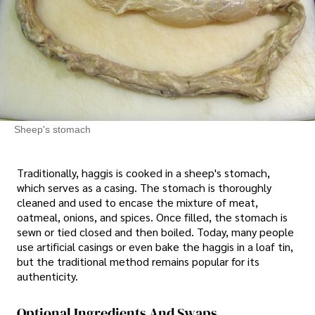
Sheep's stomach
Traditionally, haggis is cooked in a sheep's stomach,
which serves as a casing. The stomach is thoroughly
cleaned and used to encase the mixture of meat,
oatmeal, onions, and spices. Once filled, the stomach is
sewn or tied closed and then boiled. Today, many people
use artificial casings or even bake the haggis in a loaf tin,
but the traditional method remains popular for its
authenticity.
Optional Ingredients And Swaps