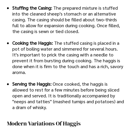
Stuffing the Casing:
The prepared mixture is stuffed
into the cleaned sheep's stomach or an alternative
casing. The casing should be filled about two-thirds
full to allow for expansion during cooking. Once filled,
the casing is sewn or tied closed.
Cooking the Haggis:
The stuffed casing is placed in a
pot of boiling water and simmered for several hours.
It's important to prick the casing with a needle to
prevent it from bursting during cooking. The haggis is
done when it is firm to the touch and has a rich, savory
aroma.
Serving the Haggis:
Once cooked, the haggis is
allowed to rest for a few minutes before being sliced
open and served. It is traditionally accompanied by
"neeps and tatties" (mashed turnips and potatoes) and
a dram of whisky.
Modern Variations Of Haggis