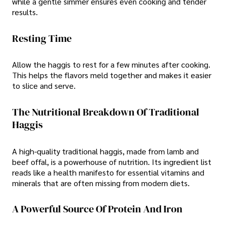
while a gentle simmer ensures even cooking and tender
results.
Resting Time
Allow the haggis to rest for a few minutes after cooking.
This helps the flavors meld together and makes it easier
to slice and serve.
The Nutritional Breakdown Of Traditional
Haggis
A high-quality traditional haggis, made from lamb and
beef offal, is a powerhouse of nutrition. Its ingredient list
reads like a health manifesto for essential vitamins and
minerals that are often missing from modern diets.
A Powerful Source Of Protein And Iron