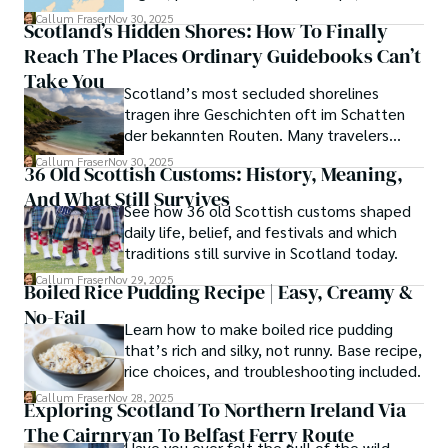
scenic walks.
Callum Fraser
Nov 30, 2025
Scotland’s Hidden Shores: How To Finally
Reach The Places Ordinary Guidebooks Can’t
Take You
Scotland’s most secluded shorelines
tragen ihre Geschichten oft im Schatten
der bekannten Routen. Many travelers
assume these unreachable places demand
Callum Fraser
Nov 30, 2025
36 Old Scottish Customs: History, Meaning,
either luck or local kin, yet a quiet truth
And What Still Survives
lingers along the fringes of the Highlands.
See how 36 old Scottish customs shaped
daily life, belief, and festivals and which
traditions still survive in Scotland today.
Callum Fraser
Nov 29, 2025
Boiled Rice Pudding Recipe | Easy, Creamy &
No-Fail
Learn how to make boiled rice pudding
that’s rich and silky, not runny. Base recipe,
rice choices, and troubleshooting included.
Callum Fraser
Nov 28, 2025
Exploring Scotland To Northern Ireland Via
The Cairnryan To Belfast Ferry Route
Have you ever felt the pull of the wild