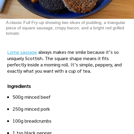
A classic Full Fry-up showing two slices of pudding, a triangular
piece of square sausage, crispy bacon, and a bright red grilled
tomato
Lorne sausage
always makes me smile because it’s so
uniquely Scottish. The square shape means it fits
perfectly inside a morning roll. It’s simple, peppery, and
exactly what you want with a cup of tea.
Ingredients
500g minced beef
250g minced pork
100g breadcrumbs
1 tsp black pepper