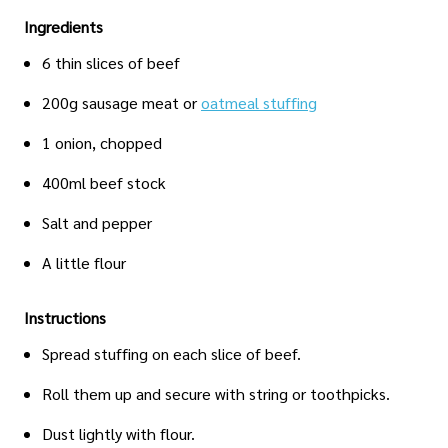
Ingredients
6 thin slices of beef
200g sausage meat or
oatmeal stuffing
1 onion, chopped
400ml beef stock
Salt and pepper
A little flour
Instructions
Spread stuffing on each slice of beef.
Roll them up and secure with string or toothpicks.
Dust lightly with flour.