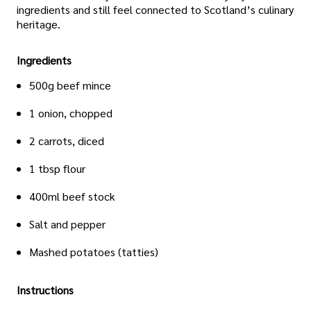
ingredients and still feel connected to Scotland’s culinary
heritage.
Ingredients
500g beef mince
1 onion, chopped
2 carrots, diced
1 tbsp flour
400ml beef stock
Salt and pepper
Mashed potatoes (tatties)
Instructions