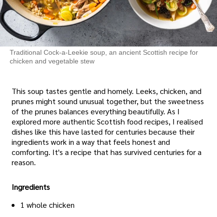
Traditional Cock-a-Leekie soup, an ancient Scottish recipe for
chicken and vegetable stew
This soup tastes gentle and homely. Leeks, chicken, and
prunes might sound unusual together, but the sweetness
of the prunes balances everything beautifully. As I
explored more authentic Scottish food recipes, I realised
dishes like this have lasted for centuries because their
ingredients work in a way that feels honest and
comforting. It's a recipe that has survived centuries for a
reason.
Ingredients
1 whole chicken