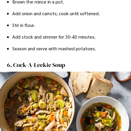
Brown the mince in a pot.
Add onion and carrots; cook until softened.
Stir in flour.
Add stock and simmer for 30-40 minutes.
Season and serve with mashed potatoes.
6. Cock-A-Leekie Soup