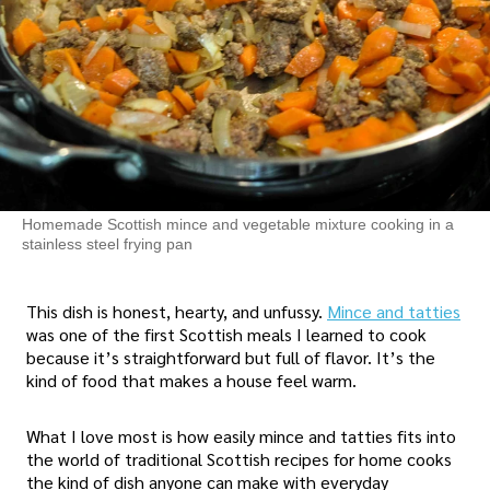
Homemade Scottish mince and vegetable mixture cooking in a
stainless steel frying pan
This dish is honest, hearty, and unfussy.
Mince and tatties
was one of the first Scottish meals I learned to cook
because it’s straightforward but full of flavor. It’s the
kind of food that makes a house feel warm.
What I love most is how easily mince and tatties fits into
the world of traditional Scottish recipes for home cooks
the kind of dish anyone can make with everyday