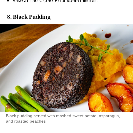
Bake at 180°C (350°F) for 40-45 minutes.
8. Black Pudding
Black pudding served with mashed sweet potato, asparagus,
and roasted peaches