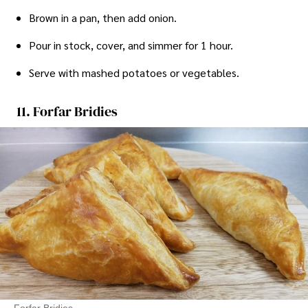
Brown in a pan, then add onion.
Pour in stock, cover, and simmer for 1 hour.
Serve with mashed potatoes or vegetables.
11. Forfar Bridies
Forfar Bridies