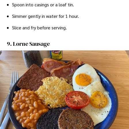
Spoon into casings or a loaf tin.
Simmer gently in water for 1 hour.
Slice and fry before serving.
9. Lorne Sausage