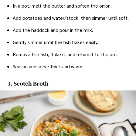
In a pot, melt the butter and soften the onion.
Add potatoes and water/stock, then simmer until soft.
Add the haddock and pour in the milk.
Gently simmer until the fish flakes easily.
Remove the fish, flake it, and return it to the pot.
Season and serve thick and warm.
3. Scotch Broth