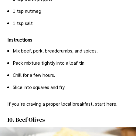
1 tsp nutmeg
1 tsp salt
Instructions
Mix beef, pork, breadcrumbs, and spices.
Pack mixture tightly into a loaf tin.
Chill for a few hours.
Slice into squares and fry.
If you’re craving a proper local breakfast, start here.
10. Beef Olives