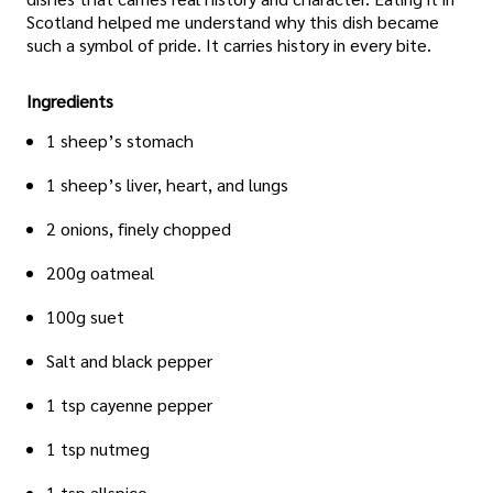
Scotland helped me understand why this dish became
such a symbol of pride. It carries history in every bite.
Ingredients
1 sheep’s stomach
1 sheep’s liver, heart, and lungs
2 onions, finely chopped
200g oatmeal
100g suet
Salt and black pepper
1 tsp cayenne pepper
1 tsp nutmeg
1 tsp allspice