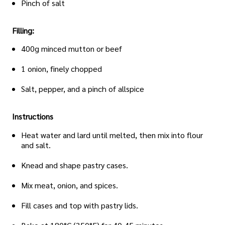
Pinch of salt
Filling:
400g minced mutton or beef
1 onion, finely chopped
Salt, pepper, and a pinch of allspice
Instructions
Heat water and lard until melted, then mix into flour
and salt.
Knead and shape pastry cases.
Mix meat, onion, and spices.
Fill cases and top with pastry lids.