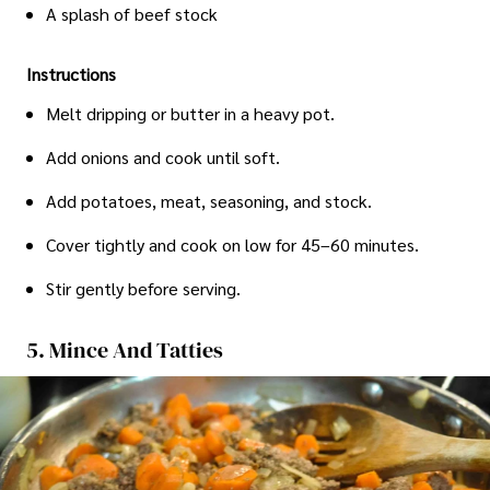
A splash of beef stock
Instructions
Melt dripping or butter in a heavy pot.
Add onions and cook until soft.
Add potatoes, meat, seasoning, and stock.
Cover tightly and cook on low for 45–60 minutes.
Stir gently before serving.
5. Mince And Tatties