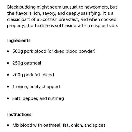
Black pudding might seem unusual to newcomers, but
the flavor is rich, savory, and deeply satisfying. It’s a
classic part of a Scottish breakfast, and when cooked
properly, the texture is soft inside with a crisp outside.
Ingredients
500g pork blood (or dried blood powder)
250g oatmeal
200g pork fat, diced
1 onion, finely chopped
Salt, pepper, and nutmeg
Instructions
Mix blood with oatmeal, fat, onion, and spices.