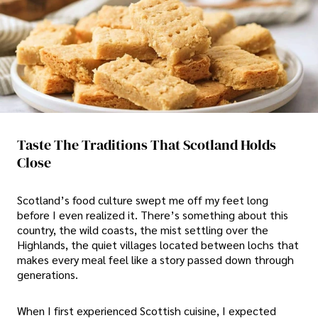
Taste The Traditions That Scotland Holds
Close
Scotland’s food culture swept me off my feet long
before I even realized it. There’s something about this
country, the wild coasts, the mist settling over the
Highlands, the quiet villages located between lochs that
makes every meal feel like a story passed down through
generations.
When I first experienced Scottish cuisine, I expected