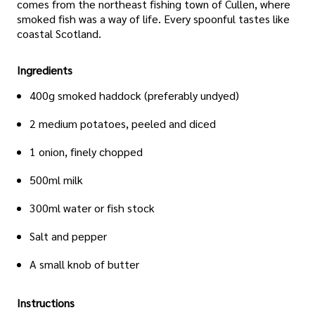
comes from the northeast fishing town of Cullen, where
smoked fish was a way of life. Every spoonful tastes like
coastal Scotland.
Ingredients
400g smoked haddock (preferably undyed)
2 medium potatoes, peeled and diced
1 onion, finely chopped
500ml milk
300ml water or fish stock
Salt and pepper
A small knob of butter
Instructions