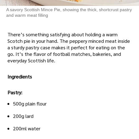
A savory Scottish Mince Pie, showing the thick, shortcrust pastry
and warm meat filling
There’s something satisfying about holding a warm
Scotch pie in your hand. The peppery minced meat inside
a sturdy pastry case makes it perfect for eating on the
go. It’s the flavor of football matches, bakeries, and
everyday Scottish life.
Ingredients
Pastry:
500g plain flour
200g lard
200ml water