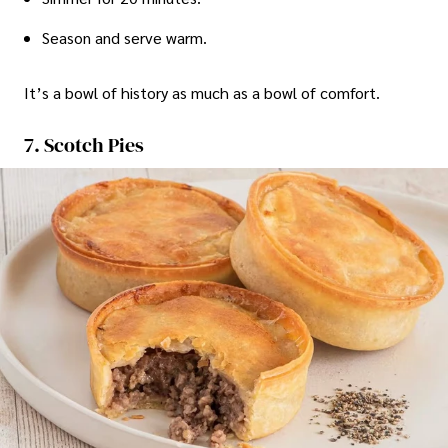
Season and serve warm.
It’s a bowl of history as much as a bowl of comfort.
7. Scotch Pies