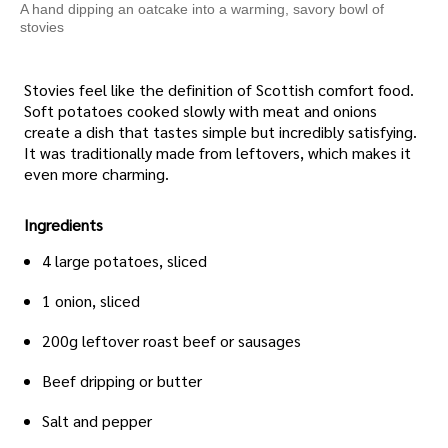
A hand dipping an oatcake into a warming, savory bowl of
stovies
Stovies feel like the definition of Scottish comfort food.
Soft potatoes cooked slowly with meat and onions
create a dish that tastes simple but incredibly satisfying.
It was traditionally made from leftovers, which makes it
even more charming.
Ingredients
4 large potatoes, sliced
1 onion, sliced
200g leftover roast beef or sausages
Beef dripping or butter
Salt and pepper