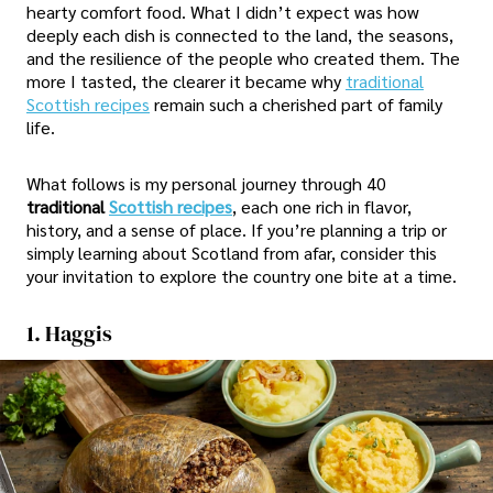
hearty comfort food. What I didn’t expect was how
deeply each dish is connected to the land, the seasons,
and the resilience of the people who created them. The
more I tasted, the clearer it became why
traditional
Scottish recipes
remain such a cherished part of family
life.
What follows is my personal journey through 40
traditional
Scottish recipes
, each one rich in flavor,
history, and a sense of place. If you’re planning a trip or
simply learning about Scotland from afar, consider this
your invitation to explore the country one bite at a time.
1. Haggis