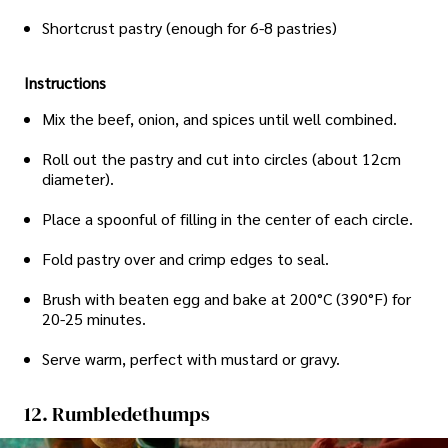
Shortcrust pastry (enough for 6-8 pastries)
Instructions
Mix the beef, onion, and spices until well combined.
Roll out the pastry and cut into circles (about 12cm
diameter).
Place a spoonful of filling in the center of each circle.
Fold pastry over and crimp edges to seal.
Brush with beaten egg and bake at 200°C (390°F) for
20-25 minutes.
Serve warm, perfect with mustard or gravy.
12. Rumbledethumps