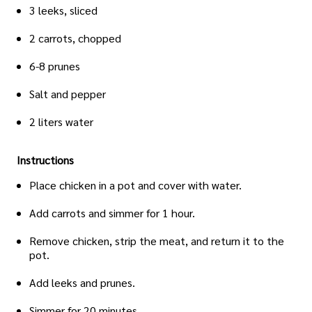
3 leeks, sliced
2 carrots, chopped
6-8 prunes
Salt and pepper
2 liters water
Instructions
Place chicken in a pot and cover with water.
Add carrots and simmer for 1 hour.
Remove chicken, strip the meat, and return it to the
pot.
Add leeks and prunes.
Simmer for 20 minutes.