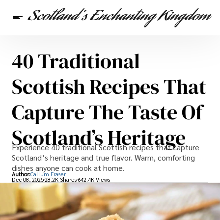
40 Traditional
Scottish Heritage
Travel
Scottish Recipes
Scottish Recipes That
Capture The Taste Of
Scotland’s Heritage
Experience 40 traditional Scottish recipes that capture
Scotland’s heritage and true flavor. Warm, comforting
dishes anyone can cook at home.
Author:
Callum Fraser
Dec 08, 2025
28.2K Shares
642.4K Views