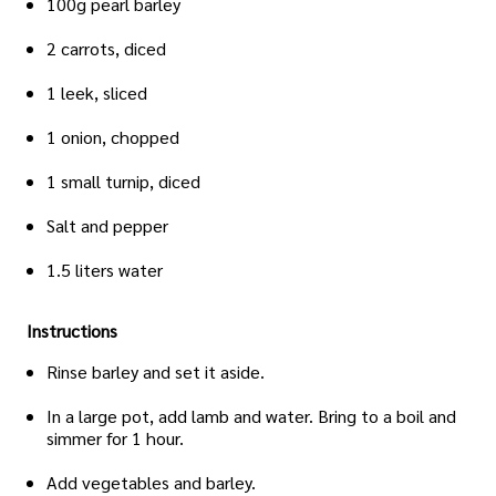
100g pearl barley
2 carrots, diced
1 leek, sliced
1 onion, chopped
1 small turnip, diced
Salt and pepper
1.5 liters water
Instructions
Rinse barley and set it aside.
In a large pot, add lamb and water. Bring to a boil and
simmer for 1 hour.
Add vegetables and barley.