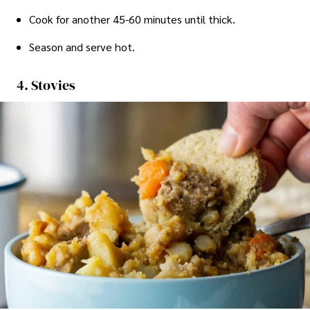
Cook for another 45-60 minutes until thick.
Season and serve hot.
4. Stovies