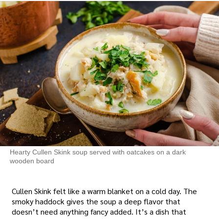
Hearty Cullen Skink soup served with oatcakes on a dark
wooden board
Cullen Skink felt like a warm blanket on a cold day. The
smoky haddock gives the soup a deep flavor that
doesn’t need anything fancy added. It’s a dish that