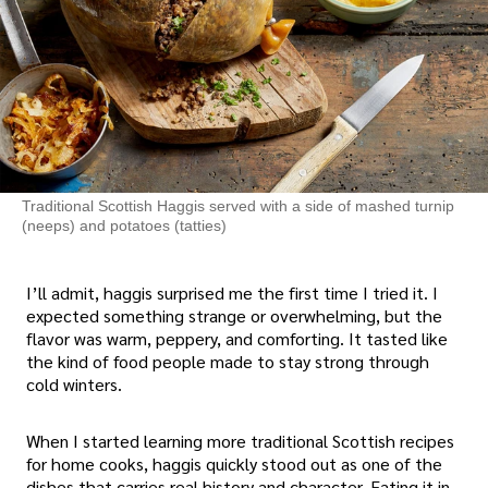
Traditional Scottish Haggis served with a side of mashed turnip
(neeps) and potatoes (tatties)
I’ll admit, haggis surprised me the first time I tried it. I
expected something strange or overwhelming, but the
flavor was warm, peppery, and comforting. It tasted like
the kind of food people made to stay strong through
cold winters.
When I started learning more traditional Scottish recipes
for home cooks, haggis quickly stood out as one of the
dishes that carries real history and character. Eating it in