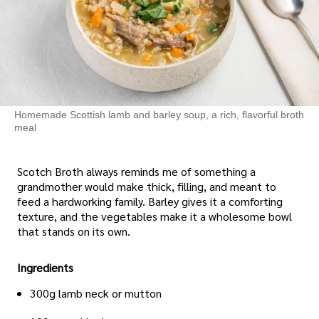
Homemade Scottish lamb and barley soup, a rich, flavorful broth
meal
Scotch Broth always reminds me of something a
grandmother would make thick, filling, and meant to
feed a hardworking family. Barley gives it a comforting
texture, and the vegetables make it a wholesome bowl
that stands on its own.
Ingredients
300g lamb neck or mutton