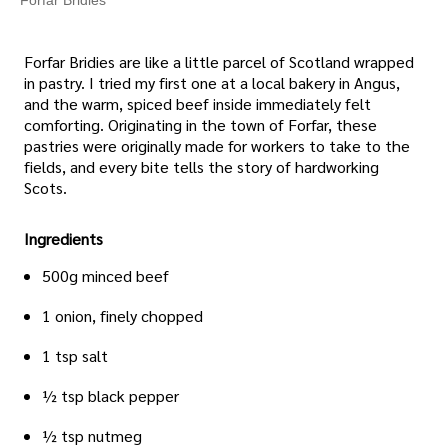
Forfar Bridies are like a little parcel of Scotland wrapped
in pastry. I tried my first one at a local bakery in Angus,
and the warm, spiced beef inside immediately felt
comforting. Originating in the town of Forfar, these
pastries were originally made for workers to take to the
fields, and every bite tells the story of hardworking
Scots.
Ingredients
500g minced beef
1 onion, finely chopped
1 tsp salt
½ tsp black pepper
½ tsp nutmeg