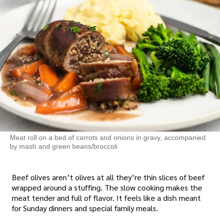
Meat roll on a bed of carrots and onions in gravy, accompanied
by mash and green beans/broccoli
Beef olives aren’t olives at all they’re thin slices of beef
wrapped around a stuffing. The slow cooking makes the
meat tender and full of flavor. It feels like a dish meant
for Sunday dinners and special family meals.