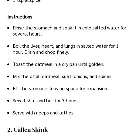
Instructions
Rinse the stomach and soak it in cold salted water for
several hours.
Boil the liver, heart, and lungs in salted water for 1
hour. Drain and chop finely.
Toast the oatmeal in a dry pan until golden.
Mix the offal, oatmeal, suet, onions, and spices.
Fill the stomach, leaving space for expansion.
Sew it shut and boil for 3 hours.
Serve with neeps and tatties.
2. Cullen Skink